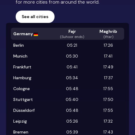
for more cities from around the world.
See all cities
Fajr
Maghrib
Germany
(
Suhoor ends
)
(Iftar)
Berlin
05:21
17:26
Munich
05:30
17:41
Frankfurt
05:41
17:49
Hamburg
05:34
17:37
Cologne
05:48
17:55
Stuttgart
05:40
17:50
Düsseldorf
05:48
17:55
Leipzig
05:26
17:32
Bremen
05:39
17:43