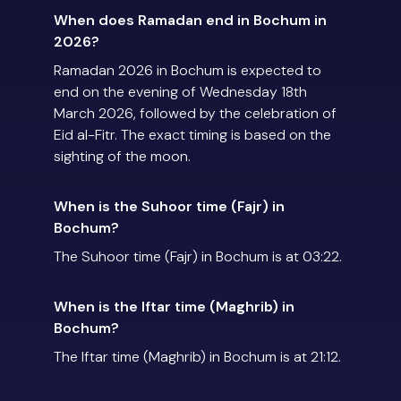
When does Ramadan end in Bochum in
2026?
Ramadan 2026 in Bochum is expected to
end on the evening of Wednesday 18th
March 2026, followed by the celebration of
Eid al-Fitr. The exact timing is based on the
sighting of the moon.
When is the Suhoor time (Fajr) in
Bochum?
The Suhoor time (Fajr) in Bochum is at 03:22.
When is the Iftar time (Maghrib) in
Bochum?
The Iftar time (Maghrib) in Bochum is at 21:12.