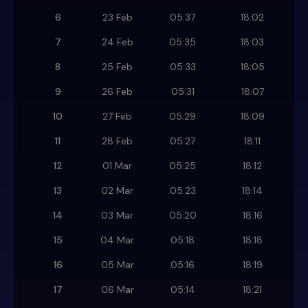
6
23 Feb
05:37
18:02
7
24 Feb
05:35
18:03
8
25 Feb
05:33
18:05
9
26 Feb
05:31
18:07
10
27 Feb
05:29
18:09
11
28 Feb
05:27
18:11
12
01 Mar
05:25
18:12
13
02 Mar
05:23
18:14
14
03 Mar
05:20
18:16
15
04 Mar
05:18
18:18
16
05 Mar
05:16
18:19
17
06 Mar
05:14
18:21