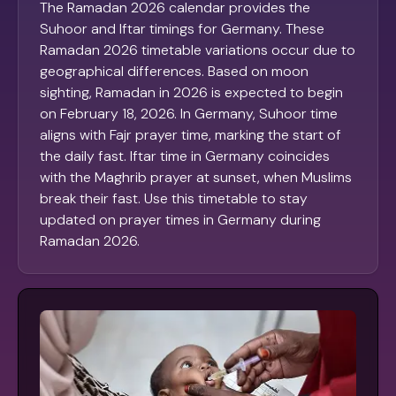
The Ramadan 2026 calendar provides the
Suhoor and Iftar timings for Germany. These
Ramadan 2026 timetable variations occur due to
geographical differences. Based on moon
sighting, Ramadan in 2026 is expected to begin
on February 18, 2026. In Germany, Suhoor time
aligns with Fajr prayer time, marking the start of
the daily fast. Iftar time in Germany coincides
with the Maghrib prayer at sunset, when Muslims
break their fast. Use this timetable to stay
updated on prayer times in Germany during
Ramadan 2026.