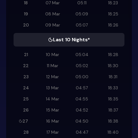
18
07 Mar
05:11
18:23
19
08 Mar
05:09
18:25
20
09 Mar
05:07
18:26
Last 10 Nights*
21
10 Mar
05:04
18:28
22
11 Mar
05:02
18:30
23
12 Mar
05:00
18:31
24
13 Mar
04:57
18:33
25
14 Mar
04:55
18:35
26
15 Mar
04:52
18:37
27
16 Mar
04:50
18:38
28
17 Mar
04:47
18:40