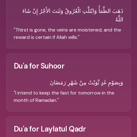
ذَهَبَ الظَّمَأُ وَابْتَلَّتِ الْعُرُوقُ وَثَبَتَ الأَجْرُ إِنْ شَاءَ
اللَّهُ
"
Thirst is gone, the veins are moistened, and the
reward is certain if Allah wills.
"
Du'a for Suhoor
وَبِصَوْمِ غَدٍ نَّوَيْتُ مِنْ شَهْرِ رَمَضَانَ
"
I intend to keep the fast for tomorrow in the
month of Ramadan.
"
Du'a for Laylatul Qadr