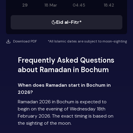
29
18 Mar
04:45
18:42
Eid al-Fitr*
Download PDF
*All Islamic dates are subject to moon-sighting
Frequently Asked Questions
about Ramadan in Bochum
When does Ramadan start in Bochum in
2026?
Ramadan 2026 in Bochum is expected to
begin on the evening of Wednesday 18th
February 2026. The exact timing is based on
the sighting of the moon.