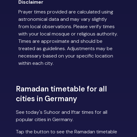
Disclaimer
Prayer times provided are calculated using
astronomical data and may vary slightly
from local observations. Please verify times
with your local mosque or religious authority.
Times are approximate and should be
treated as guidelines. Adjustments may be
necessary based on your specific location
within each city.
Ramadan timetable for all
cities in Germany
See today's Suhoor and Iftar times for all
popular cities in Germany.
Tap the button to see the Ramadan timetable