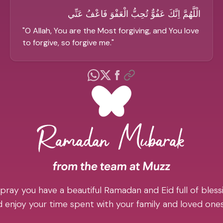
الْلَّهُمَّ اِنَّكَ عَفُوٌّ تُحِبُّ الْعَفْوَ فَاعْفُ عَنِّي
"
O Allah, You are the Most forgiving, and You love
to forgive, so forgive me.
"
pray you have a beautiful Ramadan and Eid full of blessi
 enjoy your time spent with your family and loved one