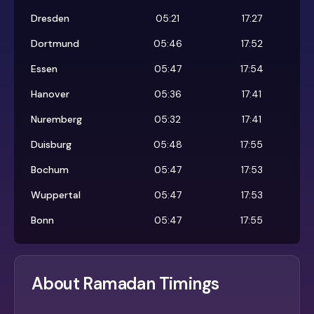
Dresden
05:21
17:27
Dortmund
05:46
17:52
Essen
05:47
17:54
Hanover
05:36
17:41
Nuremberg
05:32
17:41
Duisburg
05:48
17:55
Bochum
05:47
17:53
Wuppertal
05:47
17:53
Bonn
05:47
17:55
About Ramadan Timings