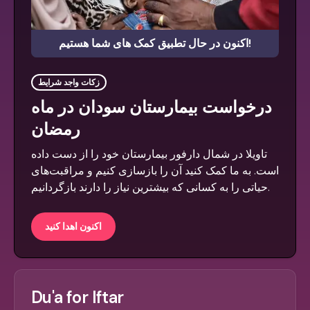
اکنون در حال تطبیق کمک های شما هستیم!
زکات واجد شرایط
درخواست بیمارستان سودان در ماه
رمضان
تاویلا در شمال دارفور بیمارستان خود را از دست داده
است. به ما کمک کنید آن را بازسازی کنیم و مراقبت‌های
حیاتی را به کسانی که بیشترین نیاز را دارند بازگردانیم.
اکنون اهدا کنید
Du'a for Iftar