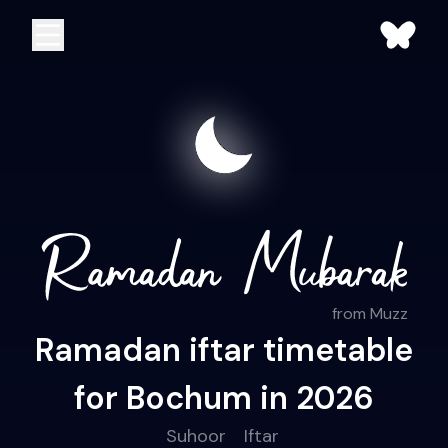
from Muzz
Ramadan iftar timetable
for Bochum in 2026
Suhoor
Iftar