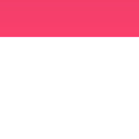
برنامه ازدواج مسلمانان
مسلمان مجرد
برنامه ای برای مسلمانان مجرد
ازدواج اسلامی
دوست یابی اسلامی
مسلمان شیعه
مسلمان سنی
دوست یابی مسلمانان
عشق عرب
چت عربی