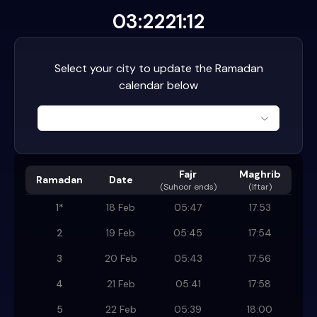
03:22
21:12
Select your city to update the Ramadan
calendar below
Fajr
Maghrib
Ramadan
Date
(
Suhoor ends
)
(Iftar)
1
*
18 Feb
05:47
17:53
2
19 Feb
05:45
17:54
3
20 Feb
05:43
17:56
4
21 Feb
05:41
17:58
5
22 Feb
05:39
18:00