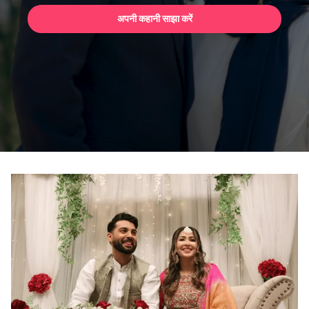
अपनी कहानी साझा करें