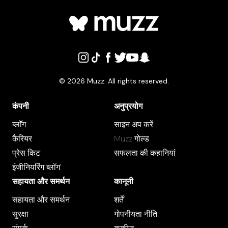
©
2026
Muzz. All rights reserved.
कंपनी
अनुप्रयोग
ब्लाॅॅॅग
साइन अप करें
कैरियर
Muzz गोल्ड
प्रेस क‍िट
सफलता की कहानियां
इंजीनियरिंग ब्लॉग"
सहायता और समर्थन
कानूनी
सहायता और समर्थन
शर्तें
सुरक्षा
गोपनीयता नीति