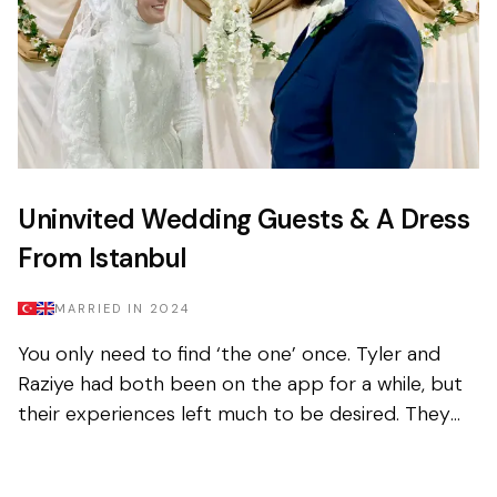
Uninvited Wedding Guests & A Dress
From Istanbul
MARRIED IN
2024
You only need to find ‘the one’ once. Tyler and
Raziye had both been on the app for a while, but
their experiences left much to be desired. They
encountered the good and the bad, but never
managed to...