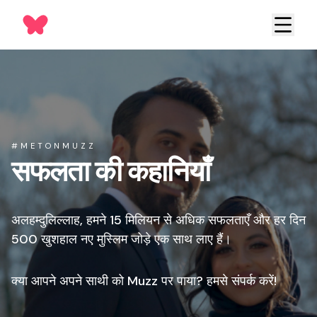
#METONMUZZ
सफलता की कहानियाँ
अलहम्दुलिल्लाह, हमने 15 मिलियन से अधिक सफलताएँ और हर दिन
500 खुशहाल नए मुस्लिम जोड़े एक साथ लाए हैं।
क्या आपने अपने साथी को Muzz पर पाया? हमसे संपर्क करें!