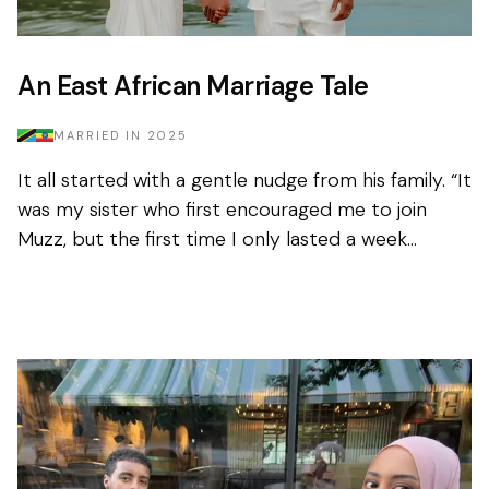
An East African Marriage Tale
MARRIED IN
2025
It all started with a gentle nudge from his family. “It
was my sister who first encouraged me to join
Muzz, but the first time I only lasted a week
before deleting it.” Nothing had...