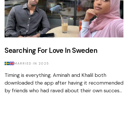
Searching For Love In Sweden
MARRIED IN
2025
Timing is everything. Aminah and Khalil both
downloaded the app after having it recommended
by friends who had raved about their own success
in finding their spouse on the platform. Sceptical,
but fig...