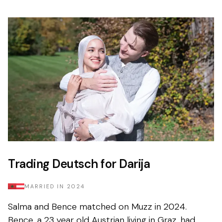
Trading Deutsch for Darija
MARRIED IN
2024
Salma and Bence matched on Muzz in 2024.
Bence, a 23 year old Austrian living in Graz, had