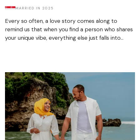
MARRIED IN
2025
Every so often, a love story comes along to
remind us that when you find a person who shares
your unique vibe, everything else just falls into
place. Nur and Farhan perfectly exemplify this
common but...