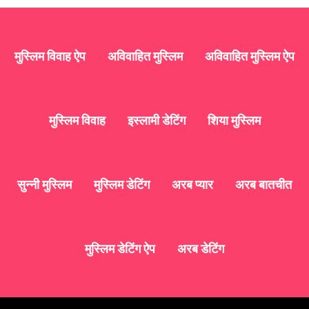
मुस्लिम विवाह ऐप
अविवाहित मुस्लिम
अविवाहित मुस्लिम ऐप
मुस्लिम विवाह
इस्लामी डेटिंग
शिया मुस्लिम
सुन्नी मुस्लिम
मुस्लिम डेटिंग
अरब प्यार
अरब बातचीत
मुस्लिम डेटिंग ऐप
अरब डेटिंग