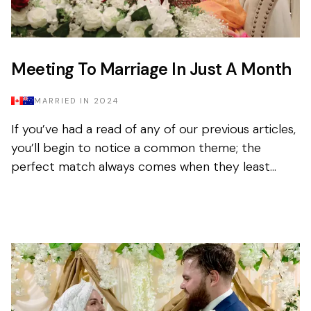
Meeting To Marriage In Just A Month
MARRIED IN
2024
If you’ve had a read of any of our previous articles,
you’ll begin to notice a common theme; the
perfect match always comes when they least
expect it. Tasnim had been on the app for a few
months with...