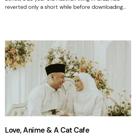
reverted only a short while before downloading
the app for the first time, and knew that finding his
other ha...
Love, Anime & A Cat Cafe