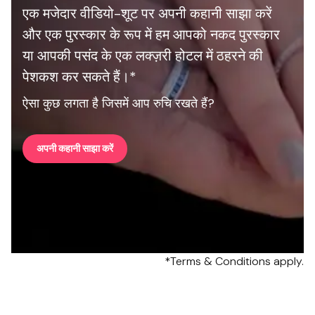
एक मजेदार वीडियो-शूट पर अपनी कहानी साझा करें
और एक पुरस्कार के रूप में हम आपको नकद पुरस्कार
या आपकी पसंद के एक लक्ज़री होटल में ठहरने की
पेशकश कर सकते हैं।*
ऐसा कुछ लगता है जिसमें आप रुचि रखते हैं?
अपनी कहानी साझा करें
*Terms & Conditions apply.