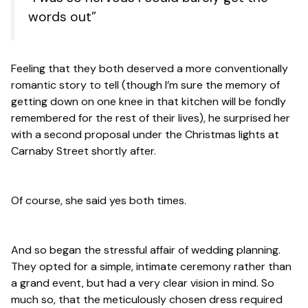
words out”
Feeling that they both deserved a more conventionally
romantic story to tell (though I’m sure the memory of
getting down on one knee in that kitchen will be fondly
remembered for the rest of their lives), he surprised her
with a second proposal under the Christmas lights at
Carnaby Street shortly after.
Of course, she said yes both times.
And so began the stressful affair of wedding planning.
They opted for a simple, intimate ceremony rather than
a grand event, but had a very clear vision in mind. So
much so, that the meticulously chosen dress required