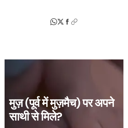
मुज़ (पूर्व में मुज़मैच) पर अपने
साथी से मिले?