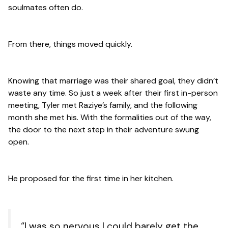
soulmates often do.
From there, things moved quickly.
Knowing that marriage was their shared goal, they didn’t
waste any time. So just a week after their first in-person
meeting, Tyler met Raziye’s family, and the following
month she met his. With the formalities out of the way,
the door to the next step in their adventure swung
open.
He proposed for the
first
time in her kitchen.
“I was so nervous I could barely get the