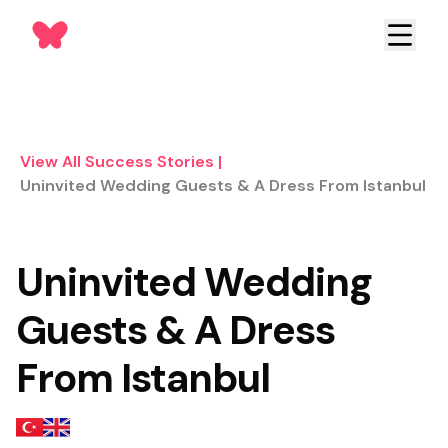
View All Success Stories
|
Uninvited Wedding Guests & A Dress From Istanbul
Uninvited Wedding
Guests & A Dress
From Istanbul