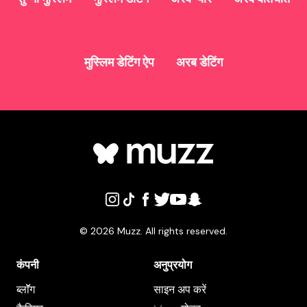
मुस्लिम डेटिंग ऐप
अरब डेटिंग
©
2026
Muzz. All rights reserved.
कंपनी
अनुप्रयोग
ब्लाॅॅॅग
साइन अप करें