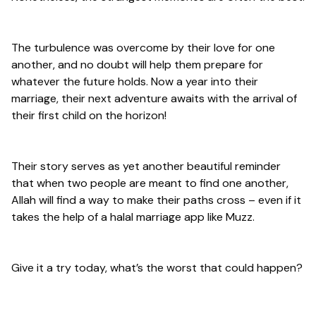
The turbulence was overcome by their love for one
another, and no doubt will help them prepare for
whatever the future holds. Now a year into their
marriage, their next adventure awaits with the arrival of
their first child on the horizon!
Their story serves as yet another beautiful reminder
that when two people are meant to find one another,
Allah will find a way to make their paths cross – even if it
takes the help of a halal marriage app like Muzz.
Give it a try today, what’s the worst that could happen?