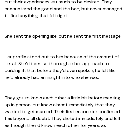
but their experiences left much to be desired. They
encountered the good and the bad, but never managed
to find anything that felt right.
She sent the opening like, but he sent the first message.
Her profile stood out to him because of the amount of
detail. She’d been so thorough in her approach to
building it, that before they’d even spoken, he felt like
he’d already had an insight into who she was.
They got to know each other a little bit before meeting
up in person, but knew almost immediately that they
wanted to get married. Their first encounter confirmed
this beyond all doubt. They clicked immediately and felt
as though they’d known each other for years, as