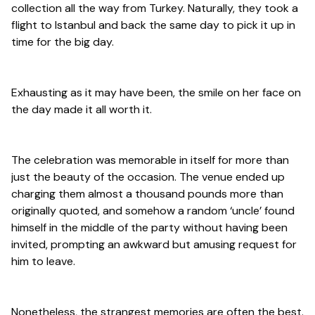
collection all the way from Turkey. Naturally, they took a
flight to Istanbul and back the same day to pick it up in
time for the big day.
Exhausting as it may have been, the smile on her face on
the day made it all worth it.
The celebration was memorable in itself for more than
just the beauty of the occasion. The venue ended up
charging them almost a thousand pounds more than
originally quoted, and somehow a random ‘uncle’ found
himself in the middle of the party without having been
invited, prompting an awkward but amusing request for
him to leave.
Nonetheless, the strangest memories are often the best.