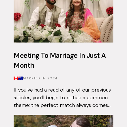
Meeting To Marriage In Just A
Month
MARRIED IN
2024
If you’ve had a read of any of our previous
articles, you’ll begin to notice a common
theme; the perfect match always comes
when they least expect it. Tasnim had
been on the app for a few months with...