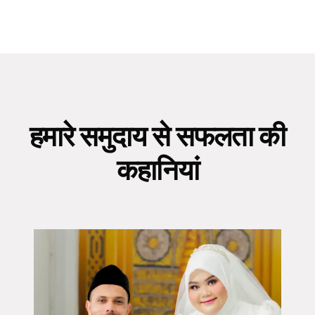
हमारे समुदाय से सफलता की
कहानियां