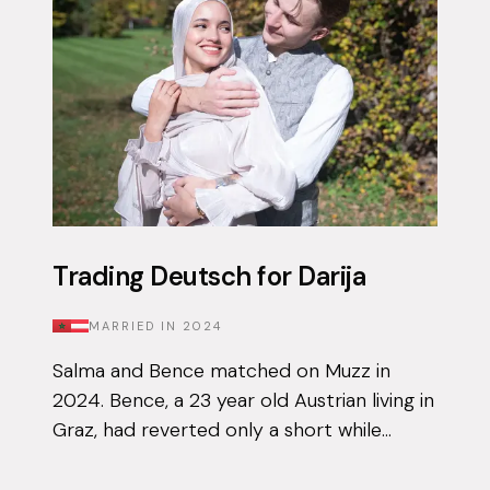
Trading Deutsch for Darija
MARRIED IN
2024
Salma and Bence matched on Muzz in
2024. Bence, a 23 year old Austrian living in
Graz, had reverted only a short while
before downloading the app for the first
time, and knew that finding his other ha...