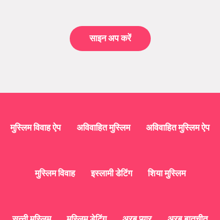
साइन अप करें
मुस्लिम विवाह ऐप
अविवाहित मुस्लिम
अविवाहित मुस्लिम ऐप
मुस्लिम विवाह
इस्लामी डेटिंग
शिया मुस्लिम
सुन्नी मुस्लिम
मुस्लिम डेटिंग
अरब प्यार
अरब बातचीत