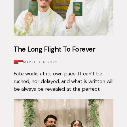
The Long Flight To Forever
MARRIED IN
2025
Fate works at its own pace. It can’t be
rushed, nor delayed, and what is written will
be always be revealed at the perfect
moment. Qais had been using the Muzz
app on and off for approximately 3 years...