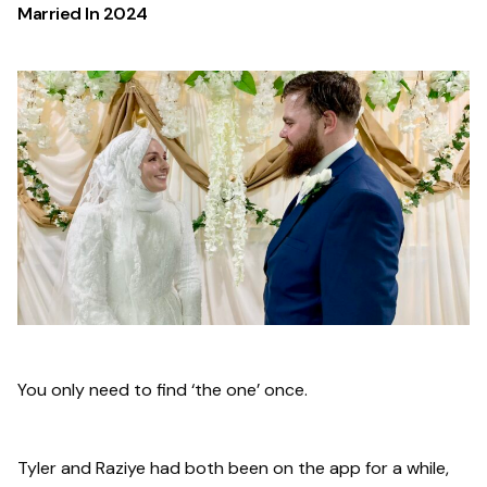
Married In
2024
You only need to find ‘the one’ once.
Tyler and Raziye had both been on the app for a while,