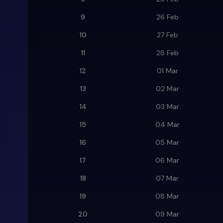
9
26 Feb
10
27 Feb
11
28 Feb
12
01 Mar
13
02 Mar
14
03 Mar
15
04 Mar
16
05 Mar
17
06 Mar
18
07 Mar
19
08 Mar
20
09 Mar