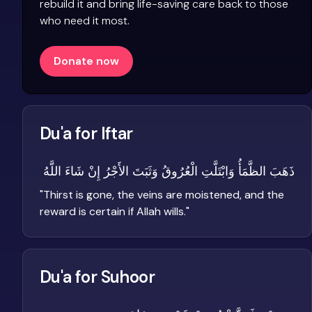
rebuild it and bring life-saving care back to those
who need it most.
Donate now
Du'a for Iftar
ذَهَبَ الظَّمَأُ وَابْتَلَّتِ الْعُرُوقُ وَثَبَتَ الأَجْرُ إِنْ شَاءَ اللَّهُ
"
Thirst is gone, the veins are moistened, and the
reward is certain if Allah wills.
"
Du'a for Suhoor