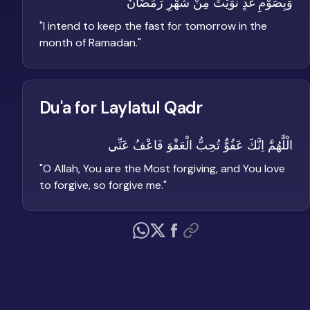
وَبِصَوْمِ غَدٍ نَّوَيْتُ مِنْ شَهْرِ رَمَضَانَ
"
I intend to keep the fast for tomorrow in the
month of Ramadan.
"
Du'a for Laylatul Qadr
الْلَّهُمَّ اِنَّكَ عَفُوٌّ تُحِبُّ الْعَفْوَ فَاعْفُ عَنِّي
"
O Allah, You are the Most forgiving, and You love
to forgive, so forgive me.
"