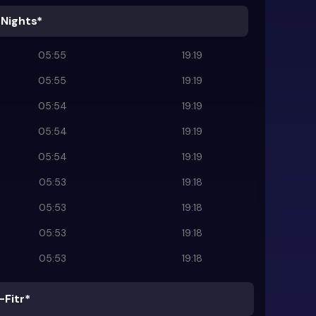
 Nights*
05:55
19:19
05:55
19:19
05:54
19:19
05:54
19:19
05:54
19:19
05:53
19:18
05:53
19:18
05:53
19:18
05:53
19:18
-Fitr*