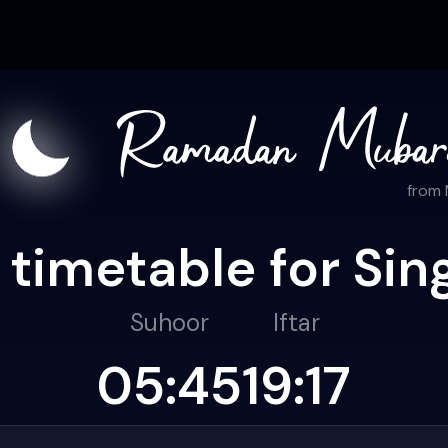
from
 timetable for Sin
Suhoor
Iftar
05:45
19:17