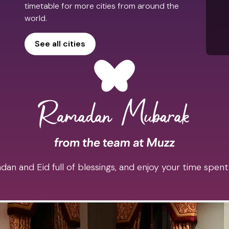
timetable for more cities from around the
world.
See all cities
an and Eid full of blessings, and enjoy your time spent