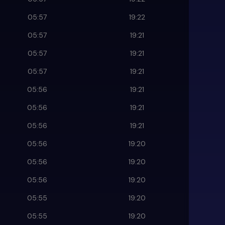
05:57
19:22
05:57
19:21
05:57
19:21
05:57
19:21
05:56
19:21
05:56
19:21
05:56
19:21
05:56
19:20
05:56
19:20
05:56
19:20
05:55
19:20
05:55
19:20