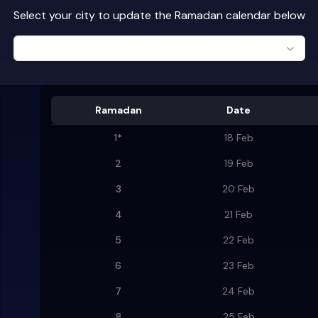
Select your city to update the Ramadan calendar below
Ramadan
Date
1
*
18 Feb
2
19 Feb
3
20 Feb
4
21 Feb
5
22 Feb
6
23 Feb
7
24 Feb
8
25 Feb