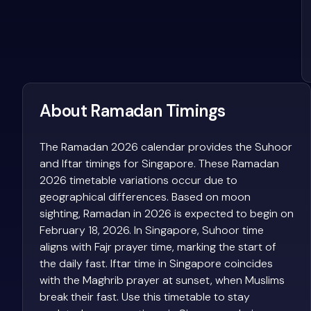
About Ramadan Timings
The Ramadan 2026 calendar provides the Suhoor
and Iftar timings for Singapore. These Ramadan
2026 timetable variations occur due to
geographical differences. Based on moon
sighting, Ramadan in 2026 is expected to begin on
February 18, 2026. In Singapore, Suhoor time
aligns with Fajr prayer time, marking the start of
the daily fast. Iftar time in Singapore coincides
with the Maghrib prayer at sunset, when Muslims
break their fast. Use this timetable to stay