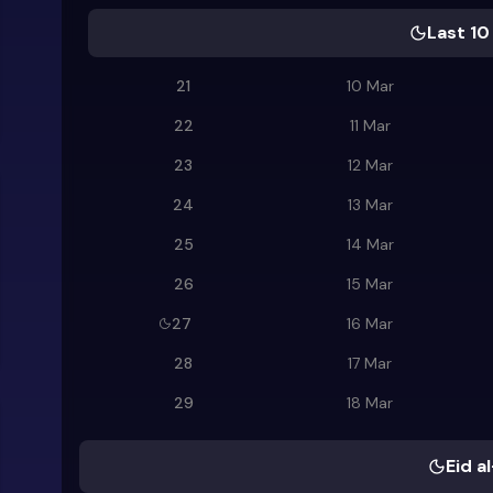
Last 10
21
10 Mar
22
11 Mar
23
12 Mar
24
13 Mar
25
14 Mar
26
15 Mar
27
16 Mar
28
17 Mar
29
18 Mar
Eid al