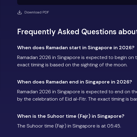
Download PDF
Frequently Asked Questions abou
When does Ramadan start in Singapore in 2026?
Ramadan 2026 in Singapore is expected to begin on 
exact timing is based on the sighting of the moon.
When does Ramadan end in Singapore in 2026?
Ramadan 2026 in Singapore is expected to end on th
by the celebration of Eid al-Fitr. The exact timing is 
When is the Suhoor time (Fajr) in Singapore?
The Suhoor time (Fajr) in Singapore is at 05:45.