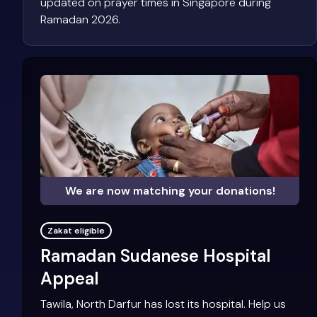
updated on prayer times in Singapore during
Ramadan 2026.
We are now matching your donations!
Zakat eligible
Ramadan Sudanese Hospital
Appeal
Tawila, North Darfur has lost its hospital. Help us