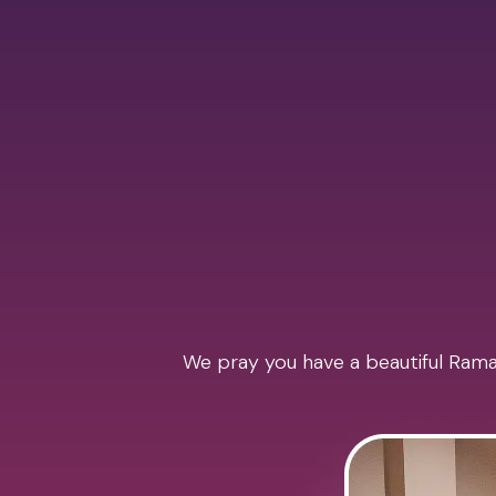
We pray you have a beautiful Ramad