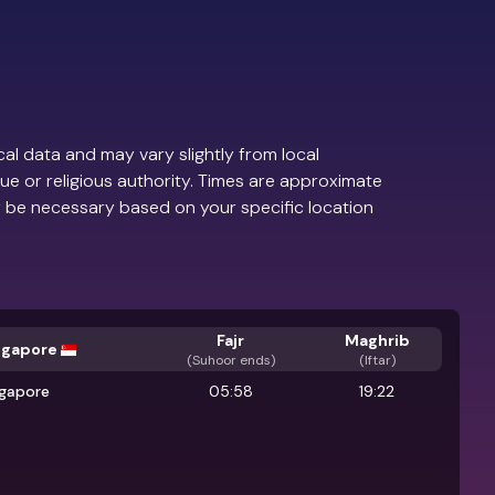
al data and may vary slightly from local
ue or religious authority. Times are approximate
 be necessary based on your specific location
Fajr
Maghrib
ngapore
(
Suhoor ends
)
(Iftar)
ngapore
05:58
19:22