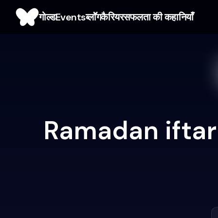
गोल्ड
Events
ब्लाॅॅॅग
कैरियर
सफलता की कहानियाँ
Ramadan iftar