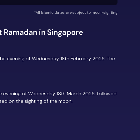
*All Islamic dates are subject to moon-sighting
t Ramadan in Singapore
the evening of Wednesday 18th February 2026. The
e evening of Wednesday 18th March 2026, followed
based on the sighting of the moon.