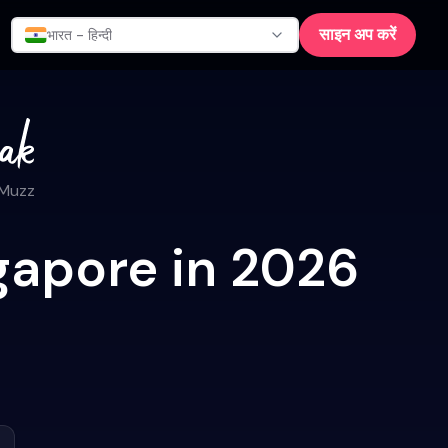
साइन अप करें
भारत - हिन्दी
 Muzz
gapore in 2026