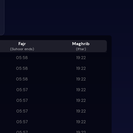
Fajr
Maghrib
(
Suhoor ends
)
(Iftar)
05:58
19:22
05:58
19:22
05:58
19:22
05:57
19:22
05:57
19:22
05:57
19:22
05:57
19:22
05:57
19:22