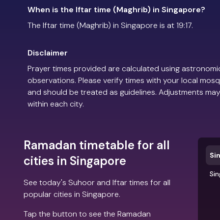
When is the Iftar time (Maghrib) in Singapore?
The Iftar time (Maghrib) in Singapore is at 19:17.
Disclaimer
Prayer times provided are calculated using astronomic
observations. Please verify times with your local mosq
and should be treated as guidelines. Adjustments may
within each city.
Ramadan timetable for all
Si
cities in Singapore
Si
See today's Suhoor and Iftar times for all
popular cities in Singapore.
Tap the button to see the Ramadan