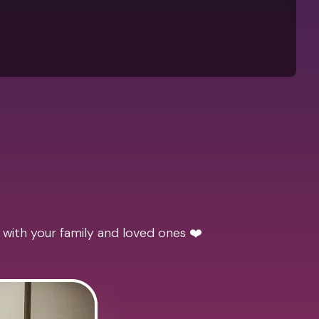
 with your family and loved ones ❤️