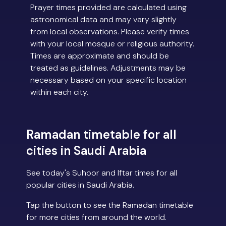
Prayer times provided are calculated using
astronomical data and may vary slightly
from local observations. Please verify times
with your local mosque or religious authority.
Times are approximate and should be
treated as guidelines. Adjustments may be
necessary based on your specific location
within each city.
Ramadan timetable for all
cities in Saudi Arabia
See today's Suhoor and Iftar times for all
popular cities in Saudi Arabia.
Tap the button to see the Ramadan timetable
for more cities from around the world.