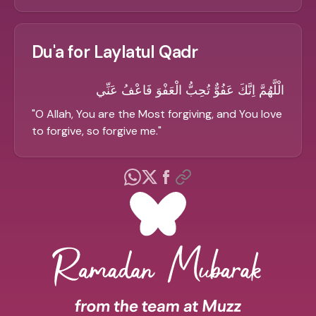
Du'a for Laylatul Qadr
الْلَّهُمَّ اِنَّكَ عَفُوٌّ تُحِبُّ الْعَفْوَ فَاعْفُ عَنِّي
"
O Allah, You are the Most forgiving, and You love
to forgive, so forgive me.
"