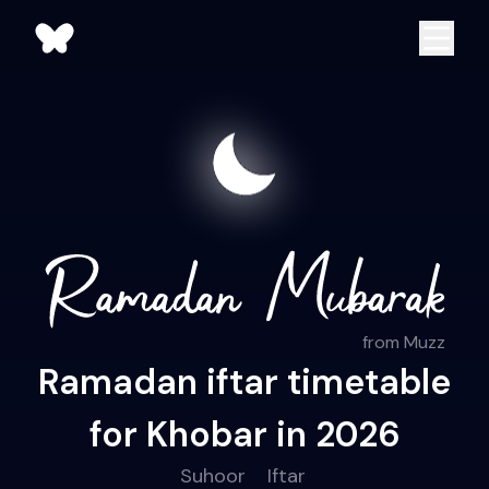
from Muzz
Ramadan iftar timetable
for Khobar in 2026
Suhoor
Iftar