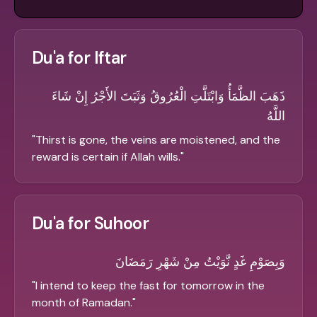
Du'a for Iftar
ذَهَبَ الظَّمَأُ وَابْتَلَّتِ الْعُرُوقُ وَثَبَتَ الأَجْرُ إِنْ شَاءَ
اللَّهُ
"
Thirst is gone, the veins are moistened, and the
reward is certain if Allah wills.
"
Du'a for Suhoor
وَبِصَوْمِ غَدٍ نَّوَيْتُ مِنْ شَهْرِ رَمَضَانَ
"
I intend to keep the fast for tomorrow in the
month of Ramadan.
"