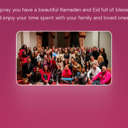
pray you have a beautiful Ramadan and Eid full of blessi
 enjoy your time spent with your family and loved one