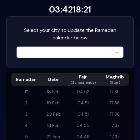
03:42
18:21
Select your city to update the Ramadan
calendar below
Fajr
Maghrib
Ramadan
Date
(
Suhoor ends
)
(Iftar)
1
*
18 Feb
04:52
17:35
2
19 Feb
04:51
17:36
3
20 Feb
04:51
17:36
4
21 Feb
04:50
17:37
5
22 Feb
04:49
17:37