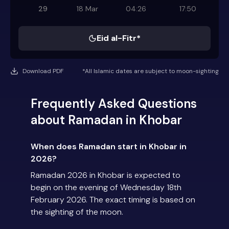
29
18 Mar
04:26
17:50
Eid al-Fitr*
Download PDF
*All Islamic dates are subject to moon-sighting
Frequently Asked Questions
about Ramadan in Khobar
When does Ramadan start in Khobar in
2026?
Ramadan 2026 in Khobar is expected to
begin on the evening of Wednesday 18th
February 2026. The exact timing is based on
the sighting of the moon.