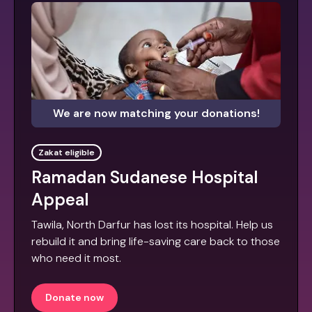
We are now matching your donations!
Zakat eligible
Ramadan Sudanese Hospital
Appeal
Tawila, North Darfur has lost its hospital. Help us
rebuild it and bring life-saving care back to those
who need it most.
Donate now