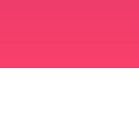
मुस्लिम विवाह ऐप
अविवाहित मुस्लिम
अविवाहित मुस्लिम ऐप
मुस्लिम विवाह
इस्लामी डेटिंग
शिया मुस्लिम