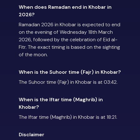
When does Ramadan end in Khobar in
2026?
Ramadan 2026 in Khobar is expected to end
on the evening of Wednesday 18th March
2026, followed by the celebration of Eid al-
Fitr. The exact timing is based on the sighting
of the moon.
When is the Suhoor time (Fajr) in Khobar?
The Suhoor time (Fajr) in Khobar is at 03:42.
When is the Iftar time (Maghrib) in
Khobar?
The Iftar time (Maghrib) in Khobar is at 18:21.
Disclaimer