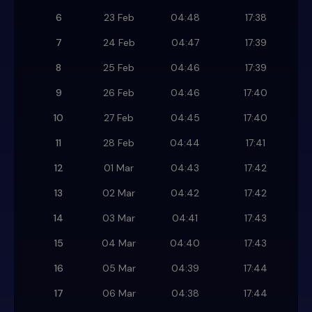
6
23 Feb
04:48
17:38
7
24 Feb
04:47
17:39
8
25 Feb
04:46
17:39
9
26 Feb
04:46
17:40
10
27 Feb
04:45
17:40
11
28 Feb
04:44
17:41
12
01 Mar
04:43
17:42
13
02 Mar
04:42
17:42
14
03 Mar
04:41
17:43
15
04 Mar
04:40
17:43
16
05 Mar
04:39
17:44
17
06 Mar
04:38
17:44