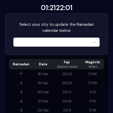
01:21
22:01
Select your city to update the Ramadan
calendar below
Fajr
Maghrib
Ramadan
Date
(
Suhoor ends
)
(Iftar)
1
*
18 Feb
05:23
17:06
2
19 Feb
05:20
17:09
3
20 Feb
05:17
17:12
4
21 Feb
05:14
17:15
5
22 Feb
05:11
17:18