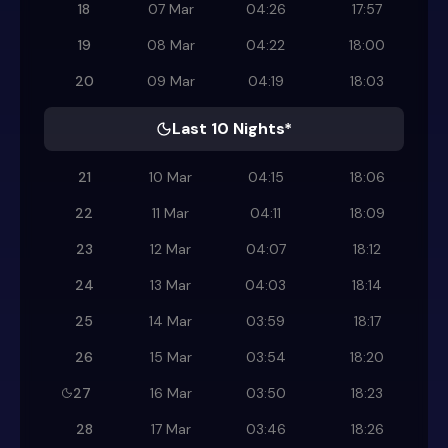
18
07 Mar
04:26
17:57
19
08 Mar
04:22
18:00
20
09 Mar
04:19
18:03
Last 10 Nights*
21
10 Mar
04:15
18:06
22
11 Mar
04:11
18:09
23
12 Mar
04:07
18:12
24
13 Mar
04:03
18:14
25
14 Mar
03:59
18:17
26
15 Mar
03:54
18:20
27
16 Mar
03:50
18:23
28
17 Mar
03:46
18:26