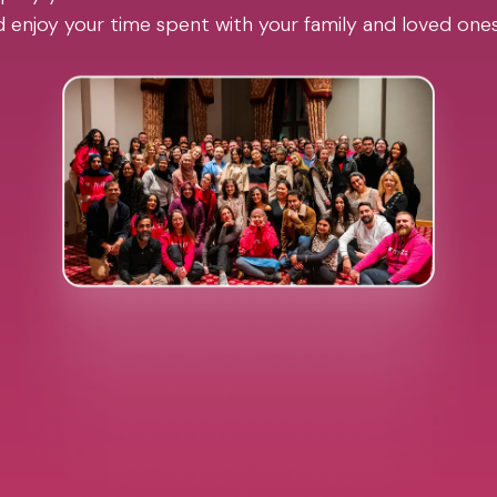
 enjoy your time spent with your family and loved one