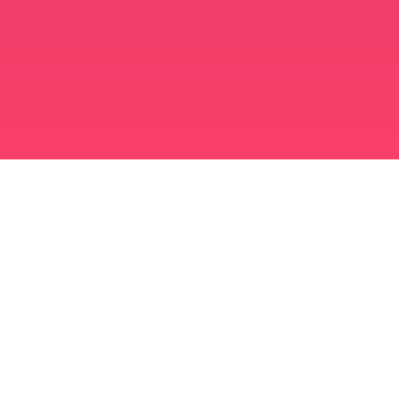
मुस्लिम विवाह ऐप
अविवाहित मुस्लिम
अविवाहित मुस्लिम ऐप
मुस्लिम विवाह
इस्लामी डेटिंग
शिया मुस्लिम
सुन्नी मुस्लिम
मुस्लिम डेटिंग
अरब प्यार
अरब बातचीत