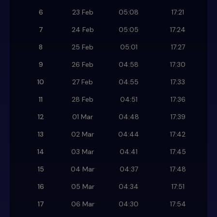
6
23 Feb
05:08
17:21
7
24 Feb
05:05
17:24
8
25 Feb
05:01
17:27
9
26 Feb
04:58
17:30
10
27 Feb
04:55
17:33
11
28 Feb
04:51
17:36
12
01 Mar
04:48
17:39
13
02 Mar
04:44
17:42
14
03 Mar
04:41
17:45
15
04 Mar
04:37
17:48
16
05 Mar
04:34
17:51
17
06 Mar
04:30
17:54