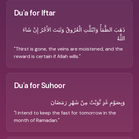
Du'a for Iftar
ذَهَبَ الظَّمَأُ وَابْتَلَّتِ الْعُرُوقُ وَثَبَتَ الأَجْرُ إِنْ شَاءَ
اللَّهُ
"
Thirst is gone, the veins are moistened, and the
reward is certain if Allah wills.
"
Du'a for Suhoor
وَبِصَوْمِ غَدٍ نَّوَيْتُ مِنْ شَهْرِ رَمَضَانَ
"
I intend to keep the fast for tomorrow in the
month of Ramadan.
"