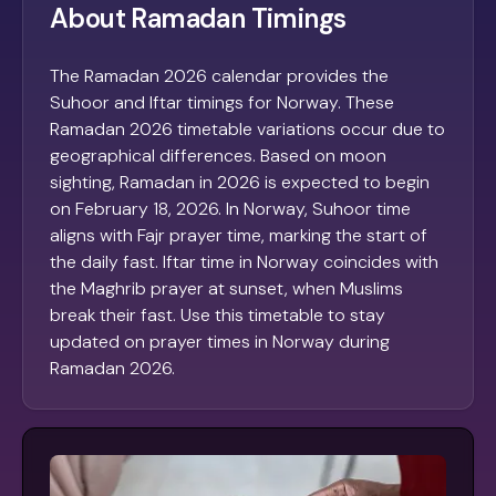
About Ramadan Timings
The Ramadan 2026 calendar provides the
Suhoor and Iftar timings for Norway. These
Ramadan 2026 timetable variations occur due to
geographical differences. Based on moon
sighting, Ramadan in 2026 is expected to begin
on February 18, 2026. In Norway, Suhoor time
aligns with Fajr prayer time, marking the start of
the daily fast. Iftar time in Norway coincides with
the Maghrib prayer at sunset, when Muslims
break their fast. Use this timetable to stay
updated on prayer times in Norway during
Ramadan 2026.