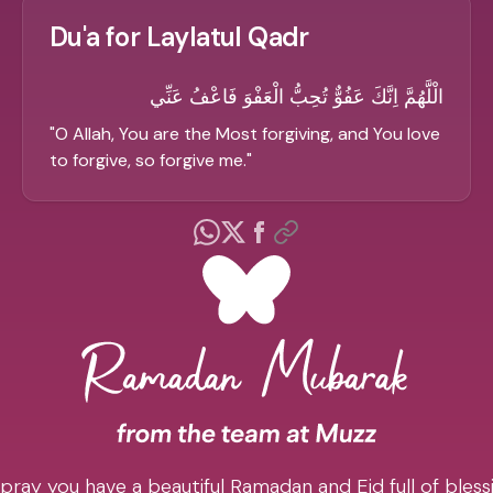
Du'a for Laylatul Qadr
الْلَّهُمَّ اِنَّكَ عَفُوٌّ تُحِبُّ الْعَفْوَ فَاعْفُ عَنِّي
"
O Allah, You are the Most forgiving, and You love
to forgive, so forgive me.
"
pray you have a beautiful Ramadan and Eid full of blessi