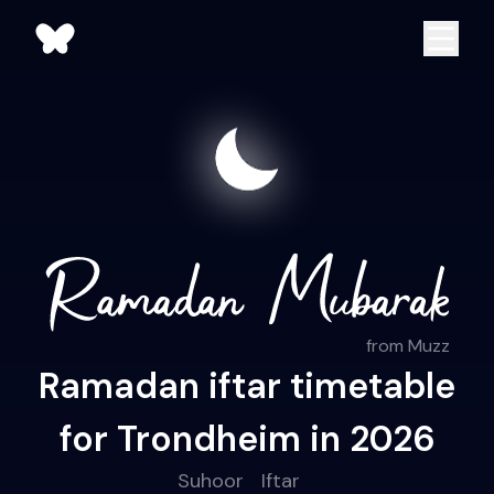
from Muzz
Ramadan iftar timetable
for Trondheim in 2026
Suhoor
Iftar