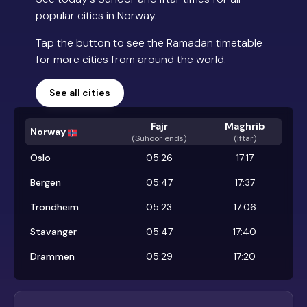
popular cities in Norway.
Tap the button to see the Ramadan timetable
for more cities from around the world.
See all cities
Fajr
Maghrib
Norway
(
Suhoor ends
)
(Iftar)
Oslo
05:26
17:17
Bergen
05:47
17:37
Trondheim
05:23
17:06
Stavanger
05:47
17:40
Drammen
05:29
17:20