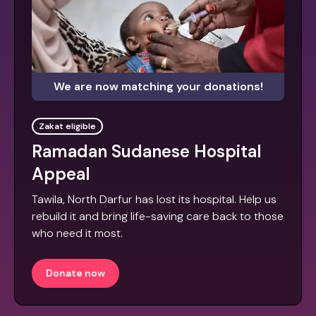
We are now matching your donations!
Zakat eligible
Ramadan Sudanese Hospital
Appeal
Tawila, North Darfur has lost its hospital. Help us
rebuild it and bring life-saving care back to those
who need it most.
Donate now