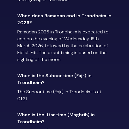
When does Ramadan end in Trondheim in
2026?
Ramadan 2026 in Trondheim is expected to
end on the evening of Wednesday 18th
March 2026, followed by the celebration of
Eid al-Fitr. The exact timing is based on the
sighting of the moon.
When is the Suhoor time (Fajr) in
Trondheim?
The Suhoor time (Fajr) in Trondheim is at
01:21.
When is the Iftar time (Maghrib) in
Trondheim?