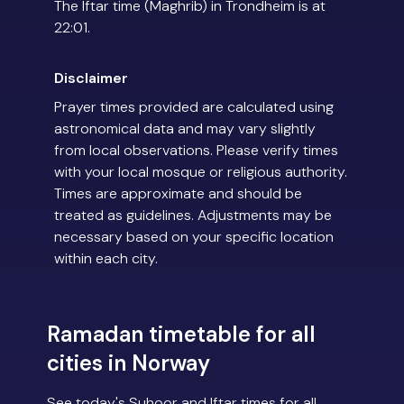
The Iftar time (Maghrib) in Trondheim is at
22:01.
Disclaimer
Prayer times provided are calculated using
astronomical data and may vary slightly
from local observations. Please verify times
with your local mosque or religious authority.
Times are approximate and should be
treated as guidelines. Adjustments may be
necessary based on your specific location
within each city.
Ramadan timetable for all
cities in Norway
See today's Suhoor and Iftar times for all