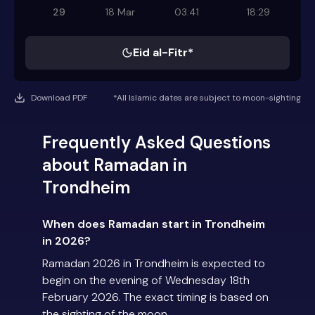
29
18 Mar
03:41
18:29
Eid al-Fitr*
Download PDF
*All Islamic dates are subject to moon-sighting
Frequently Asked Questions
about Ramadan in
Trondheim
When does Ramadan start in Trondheim
in 2026?
Ramadan 2026 in Trondheim is expected to
begin on the evening of Wednesday 18th
February 2026. The exact timing is based on
the sighting of the moon.