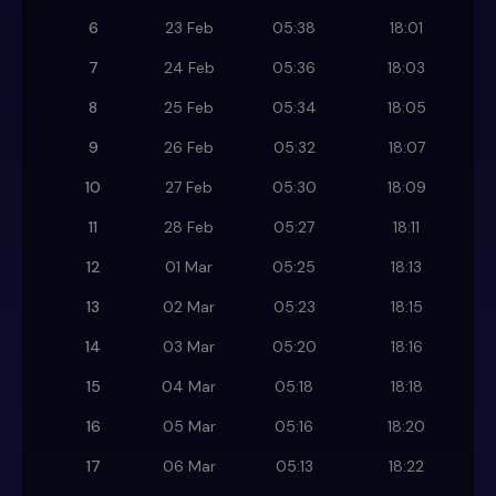
6
23 Feb
05:38
18:01
7
24 Feb
05:36
18:03
8
25 Feb
05:34
18:05
9
26 Feb
05:32
18:07
10
27 Feb
05:30
18:09
11
28 Feb
05:27
18:11
12
01 Mar
05:25
18:13
13
02 Mar
05:23
18:15
14
03 Mar
05:20
18:16
15
04 Mar
05:18
18:18
16
05 Mar
05:16
18:20
17
06 Mar
05:13
18:22