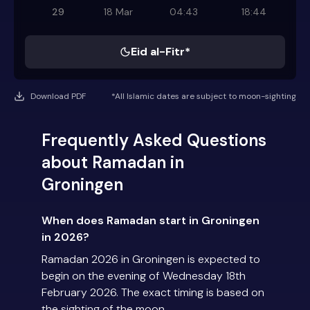
29
18 Mar
04:43
18:44
Eid al-Fitr*
Download PDF
*All Islamic dates are subject to moon-sighting
Frequently Asked Questions
about Ramadan in
Groningen
When does Ramadan start in Groningen
in 2026?
Ramadan 2026 in Groningen is expected to
begin on the evening of Wednesday 18th
February 2026. The exact timing is based on
the sighting of the moon.