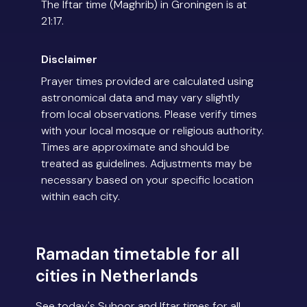
The Iftar time (Maghrib) in Groningen is at
21:17.
Disclaimer
Prayer times provided are calculated using
astronomical data and may vary slightly
from local observations. Please verify times
with your local mosque or religious authority.
Times are approximate and should be
treated as guidelines. Adjustments may be
necessary based on your specific location
within each city.
Ramadan timetable for all
cities in Netherlands
See today's Suhoor and Iftar times for all