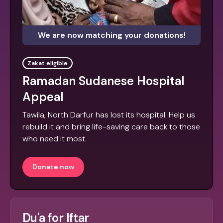
We are now matching your donations!
Zakat eligible
Ramadan Sudanese Hospital
Appeal
Tawila, North Darfur has lost its hospital. Help us
rebuild it and bring life-saving care back to those
who need it most.
Donate now
Du'a for Iftar