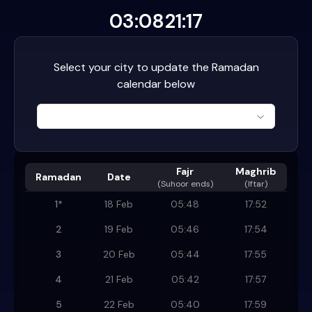
03:08
21:17
Select your city to update the Ramadan
calendar below
Fajr
Maghrib
Ramadan
Date
(
Suhoor ends
)
(Iftar)
1
*
18 Feb
05:48
17:52
2
19 Feb
05:46
17:54
3
20 Feb
05:44
17:55
4
21 Feb
05:42
17:57
5
22 Feb
05:40
17:59