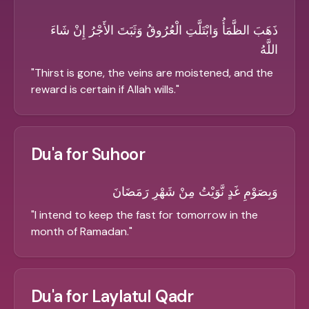
ذَهَبَ الظَّمَأُ وَابْتَلَّتِ الْعُرُوقُ وَثَبَتَ الأَجْرُ إِنْ شَاءَ
اللَّهُ
"
Thirst is gone, the veins are moistened, and the
reward is certain if Allah wills.
"
Du'a for Suhoor
وَبِصَوْمِ غَدٍ نَّوَيْتُ مِنْ شَهْرِ رَمَضَانَ
"
I intend to keep the fast for tomorrow in the
month of Ramadan.
"
Du'a for Laylatul Qadr