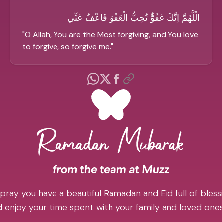
الْلَّهُمَّ اِنَّكَ عَفُوٌّ تُحِبُّ الْعَفْوَ فَاعْفُ عَنِّي
"
O Allah, You are the Most forgiving, and You love
to forgive, so forgive me.
"
pray you have a beautiful Ramadan and Eid full of blessi
 enjoy your time spent with your family and loved one