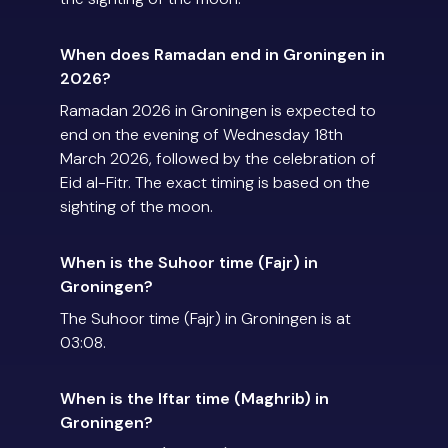
When does Ramadan end in Groningen in
2026?
Ramadan 2026 in Groningen is expected to
end on the evening of Wednesday 18th
March 2026, followed by the celebration of
Eid al-Fitr. The exact timing is based on the
sighting of the moon.
When is the Suhoor time (Fajr) in
Groningen?
The Suhoor time (Fajr) in Groningen is at
03:08.
When is the Iftar time (Maghrib) in
Groningen?