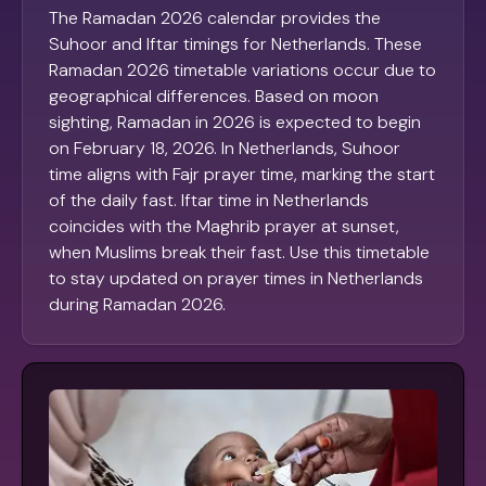
The Ramadan 2026 calendar provides the
Suhoor and Iftar timings for Netherlands. These
Ramadan 2026 timetable variations occur due to
geographical differences. Based on moon
sighting, Ramadan in 2026 is expected to begin
on February 18, 2026. In Netherlands, Suhoor
time aligns with Fajr prayer time, marking the start
of the daily fast. Iftar time in Netherlands
coincides with the Maghrib prayer at sunset,
when Muslims break their fast. Use this timetable
to stay updated on prayer times in Netherlands
during Ramadan 2026.