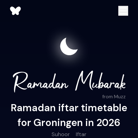
from Muzz
Ramadan iftar timetable
for Groningen in 2026
Suhoor
Iftar