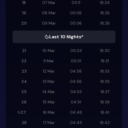
18
07 Mar
05:11
18:24
19
08 Mar
05:08
18:26
20
09 Mar
05:06
18:28
Last 10 Nights*
21
10 Mar
05:03
18:30
22
11 Mar
05:01
18:31
23
12 Mar
04:58
18:33
24
13 Mar
04:56
18:35
25
14 Mar
04:53
18:37
26
15 Mar
04:51
18:39
27
16 Mar
04:48
18:41
28
17 Mar
04:45
18:42