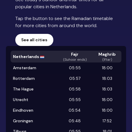
popular cities in Netherlands.
Tap the button to see the Ramadan timetable
for more cities from around the world.
See all cities
Fajr
Maghrib
Netherlands
(
Suhoor ends
)
(Iftar)
Amsterdam
05:55
18:00
Rotterdam
05:57
18:03
The Hague
05:58
18:03
Utrecht
05:55
18:00
Eindhoven
05:54
18:00
Groningen
05:48
17:52
Tilburg
05:55
18:01