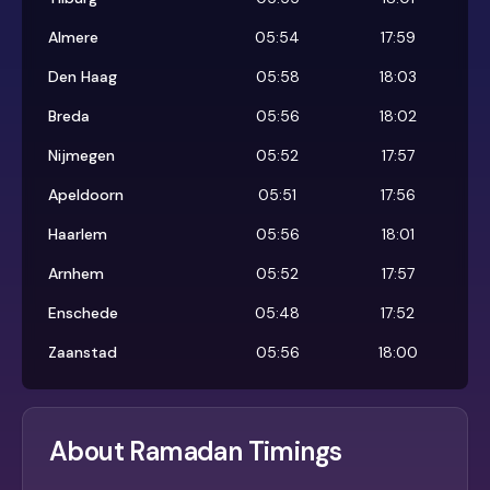
Almere
05:54
17:59
Den Haag
05:58
18:03
Breda
05:56
18:02
Nijmegen
05:52
17:57
Apeldoorn
05:51
17:56
Haarlem
05:56
18:01
Arnhem
05:52
17:57
Enschede
05:48
17:52
Zaanstad
05:56
18:00
About Ramadan Timings