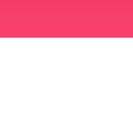
मुस्लिम विवाह ऐप
अविवाहित मुस्लिम
अविवाहित मुस्लिम ऐप
मुस्लिम विवाह
इस्लामी डेटिंग
शिया मुस्लिम
सुन्नी मुस्लिम
मुस्लिम डेटिंग
अरब प्यार
अरब बातचीत