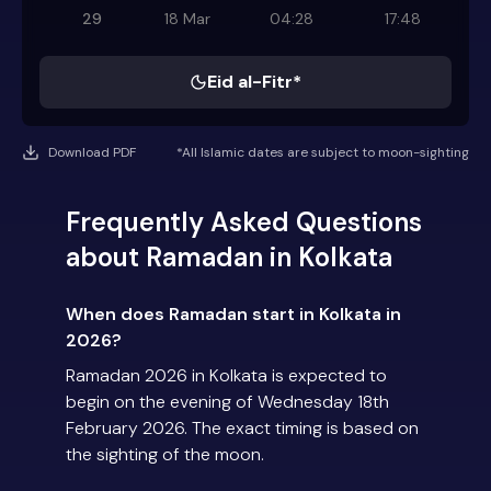
29
18 Mar
04:28
17:48
Eid al-Fitr*
Download PDF
*All Islamic dates are subject to moon-sighting
Frequently Asked Questions
about Ramadan in Kolkata
When does Ramadan start in Kolkata in
2026?
Ramadan 2026 in Kolkata is expected to
begin on the evening of Wednesday 18th
February 2026. The exact timing is based on
the sighting of the moon.