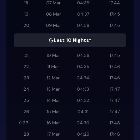
18
07 Mar
04:38
17:44
19
08 Mar
04:37
17:45
20
09 Mar
04:36
17:45
Last 10 Nights*
21
10 Mar
04:36
17:45
22
11 Mar
04:35
17:46
23
12 Mar
04:34
17:46
24
13 Mar
04:33
17:47
25
14 Mar
04:32
17:47
26
15 Mar
04:31
17:47
27
16 Mar
04:30
17:48
28
17 Mar
04:29
17:48