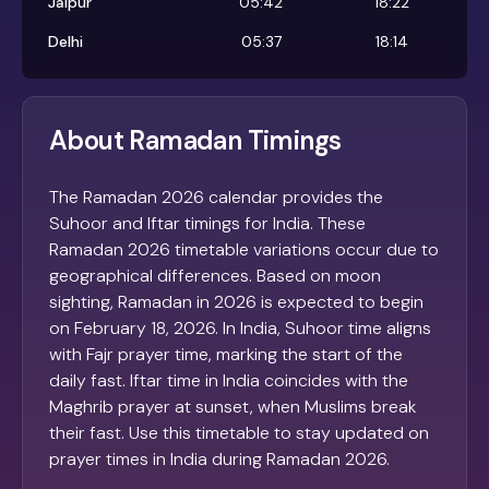
Jaipur
05:42
18:22
Delhi
05:37
18:14
About Ramadan Timings
The Ramadan 2026 calendar provides the
Suhoor and Iftar timings for India. These
Ramadan 2026 timetable variations occur due to
geographical differences. Based on moon
sighting, Ramadan in 2026 is expected to begin
on February 18, 2026. In India, Suhoor time aligns
with Fajr prayer time, marking the start of the
daily fast. Iftar time in India coincides with the
Maghrib prayer at sunset, when Muslims break
their fast. Use this timetable to stay updated on
prayer times in India during Ramadan 2026.