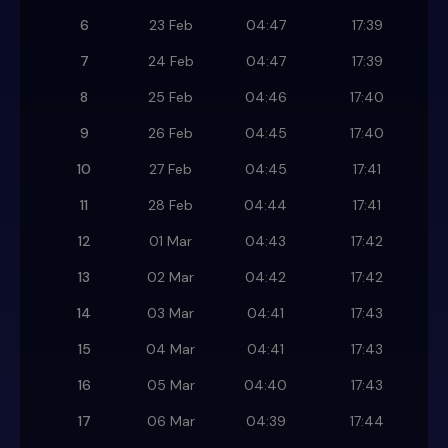
6
23 Feb
04:47
17:39
7
24 Feb
04:47
17:39
8
25 Feb
04:46
17:40
9
26 Feb
04:45
17:40
10
27 Feb
04:45
17:41
11
28 Feb
04:44
17:41
12
01 Mar
04:43
17:42
13
02 Mar
04:42
17:42
14
03 Mar
04:41
17:43
15
04 Mar
04:41
17:43
16
05 Mar
04:40
17:43
17
06 Mar
04:39
17:44