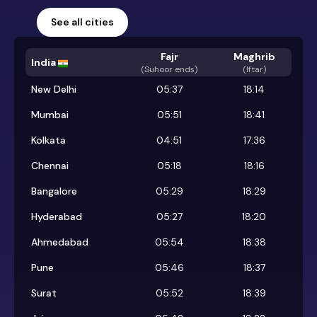
See all cities
Fajr
Maghrib
India
(
Suhoor ends
)
(Iftar)
New Delhi
05:37
18:14
Mumbai
05:51
18:41
Kolkata
04:51
17:36
Chennai
05:18
18:16
Bangalore
05:29
18:29
Hyderabad
05:27
18:20
Ahmedabad
05:54
18:38
Pune
05:46
18:37
Surat
05:52
18:39