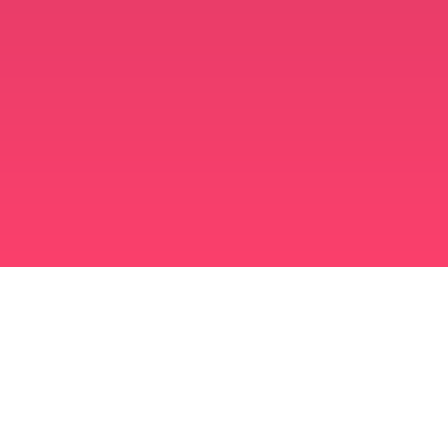
मुस्लिम विवाह ऐप
अविवाहित मुस्लिम
अविवाहित मुस्लिम ऐप
मुस्लिम विवाह
इस्लामी डेटिंग
शिया मुस्लिम