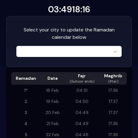
03:49
18:16
Select your city to update the Ramadan
calendar below
Fajr
Maghrib
Ramadan
Date
(
Suhoor ends
)
(Iftar)
1
*
18 Feb
04:51
17:36
2
19 Feb
04:50
17:37
3
20 Feb
04:49
17:37
4
21 Feb
04:49
17:38
5
22 Feb
04:48
17:38