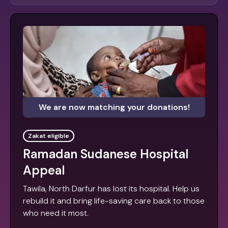
We are now matching your donations!
Zakat eligible
Ramadan Sudanese Hospital
Appeal
Tawila, North Darfur has lost its hospital. Help us
rebuild it and bring life-saving care back to those
who need it most.