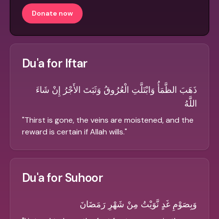
Donate now
Du'a for Iftar
ذَهَبَ الظَّمَأُ وَابْتَلَّتِ الْعُرُوقُ وَثَبَتَ الأَجْرُ إِنْ شَاءَ
اللَّهُ
"
Thirst is gone, the veins are moistened, and the
reward is certain if Allah wills.
"
Du'a for Suhoor
وَبِصَوْمِ غَدٍ نَّوَيْتُ مِنْ شَهْرِ رَمَضَانَ