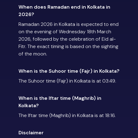
When does Ramadan end in Kolkata in
2026?
Ramadan 2026 in Kolkata is expected to end
on the evening of Wednesday 18th March
2026, followed by the celebration of Eid al-
Fitr. The exact timing is based on the sighting
of the moon.
When is the Suhoor time (Fajr) in Kolkata?
The Suhoor time (Fajr) in Kolkata is at 03:49.
When is the Iftar time (Maghrib) in
Kolkata?
The Iftar time (Maghrib) in Kolkata is at 18:16.
Disclaimer