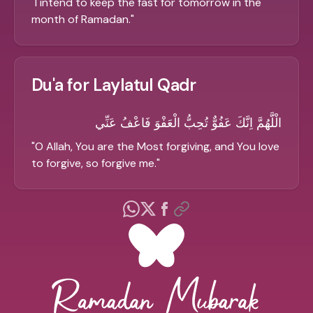
"
I intend to keep the fast for tomorrow in the
month of Ramadan.
"
Du'a for Laylatul Qadr
الْلَّهُمَّ اِنَّكَ عَفُوٌّ تُحِبُّ الْعَفْوَ فَاعْفُ عَنِّي
"
O Allah, You are the Most forgiving, and You love
to forgive, so forgive me.
"