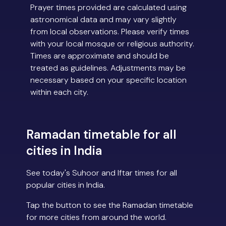
Prayer times provided are calculated using
astronomical data and may vary slightly
from local observations. Please verify times
with your local mosque or religious authority.
Times are approximate and should be
treated as guidelines. Adjustments may be
necessary based on your specific location
within each city.
Ramadan timetable for all
cities in India
See today's Suhoor and Iftar times for all
popular cities in India.
Tap the button to see the Ramadan timetable
for more cities from around the world.