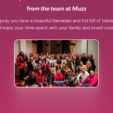
pray you have a beautiful Ramadan and Eid full of blessi
 enjoy your time spent with your family and loved one