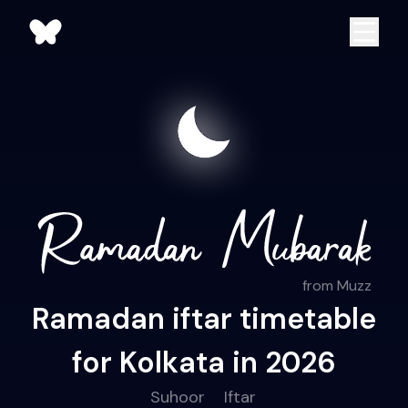
from Muzz
Ramadan iftar timetable
for Kolkata in 2026
Suhoor
Iftar