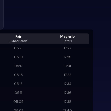
Fajr
Maghrib
(
Suhoor ends
)
(Iftar)
05:21
17:27
05:19
17:29
05:17
17:31
05:15
17:33
05:13
17:34
05:11
17:36
05:09
17:38
05:07
17:40