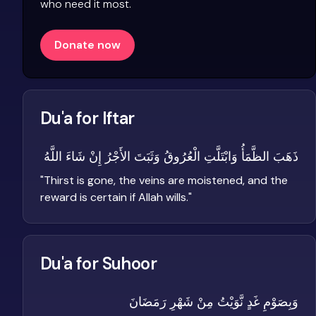
who need it most.
Donate now
Du'a for Iftar
ذَهَبَ الظَّمَأُ وَابْتَلَّتِ الْعُرُوقُ وَثَبَتَ الأَجْرُ إِنْ شَاءَ اللَّهُ
"
Thirst is gone, the veins are moistened, and the
reward is certain if Allah wills.
"
Du'a for Suhoor
وَبِصَوْمِ غَدٍ نَّوَيْتُ مِنْ شَهْرِ رَمَضَانَ