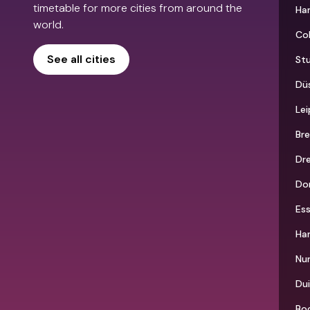
timetable for more cities from around the
Ha
world.
Co
See all cities
St
Düs
Lei
Br
Dr
Do
Es
Ha
Nu
Du
Bo