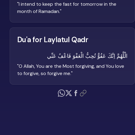
"
I intend to keep the fast for tomorrow in the
month of Ramadan.
"
Du'a for Laylatul Qadr
الْلَّهُمَّ اِنَّكَ عَفُوٌّ تُحِبُّ الْعَفْوَ فَاعْفُ عَنِّي
"
O Allah, You are the Most forgiving, and You love
to forgive, so forgive me.
"