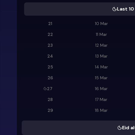
Last 10
21
10 Mar
22
11 Mar
23
12 Mar
24
13 Mar
25
14 Mar
26
15 Mar
27
16 Mar
28
17 Mar
29
18 Mar
Eid al