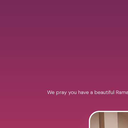
We pray you have a beautiful Ramad