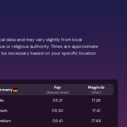
al data and may vary slightly from local
ue or religious authority. Times are approximate
 be necessary based on your specific location
Fajr
Maghrib
rmany
(
Suhoor ends
)
(Iftar)
lin
05:21
17:26
nich
05:30
17:41
nkfurt
05:41
17:49