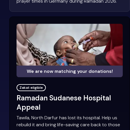
prayer times in Germany during Ramadan 2026.
We are now matching your donations!
Zakat eligible
Ramadan Sudanese Hospital
Appeal
Tawila, North Darfur has lost its hospital. Help us
rebuild it and bring life-saving care back to those