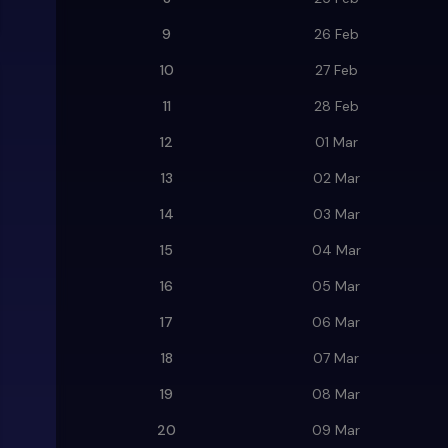
9
26 Feb
10
27 Feb
11
28 Feb
12
01 Mar
13
02 Mar
14
03 Mar
15
04 Mar
16
05 Mar
17
06 Mar
18
07 Mar
19
08 Mar
20
09 Mar