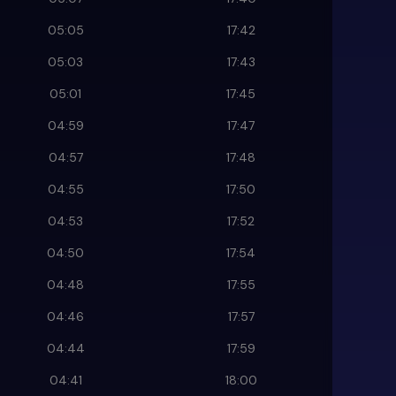
05:05
17:42
05:03
17:43
05:01
17:45
04:59
17:47
04:57
17:48
04:55
17:50
04:53
17:52
04:50
17:54
04:48
17:55
04:46
17:57
04:44
17:59
04:41
18:00