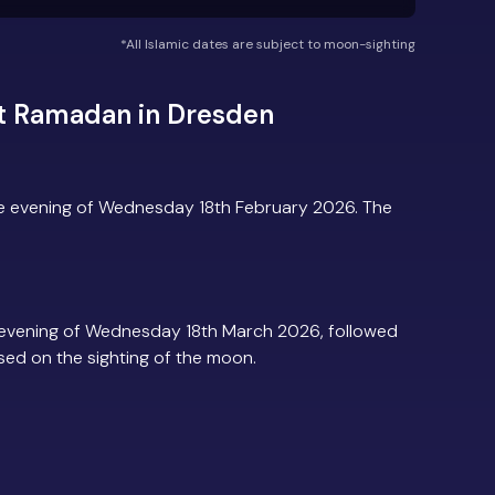
*All Islamic dates are subject to moon-sighting
t Ramadan in Dresden
e evening of Wednesday 18th February 2026. The
evening of Wednesday 18th March 2026, followed
based on the sighting of the moon.