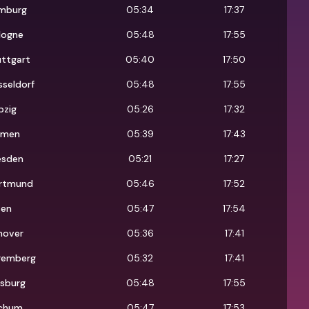
mburg
05:34
17:37
logne
05:48
17:55
uttgart
05:40
17:50
seldorf
05:48
17:55
pzig
05:26
17:32
emen
05:39
17:43
esden
05:21
17:27
rtmund
05:46
17:52
sen
05:47
17:54
nover
05:36
17:41
remberg
05:32
17:41
isburg
05:48
17:55
chum
05:47
17:53