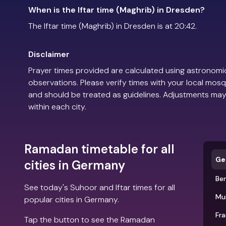
When is the Iftar time (Maghrib) in Dresden?
The Iftar time (Maghrib) in Dresden is at 20:42.
Disclaimer
Prayer times provided are calculated using astronomic
observations. Please verify times with your local mosq
and should be treated as guidelines. Adjustments may
within each city.
Ramadan timetable for all
Ge
cities in Germany
Ber
See today's Suhoor and Iftar times for all
Mu
popular cities in Germany.
Fra
Tap the button to see the Ramadan