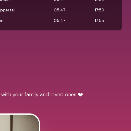
ppertal
05:47
17:53
nn
05:47
17:55
 with your family and loved ones ❤️