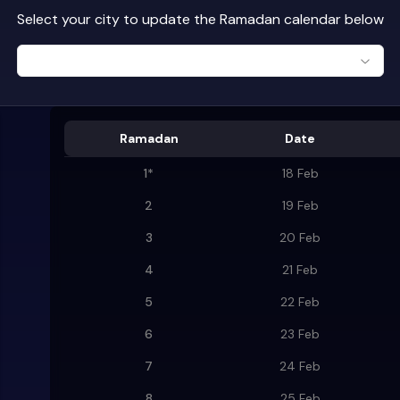
Select your city to update the Ramadan calendar below
Ramadan
Date
1
*
18 Feb
2
19 Feb
3
20 Feb
4
21 Feb
5
22 Feb
6
23 Feb
7
24 Feb
8
25 Feb