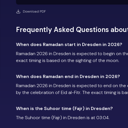
Download PDF
Frequently Asked Questions abou
When does Ramadan start in Dresden in 2026?
Ramadan 2026 in Dresden is expected to begin on th
exact timing is based on the sighting of the moon.
When does Ramadan end in Dresden in 2026?
Ramadan 2026 in Dresden is expected to end on the 
by the celebration of Eid al-Fitr. The exact timing is 
When is the Suhoor time (Fajr) in Dresden?
The Suhoor time (Fajr) in Dresden is at 03:04.