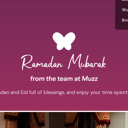
Wu
Bo
an and Eid full of blessings, and enjoy your time spent