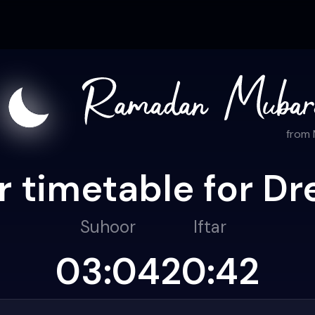
from
r timetable for Dr
Suhoor
Iftar
03:04
20:42