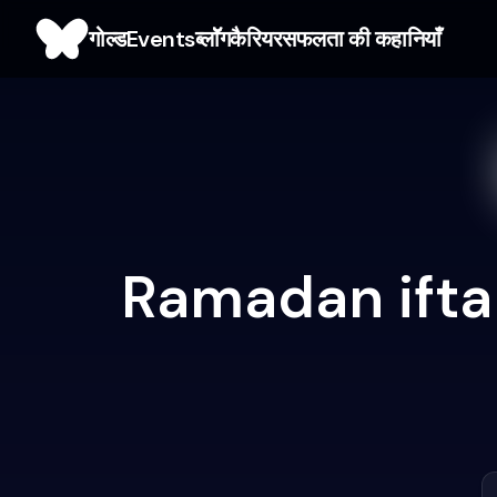
गोल्ड
Events
ब्लाॅॅॅग
कैरियर
सफलता की कहानियाँ
Ramadan ifta