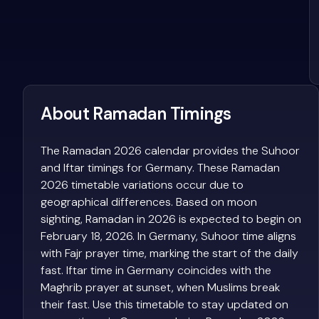
About Ramadan Timings
The Ramadan 2026 calendar provides the Suhoor
and Iftar timings for Germany. These Ramadan
2026 timetable variations occur due to
geographical differences. Based on moon
sighting, Ramadan in 2026 is expected to begin on
February 18, 2026. In Germany, Suhoor time aligns
with Fajr prayer time, marking the start of the daily
fast. Iftar time in Germany coincides with the
Maghrib prayer at sunset, when Muslims break
their fast. Use this timetable to stay updated on