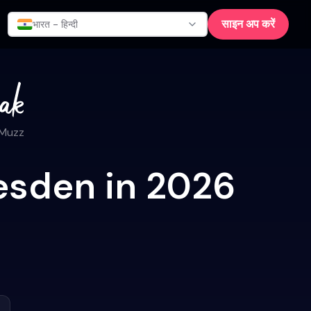
साइन अप करें
भारत - हिन्दी
 Muzz
esden in 2026