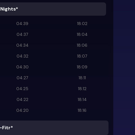
 Nights*
04:39
18:02
04:37
18:04
04:34
18:06
04:32
18:07
04:30
18:09
04:27
18:11
04:25
18:12
04:22
18:14
04:20
18:16
-Fitr*