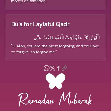
month of Ramadan.
"
Du'a for Laylatul Qadr
الْلَّهُمَّ اِنَّكَ عَفُوٌّ تُحِبُّ الْعَفْوَ فَاعْفُ عَنِّي
"
O Allah, You are the Most forgiving, and You love
to forgive, so forgive me.
"