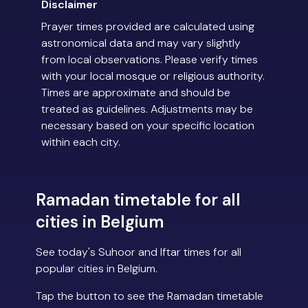
Disclaimer
Prayer times provided are calculated using
astronomical data and may vary slightly
from local observations. Please verify times
with your local mosque or religious authority.
Times are approximate and should be
treated as guidelines. Adjustments may be
necessary based on your specific location
within each city.
Ramadan timetable for all
cities in Belgium
See today's Suhoor and Iftar times for all
popular cities in Belgium.
Tap the button to see the Ramadan timetable