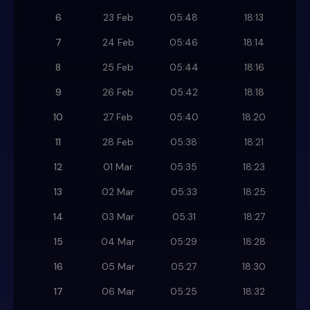
6
23 Feb
05:48
18:13
7
24 Feb
05:46
18:14
8
25 Feb
05:44
18:16
9
26 Feb
05:42
18:18
10
27 Feb
05:40
18:20
11
28 Feb
05:38
18:21
12
01 Mar
05:35
18:23
13
02 Mar
05:33
18:25
14
03 Mar
05:31
18:27
15
04 Mar
05:29
18:28
16
05 Mar
05:27
18:30
17
06 Mar
05:25
18:32