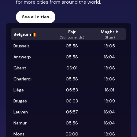
for more cities from around the world.
See all cities
Fajr
Maghrib
Belgium
(
Suhoor ends
)
(Iftar)
Brussels
05:58
18:05
Antwerp
05:58
18:04
Ghent
06:01
18:08
Charleroi
05:58
18:06
Liège
05:53
18:01
Bruges
06:03
18:09
Leuven
05:57
18:04
Namur
05:56
18:04
Mons
06:00
18:08