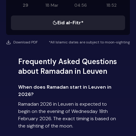
29
18 Mar
04:56
18:52
Eid al-Fitr*
Download PDF
*All Islamic dates are subject to moon-sighting
Frequently Asked Questions
about Ramadan in Leuven
When does Ramadan start in Leuven in
2026?
Ramadan 2026 in Leuven is expected to
begin on the evening of Wednesday 18th
February 2026. The exact timing is based on
the sighting of the moon.