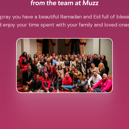
pray you have a beautiful Ramadan and Eid full of blessi
 enjoy your time spent with your family and loved one