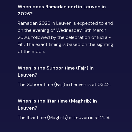
When does Ramadan end in Leuven in
2026?
Ramadan 2026 in Leuven is expected to end
on the evening of Wednesday 18th March
2026, followed by the celebration of Eid al-
Fitr. The exact timing is based on the sighting
of the moon.
When is the Suhoor time (Fajr) in
Leuven?
The Suhoor time (Fajr) in Leuven is at 03:42.
When is the Iftar time (Maghrib) in
Leuven?
The Iftar time (Maghrib) in Leuven is at 21:18.