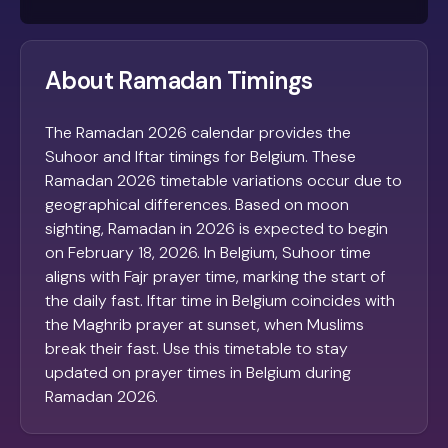
About Ramadan Timings
The Ramadan 2026 calendar provides the
Suhoor and Iftar timings for Belgium. These
Ramadan 2026 timetable variations occur due to
geographical differences. Based on moon
sighting, Ramadan in 2026 is expected to begin
on February 18, 2026. In Belgium, Suhoor time
aligns with Fajr prayer time, marking the start of
the daily fast. Iftar time in Belgium coincides with
the Maghrib prayer at sunset, when Muslims
break their fast. Use this timetable to stay
updated on prayer times in Belgium during
Ramadan 2026.