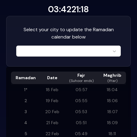
03:42
21:18
Select your city to update the Ramadan
calendar below
Fajr
Maghrib
Ramadan
Date
(
Suhoor ends
)
(Iftar)
1
*
18 Feb
05:57
18:04
2
19 Feb
05:55
18:06
3
20 Feb
05:53
18:07
4
21 Feb
05:51
18:09
5
22 Feb
05:49
18:11