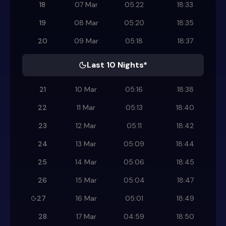
18
07 Mar
05:22
18:33
19
08 Mar
05:20
18:35
20
09 Mar
05:18
18:37
Last 10 Nights*
21
10 Mar
05:16
18:38
22
11 Mar
05:13
18:40
23
12 Mar
05:11
18:42
24
13 Mar
05:09
18:44
25
14 Mar
05:06
18:45
26
15 Mar
05:04
18:47
27
16 Mar
05:01
18:49
28
17 Mar
04:59
18:50