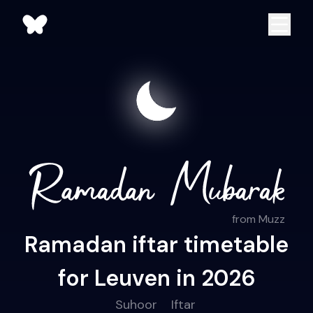
from Muzz
Ramadan iftar timetable
for Leuven in 2026
Suhoor
Iftar