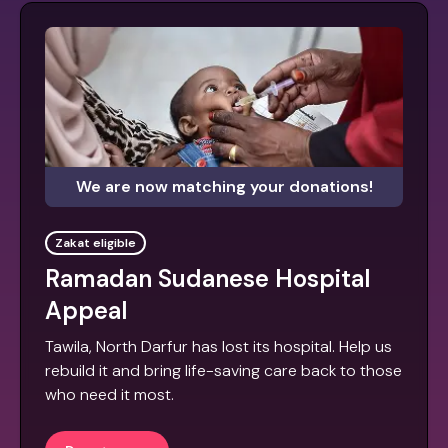
We are now matching your donations!
Zakat eligible
Ramadan Sudanese Hospital
Appeal
Tawila, North Darfur has lost its hospital. Help us
rebuild it and bring life-saving care back to those
who need it most.