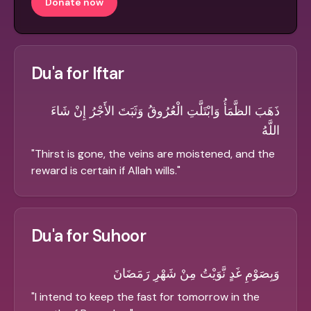
Donate now
Du'a for Iftar
ذَهَبَ الظَّمَأُ وَابْتَلَّتِ الْعُرُوقُ وَثَبَتَ الأَجْرُ إِنْ شَاءَ
اللَّهُ
"
Thirst is gone, the veins are moistened, and the
reward is certain if Allah wills.
"
Du'a for Suhoor
وَبِصَوْمِ غَدٍ نَّوَيْتُ مِنْ شَهْرِ رَمَضَانَ
"
I intend to keep the fast for tomorrow in the