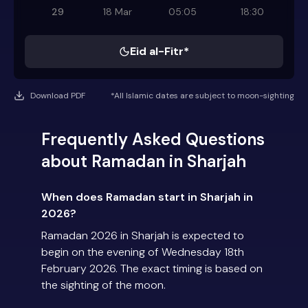
29
18 Mar
05:05
18:30
Eid al-Fitr*
Download PDF
*All Islamic dates are subject to moon-sighting
Frequently Asked Questions
about Ramadan in Sharjah
When does Ramadan start in Sharjah in
2026?
Ramadan 2026 in Sharjah is expected to
begin on the evening of Wednesday 18th
February 2026. The exact timing is based on
the sighting of the moon.