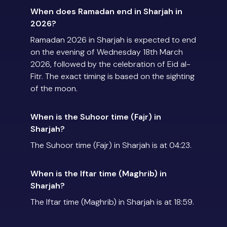
When does Ramadan end in Sharjah in
2026?
Ramadan 2026 in Sharjah is expected to end
on the evening of Wednesday 18th March
2026, followed by the celebration of Eid al-
Fitr. The exact timing is based on the sighting
of the moon.
When is the Suhoor time (Fajr) in
Sharjah?
The Suhoor time (Fajr) in Sharjah is at 04:23.
When is the Iftar time (Maghrib) in
Sharjah?
The Iftar time (Maghrib) in Sharjah is at 18:59.