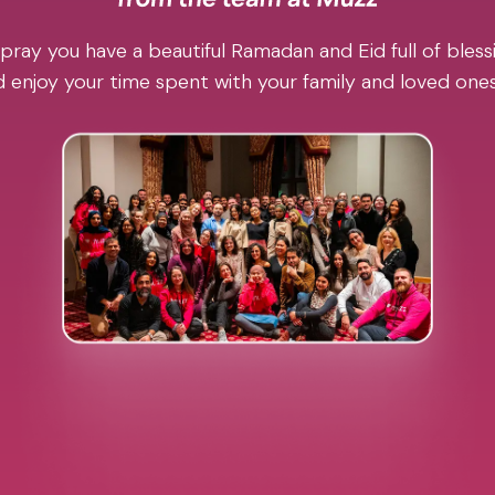
pray you have a beautiful Ramadan and Eid full of blessi
 enjoy your time spent with your family and loved one