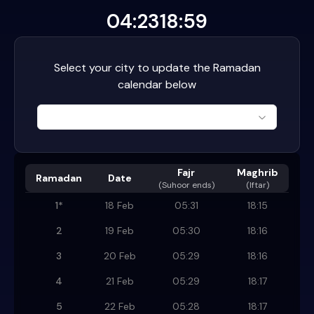
04:23
18:59
Select your city to update the Ramadan
calendar below
Fajr
Maghrib
Ramadan
Date
(
Suhoor ends
)
(Iftar)
1
*
18 Feb
05:31
18:15
2
19 Feb
05:30
18:16
3
20 Feb
05:29
18:16
4
21 Feb
05:29
18:17
5
22 Feb
05:28
18:17