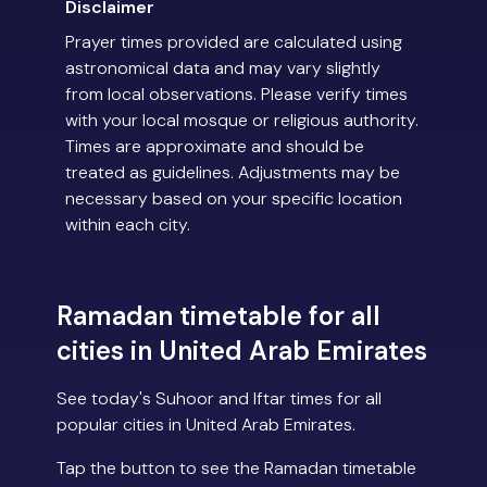
Disclaimer
Prayer times provided are calculated using
astronomical data and may vary slightly
from local observations. Please verify times
with your local mosque or religious authority.
Times are approximate and should be
treated as guidelines. Adjustments may be
necessary based on your specific location
within each city.
Ramadan timetable for all
cities in United Arab Emirates
See today's Suhoor and Iftar times for all
popular cities in United Arab Emirates.
Tap the button to see the Ramadan timetable