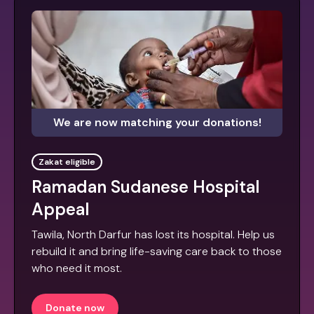
We are now matching your donations!
Zakat eligible
Ramadan Sudanese Hospital
Appeal
Tawila, North Darfur has lost its hospital. Help us
rebuild it and bring life-saving care back to those
who need it most.
Donate now