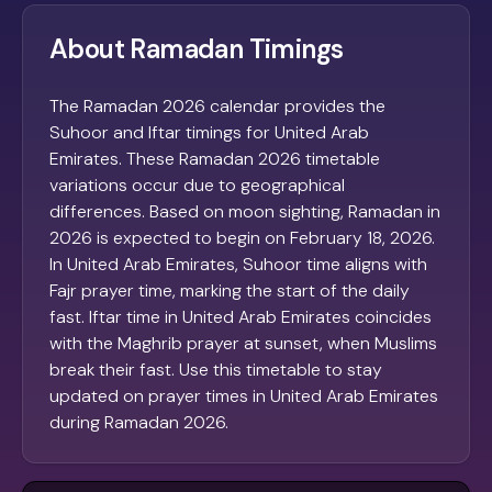
About Ramadan Timings
The Ramadan 2026 calendar provides the
Suhoor and Iftar timings for United Arab
Emirates. These Ramadan 2026 timetable
variations occur due to geographical
differences. Based on moon sighting, Ramadan in
2026 is expected to begin on February 18, 2026.
In United Arab Emirates, Suhoor time aligns with
Fajr prayer time, marking the start of the daily
fast. Iftar time in United Arab Emirates coincides
with the Maghrib prayer at sunset, when Muslims
break their fast. Use this timetable to stay
updated on prayer times in United Arab Emirates
during Ramadan 2026.