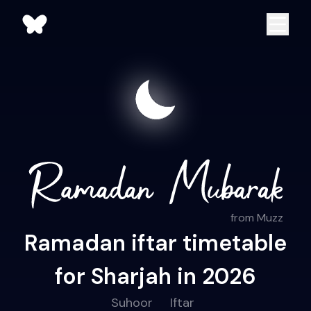
from Muzz
Ramadan iftar timetable
for Sharjah in 2026
Suhoor
Iftar