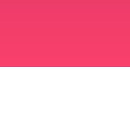
मुस्लिम विवाह ऐप
अविवाहित मुस्लिम
अविवाहित मुस्लिम ऐप
मुस्लिम विवाह
इस्लामी डेटिंग
शिया मुस्लिम