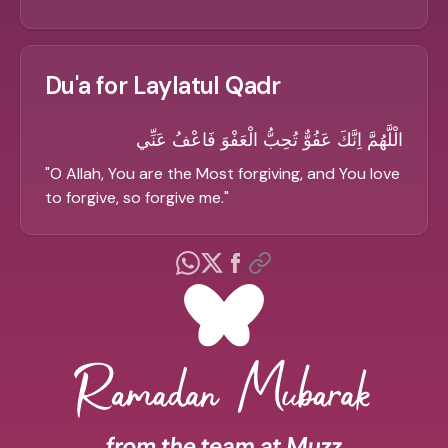
Du'a for Laylatul Qadr
الْلَّهُمَّ اِنَّكَ عَفُوٌّ تُحِبُّ الْعَفْوَ فَاعْفُ عَنِّي
"
O Allah, You are the Most forgiving, and You love
to forgive, so forgive me.
"