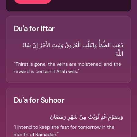
Du'a for Iftar
ذَهَبَ الظَّمَأُ وَابْتَلَّتِ الْعُرُوقُ وَثَبَتَ الأَجْرُ إِنْ شَاءَ
اللَّهُ
"
Thirst is gone, the veins are moistened, and the
reward is certain if Allah wills.
"
Du'a for Suhoor
وَبِصَوْمِ غَدٍ نَّوَيْتُ مِنْ شَهْرِ رَمَضَانَ
"
I intend to keep the fast for tomorrow in the
month of Ramadan.
"