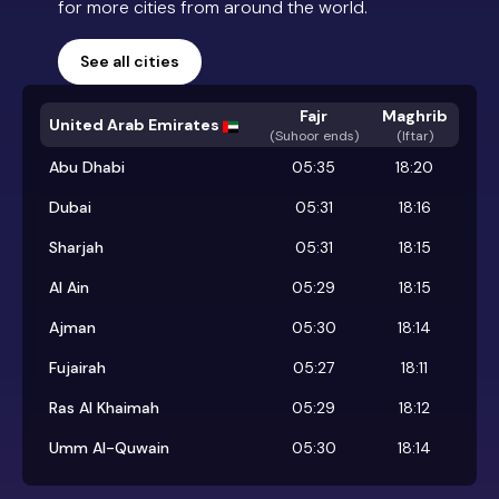
for more cities from around the world.
See all cities
Fajr
Maghrib
United Arab Emirates
(
Suhoor ends
)
(Iftar)
Abu Dhabi
05:35
18:20
Dubai
05:31
18:16
Sharjah
05:31
18:15
Al Ain
05:29
18:15
Ajman
05:30
18:14
Fujairah
05:27
18:11
Ras Al Khaimah
05:29
18:12
Umm Al-Quwain
05:30
18:14