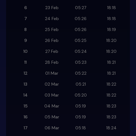
6
23 Feb
05:27
18:18
7
24 Feb
05:26
18:18
8
25 Feb
05:26
18:19
9
26 Feb
05:25
18:20
10
27 Feb
05:24
18:20
11
28 Feb
05:23
18:21
12
01 Mar
05:22
18:21
13
02 Mar
05:21
18:22
14
03 Mar
05:20
18:22
15
04 Mar
05:19
18:23
16
05 Mar
05:19
18:23
17
06 Mar
05:18
18:24