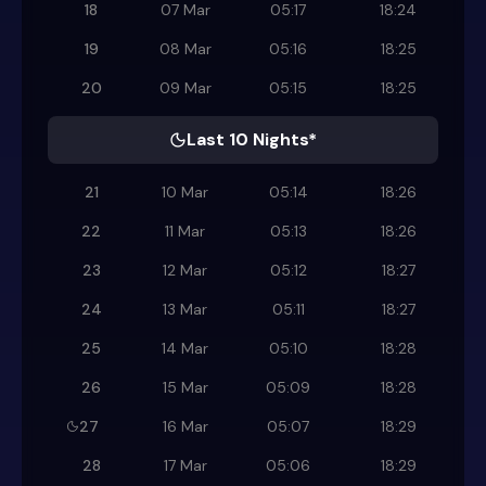
18
07 Mar
05:17
18:24
19
08 Mar
05:16
18:25
20
09 Mar
05:15
18:25
Last 10 Nights*
21
10 Mar
05:14
18:26
22
11 Mar
05:13
18:26
23
12 Mar
05:12
18:27
24
13 Mar
05:11
18:27
25
14 Mar
05:10
18:28
26
15 Mar
05:09
18:28
27
16 Mar
05:07
18:29
28
17 Mar
05:06
18:29