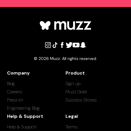
©
2026
Muzz. All rights reserved.
Company
Product
Blog
Sign up
Careers
Muzz Gold
Press kit
Success Stories
Engineering Blog
Help & Support
Legal
Help & Support
Terms