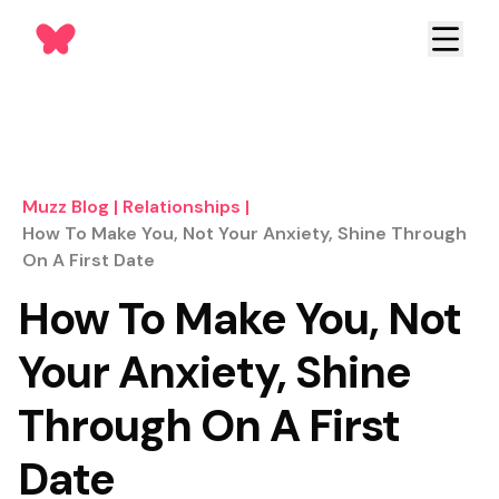
Muzz Blog
|
Relationships
|
How To Make You, Not Your Anxiety, Shine Through
On A First Date
How To Make You, Not
Your Anxiety, Shine
Through On A First
Date