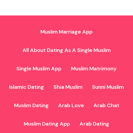
Muslim Marriage App
All About Dating As A Single Muslim
Single Muslim App
Muslim Matrimony
Islamic Dating
Shia Muslim
Sunni Muslim
Muslim Dating
Arab Love
Arab Chat
Muslim Dating App
Arab Dating