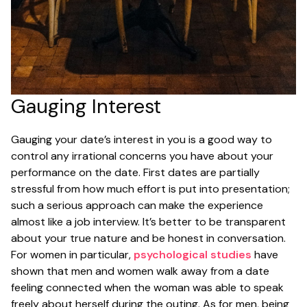
Gauging Interest
Gauging your date’s interest in you is a good way to
control any irrational concerns you have about your
performance on the date. First dates are partially
stressful from how much effort is put into presentation;
such a serious approach can make the experience
almost like a job interview. It’s better to be transparent
about your true nature and be honest in conversation.
For women in particular,
psychological studies
have
shown that men and women walk away from a date
feeling connected when the woman was able to speak
freely about herself during the outing. As for men, being