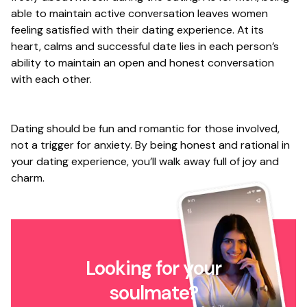
able to maintain active conversation leaves women
feeling satisfied with their dating experience. At its
heart, calms and successful date lies in each person’s
ability to maintain an open and honest conversation
with each other.
Dating should be fun and romantic for those involved,
not a trigger for anxiety. By being honest and rational in
your dating experience, you’ll walk away full of joy and
charm.
Looking for your
soulmate?