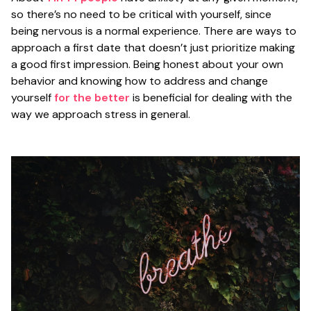
so there’s no need to be critical with yourself, since
being nervous is a normal experience. There are ways to
approach a first date that doesn’t just prioritize making
a good first impression. Being honest about your own
behavior and knowing how to address and change
yourself
for the better
is beneficial for dealing with the
way we approach stress in general.