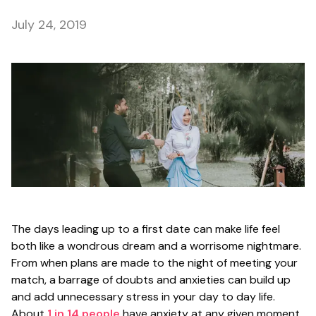
July 24, 2019
The days leading up to a first date can make life feel
both like a wondrous dream and a worrisome nightmare.
From when plans are made to the night of meeting your
match, a barrage of doubts and anxieties can build up
and add unnecessary stress in your day to day life.
About
1 in 14 people
have anxiety at any given moment,