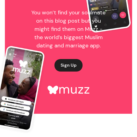
You won’t find your soulmate
on this blog post but you
might find them on Muzz -
the world’s biggest Muslim
dating and marriage app.
Sign Up
muzz