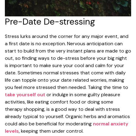
Pre-Date De-stressing
Stress lurks around the corner for any major event, and
a first date is no exception. Nervous anticipation can
start to build from the very instant plans are made to go
out, so finding ways to de-stress before your big night
is important to make sure your cool and calm for your
date. Sometimes normal stresses that come with daily
life can topple onto your date related worries, making
you feel more stressed then needed. Taking the time to
take yourself out
or indulge in some guilty pleasure
activities, like eating comfort food or doing some
therapy shopping, is a good way to deal with stress
already typical to yourself. Organic herbs and aromatics
could also be beneficial for moderating
normal anxiety
levels
, keeping them under control.