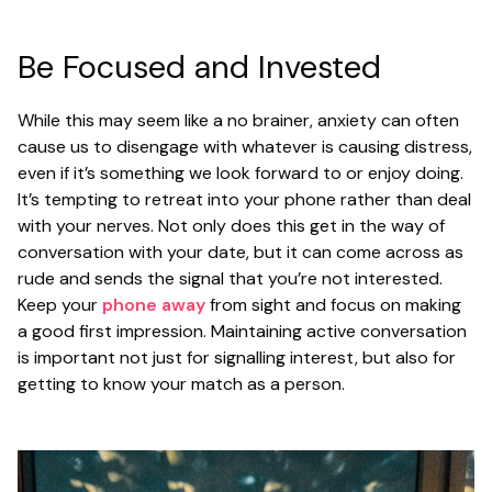
Be Focused and Invested
While this may seem like a no brainer, anxiety can often
cause us to disengage with whatever is causing distress,
even if it’s something we look forward to or enjoy doing.
It’s tempting to retreat into your phone rather than deal
with your nerves. Not only does this get in the way of
conversation with your date, but it can come across as
rude and sends the signal that you’re not interested.
Keep your
phone away
from sight and focus on making
a good first impression. Maintaining active conversation
is important not just for signalling interest, but also for
getting to know your match as a person.