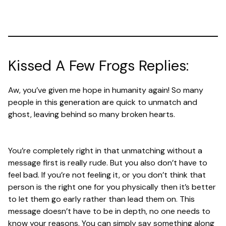
Kissed A Few Frogs Replies:
Aw, you’ve given me hope in humanity again! So many
people in this generation are quick to unmatch and
ghost, leaving behind so many broken hearts.
You’re completely right in that unmatching without a
message first is really rude. But you also don’t have to
feel bad. If you’re not feeling it, or you don’t think that
person is the right one for you physically then it’s better
to let them go early rather than lead them on. This
message doesn’t have to be in depth, no one needs to
know your reasons. You can simply say something along