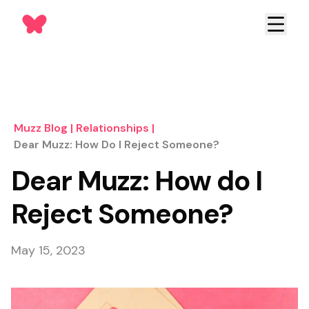
Muzz Blog
|
Relationships
|
Dear Muzz: How Do I Reject Someone?
Dear Muzz: How do I
Reject Someone?
May 15, 2023