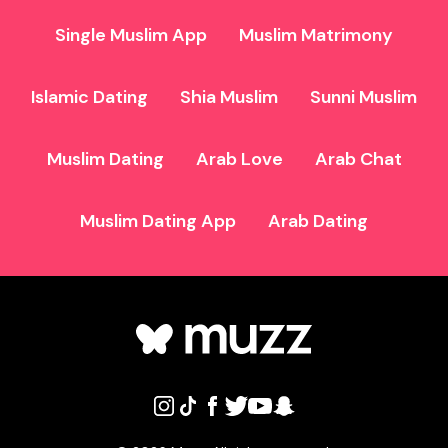
Single Muslim App
Muslim Matrimony
Islamic Dating
Shia Muslim
Sunni Muslim
Muslim Dating
Arab Love
Arab Chat
Muslim Dating App
Arab Dating