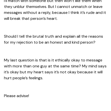
I’ll match with someone but then won’t like them when
they unblur themselves. But I cannot unmatch or leave
messages without a reply, because I think it’s rude and it
will break that person’s heart.
Should I tell the brutal truth and explain all the reasons
for my rejection to be an honest and kind person?
My last question is that is it ethically okay to message
with more than one guy at the same time? My mind says
it’s okay but my heart says it’s not okay because it will
hurt people’s feelings.
Please advise!