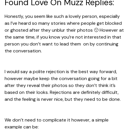
Found Love On Muzz Replies:
Honestly, you seem like such a lovely person, especially
as I’ve heard so many stories where people get blocked
or ghosted after they unblur their photos 🙁 However at
the same time, if you know you’re not interested in that
person you don’t want to lead them on by continuing
the conversation.
I would say a polite rejection is the best way forward,
however maybe keep the conversation going for a bit
after they reveal their photos so they don’t think it’s
based on their looks. Rejections are definitely difficult,
and the feeling is never nice, but they need to be done.
We don’t need to complicate it however, a simple
example can be: