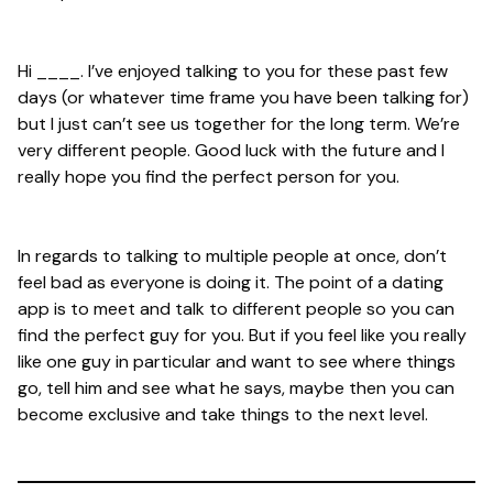
Hi ____. I’ve enjoyed talking to you for these past few
days (or whatever time frame you have been talking for)
but I just can’t see us together for the long term. We’re
very different people. Good luck with the future and I
really hope you find the perfect person for you.
In regards to talking to multiple people at once, don’t
feel bad as everyone is doing it. The point of a dating
app is to meet and talk to different people so you can
find the perfect guy for you. But if you feel like you really
like one guy in particular and want to see where things
go, tell him and see what he says, maybe then you can
become exclusive and take things to the next level.