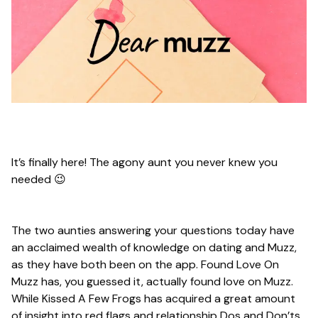
It’s finally here! The agony aunt you never knew you
needed 😉
The two aunties answering your questions today have
an acclaimed wealth of knowledge on dating and Muzz,
as they have both been on the app. Found Love On
Muzz has, you guessed it, actually found love on Muzz.
While Kissed A Few Frogs has acquired a great amount
of insight into red flags and relationship Dos and Don’ts