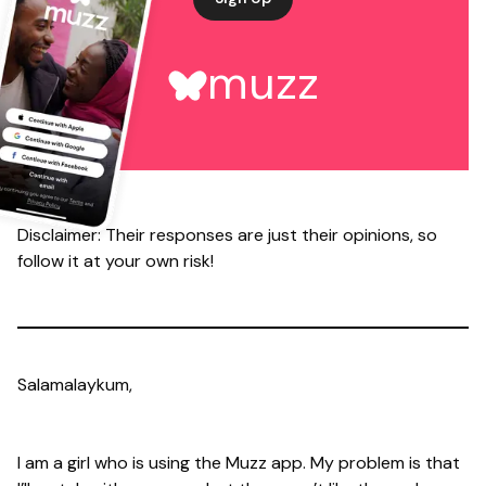
muzz
Disclaimer: Their responses are just their opinions, so
follow it at your own risk!
Salamalaykum,
I am a girl who is using the Muzz app. My problem is that