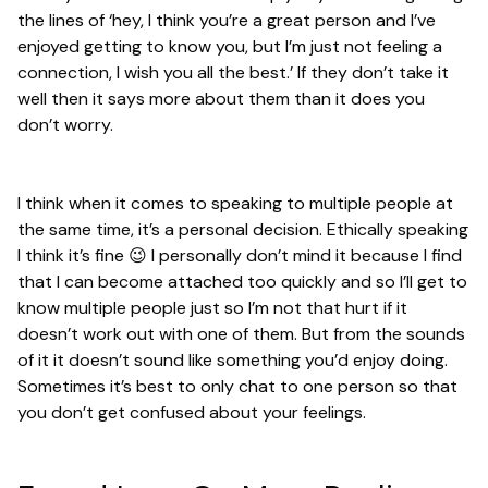
the lines of ‘hey, I think you’re a great person and I’ve
enjoyed getting to know you, but I’m just not feeling a
connection, I wish you all the best.’ If they don’t take it
well then it says more about them than it does you
don’t worry.
I think when it comes to speaking to multiple people at
the same time, it’s a personal decision. Ethically speaking
I think it’s fine 😉 I personally don’t mind it because I find
that I can become attached too quickly and so I’ll get to
know multiple people just so I’m not that hurt if it
doesn’t work out with one of them. But from the sounds
of it it doesn’t sound like something you’d enjoy doing.
Sometimes it’s best to only chat to one person so that
you don’t get confused about your feelings.