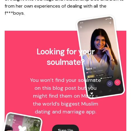
from her own experiences of dealing with all the
f***boys.
Looking for your
soulmate?
You won’t find your soulmate
on this blog post but you
might find them on Muzz -
the world’s biggest Muslim
dating and marriage app.
Sign Up