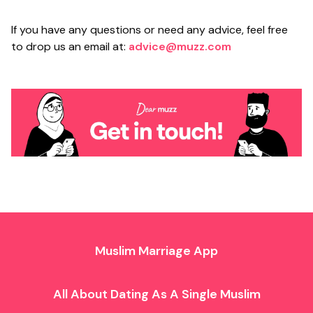
If you have any questions or need any advice, feel free
to drop us an email at:
advice@muzz.com
Muslim Marriage App
All About Dating As A Single Muslim