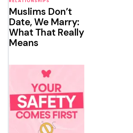
RELATIONSHIPS
Muslims Don’t
Date, We Marry:
What That Really
Means