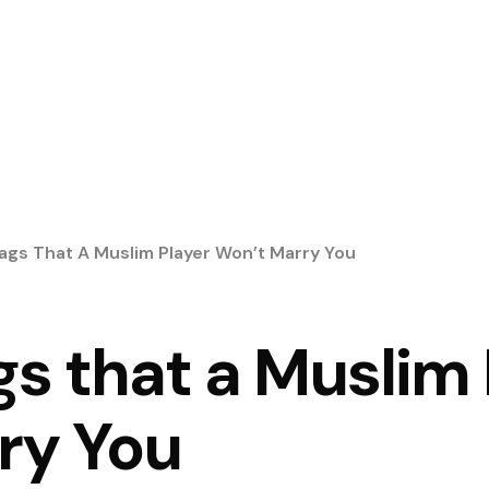
lags That A Muslim Player Won’t Marry You
gs that a Muslim
ry You