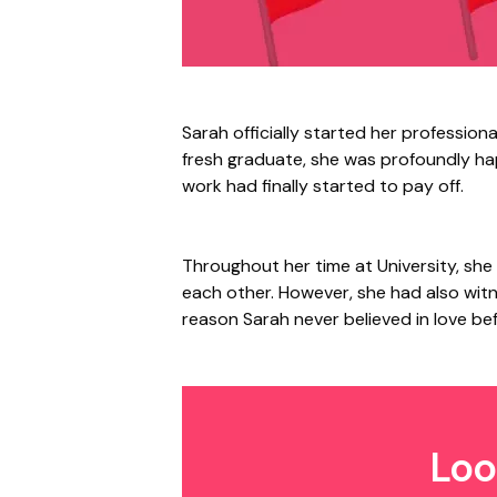
Sarah officially started her professiona
fresh graduate, she was profoundly happ
work had finally started to pay off.
Throughout her time at University, she
each other. However, she had also wi
reason Sarah never believed in love be
Loo