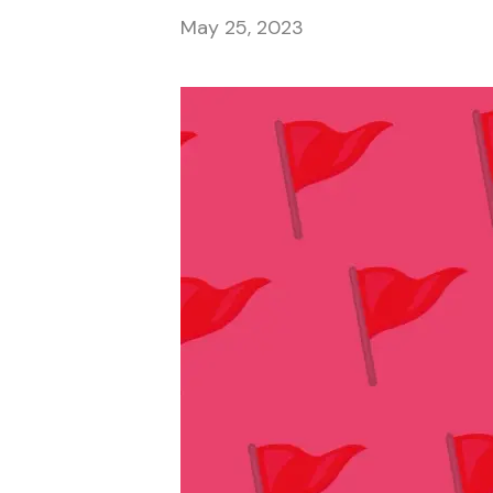
May 25, 2023