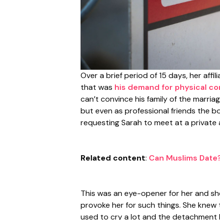
Over a brief period of 15 days, her aff
that was
his demand for physical co
can’t convince his family of the marria
but even as professional friends the bos
requesting Sarah to meet at a private 
Related content
:
Can Muslims Date?
This was an eye-opener for her and she
provoke her for such things. She knew 
used to cry a lot and the detachment l