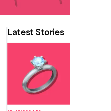
Latest Stories