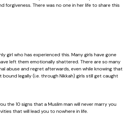
 forgiveness. There was no one in her life to share this
only girl who has experienced this. Many girls have gone
have left them emotionally shattered. There are so many
nal abuse and regret afterwards, even while knowing that
bound legally (i.e. through Nikkah) girls still get caught
 you the 10 signs that a Muslim man will never marry you
vities that will lead you to nowhere in life.