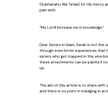
(Subhanahu Wa Ta’ala) for His mercy and
pain with.
“My Lord! Increase me in knowledge.”
Dear Sisters in Islam, Sarah is not the 
through even bitter experiences that 
sisters who get trapped in this emotio
these attachments can be painful if not 
up.
The aim of this article is to share with
and there is no point in indulging in acti