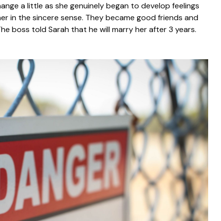
hange a little as she genuinely began to develop feelings
ed her in the sincere sense. They became good friends and
he boss told Sarah that he will marry her after 3 years.