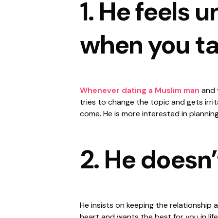
1. He feels 
when you ta
Whenever dating a Muslim man
and y
tries to change the topic and gets irrit
come. He is more interested in planning
2. He doesn’
He insists on keeping the relationship a
heart and wants the best for you in life