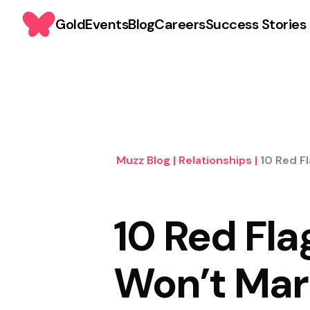
Gold
Events
Blog
Careers
Success Stories
Muzz Blog
|
Relationships
|
10 Red F
10 Red Fla
Won’t Mar