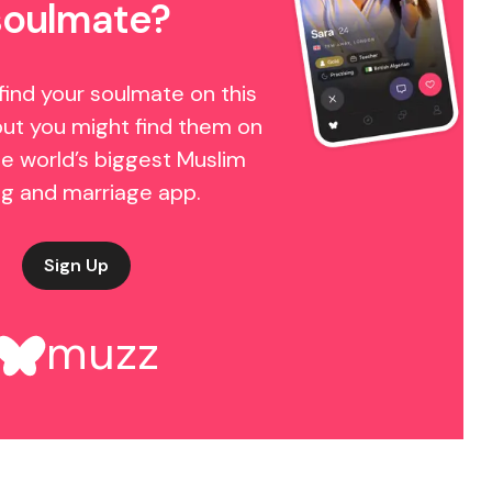
soulmate?
find your soulmate on this
but you might find them on
e world’s biggest Muslim
ng and marriage app.
Sign Up
muzz