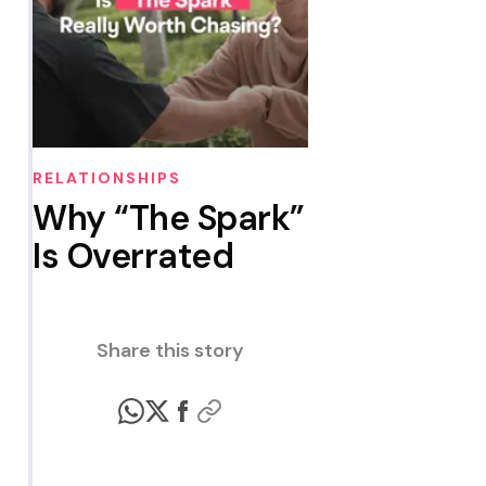
RELATIONSHIPS
Why “The Spark”
Is Overrated
Share this story