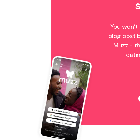
You won’t 
blog post 
Muzz - th
dati