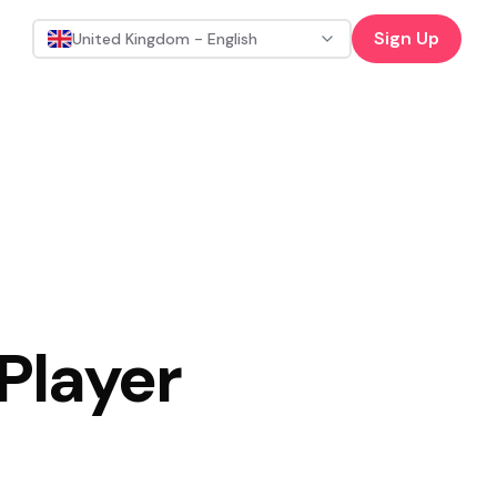
Sign Up
United Kingdom - English
 Player