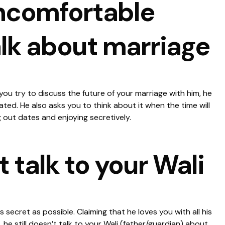
uncomfortable
lk about marriage
ou try to discuss the future of your marriage with him, he
ated. He also asks you to think about it when the time will
 out dates and enjoying secretively.
t talk to your Wali
s secret as possible. Claiming that he loves you with all his
, he still doesn’t talk to your Wali (father/guardian) about