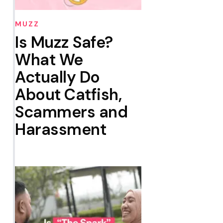
MUZZ
Is Muzz Safe?
What We
Actually Do
About Catfish,
Scammers and
Harassment