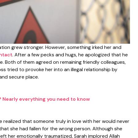
iliation grew stronger. However, something irked her and
ntact
. After a few pecks and hugs, he apologized that he
ge. Both of them agreed on remaining friendly colleagues,
s tried to provoke her into an illegal relationship by
and secure place.
 Nearly everything you need to know
 realized that someone truly in love with her would never
that she had fallen for the wrong person. Although she
eft her emotionally traumatized, Sarah implored Allah