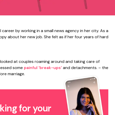
l career by working in a small news agency in her city. As a
y about her new job. She felt as if her four years of hard
 looked at couples roaming around and taking care of
tnessed some
painful ‘break-ups’
and detachments. – the
fore marriage.
king for your