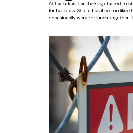
At her office, her thinking started to c
for her boss. She felt as if he too lik
occasionally went for lunch together. T