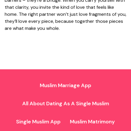
barriers – they’re a bridge. When you carry yourself with
that clarity, you invite the kind of love that feels like
home. The right partner won’t just love fragments of you,
they’ll love every piece, because together those pieces
are what make you whole.
Muslim Marriage App
All About Dating As A Single Muslim
Single Muslim App
Muslim Matrimony