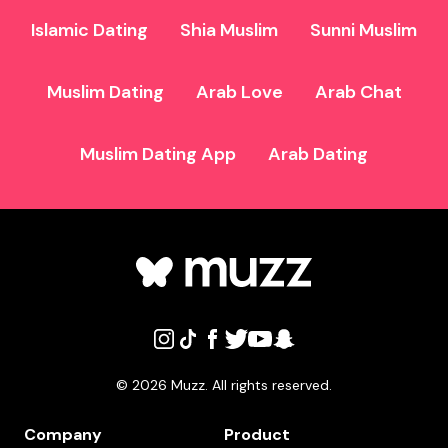
Islamic Dating
Shia Muslim
Sunni Muslim
Muslim Dating
Arab Love
Arab Chat
Muslim Dating App
Arab Dating
©
2026
Muzz. All rights reserved.
Company
Product