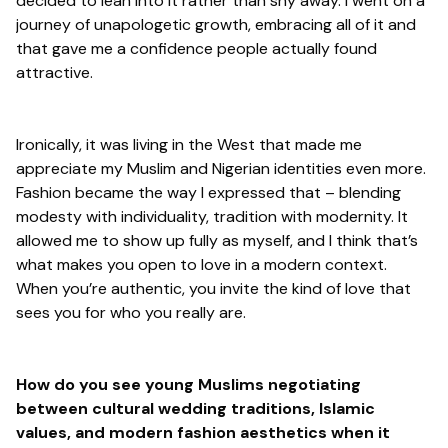
decided to lean into it rather than shy away. I went on a
journey of unapologetic growth, embracing all of it and
that gave me a confidence people actually found
attractive.
Ironically, it was living in the West that made me
appreciate my Muslim and Nigerian identities even more.
Fashion became the way I expressed that – blending
modesty with individuality, tradition with modernity. It
allowed me to show up fully as myself, and I think that’s
what makes you open to love in a modern context.
When you’re authentic, you invite the kind of love that
sees you for who you really are.
How do you see young Muslims negotiating
between cultural wedding traditions, Islamic
values, and modern fashion aesthetics when it