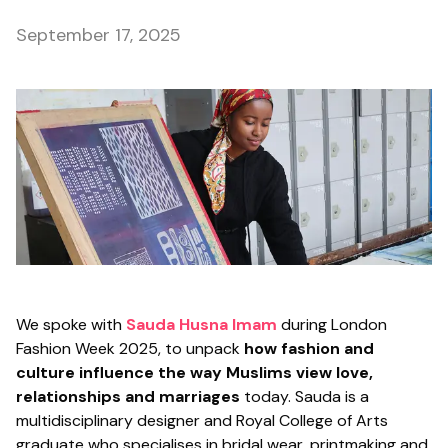
September 17, 2025
We spoke with
Sauda Husna Imam
during London
Fashion Week 2025, to unpack
how fashion and
culture influence the way Muslims view love,
relationships and marriages
today. Sauda is a
multidisciplinary designer and Royal College of Arts
graduate who specialises in bridal wear, printmaking and