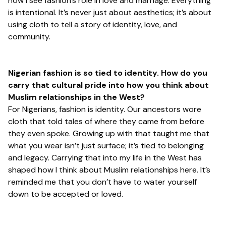
how I see fashion’s role in love and marriage. Everything
is intentional. It’s never just about aesthetics; it’s about
using cloth to tell a story of identity, love, and
community.
Nigerian fashion is so tied to identity. How do you
carry that cultural pride into how you think about
Muslim relationships in the West?
For Nigerians, fashion
is
identity. Our ancestors wore
cloth that told tales of where they came from before
they even spoke. Growing up with that taught me that
what you wear isn’t just surface; it’s tied to belonging
and legacy. Carrying that into my life in the West has
shaped how I think about Muslim relationships here. It’s
reminded me that you don’t have to water yourself
down to be accepted or loved.