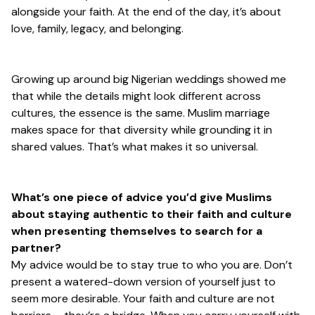
alongside your faith. At the end of the day, it’s about
love, family, legacy, and belonging.
Growing up around big Nigerian weddings showed me
that while the details might look different across
cultures, the essence is the same. Muslim marriage
makes space for that diversity while grounding it in
shared values. That’s what makes it so universal.
What’s one piece of advice you’d give Muslims
about staying authentic to their faith and culture
when presenting themselves to search for a
partner?
My advice would be to stay true to who you are. Don’t
present a watered-down version of yourself just to
seem more desirable. Your faith and culture are not