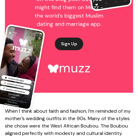
might find them on Muzz -
the world’s biggest Muslim
dating and marriage app.
Sign Up
muzz
When I think about faith and fashion, I’m reminded of my
mother’s wedding outfits in the 90s. Many of the styles
she chose were the West African Boubou. The Boubou
aligned perfectly with modesty and cultural identity.