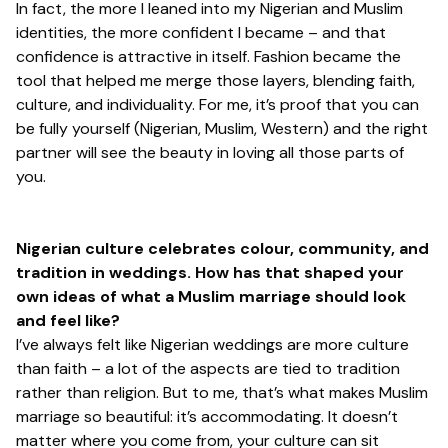
In fact, the more I leaned into my Nigerian and Muslim
identities, the more confident I became – and that
confidence is attractive in itself. Fashion became the
tool that helped me merge those layers, blending faith,
culture, and individuality. For me, it’s proof that you can
be fully yourself (Nigerian, Muslim, Western) and the right
partner will see the beauty in loving all those parts of
you.
Nigerian culture celebrates colour, community, and
tradition in weddings. How has that shaped your
own ideas of what a Muslim marriage should look
and feel like?
I’ve always felt like Nigerian weddings are more culture
than faith – a lot of the aspects are tied to tradition
rather than religion. But to me, that’s what makes Muslim
marriage so beautiful: it’s accommodating. It doesn’t
matter where you come from, your culture can sit