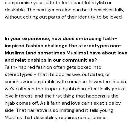
compromise your faith to feel beautiful, stylish or
desirable. The next generation can be themselves fully,
without editing out parts of their identity to be loved.
In your experience, how does embracing faith-
inspired fashion challenge the stereotypes non-
Muslims (and sometimes Muslims) have about love
and relationships in our communities?
Faith-inspired fashion often gets boxed into
stereotypes – that it’s oppressive, outdated, or
somehow incompatible with romance. In western media,
we’ve all seen the trope: a hijabi character finally gets a
love interest, and the first thing that happens is the
hijab comes off. As if faith and love can’t exist side by
side. That narrative is so limiting and it tells young
Muslims that desirability requires compromise.