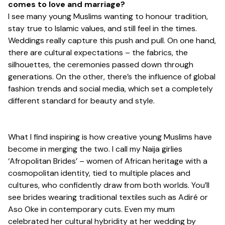
comes to love and marriage?
I see many young Muslims wanting to honour tradition,
stay true to Islamic values, and still feel in the times.
Weddings really capture this push and pull. On one hand,
there are cultural expectations – the fabrics, the
silhouettes, the ceremonies passed down through
generations. On the other, there’s the influence of global
fashion trends and social media, which set a completely
different standard for beauty and style.
What I find inspiring is how creative young Muslims have
become in merging the two. I call my Naija girlies
‘
Afropolitan Brides’
– women of African heritage with a
cosmopolitan identity, tied to multiple places and
cultures, who confidently draw from both worlds. You’ll
see brides wearing traditional textiles such as Adiré or
Aso Oke in contemporary cuts. Even my mum
celebrated her cultural hybridity at her wedding by