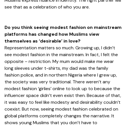
Muslims express nuance in identity. The right partner will
see that as a celebration of who you are.
Do you think seeing modest fashion on mainstream
platforms has changed how Muslims view
themselves as ‘desirable’ in love?
Representation matters so much. Growing up, I didn’t
see modest fashion in the mainstream. In fact, I felt the
opposite – restriction. My mum would make me wear
long sleeves under t-shirts, my dad was the family
fashion police, and in northern Nigeria where I grew up,
the society was very traditional. There weren’t any
modest fashion ‘girlies’ online to look up to because the
influencer space didn’t even exist then. Because of that,
it was easy to feel like modesty and desirability couldn’t
coexist. But now, seeing modest fashion celebrated on
global platforms completely changes the narrative. It
shows young Muslims that you don’t have to