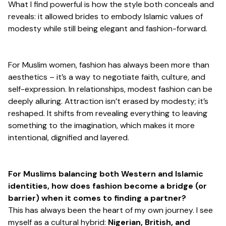
What I find powerful is how the style both conceals and
reveals: it allowed brides to embody Islamic values of
modesty while still being elegant and fashion-forward.
For Muslim women, fashion has always been more than
aesthetics – it’s a way to negotiate faith, culture, and
self-expression. In relationships, modest fashion can be
deeply alluring. Attraction isn’t erased by modesty; it’s
reshaped. It shifts from revealing everything to leaving
something to the imagination, which makes it more
intentional, dignified and layered.
For Muslims balancing both Western and Islamic
identities, how does fashion become a bridge (or
barrier) when it comes to finding a partner?
This has always been the heart of my own journey. I see
myself as a cultural hybrid:
Nigerian, British, and