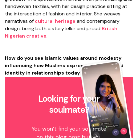
handwoven textiles, with her design practice sitting at
the intersection of fashion and interior. She weaves
narratives of
cultural heritage
and contemporary
design, being both a storyteller and proud
British
Nigerian creative
.
How do you see Islamic values around modesty
influencing how Muslims express attraction and
identity in relationships today?
Looking for your
soulmate?
You won’t find your soulmate
on this blog post but you