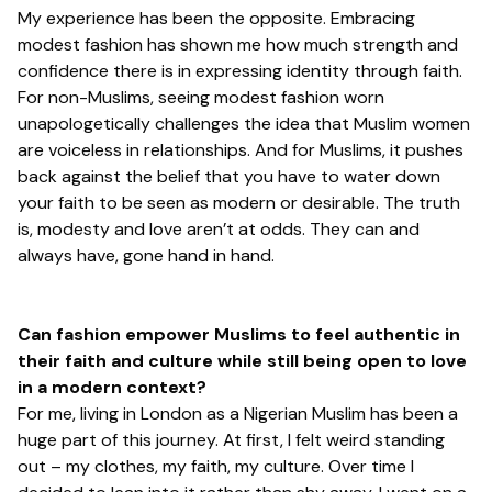
My experience has been the opposite. Embracing
modest fashion has shown me how much strength and
confidence there is in expressing identity through faith.
For non-Muslims, seeing modest fashion worn
unapologetically challenges the idea that Muslim women
are voiceless in relationships. And for Muslims, it pushes
back against the belief that you have to water down
your faith to be seen as modern or desirable. The truth
is, modesty and love aren’t at odds. They can and
always have, gone hand in hand.
Can fashion empower Muslims to feel authentic in
their faith and culture while still being open to love
in a modern context?
For me, living in London as a Nigerian Muslim has been a
huge part of this journey. At first, I felt weird standing
out – my clothes, my faith, my culture. Over time I