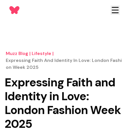
Muzz Blog
|
Lifestyle
|
Expressing Faith And Identity In Love: London Fashi
On Week 2025
Expressing Faith and
Identity in Love:
London Fashion Week
2025