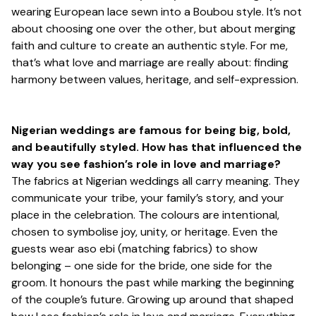
wearing European lace sewn into a Boubou style. It’s not
about choosing one over the other, but about merging
faith and culture to create an authentic style. For me,
that’s what love and marriage are really about: finding
harmony between values, heritage, and self-expression.
Nigerian weddings are famous for being big, bold,
and beautifully styled. How has that influenced the
way you see fashion’s role in love and marriage?
The fabrics at Nigerian weddings all carry meaning. They
communicate your tribe, your family’s story, and your
place in the celebration. The colours are intentional,
chosen to symbolise joy, unity, or heritage. Even the
guests wear aso ebi (matching fabrics) to show
belonging – one side for the bride, one side for the
groom. It honours the past while marking the beginning
of the couple’s future. Growing up around that shaped