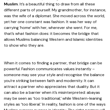
Muslim
. It’s a beautiful thing to draw from all these
different parts of yourself. My grandmother, for instance,
was the wife of a diplomat. She moved across the world,
yet her one constant was fashion. It was her way of
carrying ‘home’ with her, wherever she went. For me,
that’s what fashion does: it becomes the bridge that
allows Muslims balancing Western and Islamic identities
to show who they are.
When it comes to finding a partner, that bridge can be
powerful. Fashion communicates values instantly –
someone may see your style and recognise the balance
you’re striking between faith and modernity. It can
attract a partner who appreciates that duality. But it
can also be a barrier when it’s misinterpreted: abayas
may be seen as ‘too traditional,’ while Western-leaning
styles as ‘too liberal.’ In reality, fashion is one of the ways