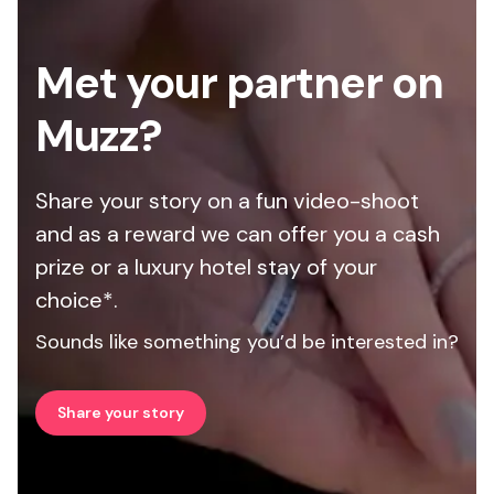
Met your partner on
Muzz?
Share your story on a fun video-shoot
and as a reward we can offer you a cash
prize or a luxury hotel stay of your
choice*.
Sounds like something you’d be interested in?
Share your story