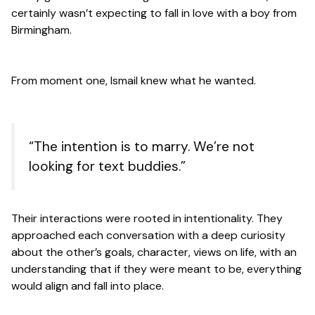
certainly wasn’t expecting to fall in love with a boy from
Birmingham.
From moment one, Ismail knew what he wanted.
“The intention is to marry. We’re not
looking for text buddies.”
Their interactions were rooted in intentionality. They
approached each conversation with a deep curiosity
about the other’s goals, character, views on life, with an
understanding that if they were meant to be, everything
would align and fall into place.