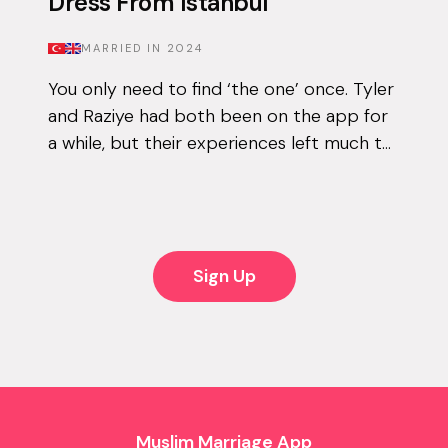
Dress From Istanbul
MARRIED IN
2024
You only need to find ‘the one’ once. Tyler
and Raziye had both been on the app for
a while, but their experiences left much to
be desired. They encountered the good
and the bad, but never managed to...
Sign Up
Muslim Marriage App