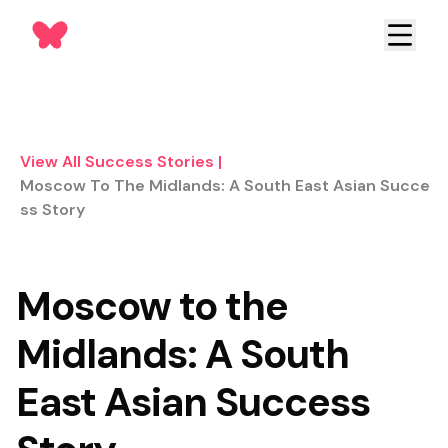
View All Success Stories
|
Moscow To The Midlands: A South East Asian Succe
Ss Story
Moscow to the
Midlands: A South
East Asian Success