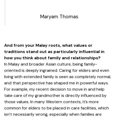
Maryam Thomas
And from your Malay roots, what values or
traditions stand out as particularly influential in
how you think about family and relationships?
In Malay and broader Asian culture, being family-
oriented is deeply ingrained. Caring for elders and even
living with extended family is seen as completely normal,
and that perspective has shaped me in powerful ways.
For example, my recent decision to move in and help
take care of my grandmother is directly influenced by
those values. In many Western contexts, it’s more
common for elders to be placed in care facilities, which
isn’t necessarily wrong, especially when families are