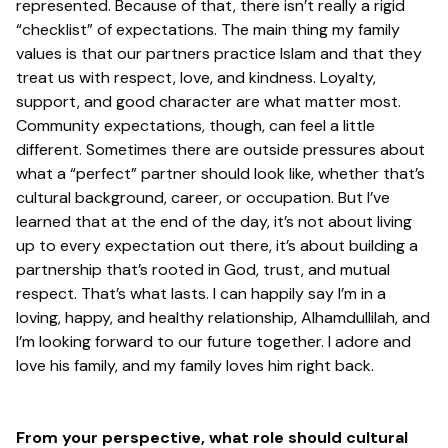
represented. Because of that, there isn’t really a rigid
“checklist” of expectations. The main thing my family
values is that our partners practice Islam and that they
treat us with respect, love, and kindness. Loyalty,
support, and good character are what matter most.
Community expectations, though, can feel a little
different. Sometimes there are outside pressures about
what a “perfect” partner should look like, whether that’s
cultural background, career, or occupation. But I’ve
learned that at the end of the day, it’s not about living
up to every expectation out there, it’s about building a
partnership that’s rooted in God, trust, and mutual
respect. That’s what lasts. I can happily say I’m in a
loving, happy, and healthy relationship, Alhamdullilah, and
I’m looking forward to our future together. I adore and
love his family, and my family loves him right back.
From your perspective,
what role should cultural