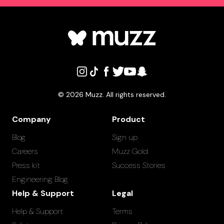
©
2026
Muzz. All rights reserved.
Company
Product
Blog
Sign up
Careers
Muzz Gold
Press kit
Success Stories
Engineering Blog
Help & Support
Legal
Help & Support
Terms