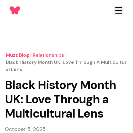
Muzz Blog
|
Relationships
|
Black History Month UK: Love Through A Multicultur
Al Lens
Black History Month
UK: Love Through a
Multicultural Lens
October 5, 2025