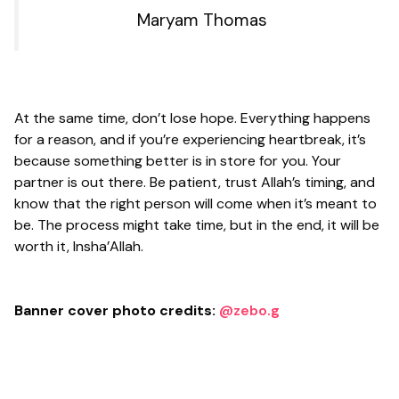
Maryam Thomas
At the same time, don’t lose hope. Everything happens
for a reason, and if you’re experiencing heartbreak, it’s
because something better is in store for you. Your
partner is out there. Be patient, trust Allah’s timing, and
know that the right person will come when it’s meant to
be. The process might take time, but in the end, it will be
worth it, Insha’Allah.
Banner cover photo credits:
@zebo.g