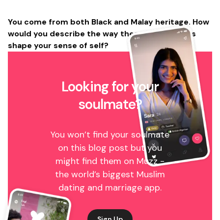
You come from both Black and Malay heritage. How
would you describe the way these two cultures
shape your sense of self?
Looking for your
soulmate?
You won’t find your soulmate
on this blog post but you
might find them on Muzz -
the world’s biggest Muslim
dating and marriage app.
Sign Up