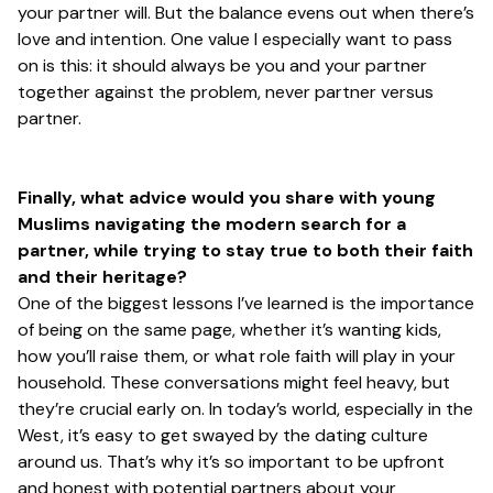
your partner will. But the balance evens out when there’s
love and intention. One value I especially want to pass
on is this: it should always be you and your partner
together against the problem, never partner versus
partner.
Finally, what advice would you share with young
Muslims navigating the modern search for a
partner, while trying to stay true to both their faith
and their heritage?
One of the biggest lessons I’ve learned is the importance
of being on the same page, whether it’s wanting kids,
how you’ll raise them, or what role faith will play in your
household. These conversations might feel heavy, but
they’re crucial early on. In today’s world, especially in the
West, it’s easy to get swayed by the dating culture
around us. That’s why it’s so important to be upfront
and honest with potential partners about your