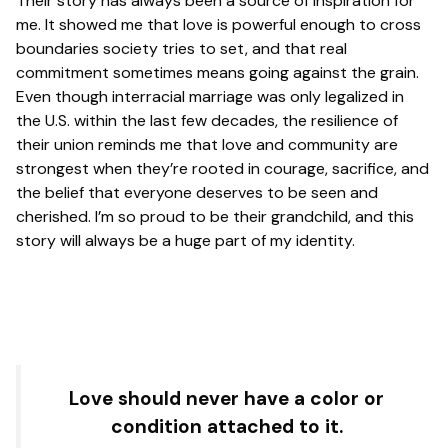
Their story has always been a source of inspiration for
me. It showed me that love is powerful enough to cross
boundaries society tries to set, and that real
commitment sometimes means going against the grain.
Even though interracial marriage was only legalized in
the U.S. within the last few decades, the resilience of
their union reminds me that love and community are
strongest when they’re rooted in courage, sacrifice, and
the belief that everyone deserves to be seen and
cherished. I’m so proud to be their grandchild, and this
story will always be a huge part of my identity.
Love should never have a color or
condition attached to it.