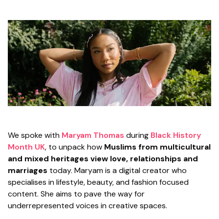
We spoke with
Maryam Thomas
during
Black History
Month UK
, to unpack how
Muslims from multicultural
and mixed heritages view love, relationships and
marriages
today. Maryam is a digital creator who
specialises in lifestyle, beauty, and fashion focused
content. She aims to pave the way for
underrepresented voices in creative spaces.