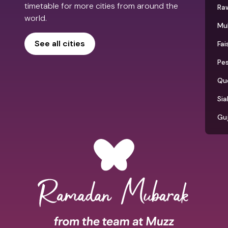
timetable for more cities from around the
Raw
world.
Mu
See all cities
Fai
Pe
Qu
Sia
Gu