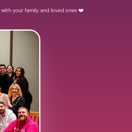
 with your family and loved ones ❤️