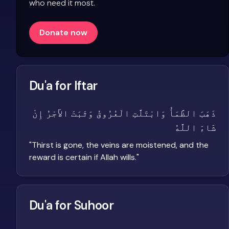
who need it most.
Donate now
Du'a for Iftar
ذَهَبَ الظَّمَأُ وَابْتَلَّتِ الْعُرُوقُ وَثَبَتَ الأَجْرُ إِنْ
شَاءَ اللَّهُ
"
Thirst is gone, the veins are moistened, and the
reward is certain if Allah wills.
"
Du'a for Suhoor