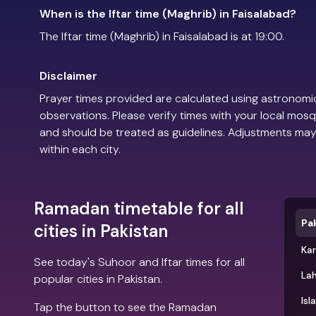
When is the Iftar time (Maghrib) in Faisalabad?
The Iftar time (Maghrib) in Faisalabad is at 19:00.
Disclaimer
Prayer times provided are calculated using astronomic
observations. Please verify times with your local mosq
and should be treated as guidelines. Adjustments may
within each city.
Ramadan timetable for all
Pa
cities in Pakistan
Kar
See today's Suhoor and Iftar times for all
La
popular cities in Pakistan.
Is
Tap the button to see the Ramadan