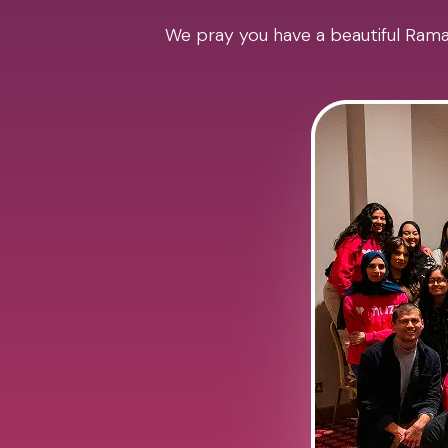
We pray you have a beautiful Ramad