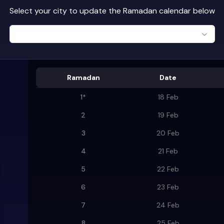
Select your city to update the Ramadan calendar below
Ramadan
Date
1
*
18 Feb
2
19 Feb
3
20 Feb
4
21 Feb
5
22 Feb
6
23 Feb
7
24 Feb
8
25 Feb