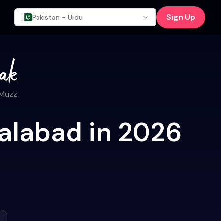
Sign Up
Pakistan - Urdu
 Muzz
salabad in 2026