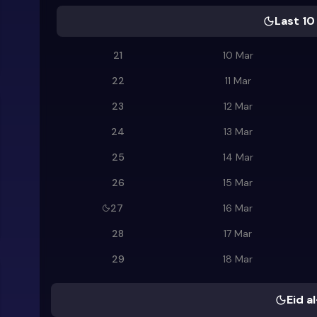
Last 10
21
10 Mar
22
11 Mar
23
12 Mar
24
13 Mar
25
14 Mar
26
15 Mar
27
16 Mar
28
17 Mar
29
18 Mar
Eid al