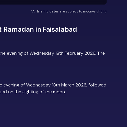
*All Islamic dates are subject to moon-sighting
t Ramadan in Faisalabad
 the evening of Wednesday 18th February 2026. The
he evening of Wednesday 18th March 2026, followed
based on the sighting of the moon.