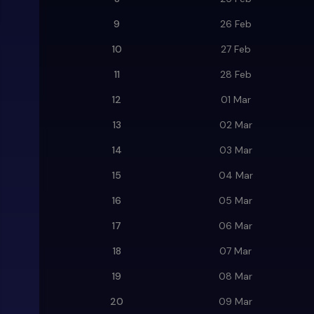
9
26 Feb
10
27 Feb
11
28 Feb
12
01 Mar
13
02 Mar
14
03 Mar
15
04 Mar
16
05 Mar
17
06 Mar
18
07 Mar
19
08 Mar
20
09 Mar