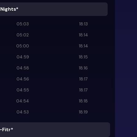
 Nights*
05:03
18:13
05:02
18:14
05:00
18:14
04:59
18:15
04:58
18:16
04:56
18:17
04:55
18:17
04:54
18:18
04:53
18:19
-Fitr*