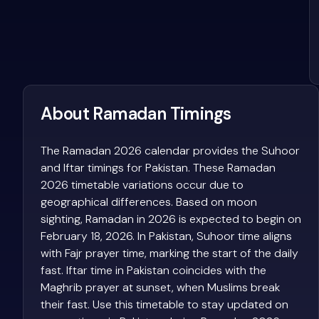
About Ramadan Timings
The Ramadan 2026 calendar provides the Suhoor
and Iftar timings for Pakistan. These Ramadan
2026 timetable variations occur due to
geographical differences. Based on moon
sighting, Ramadan in 2026 is expected to begin on
February 18, 2026. In Pakistan, Suhoor time aligns
with Fajr prayer time, marking the start of the daily
fast. Iftar time in Pakistan coincides with the
Maghrib prayer at sunset, when Muslims break
their fast. Use this timetable to stay updated on