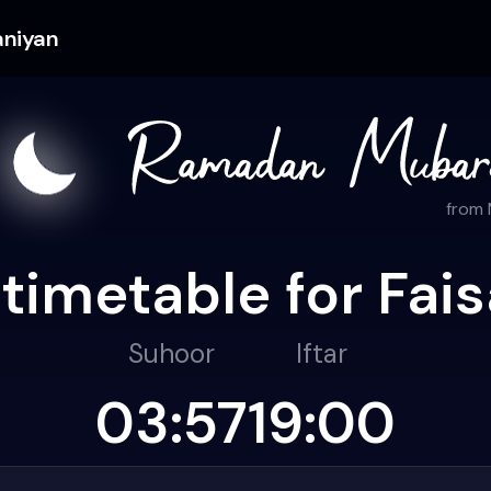
aniyan
from
timetable for Fai
Suhoor
Iftar
03:57
19:00