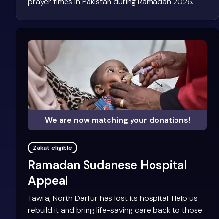
prayer times in Pakistan during Ramadan 2026.
We are now matching your donations!
Zakat eligible
Ramadan Sudanese Hospital
Appeal
Tawila, North Darfur has lost its hospital. Help us
rebuild it and bring life-saving care back to those