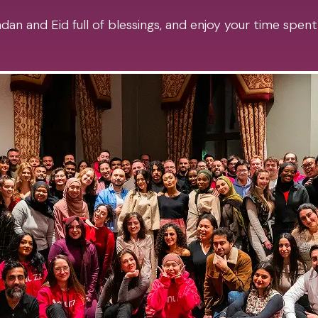
an and Eid full of blessings, and enjoy your time spent