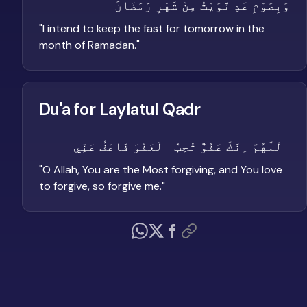
وَبِصَوْمِ غَدٍ نَّوَيْتُ مِنْ شَهْرِ رَمَضَانَ
"
I intend to keep the fast for tomorrow in the
month of Ramadan.
"
Du'a for Laylatul Qadr
الْلَّهُمَّ اِنَّكَ عَفُوٌّ تُحِبُّ الْعَفْوَ فَاعْفُ عَنِّي
"
O Allah, You are the Most forgiving, and You love
to forgive, so forgive me.
"