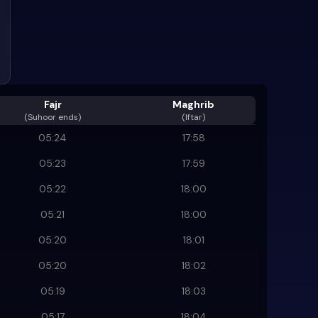
Fajr
Maghrib
(
Suhoor ends
)
(Iftar)
05:24
17:58
05:23
17:59
05:22
18:00
05:21
18:00
05:20
18:01
05:20
18:02
05:19
18:03
05:17
18:04