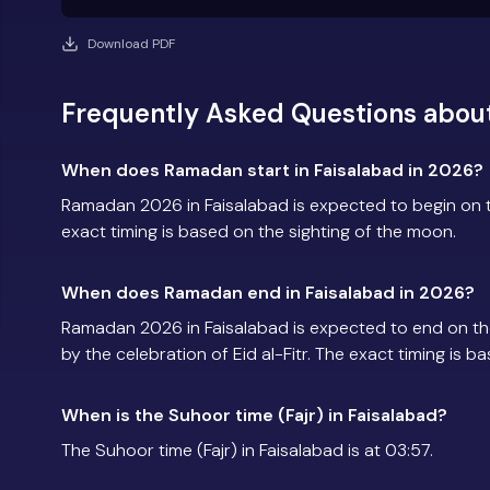
Download PDF
Frequently Asked Questions abou
When does Ramadan start in Faisalabad in 2026?
Ramadan 2026 in Faisalabad is expected to begin on
exact timing is based on the sighting of the moon.
When does Ramadan end in Faisalabad in 2026?
Ramadan 2026 in Faisalabad is expected to end on t
by the celebration of Eid al-Fitr. The exact timing is 
When is the Suhoor time (Fajr) in Faisalabad?
The Suhoor time (Fajr) in Faisalabad is at 03:57.