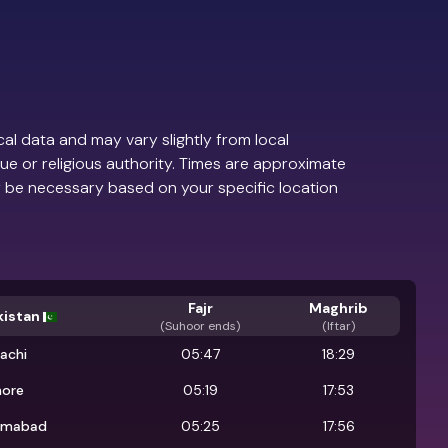
al data and may vary slightly from local
ue or religious authority. Times are approximate
 be necessary based on your specific location
Fajr
Maghrib
kistan
(
Suhoor ends
)
(Iftar)
achi
05:47
18:29
hore
05:19
17:53
lamabad
05:25
17:56