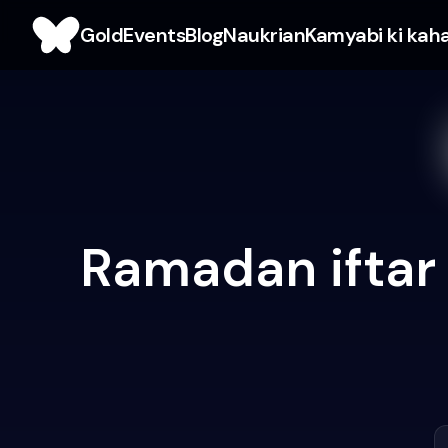
Gold
Events
Blog
Naukrian
Kamyabi ki kah
Ramadan iftar 