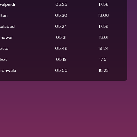
alpindi
05:25
17:56
ltan
05:30
18:06
salabad
05:24
17:58
shawar
05:31
18:01
etta
05:48
18:24
lkot
05:19
17:51
jranwala
05:50
18:23