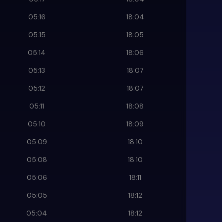
05:16
18:04
05:15
18:05
05:14
18:06
05:13
18:07
05:12
18:07
05:11
18:08
05:10
18:09
05:09
18:10
05:08
18:10
05:06
18:11
05:05
18:12
05:04
18:12