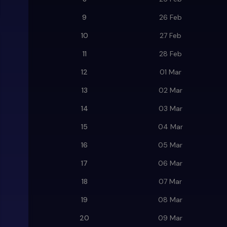
9
26 Feb
10
27 Feb
11
28 Feb
12
01 Mar
13
02 Mar
14
03 Mar
15
04 Mar
16
05 Mar
17
06 Mar
18
07 Mar
19
08 Mar
20
09 Mar