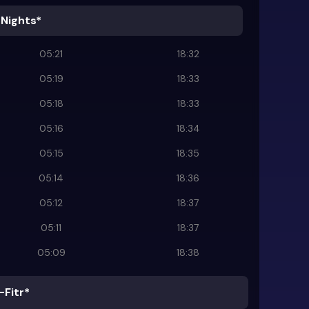
 Nights*
05:21
18:32
05:19
18:33
05:18
18:33
05:16
18:34
05:15
18:35
05:14
18:36
05:12
18:37
05:11
18:37
05:09
18:38
-Fitr*