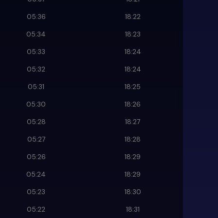
05:36
18:22
05:34
18:23
05:33
18:24
05:32
18:24
05:31
18:25
05:30
18:26
05:28
18:27
05:27
18:28
05:26
18:29
05:24
18:29
05:23
18:30
05:22
18:31