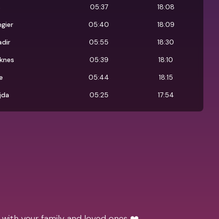
s
05:37
18:08
gier
05:40
18:09
dir
05:55
18:30
knes
05:39
18:10
e
05:44
18:15
jda
05:25
17:54
 with your family and loved ones ❤️