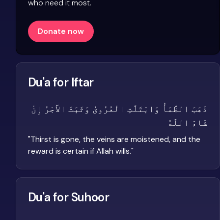
who need it most.
Donate now
Du'a for Iftar
ذَهَبَ الظَّمَأُ وَابْتَلَّتِ الْعُرُوقُ وَثَبَتَ الأَجْرُ إِنْ
شَاءَ اللَّهُ
"
Thirst is gone, the veins are moistened, and the
reward is certain if Allah wills.
"
Du'a for Suhoor