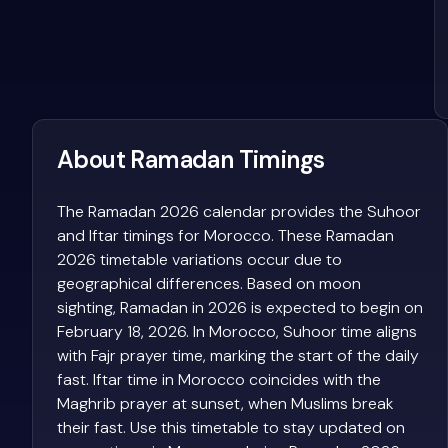
About Ramadan Timings
The Ramadan 2026 calendar provides the Suhoor
and Iftar timings for Morocco. These Ramadan
2026 timetable variations occur due to
geographical differences. Based on moon
sighting, Ramadan in 2026 is expected to begin on
February 18, 2026. In Morocco, Suhoor time aligns
with Fajr prayer time, marking the start of the daily
fast. Iftar time in Morocco coincides with the
Maghrib prayer at sunset, when Muslims break
their fast. Use this timetable to stay updated on