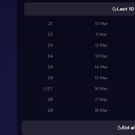
Last 10
21
10 Mar
22
11 Mar
23
12 Mar
24
13 Mar
25
14 Mar
26
15 Mar
27
16 Mar
28
17 Mar
29
18 Mar
Eid al