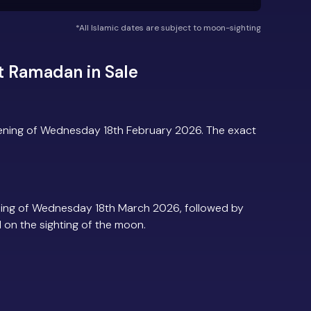
*All Islamic dates are subject to moon-sighting
t Ramadan in Sale
vening of Wednesday 18th February 2026. The exact
ning of Wednesday 18th March 2026, followed by
d on the sighting of the moon.