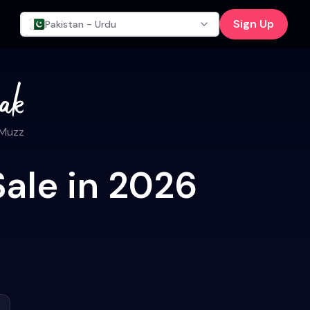
Sign Up
Pakistan - Urdu
 Muzz
Sale in 2026