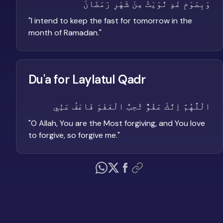
وَبِصَوْمِ غَدٍ نَّوَيْتُ مِنْ شَهْرِ رَمَضَانَ
"
I intend to keep the fast for tomorrow in the
month of Ramadan.
"
Du'a for Laylatul Qadr
الْلَّهُمَّ اِنَّكَ عَفُوٌّ تُحِبُّ الْعَفْوَ فَاعْفُ عَنِّي
"
O Allah, You are the Most forgiving, and You love
to forgive, so forgive me.
"