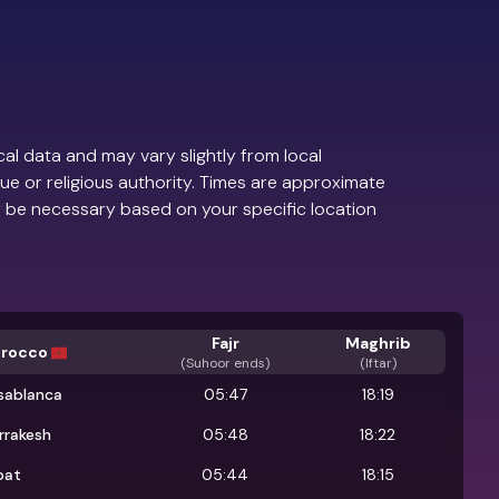
al data and may vary slightly from local
ue or religious authority. Times are approximate
 be necessary based on your specific location
Fajr
Maghrib
rocco
(
Suhoor ends
)
(Iftar)
sablanca
05:47
18:19
rrakesh
05:48
18:22
bat
05:44
18:15