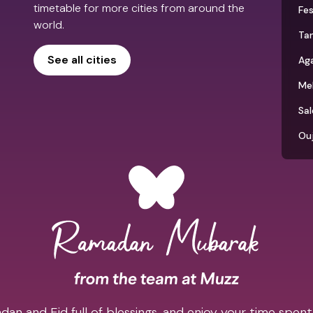
timetable for more cities from around the
Fe
world.
Tan
See all cities
Aga
Me
Sal
Ou
an and Eid full of blessings, and enjoy your time spent