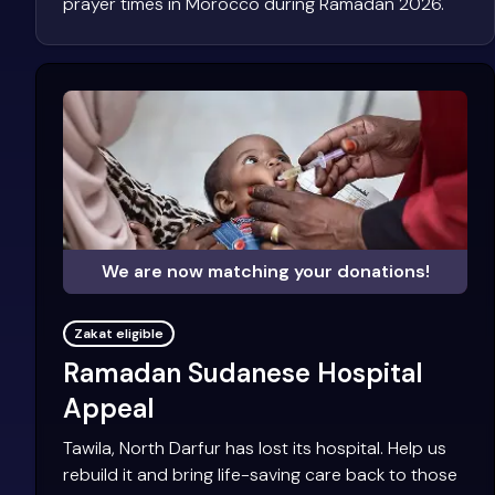
prayer times in Morocco during Ramadan 2026.
We are now matching your donations!
Zakat eligible
Ramadan Sudanese Hospital
Appeal
Tawila, North Darfur has lost its hospital. Help us
rebuild it and bring life-saving care back to those