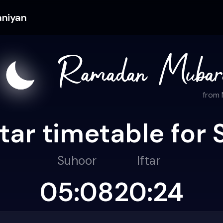
aniyan
from
ar timetable for 
Suhoor
Iftar
05:08
20:24