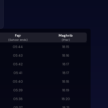
Fajr
Maghrib
(
Suhoor ends
)
(Iftar)
05:44
18:15
05:43
18:16
05:42
18:17
05:41
18:17
05:40
18:18
05:39
18:19
05:38
18:20
05:37
18:21