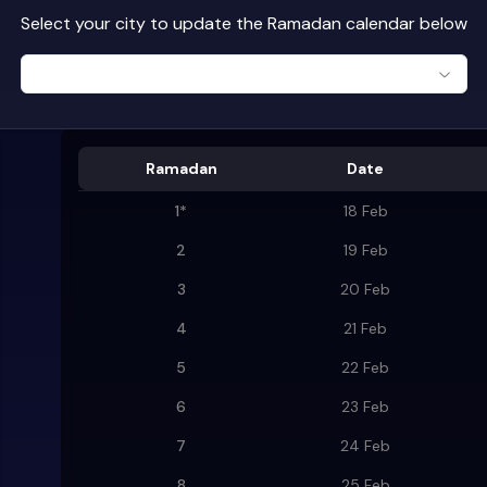
Select your city to update the Ramadan calendar below
Ramadan
Date
1
*
18 Feb
2
19 Feb
3
20 Feb
4
21 Feb
5
22 Feb
6
23 Feb
7
24 Feb
8
25 Feb