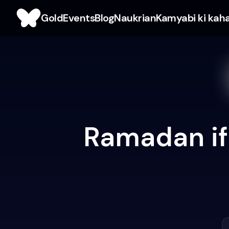
Gold
Events
Blog
Naukrian
Kamyabi ki kah
Ramadan ift