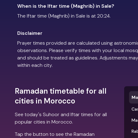
When is the Iftar time (Maghrib) in Sale?
The Iftar time (Maghrib) in Sale is at 20:24.
Disclaimer
Prayer times provided are calculated using astronomic
observations. Please verify times with your local mosq
and should be treated as guidelines. Adjustments may
within each city.
Ramadan timetable for all
Mo
cities in Morocco
Ca
See today's Suhoor and Iftar times for all
Ma
popular cities in Morocco.
Ra
Tap the button to see the Ramadan