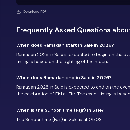
Download PDF
Frequently Asked Questions abou
When does Ramadan start in Sale in 2026?
Ramadan 2026 in Sale is expected to begin on the e
timing is based on the sighting of the moon.
When does Ramadan end in Sale in 2026?
Ramadan 2026 in Sale is expected to end on the eve
the celebration of Eid al-Fitr. The exact timing is base
When is the Suhoor time (Fajr) in Sale?
The Suhoor time (Fajr) in Sale is at 05:08.