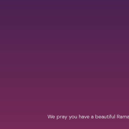
We pray you have a beautiful Ramad