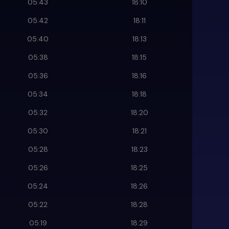
05:43
18:10
05:42
18:11
05:40
18:13
05:38
18:15
05:36
18:16
05:34
18:18
05:32
18:20
05:30
18:21
05:28
18:23
05:26
18:25
05:24
18:26
05:22
18:28
05:19
18:29