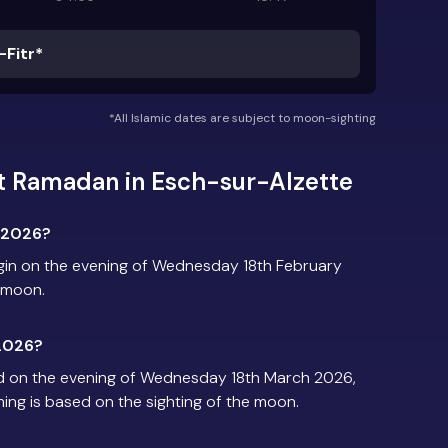
-Fitr*
*All Islamic dates are subject to moon-sighting
t Ramadan in Esch-sur-Alzette
 2026?
gin on the evening of Wednesday 18th February
e moon.
2026?
d on the evening of Wednesday 18th March 2026,
iming is based on the sighting of the moon.