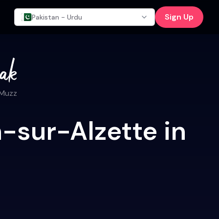
Sign Up
Pakistan - Urdu
 Muzz
-sur-Alzette in