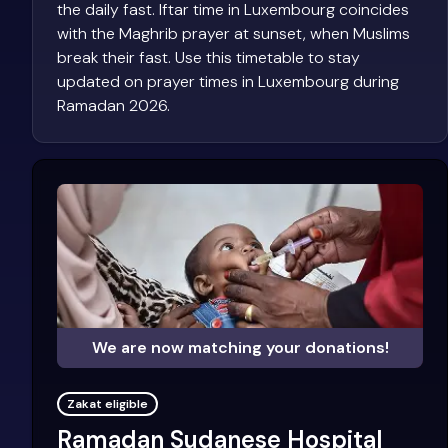
the daily fast. Iftar time in Luxembourg coincides
with the Maghrib prayer at sunset, when Muslims
break their fast. Use this timetable to stay
updated on prayer times in Luxembourg during
Ramadan 2026.
We are now matching your donations!
Zakat eligible
Ramadan Sudanese Hospital