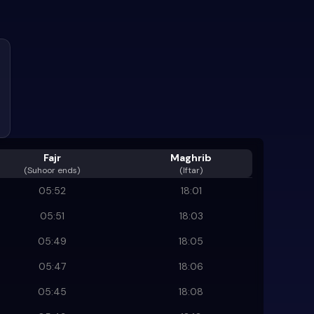
Fajr
Maghrib
(
Suhoor ends
)
(Iftar)
05:52
18:01
05:51
18:03
05:49
18:05
05:47
18:06
05:45
18:08