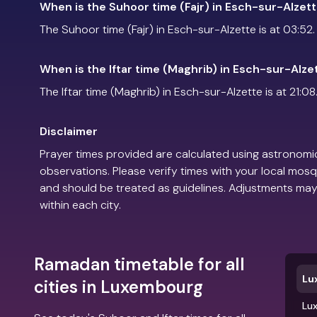
When is the Suhoor time (Fajr) in Esch-sur-Alzet
The Suhoor time (Fajr) in Esch-sur-Alzette is at 03:52.
When is the Iftar time (Maghrib) in Esch-sur-Alze
The Iftar time (Maghrib) in Esch-sur-Alzette is at 21:08
Disclaimer
Prayer times provided are calculated using astronomic
observations. Please verify times with your local mosq
and should be treated as guidelines. Adjustments may
within each city.
Ramadan timetable for all
Lu
cities in Luxembourg
Lu