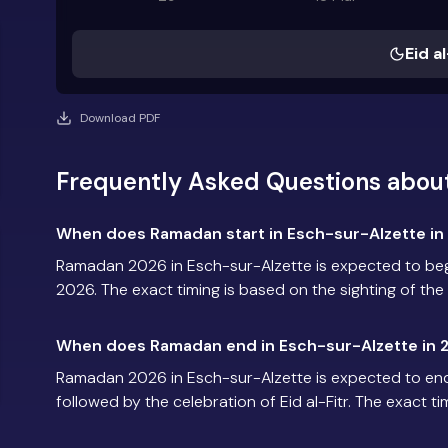
Eid al
Download PDF
Frequently Asked Questions abou
When does Ramadan start in Esch-sur-Alzette in
Ramadan 2026 in Esch-sur-Alzette is expected to be
2026. The exact timing is based on the sighting of th
When does Ramadan end in Esch-sur-Alzette in 
Ramadan 2026 in Esch-sur-Alzette is expected to en
followed by the celebration of Eid al-Fitr. The exact t