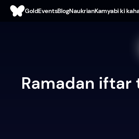
Gold
Events
Blog
Naukrian
Kamyabi ki kah
Ramadan iftar 