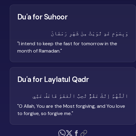
Du'a for Suhoor
وَبِصَوْمِ غَدٍ نَّوَيْتُ مِنْ شَهْرِ رَمَضَانَ
"
I intend to keep the fast for tomorrow in the
month of Ramadan.
"
Du'a for Laylatul Qadr
الْلَّهُمَّ اِنَّكَ عَفُوٌّ تُحِبُّ الْعَفْوَ فَاعْفُ عَنِّي
"
O Allah, You are the Most forgiving, and You love
to forgive, so forgive me.
"