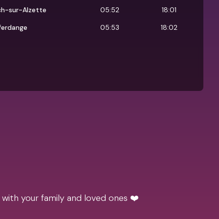
ch-sur-Alzette
05:52
18:01
ferdange
05:53
18:02
 with your family and loved ones ❤️