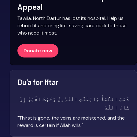
Appeal
Tawila, North Darfur has lost its hospital. Help us
rebuild it and bring life-saving care back to those
who need it most.
Donate now
Du'a for Iftar
ذَهَبَ الظَّمَأُ وَابْتَلَّتِ الْعُرُوقُ وَثَبَتَ الأَجْرُ إِنْ
شَاءَ اللَّهُ
"
Thirst is gone, the veins are moistened, and the
reward is certain if Allah wills.
"