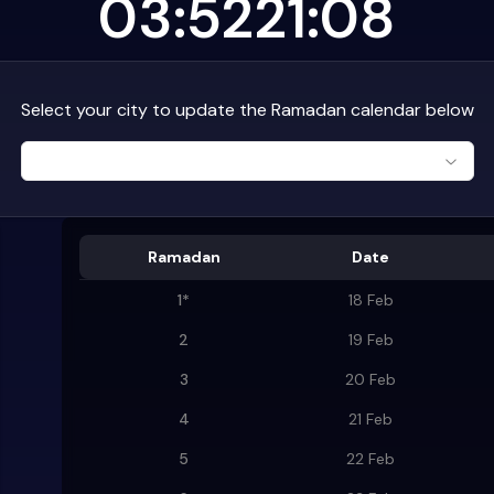
03:52
21:08
Select your city to update the Ramadan calendar below
Ramadan
Date
1
*
18 Feb
2
19 Feb
3
20 Feb
4
21 Feb
5
22 Feb