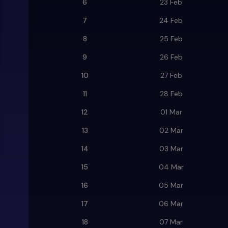
6
23 Feb
7
24 Feb
8
25 Feb
9
26 Feb
10
27 Feb
11
28 Feb
12
01 Mar
13
02 Mar
14
03 Mar
15
04 Mar
16
05 Mar
17
06 Mar
18
07 Mar