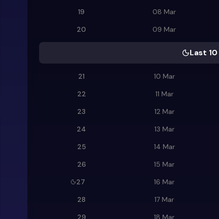
19
08 Mar
20
09 Mar
Last 10
21
10 Mar
22
11 Mar
23
12 Mar
24
13 Mar
25
14 Mar
26
15 Mar
27
16 Mar
28
17 Mar
29
18 Mar