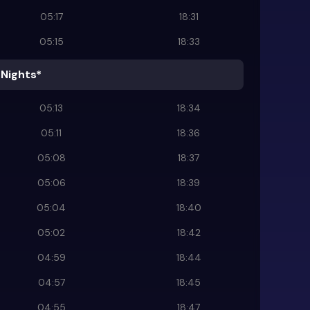
05:17
18:31
05:15
18:33
 Nights*
05:13
18:34
05:11
18:36
05:08
18:37
05:06
18:39
05:04
18:40
05:02
18:42
04:59
18:44
04:57
18:45
04:55
18:47