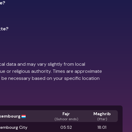
te?
tte?
.
al data and may vary slightly from local
ue or religious authority. Times are approximate
 be necessary based on your specific location
Fajr
Maghrib
xembourg
(
Suhoor ends
)
(Iftar)
xembourg City
05:52
18:01