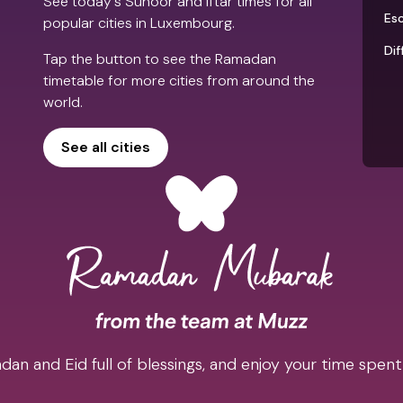
See today's Suhoor and Iftar times for all
Es
popular cities in Luxembourg.
Dif
Tap the button to see the Ramadan
timetable for more cities from around the
world.
See all cities
an and Eid full of blessings, and enjoy your time spent