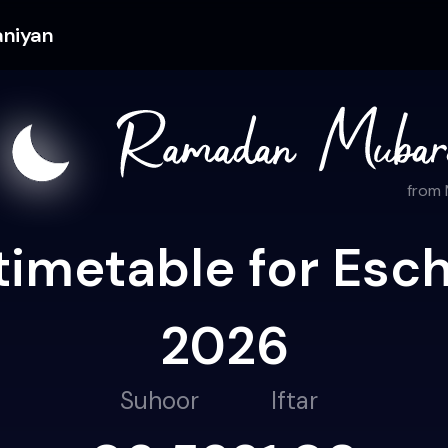
aniyan
from
timetable for Esch
2026
Suhoor
Iftar