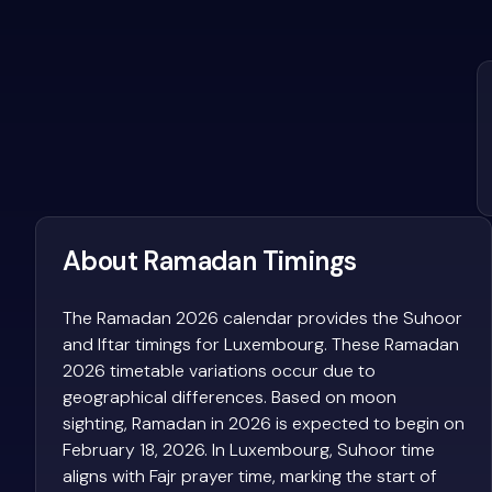
About Ramadan Timings
The Ramadan 2026 calendar provides the Suhoor
and Iftar timings for Luxembourg. These Ramadan
2026 timetable variations occur due to
geographical differences. Based on moon
sighting, Ramadan in 2026 is expected to begin on
February 18, 2026. In Luxembourg, Suhoor time
aligns with Fajr prayer time, marking the start of