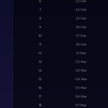
6
23 Feb
7
24 Feb
8
25 Feb
9
26 Feb
10
27 Feb
11
28 Feb
12
01 Mar
13
02 Mar
14
03 Mar
15
04 Mar
16
05 Mar
17
06 Mar
18
07 Mar