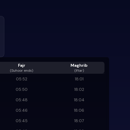
Fajr
Maghrib
(
Suhoor ends
)
(Iftar)
05:52
18:01
05:50
18:02
05:48
18:04
05:46
18:06
05:45
18:07