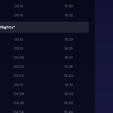
05:16
18:30
05:14
18:32
 Nights*
05:12
18:33
05:10
18:35
05:08
18:37
05:05
18:38
05:03
18:40
05:01
18:41
04:58
18:43
04:56
18:45
04:54
18:46