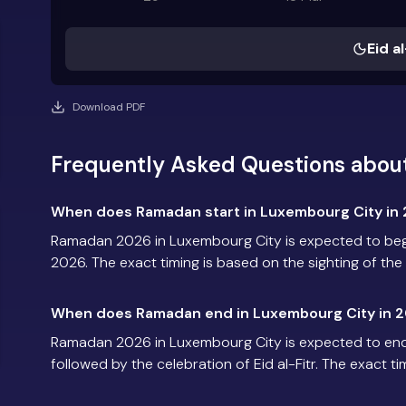
Eid al
Download PDF
Frequently Asked Questions abou
When does Ramadan start in Luxembourg City in
Ramadan 2026 in Luxembourg City is expected to beg
2026. The exact timing is based on the sighting of th
When does Ramadan end in Luxembourg City in 
Ramadan 2026 in Luxembourg City is expected to en
followed by the celebration of Eid al-Fitr. The exact t