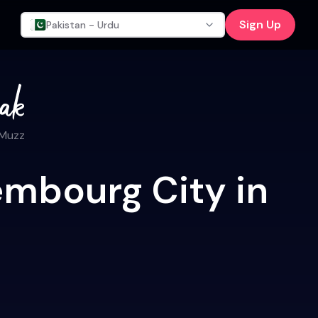
Sign Up
Pakistan - Urdu
 Muzz
embourg City in