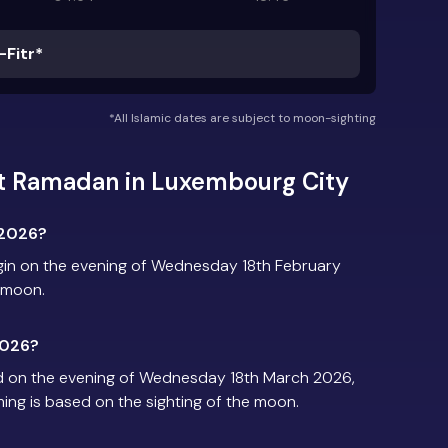
-Fitr*
*All Islamic dates are subject to moon-sighting
t Ramadan in Luxembourg City
 2026?
in on the evening of Wednesday 18th February
e moon.
2026?
d on the evening of Wednesday 18th March 2026,
iming is based on the sighting of the moon.