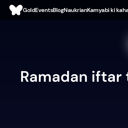
Gold
Events
Blog
Naukrian
Kamyabi ki kah
Ramadan iftar 