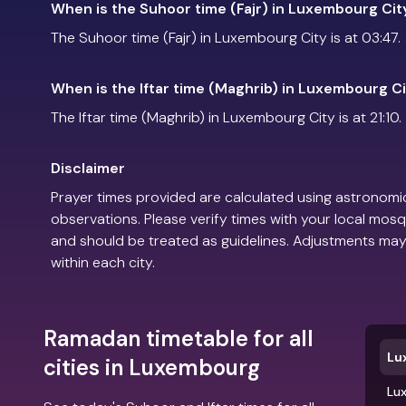
When is the Suhoor time (Fajr) in Luxembourg Cit
The Suhoor time (Fajr) in Luxembourg City is at 03:47.
When is the Iftar time (Maghrib) in Luxembourg C
The Iftar time (Maghrib) in Luxembourg City is at 21:10.
Disclaimer
Prayer times provided are calculated using astronomic
observations. Please verify times with your local mosq
and should be treated as guidelines. Adjustments may
within each city.
Ramadan timetable for all
Lu
cities in Luxembourg
Lu