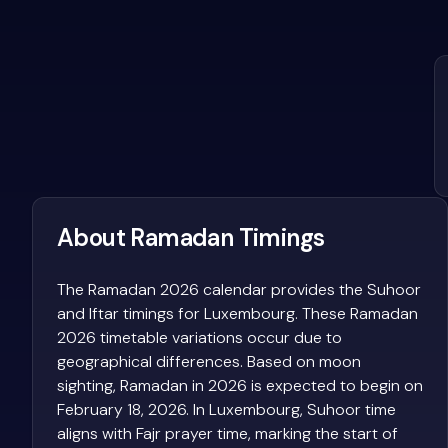
About Ramadan Timings
The Ramadan 2026 calendar provides the Suhoor
and Iftar timings for Luxembourg. These Ramadan
2026 timetable variations occur due to
geographical differences. Based on moon
sighting, Ramadan in 2026 is expected to begin on
February 18, 2026. In Luxembourg, Suhoor time
aligns with Fajr prayer time, marking the start of