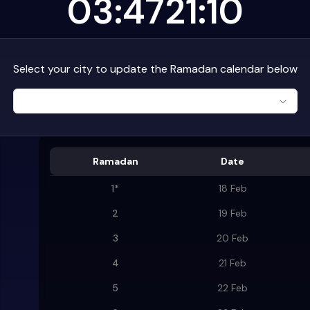
03:47
21:10
Select your city to update the Ramadan calendar below
Ramadan
Date
1
*
18 Feb
2
19 Feb
3
20 Feb
4
21 Feb
5
22 Feb