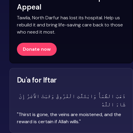
Appeal
Tawila, North Darfur has lost its hospital. Help us
rebuild it and bring life-saving care back to those
who need it most.
Donate now
Du'a for Iftar
ذَهَبَ الظَّمَأُ وَابْتَلَّتِ الْعُرُوقُ وَثَبَتَ الأَجْرُ إِنْ
شَاءَ اللَّهُ
"
Thirst is gone, the veins are moistened, and the
reward is certain if Allah wills.
"