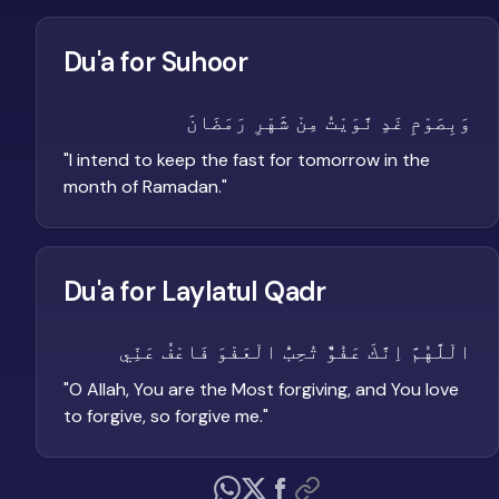
Du'a for Suhoor
وَبِصَوْمِ غَدٍ نَّوَيْتُ مِنْ شَهْرِ رَمَضَانَ
"
I intend to keep the fast for tomorrow in the
month of Ramadan.
"
Du'a for Laylatul Qadr
الْلَّهُمَّ اِنَّكَ عَفُوٌّ تُحِبُّ الْعَفْوَ فَاعْفُ عَنِّي
"
O Allah, You are the Most forgiving, and You love
to forgive, so forgive me.
"