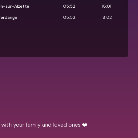
ch-sur-Alzette
05:52
18:01
ferdange
05:53
18:02
 with your family and loved ones ❤️