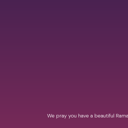
We pray you have a beautiful Ramad