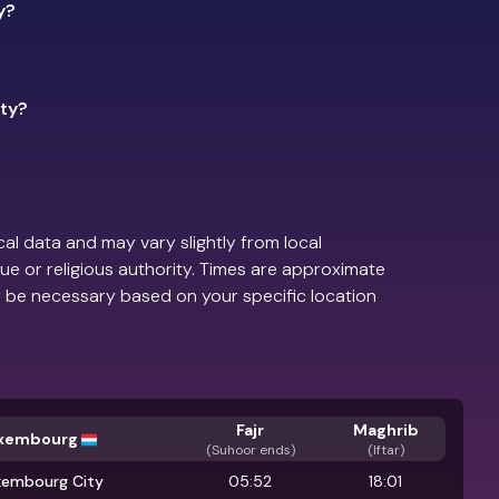
y?
ity?
al data and may vary slightly from local
ue or religious authority. Times are approximate
 be necessary based on your specific location
Fajr
Maghrib
xembourg
(
Suhoor ends
)
(Iftar)
xembourg City
05:52
18:01