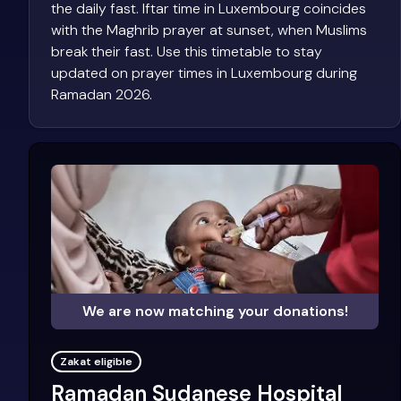
the daily fast. Iftar time in Luxembourg coincides
with the Maghrib prayer at sunset, when Muslims
break their fast. Use this timetable to stay
updated on prayer times in Luxembourg during
Ramadan 2026.
We are now matching your donations!
Zakat eligible
Ramadan Sudanese Hospital