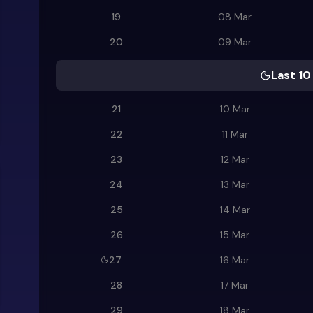
19
08 Mar
20
09 Mar
Last 10
21
10 Mar
22
11 Mar
23
12 Mar
24
13 Mar
25
14 Mar
26
15 Mar
27
16 Mar
28
17 Mar
29
18 Mar