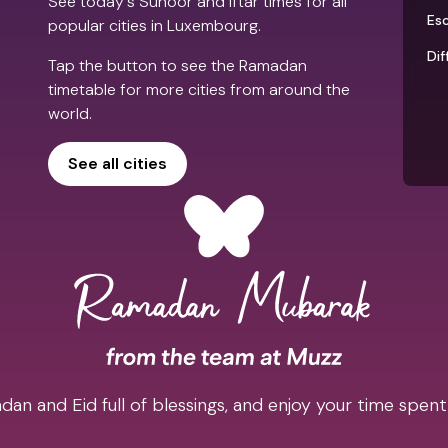
See today's Suhoor and Iftar times for all
Es
popular cities in Luxembourg.
Dif
Tap the button to see the Ramadan
timetable for more cities from around the
world.
See all cities
an and Eid full of blessings, and enjoy your time spent