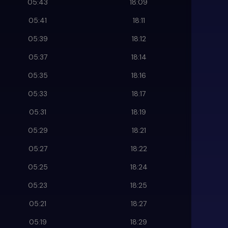
05:43
18:09
05:41
18:11
05:39
18:12
05:37
18:14
05:35
18:16
05:33
18:17
05:31
18:19
05:29
18:21
05:27
18:22
05:25
18:24
05:23
18:25
05:21
18:27
05:19
18:29