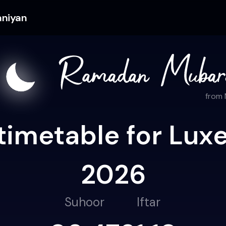
aniyan
from
timetable for Lux
2026
Suhoor
Iftar