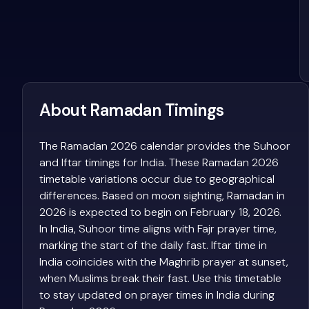
About Ramadan Timings
The Ramadan 2026 calendar provides the Suhoor
and Iftar timings for India. These Ramadan 2026
timetable variations occur due to geographical
differences. Based on moon sighting, Ramadan in
2026 is expected to begin on February 18, 2026.
In India, Suhoor time aligns with Fajr prayer time,
marking the start of the daily fast. Iftar time in
India coincides with the Maghrib prayer at sunset,
when Muslims break their fast. Use this timetable
to stay updated on prayer times in India during