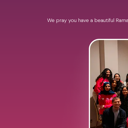
We pray you have a beautiful Ramad