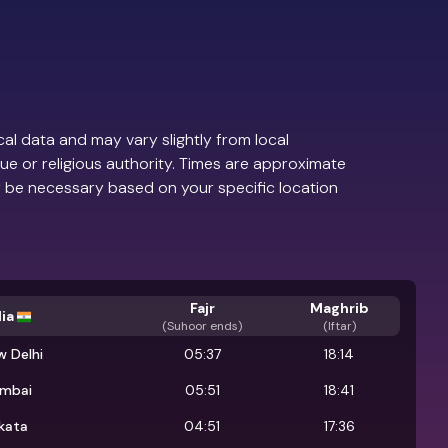
al data and may vary slightly from local
ue or religious authority. Times are approximate
 be necessary based on your specific location
Fajr
Maghrib
ia
(
Suhoor ends
)
(Iftar)
 Delhi
05:37
18:14
mbai
05:51
18:41
kata
04:51
17:36