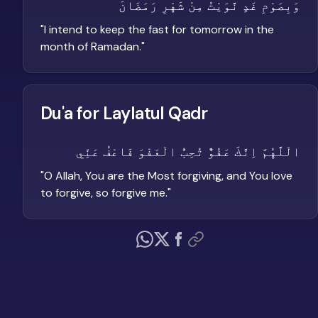
وَبِصَوْمِ غَدٍ نَّوَيْتُ مِنْ شَهْرِ رَمَضَانَ
"
I intend to keep the fast for tomorrow in the
month of Ramadan.
"
Du'a for Laylatul Qadr
الْلَّهُمَّ اِنَّكَ عَفُوٌّ تُحِبُّ الْعَفْوَ فَاعْفُ عَنِّي
"
O Allah, You are the Most forgiving, and You love
to forgive, so forgive me.
"