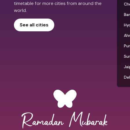
timetable for more cities from around the
Ch
world.
Ba
See all cities
Hy
Ah
Pu
Su
Jai
Del