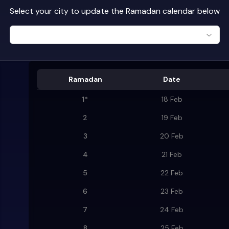
Select your city to update the Ramadan calendar below
Ramadan
Date
1
*
18 Feb
2
19 Feb
3
20 Feb
4
21 Feb
5
22 Feb
6
23 Feb
7
24 Feb
8
25 Feb