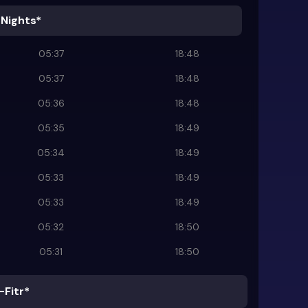
 Nights*
05:37
18:48
05:37
18:48
05:36
18:48
05:35
18:49
05:34
18:49
05:33
18:49
05:33
18:49
05:32
18:50
05:31
18:50
-Fitr*