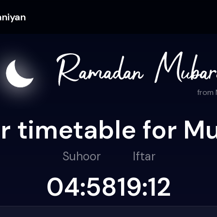
aniyan
from
r timetable for M
Suhoor
Iftar
04:58
19:12