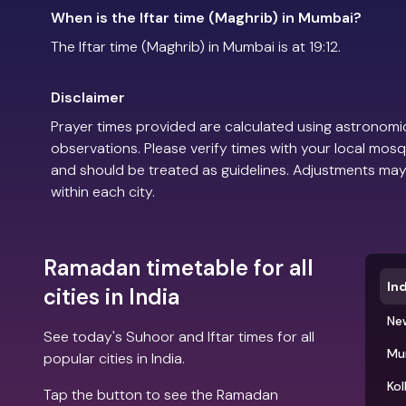
When is the Iftar time (Maghrib) in Mumbai?
The Iftar time (Maghrib) in Mumbai is at 19:12.
Disclaimer
Prayer times provided are calculated using astronomic
observations. Please verify times with your local mosq
and should be treated as guidelines. Adjustments may
within each city.
Ramadan timetable for all
Ind
cities in India
New
See today's Suhoor and Iftar times for all
Mu
popular cities in India.
Kol
Tap the button to see the Ramadan