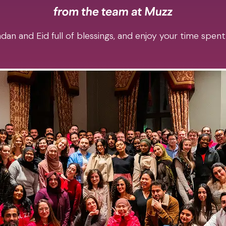
an and Eid full of blessings, and enjoy your time spent