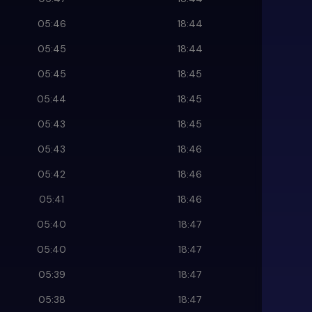
05:46
18:44
05:45
18:44
05:45
18:45
05:44
18:45
05:43
18:45
05:43
18:46
05:42
18:46
05:41
18:46
05:40
18:47
05:40
18:47
05:39
18:47
05:38
18:47