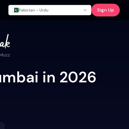
Sign Up
Pakistan - Urdu
 Muzz
umbai in 2026