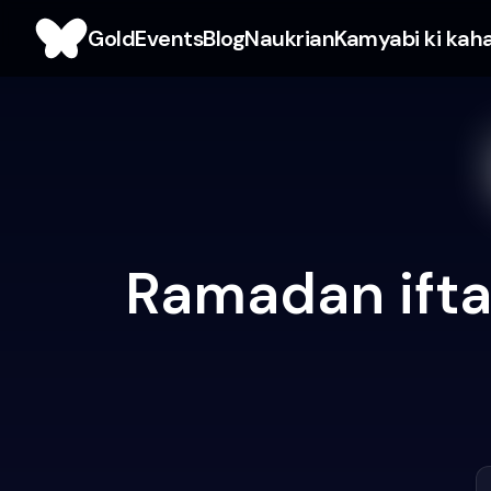
Gold
Events
Blog
Naukrian
Kamyabi ki kah
Ramadan ifta