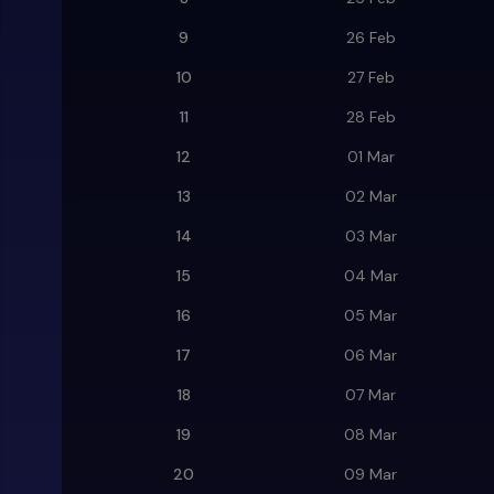
9
26 Feb
10
27 Feb
11
28 Feb
12
01 Mar
13
02 Mar
14
03 Mar
15
04 Mar
16
05 Mar
17
06 Mar
18
07 Mar
19
08 Mar
20
09 Mar