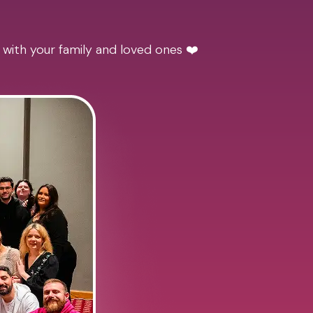
 with your family and loved ones ❤️