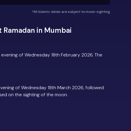
*All Islamic dates are subject to moon-sighting
ut Ramadan in Mumbai
 evening of Wednesday 18th February 2026. The
evening of Wednesday 18th March 2026, followed
based on the sighting of the moon.