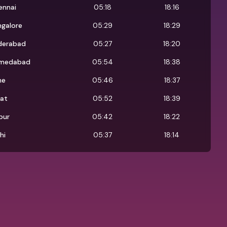
ennai
05:18
18:16
ngalore
05:29
18:29
derabad
05:27
18:20
medabad
05:54
18:38
ne
05:46
18:37
rat
05:52
18:39
pur
05:42
18:22
hi
05:37
18:14