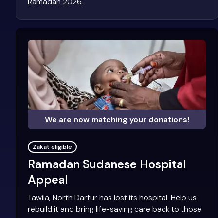
Ramadan 2026.
We are now matching your donations!
Zakat eligible
Ramadan Sudanese Hospital
Appeal
Tawila, North Darfur has lost its hospital. Help us
rebuild it and bring life-saving care back to those