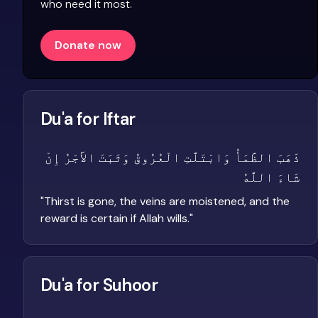
who need it most.
Donate now
Du'a for Iftar
ذَهَبَ الظَّمَأُ وَابْتَلَّتِ الْعُرُوقُ وَثَبَتَ الأَجْرُ إِنْ
شَاءَ اللَّهُ
"
Thirst is gone, the veins are moistened, and the
reward is certain if Allah wills.
"
Du'a for Suhoor