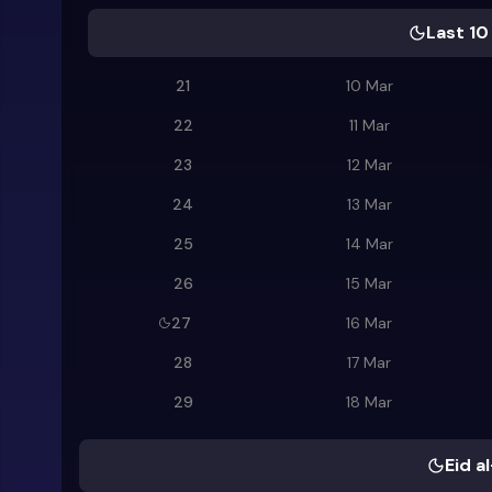
Last 10
21
10 Mar
22
11 Mar
23
12 Mar
24
13 Mar
25
14 Mar
26
15 Mar
27
16 Mar
28
17 Mar
29
18 Mar
Eid al