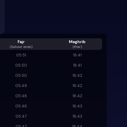
Fajr
Maghrib
(
Suhoor ends
)
(Iftar)
05:51
18:41
05:50
18:41
05:50
18:42
05:49
18:42
05:48
18:42
05:48
18:43
05:47
18:43
05:47
18:44