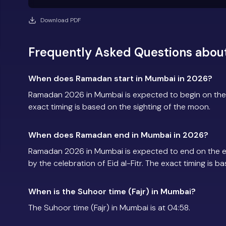
Download PDF
Frequently Asked Questions abo
When does Ramadan start in Mumbai in 2026?
Ramadan 2026 in Mumbai is expected to begin on the
exact timing is based on the sighting of the moon.
When does Ramadan end in Mumbai in 2026?
Ramadan 2026 in Mumbai is expected to end on the 
by the celebration of Eid al-Fitr. The exact timing is 
When is the Suhoor time (Fajr) in Mumbai?
The Suhoor time (Fajr) in Mumbai is at 04:58.