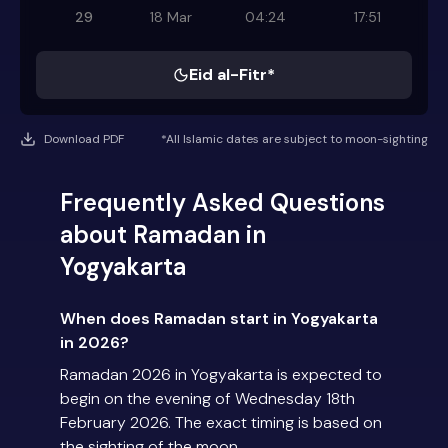
29
18 Mar
04:24
17:51
Eid al-Fitr*
Download PDF
*All Islamic dates are subject to moon-sighting
Frequently Asked Questions
about Ramadan in
Yogyakarta
When does Ramadan start in Yogyakarta
in 2026?
Ramadan 2026 in Yogyakarta is expected to
begin on the evening of Wednesday 18th
February 2026. The exact timing is based on
the sighting of the moon.