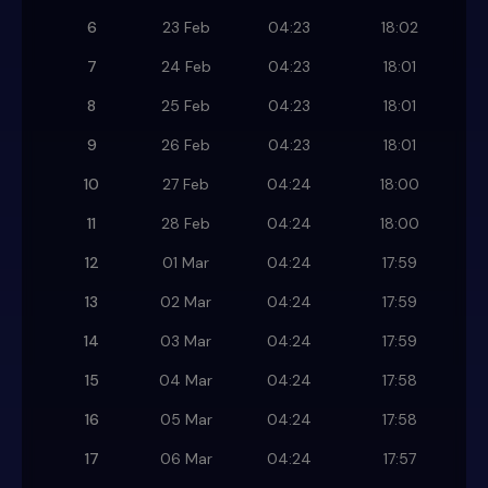
6
23 Feb
04:23
18:02
7
24 Feb
04:23
18:01
8
25 Feb
04:23
18:01
9
26 Feb
04:23
18:01
10
27 Feb
04:24
18:00
11
28 Feb
04:24
18:00
12
01 Mar
04:24
17:59
13
02 Mar
04:24
17:59
14
03 Mar
04:24
17:59
15
04 Mar
04:24
17:58
16
05 Mar
04:24
17:58
17
06 Mar
04:24
17:57