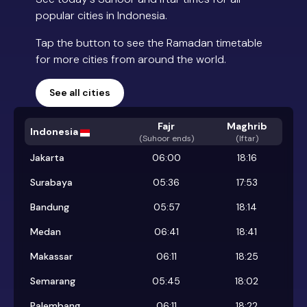
popular cities in Indonesia.
Tap the button to see the Ramadan timetable
for more cities from around the world.
See all cities
Fajr
Maghrib
Indonesia
(
Suhoor ends
)
(Iftar)
Jakarta
06:00
18:16
Surabaya
05:36
17:53
Bandung
05:57
18:14
Medan
06:41
18:41
Makassar
06:11
18:25
Semarang
05:45
18:02
Palembang
06:11
18:22