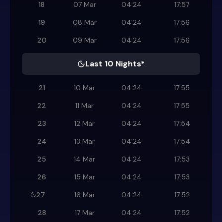
18
07 Mar
04:24
17:57
19
08 Mar
04:24
17:56
20
09 Mar
04:24
17:56
Last 10 Nights*
21
10 Mar
04:24
17:55
22
11 Mar
04:24
17:55
23
12 Mar
04:24
17:54
24
13 Mar
04:24
17:54
25
14 Mar
04:24
17:53
26
15 Mar
04:24
17:53
27
16 Mar
04:24
17:52
28
17 Mar
04:24
17:52