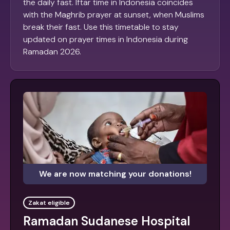
the daily fast. Iftar time in Indonesia coincides
with the Maghrib prayer at sunset, when Muslims
break their fast. Use this timetable to stay
updated on prayer times in Indonesia during
Ramadan 2026.
We are now matching your donations!
Zakat eligible
Ramadan Sudanese Hospital