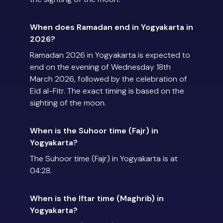
When does Ramadan end in Yogyakarta in
2026?
Ramadan 2026 in Yogyakarta is expected to
end on the evening of Wednesday 18th
March 2026, followed by the celebration of
Eid al-Fitr. The exact timing is based on the
sighting of the moon.
When is the Suhoor time (Fajr) in
Yogyakarta?
The Suhoor time (Fajr) in Yogyakarta is at
04:28.
When is the Iftar time (Maghrib) in
Yogyakarta?