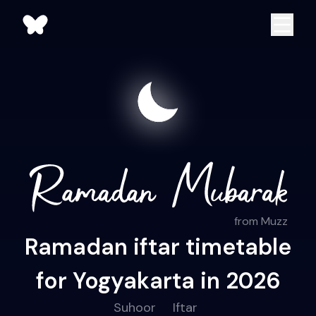
from Muzz
Ramadan iftar timetable
for Yogyakarta in 2026
Suhoor
Iftar