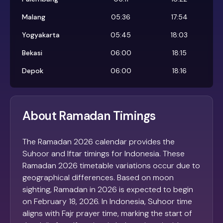
Malang
05:36
17:54
Yogyakarta
05:45
18:03
Bekasi
06:00
18:15
Depok
06:00
18:16
About Ramadan Timings
The Ramadan 2026 calendar provides the
Suhoor and Iftar timings for Indonesia. These
Ramadan 2026 timetable variations occur due to
geographical differences. Based on moon
sighting, Ramadan in 2026 is expected to begin
on February 18, 2026. In Indonesia, Suhoor time
aligns with Fajr prayer time, marking the start of