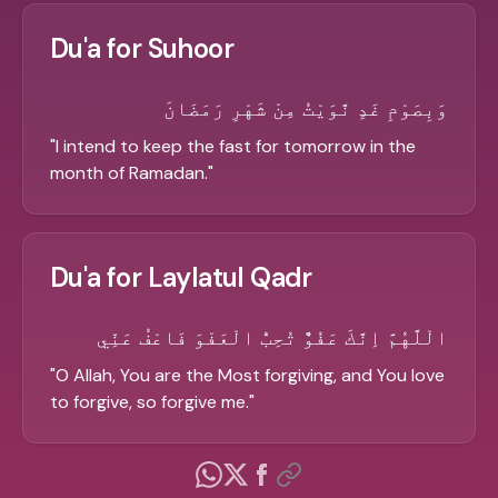
Du'a for Suhoor
وَبِصَوْمِ غَدٍ نَّوَيْتُ مِنْ شَهْرِ رَمَضَانَ
"
I intend to keep the fast for tomorrow in the
month of Ramadan.
"
Du'a for Laylatul Qadr
الْلَّهُمَّ اِنَّكَ عَفُوٌّ تُحِبُّ الْعَفْوَ فَاعْفُ عَنِّي
"
O Allah, You are the Most forgiving, and You love
to forgive, so forgive me.
"