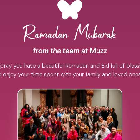
pray you have a beautiful Ramadan and Eid full of blessi
 enjoy your time spent with your family and loved one