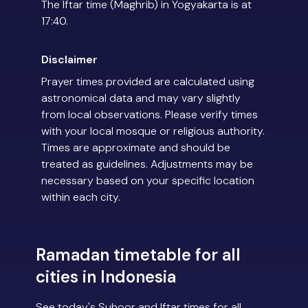
The Iftar time (Maghrib) in Yogyakarta is at
17:40.
Disclaimer
Prayer times provided are calculated using
astronomical data and may vary slightly
from local observations. Please verify times
with your local mosque or religious authority.
Times are approximate and should be
treated as guidelines. Adjustments may be
necessary based on your specific location
within each city.
Ramadan timetable for all
cities in Indonesia
See today's Suhoor and Iftar times for all