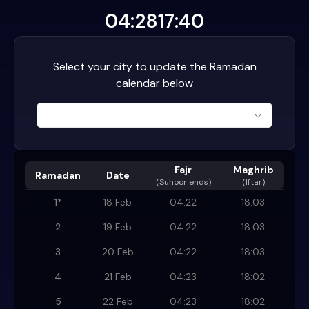
04:28
17:40
Select your city to update the Ramadan
calendar below
Fajr
Maghrib
Ramadan
Date
(
Suhoor ends
)
(Iftar)
1
*
18 Feb
04:22
18:03
2
19 Feb
04:22
18:03
3
20 Feb
04:22
18:03
4
21 Feb
04:23
18:02
5
22 Feb
04:23
18:02