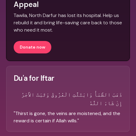
Appeal
Tawila, North Darfur has lost its hospital. Help us
rebuild it and bring life-saving care back to those
who need it most.
Donate now
Du'a for Iftar
ذَهَبَ الظَّمَأُ وَابْتَلَّتِ الْعُرُوقُ وَثَبَتَ الأَجْرُ
إِنْ شَاءَ اللَّهُ
"
Thirst is gone, the veins are moistened, and the
reward is certain if Allah wills.
"