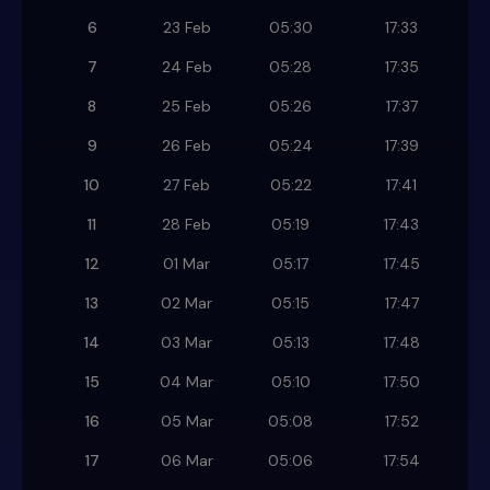
6
23 Feb
05:30
17:33
7
24 Feb
05:28
17:35
8
25 Feb
05:26
17:37
9
26 Feb
05:24
17:39
10
27 Feb
05:22
17:41
11
28 Feb
05:19
17:43
12
01 Mar
05:17
17:45
13
02 Mar
05:15
17:47
14
03 Mar
05:13
17:48
15
04 Mar
05:10
17:50
16
05 Mar
05:08
17:52
17
06 Mar
05:06
17:54