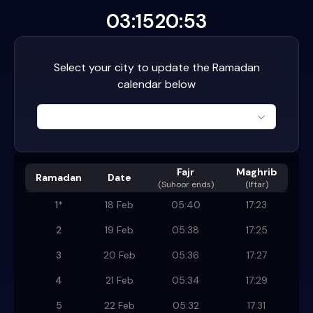
03:15
20:53
Select your city to update the Ramadan
calendar below
Fajr
Maghrib
Ramadan
Date
(
Suhoor ends
)
(Iftar)
1
*
18 Feb
05:40
17:23
2
19 Feb
05:38
17:25
3
20 Feb
05:36
17:27
4
21 Feb
05:34
17:29
5
22 Feb
05:32
17:31