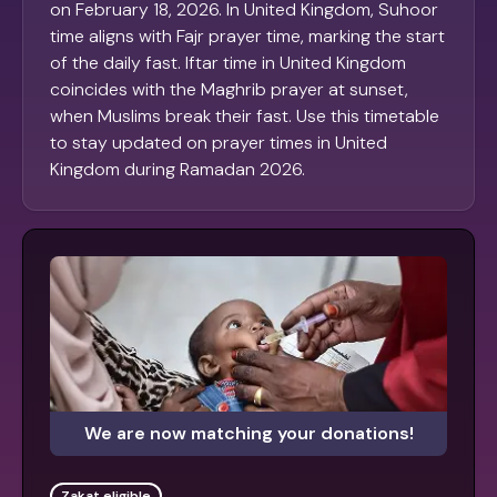
on February 18, 2026. In United Kingdom, Suhoor
time aligns with Fajr prayer time, marking the start
of the daily fast. Iftar time in United Kingdom
coincides with the Maghrib prayer at sunset,
when Muslims break their fast. Use this timetable
to stay updated on prayer times in United
Kingdom during Ramadan 2026.
We are now matching your donations!
Zakat eligible