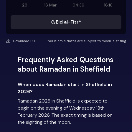
29
18 Mar
04:36
18:16
Eid al-Fitr*
Download PDF
*All Islamic dates are subject to moon-sighting
Frequently Asked Questions
about Ramadan in Sheffield
When does Ramadan start in Sheffield in
2026?
Ramadan 2026 in Sheffield is expected to
begin on the evening of Wednesday 18th
February 2026. The exact timing is based on
the sighting of the moon.