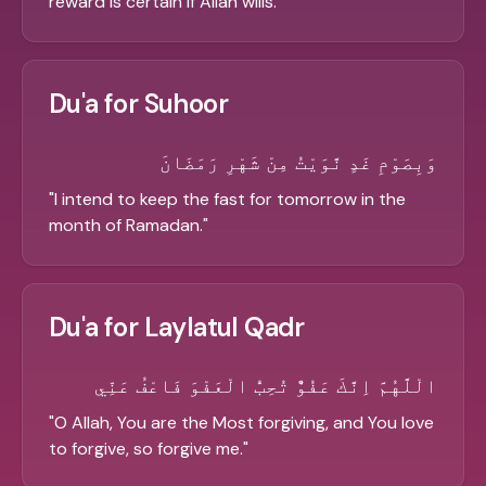
reward is certain if Allah wills.
"
Du'a for Suhoor
وَبِصَوْمِ غَدٍ نَّوَيْتُ مِنْ شَهْرِ رَمَضَانَ
"
I intend to keep the fast for tomorrow in the
month of Ramadan.
"
Du'a for Laylatul Qadr
الْلَّهُمَّ اِنَّكَ عَفُوٌّ تُحِبُّ الْعَفْوَ فَاعْفُ عَنِّي
"
O Allah, You are the Most forgiving, and You love
to forgive, so forgive me.
"