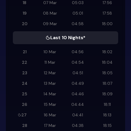
18
07 Mar
05:03
17:56
19
08 Mar
05:01
17:58
20
09 Mar
04:58
18:00
Last 10 Nights*
21
10 Mar
04:56
18:02
22
11 Mar
04:54
18:04
23
12 Mar
04:51
18:05
24
13 Mar
04:49
18:07
25
14 Mar
04:46
18:09
26
15 Mar
04:44
18:11
27
16 Mar
04:41
18:13
28
17 Mar
04:38
18:15