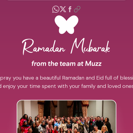
pray you have a beautiful Ramadan and Eid full of blessi
 enjoy your time spent with your family and loved one