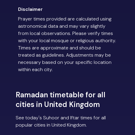
Disclaimer
Prayer times provided are calculated using
astronomical data and may vary slightly
from local observations. Please verify times
with your local mosque or religious authority.
Times are approximate and should be
treated as guidelines. Adjustments may be
necessary based on your specific location
within each city.
Ramadan timetable for all
cities in United Kingdom
See today's Suhoor and Iftar times for all
popular cities in United Kingdom.