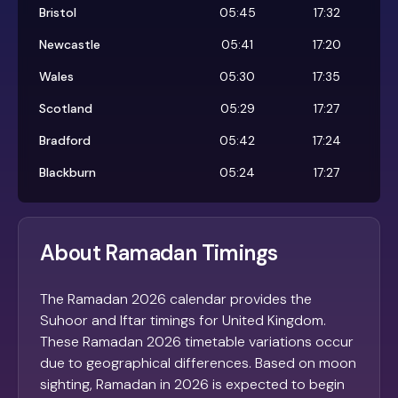
Bristol
05:45
17:32
Newcastle
05:41
17:20
Wales
05:30
17:35
Scotland
05:29
17:27
Bradford
05:42
17:24
Blackburn
05:24
17:27
About Ramadan Timings
The Ramadan 2026 calendar provides the
Suhoor and Iftar timings for United Kingdom.
These Ramadan 2026 timetable variations occur
due to geographical differences. Based on moon
sighting, Ramadan in 2026 is expected to begin