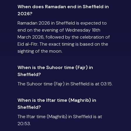
When does Ramadan end in Sheffield in
2026?
Ramadan 2026 in Sheffield is expected to
end on the evening of Wednesday 18th
March 2026, followed by the celebration of
Eid al-Fitr. The exact timing is based on the
sighting of the moon.
When is the Suhoor time (Fajr) in
Sheffield?
The Suhoor time (Fajr) in Sheffield is at 03:15.
When is the Iftar time (Maghrib) in
Sheffield?
The Iftar time (Maghrib) in Sheffield is at
20:53.