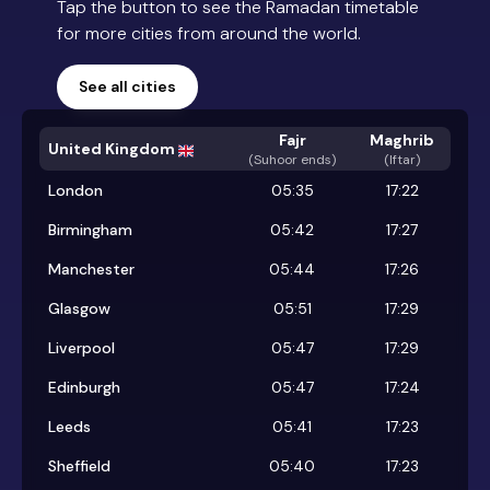
Tap the button to see the Ramadan timetable
for more cities from around the world.
See all cities
Fajr
Maghrib
United Kingdom
(
Suhoor ends
)
(Iftar)
London
05:35
17:22
Birmingham
05:42
17:27
Manchester
05:44
17:26
Glasgow
05:51
17:29
Liverpool
05:47
17:29
Edinburgh
05:47
17:24
Leeds
05:41
17:23
Sheffield
05:40
17:23