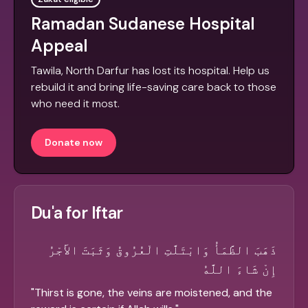
Ramadan Sudanese Hospital
Appeal
Tawila, North Darfur has lost its hospital. Help us
rebuild it and bring life-saving care back to those
who need it most.
Donate now
Du'a for Iftar
ذَهَبَ الظَّمَأُ وَابْتَلَّتِ الْعُرُوقُ وَثَبَتَ الأَجْرُ
إِنْ شَاءَ اللَّهُ
"
Thirst is gone, the veins are moistened, and the