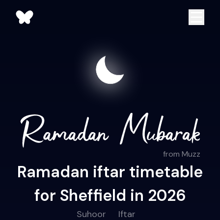
from Muzz
Ramadan iftar timetable
for Sheffield in 2026
Suhoor
Iftar