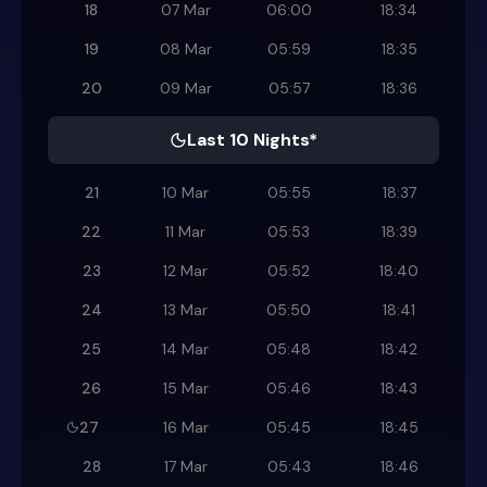
18
07 Mar
06:00
18:34
19
08 Mar
05:59
18:35
20
09 Mar
05:57
18:36
Last 10 Nights*
21
10 Mar
05:55
18:37
22
11 Mar
05:53
18:39
23
12 Mar
05:52
18:40
24
13 Mar
05:50
18:41
25
14 Mar
05:48
18:42
26
15 Mar
05:46
18:43
27
16 Mar
05:45
18:45
28
17 Mar
05:43
18:46