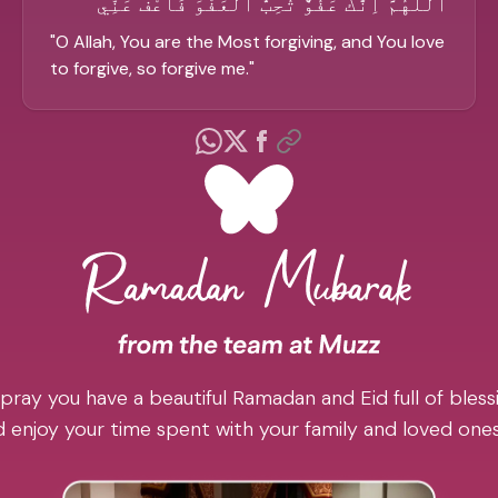
الْلَّهُمَّ اِنَّكَ عَفُوٌّ تُحِبُّ الْعَفْوَ فَاعْفُ عَنِّي
"
O Allah, You are the Most forgiving, and You love
to forgive, so forgive me.
"
pray you have a beautiful Ramadan and Eid full of blessi
 enjoy your time spent with your family and loved one