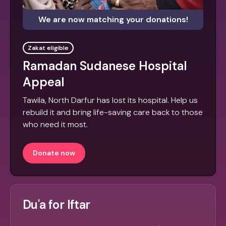
We are now matching your donations!
Zakat eligible
Ramadan Sudanese Hospital
Appeal
Tawila, North Darfur has lost its hospital. Help us
rebuild it and bring life-saving care back to those
who need it most.
Donate now
Du'a for Iftar