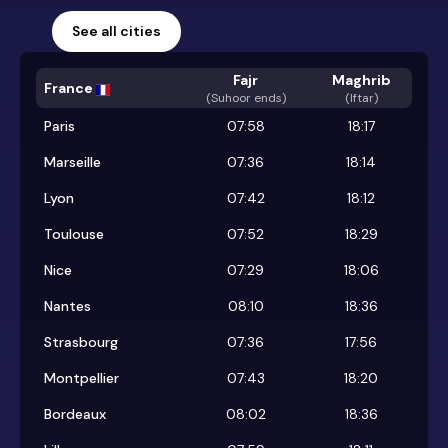
See all cities
Fajr
Maghrib
France
(
Suhoor ends
)
(Iftar)
Paris
07:58
18:17
Marseille
07:36
18:14
Lyon
07:42
18:12
Toulouse
07:52
18:29
Nice
07:29
18:06
Nantes
08:10
18:36
Strasbourg
07:36
17:56
Montpellier
07:43
18:20
Bordeaux
08:02
18:36