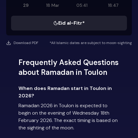
29
18 Mar
05:41
18:47
Eid al-Fitr*
Download PDF
*All Islamic dates are subject to moon-sighting
Frequently Asked Questions
about Ramadan in Toulon
When does Ramadan start in Toulon in
2026?
Ramadan 2026 in Toulon is expected to
begin on the evening of Wednesday 18th
February 2026. The exact timing is based on
the sighting of the moon.