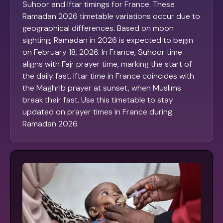
Suhoor and Iftar timings for France. These
Ramadan 2026 timetable variations occur due to
geographical differences. Based on moon
sighting, Ramadan in 2026 is expected to begin
on February 18, 2026. In France, Suhoor time
aligns with Fajr prayer time, marking the start of
the daily fast. Iftar time in France coincides with
the Maghrib prayer at sunset, when Muslims
break their fast. Use this timetable to stay
updated on prayer times in France during
Ramadan 2026.