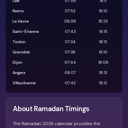
Lille
07:59
18:11
Reims
07:52
18:10
Le Havre
08:08
18:25
Saint-Étienne
07:43
18:15
Toulon
07:34
18:12
Grenoble
07:38
18:10
Dijon
07:44
18:09
Angers
08:07
18:31
Villeurbanne
07:42
18:12
About Ramadan Timings
The Ramadan 2026 calendar provides the