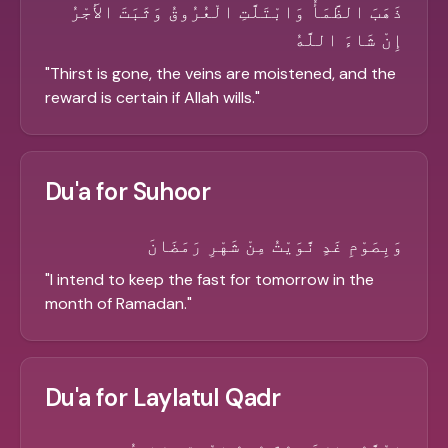
ذَهَبَ الظَّمَأُ وَابْتَلَّتِ الْعُرُوقُ وَثَبَتَ الأَجْرُ
إِنْ شَاءَ اللَّهُ
"
Thirst is gone, the veins are moistened, and the
reward is certain if Allah wills.
"
Du'a for Suhoor
وَبِصَوْمِ غَدٍ نَّوَيْتُ مِنْ شَهْرِ رَمَضَانَ
"
I intend to keep the fast for tomorrow in the
month of Ramadan.
"
Du'a for Laylatul Qadr