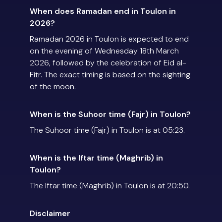
When does Ramadan end in Toulon in
2026?
Ramadan 2026 in Toulon is expected to end
on the evening of Wednesday 18th March
2026, followed by the celebration of Eid al-
Fitr. The exact timing is based on the sighting
of the moon.
When is the Suhoor time (Fajr) in Toulon?
The Suhoor time (Fajr) in Toulon is at 05:23.
When is the Iftar time (Maghrib) in
Toulon?
The Iftar time (Maghrib) in Toulon is at 20:50.
Disclaimer