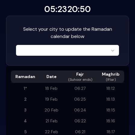
05:23
20:50
Select your city to update the Ramadan
calendar below
Fajr
Maghrib
Ramadan
Date
(
Suhoor ends
)
(Iftar)
1
*
18 Feb
06:27
18:12
2
19 Feb
06:25
18:13
3
20 Feb
06:24
18:15
4
21 Feb
06:22
18:16
5
22 Feb
06:21
18:17