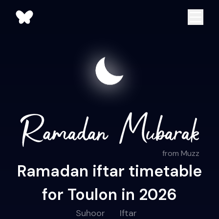
from Muzz
Ramadan iftar timetable
for Toulon in 2026
Suhoor
Iftar