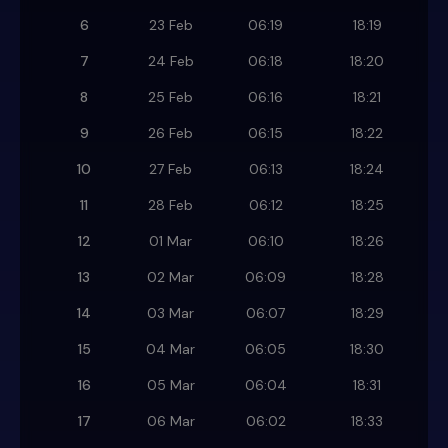
6
23 Feb
06:19
18:19
7
24 Feb
06:18
18:20
8
25 Feb
06:16
18:21
9
26 Feb
06:15
18:22
10
27 Feb
06:13
18:24
11
28 Feb
06:12
18:25
12
01 Mar
06:10
18:26
13
02 Mar
06:09
18:28
14
03 Mar
06:07
18:29
15
04 Mar
06:05
18:30
16
05 Mar
06:04
18:31
17
06 Mar
06:02
18:33