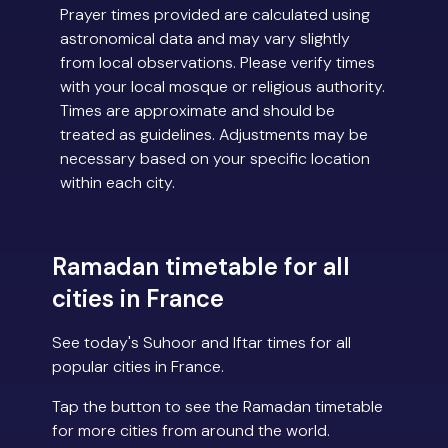
Prayer times provided are calculated using
astronomical data and may vary slightly
from local observations. Please verify times
with your local mosque or religious authority.
Times are approximate and should be
treated as guidelines. Adjustments may be
necessary based on your specific location
within each city.
Ramadan timetable for all
cities in France
See today's Suhoor and Iftar times for all
popular cities in France.
Tap the button to see the Ramadan timetable
for more cities from around the world.