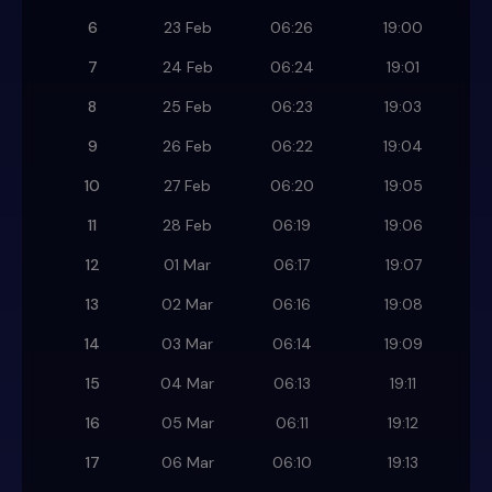
6
23 Feb
06:26
19:00
7
24 Feb
06:24
19:01
8
25 Feb
06:23
19:03
9
26 Feb
06:22
19:04
10
27 Feb
06:20
19:05
11
28 Feb
06:19
19:06
12
01 Mar
06:17
19:07
13
02 Mar
06:16
19:08
14
03 Mar
06:14
19:09
15
04 Mar
06:13
19:11
16
05 Mar
06:11
19:12
17
06 Mar
06:10
19:13