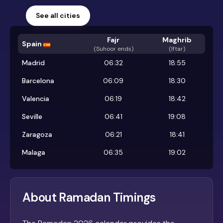
See all cities
Fajr
Maghrib
Spain
(
Suhoor ends
)
(Iftar)
Madrid
06:32
18:55
Barcelona
06:09
18:30
Valencia
06:19
18:42
Seville
06:41
19:08
Zaragoza
06:21
18:41
Malaga
06:35
19:02
About Ramadan Timings