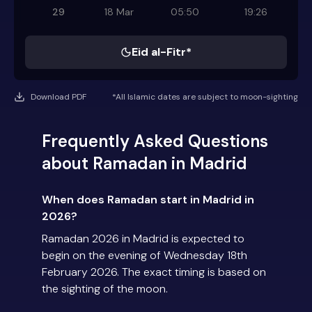
29
18 Mar
05:50
19:26
Eid al-Fitr*
Download PDF
*All Islamic dates are subject to moon-sighting
Frequently Asked Questions
about Ramadan in Madrid
When does Ramadan start in Madrid in
2026?
Ramadan 2026 in Madrid is expected to
begin on the evening of Wednesday 18th
February 2026. The exact timing is based on
the sighting of the moon.