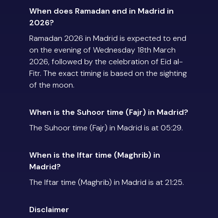
When does Ramadan end in Madrid in
2026?
Ramadan 2026 in Madrid is expected to end
on the evening of Wednesday 18th March
2026, followed by the celebration of Eid al-
Fitr. The exact timing is based on the sighting
of the moon.
When is the Suhoor time (Fajr) in Madrid?
The Suhoor time (Fajr) in Madrid is at 05:29.
When is the Iftar time (Maghrib) in
Madrid?
The Iftar time (Maghrib) in Madrid is at 21:25.
Disclaimer