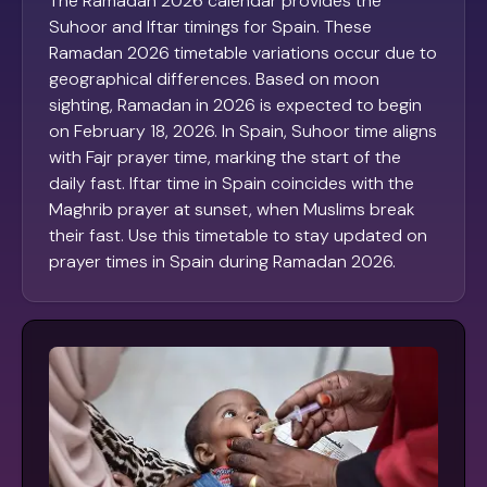
The Ramadan 2026 calendar provides the
Suhoor and Iftar timings for Spain. These
Ramadan 2026 timetable variations occur due to
geographical differences. Based on moon
sighting, Ramadan in 2026 is expected to begin
on February 18, 2026. In Spain, Suhoor time aligns
with Fajr prayer time, marking the start of the
daily fast. Iftar time in Spain coincides with the
Maghrib prayer at sunset, when Muslims break
their fast. Use this timetable to stay updated on
prayer times in Spain during Ramadan 2026.