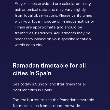
Prayer times provided are calculated using
astronomical data and may vary slightly
from local observations. Please verify times
with your local mosque or religious authority.
Times are approximate and should be
treated as guidelines. Adjustments may be
necessary based on your specific location
within each city.
Ramadan timetable for all
cities in Spain
See today's Suhoor and Iftar times for all
popular cities in Spain.
Tap the button to see the Ramadan timetable
for more cities from around the world.