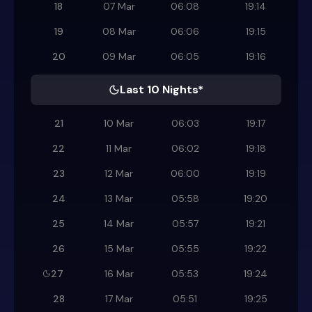
18
07 Mar
06:08
19:14
19
08 Mar
06:06
19:15
20
09 Mar
06:05
19:16
Last 10 Nights*
21
10 Mar
06:03
19:17
22
11 Mar
06:02
19:18
23
12 Mar
06:00
19:19
24
13 Mar
05:58
19:20
25
14 Mar
05:57
19:21
26
15 Mar
05:55
19:22
27
16 Mar
05:53
19:24
28
17 Mar
05:51
19:25