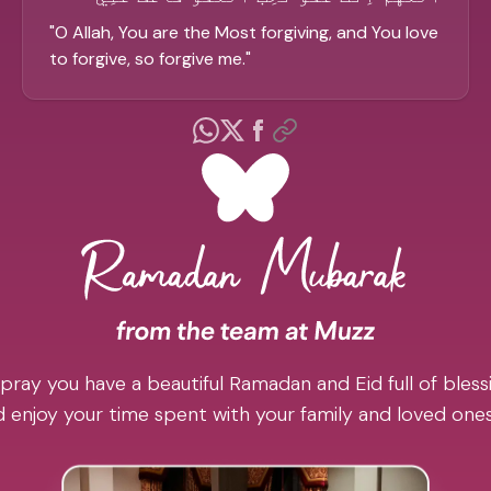
"
O Allah, You are the Most forgiving, and You love
to forgive, so forgive me.
"
pray you have a beautiful Ramadan and Eid full of blessi
 enjoy your time spent with your family and loved one