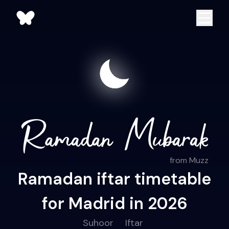
from Muzz
Ramadan iftar timetable
for Madrid in 2026
Suhoor
Iftar