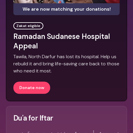
We are now matching your donations!
Zakat eligible
Ramadan Sudanese Hospital
Appeal
Tawila, North Darfur has lost its hospital. Help us
rebuild it and bring life-saving care back to those
who need it most.
Donate now
Du'a for Iftar