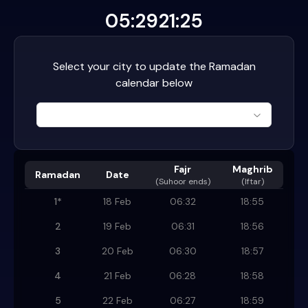
05:29
21:25
Select your city to update the Ramadan
calendar below
Fajr
Maghrib
Ramadan
Date
(
Suhoor ends
)
(Iftar)
1
*
18 Feb
06:32
18:55
2
19 Feb
06:31
18:56
3
20 Feb
06:30
18:57
4
21 Feb
06:28
18:58
5
22 Feb
06:27
18:59