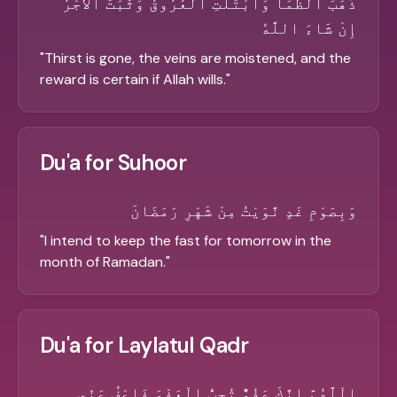
ذَهَبَ الظَّمَأُ وَابْتَلَّتِ الْعُرُوقُ وَثَبَتَ الأَجْرُ
إِنْ شَاءَ اللَّهُ
"
Thirst is gone, the veins are moistened, and the
reward is certain if Allah wills.
"
Du'a for Suhoor
وَبِصَوْمِ غَدٍ نَّوَيْتُ مِنْ شَهْرِ رَمَضَانَ
"
I intend to keep the fast for tomorrow in the
month of Ramadan.
"
Du'a for Laylatul Qadr
الْلَّهُمَّ اِنَّكَ عَفُوٌّ تُحِبُّ الْعَفْوَ فَاعْفُ عَنِّي