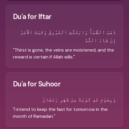
Du'a for Iftar
ذَهَبَ الظَّمَأُ وَابْتَلَّتِ الْعُرُوقُ وَثَبَتَ الأَجْرُ
إِنْ شَاءَ اللَّهُ
"
Thirst is gone, the veins are moistened, and the
reward is certain if Allah wills.
"
Du'a for Suhoor
وَبِصَوْمِ غَدٍ نَّوَيْتُ مِنْ شَهْرِ رَمَضَانَ
"
I intend to keep the fast for tomorrow in the
month of Ramadan.
"