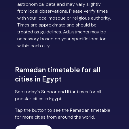
astronomical data and may vary slightly
from local observations. Please verify times
with your local mosque or religious authority.
Times are approximate and should be
treated as guidelines. Adjustments may be
necessary based on your specific location
within each city.
Ramadan timetable for all
cities in Egypt
See today's Suhoor and Iftar times for all
popular cities in Egypt.
Tap the button to see the Ramadan timetable
for more cities from around the world.