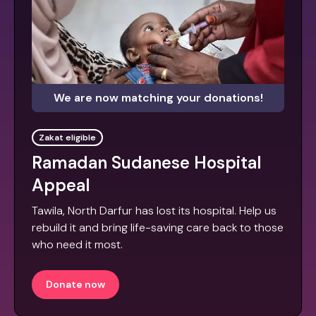
We are now matching your donations!
Zakat eligible
Ramadan Sudanese Hospital
Appeal
Tawila, North Darfur has lost its hospital. Help us
rebuild it and bring life-saving care back to those
who need it most.
Donate now