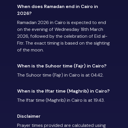
When does Ramadan end in Cairo in
2026?
Ramadan 2026 in Cairo is expected to end
on the evening of Wednesday 18th March
2026, followed by the celebration of Eid al-
Fitr. The exact timing is based on the sighting
of the moon.
When is the Suhoor time (Fajr) in Cairo?
The Suhoor time (Fajr) in Cairo is at 04:42.
When is the Iftar time (Maghrib) in Cairo?
The Iftar time (Maghrib) in Cairo is at 19:43.
Disclaimer
Prayer times provided are calculated using