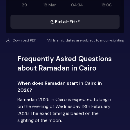
29
18 Mar
04:34
18:06
Eid al-Fitr*
Download PDF
*All Islamic dates are subject to moon-sighting
Frequently Asked Questions
about Ramadan in Cairo
When does Ramadan start in Cairo in
2026?
Ramadan 2026 in Cairo is expected to begin
on the evening of Wednesday 18th February
2026. The exact timing is based on the
sighting of the moon.