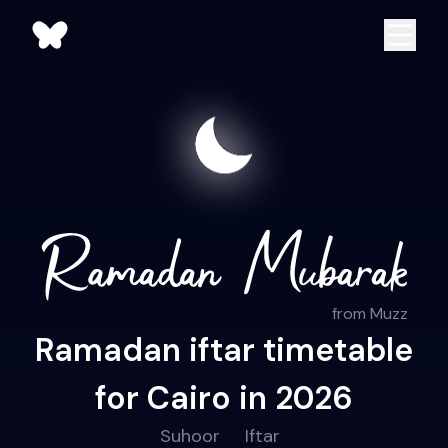
from Muzz
Ramadan iftar timetable
for Cairo in 2026
Suhoor
Iftar