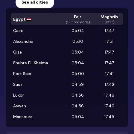
See all cities
Fajr
Maghrib
Egypt
(
Suhoor ends
)
(Iftar)
Cairo
05:04
17:47
Alexandria
05:10
17:51
Giza
05:04
17:47
Shubra El-Kheima
05:04
17:47
Port Said
05:00
17:41
Suez
04:59
17:42
Luxor
04:58
17:46
Aswan
04:56
17:46
Mansoura
05:04
17:45