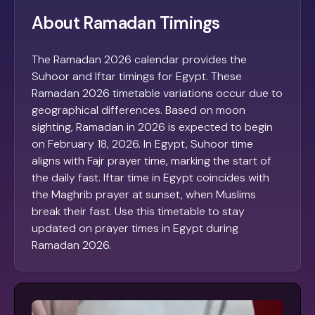
About Ramadan Timings
The Ramadan 2026 calendar provides the
Suhoor and Iftar timings for Egypt. These
Ramadan 2026 timetable variations occur due to
geographical differences. Based on moon
sighting, Ramadan in 2026 is expected to begin
on February 18, 2026. In Egypt, Suhoor time
aligns with Fajr prayer time, marking the start of
the daily fast. Iftar time in Egypt coincides with
the Maghrib prayer at sunset, when Muslims
break their fast. Use this timetable to stay
updated on prayer times in Egypt during
Ramadan 2026.