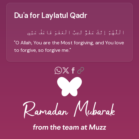
Du'a for Laylatul Qadr
الْلَّهُمَّ اِنَّكَ عَفُوٌّ تُحِبُّ الْعَفْوَ فَاعْفُ عَنِّي
"
O Allah, You are the Most forgiving, and You love
to forgive, so forgive me.
"