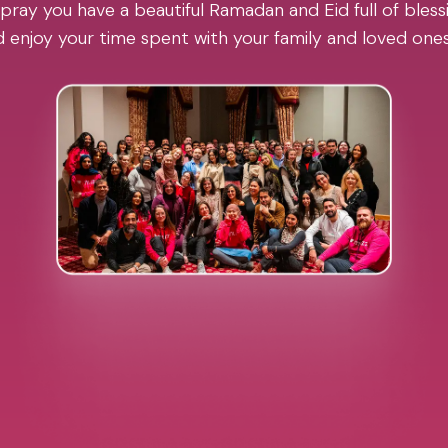
pray you have a beautiful Ramadan and Eid full of blessi
 enjoy your time spent with your family and loved one