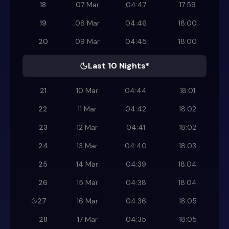
18
07 Mar
04:47
17:59
19
08 Mar
04:46
18:00
20
09 Mar
04:45
18:00
Last 10 Nights*
21
10 Mar
04:44
18:01
22
11 Mar
04:42
18:02
23
12 Mar
04:41
18:02
24
13 Mar
04:40
18:03
25
14 Mar
04:39
18:04
26
15 Mar
04:38
18:04
27
16 Mar
04:36
18:05
28
17 Mar
04:35
18:05