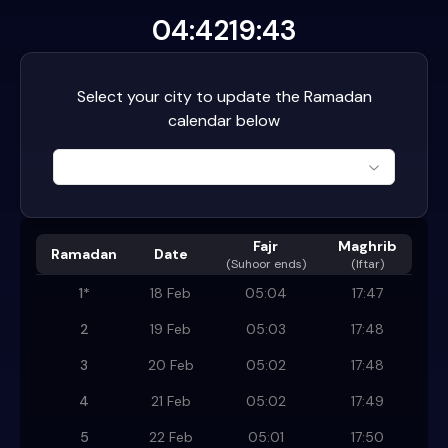
04:42
19:43
Select your city to update the Ramadan
calendar below
Fajr
Maghrib
Ramadan
Date
(
Suhoor ends
)
(Iftar)
1
*
18 Feb
05:04
17:47
2
19 Feb
05:03
17:48
3
20 Feb
05:02
17:48
4
21 Feb
05:02
17:49
5
22 Feb
05:01
17:50