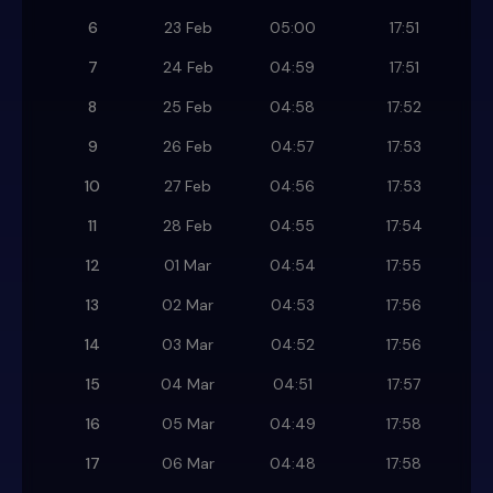
6
23 Feb
05:00
17:51
7
24 Feb
04:59
17:51
8
25 Feb
04:58
17:52
9
26 Feb
04:57
17:53
10
27 Feb
04:56
17:53
11
28 Feb
04:55
17:54
12
01 Mar
04:54
17:55
13
02 Mar
04:53
17:56
14
03 Mar
04:52
17:56
15
04 Mar
04:51
17:57
16
05 Mar
04:49
17:58
17
06 Mar
04:48
17:58