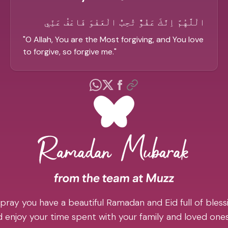
الْلَّهُمَّ اِنَّكَ عَفُوٌّ تُحِبُّ الْعَفْوَ فَاعْفُ عَنِّي
"
O Allah, You are the Most forgiving, and You love
to forgive, so forgive me.
"
pray you have a beautiful Ramadan and Eid full of blessi
 enjoy your time spent with your family and loved one