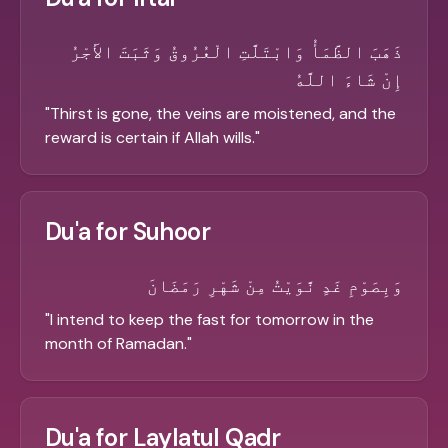
ذَهَبَ الظَّمَأُ وَابْتَلَّتِ الْعُرُوقُ وَثَبَتَ الأَجْرُ
إِنْ شَاءَ اللَّهُ
"
Thirst is gone, the veins are moistened, and the
reward is certain if Allah wills.
"
Du'a for Suhoor
وَبِصَوْمِ غَدٍ نَّوَيْتُ مِنْ شَهْرِ رَمَضَانَ
"
I intend to keep the fast for tomorrow in the
month of Ramadan.
"
Du'a for Laylatul Qadr