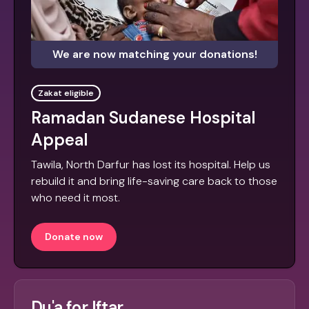
We are now matching your donations!
Zakat eligible
Ramadan Sudanese Hospital
Appeal
Tawila, North Darfur has lost its hospital. Help us
rebuild it and bring life-saving care back to those
who need it most.
Donate now
Du'a for Iftar