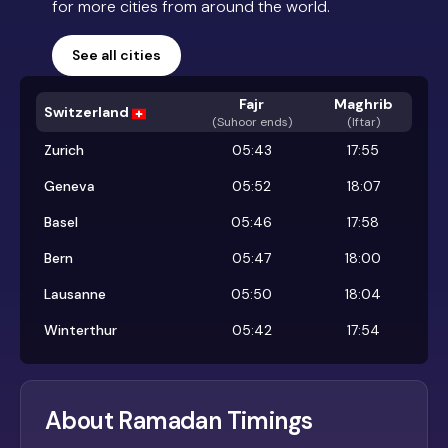
for more cities from around the world.
See all cities
Fajr
Maghrib
Switzerland
(
Suhoor ends
)
(Iftar)
Zurich
05:43
17:55
Geneva
05:52
18:07
Basel
05:46
17:58
Bern
05:47
18:00
Lausanne
05:50
18:04
Winterthur
05:42
17:54
About Ramadan Timings