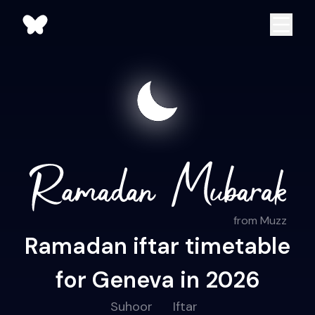
from Muzz
Ramadan iftar timetable
for Geneva in 2026
Suhoor
Iftar