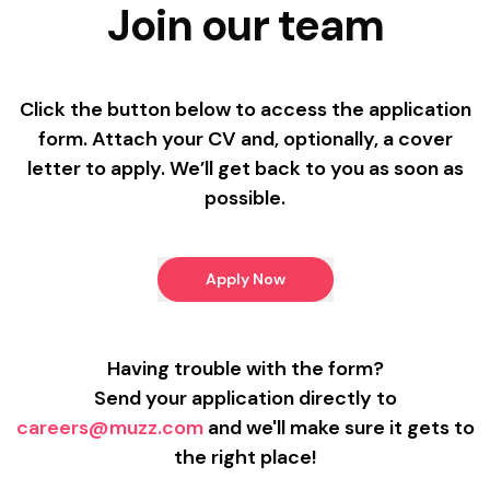
Join our team
Click the button below to access the application
form. Attach your CV and, optionally, a cover
letter to apply. We’ll get back to you as soon as
possible.
Apply Now
Having trouble with the form?
Send your application directly to
careers@muzz.com
and we'll make sure it gets to
the right place!