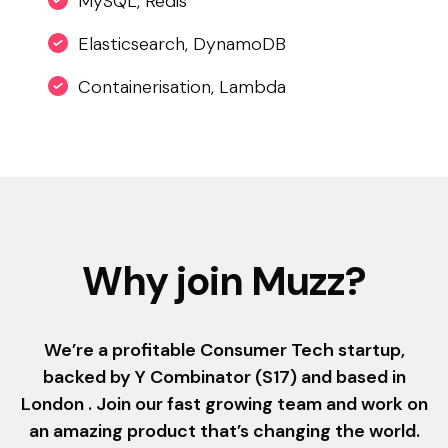
MySQL, Redis
Elasticsearch, DynamoDB
Containerisation, Lambda
Why join Muzz?
We’re a profitable Consumer Tech startup,
backed by Y Combinator (S17) and based in
London . Join our fast growing team and work on
an amazing product that’s changing the world.