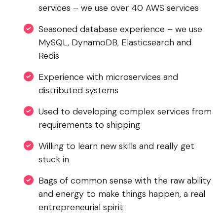
services – we use over 40 AWS services
Seasoned database experience – we use
MySQL, DynamoDB, Elasticsearch and
Redis
Experience with microservices and
distributed systems
Used to developing complex services from
requirements to shipping
Willing to learn new skills and really get
stuck in
Bags of common sense with the raw ability
and energy to make things happen, a real
entrepreneurial spirit