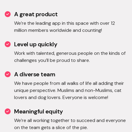
A great product
We’re the leading app in this space with over 12
million members worldwide and counting!
Level up quickly
Work with talented, generous people on the kinds of
challenges you’ll be proud to share.
A diverse team
We have people from all walks of life all adding their
unique perspective. Muslims and non-Muslims, cat
lovers and dog lovers. Everyone is welcome!
Meaningful equity
We’re all working together to succeed and everyone
on the team gets a slice of the pie.