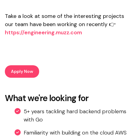
Take a look at some of the interesting projects
our team have been working on recently 👉
https://engineering.muzz.com
Apply Now
What we're looking for
5+ years tackling hard backend problems
with Go
Familiarity with building on the cloud AWS