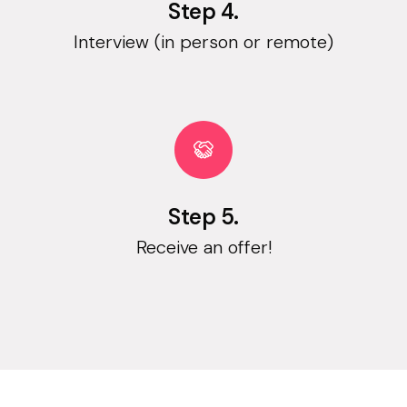
Step 4.
Interview (in person or remote)
Step 5.
Receive an offer!