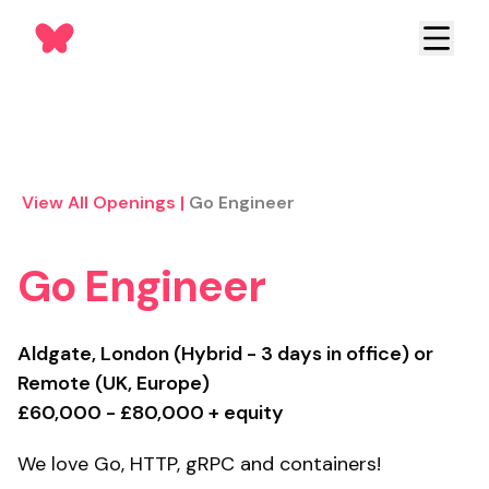
View All Openings
|
Go Engineer
Go Engineer
Aldgate, London (Hybrid - 3 days in office) or
Remote (UK, Europe)
£60,000 - £80,000 + equity
We love Go, HTTP, gRPC and containers!