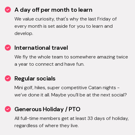
A day off per month to learn
We value curiosity, that's why the last Friday of
every month is set aside for you to learn and
develop.
International travel
We fly the whole team to somewhere amazing twice
a year to connect and have fun.
Regular socials
Mini golf, hikes, super competitive Catan nights -
we’ve done it all. Maybe you’ll be at the next social?
Generous Holiday / PTO
All full-time members get at least 33 days of holiday,
regardless of where they live.