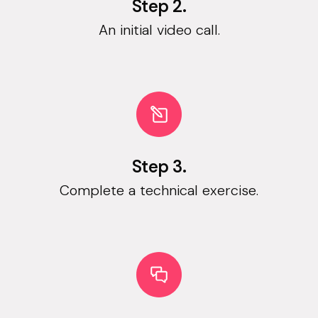
Step 2.
An initial video call.
Step 3.
Complete a technical exercise.