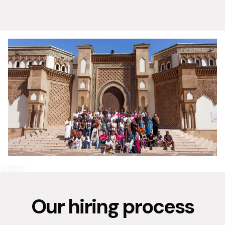
Our hiring process