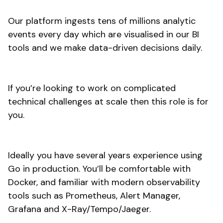
Our platform ingests tens of millions analytic
events every day which are visualised in our BI
tools and we make data-driven decisions daily.
If you’re looking to work on complicated
technical challenges at scale then this role is for
you.
Ideally you have several years experience using
Go in production. You’ll be comfortable with
Docker, and familiar with modern observability
tools such as Prometheus, Alert Manager,
Grafana and X-Ray/Tempo/Jaeger.