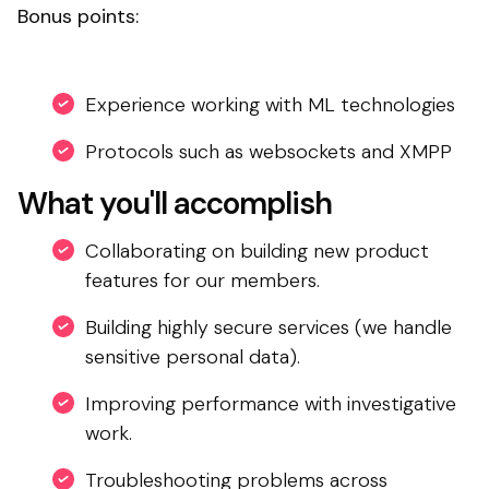
Bonus points:
Experience working with ML technologies
Protocols such as websockets and XMPP
What you'll accomplish
Collaborating on building new product
features for our members.
Building highly secure services (we handle
sensitive personal data).
Improving performance with investigative
work.
Troubleshooting problems across