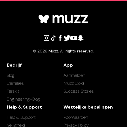
©
2026
Muzz. All rights reserved.
Bedrijf
App
Blog
Aanmelden
Carrières
Muzz Gold
Perskit
Success Stories
Engineering-Blog
Help & Support
Wettelijke bepalingen
Help & Support
Voorwaarden
Veiligheid
Privacy Policy