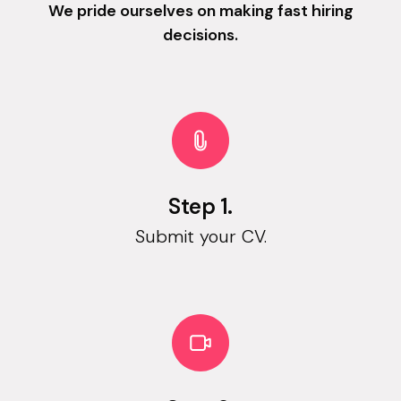
We pride ourselves on making fast hiring
decisions.
Step 1.
Submit your CV.