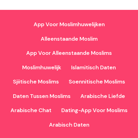
App Voor Moslimhuwelijken
Alleenstaande Moslim
App Voor Alleenstaande Moslims
Moslimhuwelijk
Islamitisch Daten
Sjiitische Moslims
Soennitische Moslims
Daten Tussen Moslims
Arabische Liefde
Arabische Chat
Dating-App Voor Moslims
Arabisch Daten