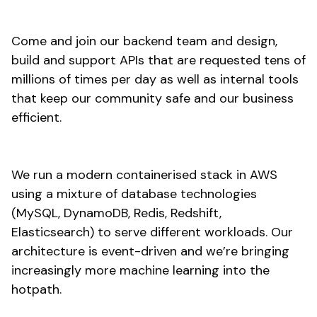
Come and join our backend team and design,
build and support APIs that are requested tens of
millions of times per day as well as internal tools
that keep our community safe and our business
efficient.
We run a modern containerised stack in AWS
using a mixture of database technologies
(MySQL, DynamoDB, Redis, Redshift,
Elasticsearch) to serve different workloads. Our
architecture is event-driven and we’re bringing
increasingly more machine learning into the
hotpath.