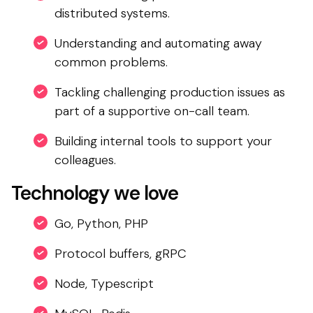
distributed systems.
Understanding and automating away
common problems.
Tackling challenging production issues as
part of a supportive on-call team.
Building internal tools to support your
colleagues.
Technology we love
Go, Python, PHP
Protocol buffers, gRPC
Node, Typescript