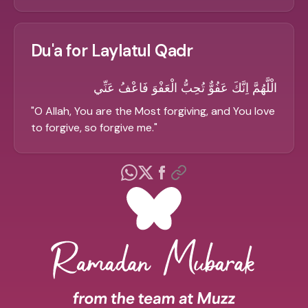
Du'a for Laylatul Qadr
الْلَّهُمَّ اِنَّكَ عَفُوٌّ تُحِبُّ الْعَفْوَ فَاعْفُ عَنِّي
"
O Allah, You are the Most forgiving, and You love
to forgive, so forgive me.
"