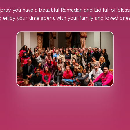
pray you have a beautiful Ramadan and Eid full of blessi
 enjoy your time spent with your family and loved one