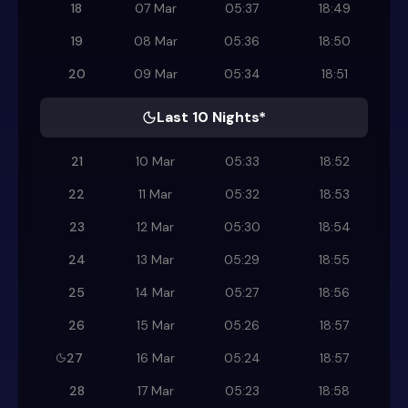
18
07 Mar
05:37
18:49
19
08 Mar
05:36
18:50
20
09 Mar
05:34
18:51
Last 10 Nights*
21
10 Mar
05:33
18:52
22
11 Mar
05:32
18:53
23
12 Mar
05:30
18:54
24
13 Mar
05:29
18:55
25
14 Mar
05:27
18:56
26
15 Mar
05:26
18:57
27
16 Mar
05:24
18:57
28
17 Mar
05:23
18:58