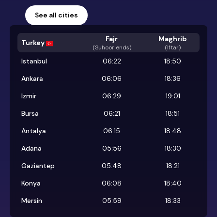
See all cities
Fajr
Maghrib
Turkey
(
Suhoor ends
)
(Iftar)
Istanbul
06:22
18:50
Ankara
06:06
18:36
Izmir
06:29
19:01
Bursa
06:21
18:51
Antalya
06:15
18:48
Adana
05:56
18:30
Gaziantep
05:48
18:21
Konya
06:08
18:40
Mersin
05:59
18:33