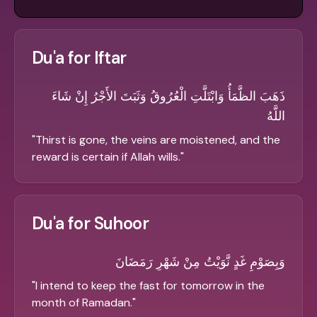
Du'a for Iftar
ذَهَبَ الظَّمَأُ وَابْتَلَّتِ الْعُرُوقُ وَثَبَتَ الأَجْرُ إِنْ شَاءَ
اللَّهُ
"
Thirst is gone, the veins are moistened, and the
reward is certain if Allah wills.
"
Du'a for Suhoor
وَبِصَوْمِ غَدٍ نَّوَيْتُ مِنْ شَهْرِ رَمَضَانَ
"
I intend to keep the fast for tomorrow in the
month of Ramadan.
"