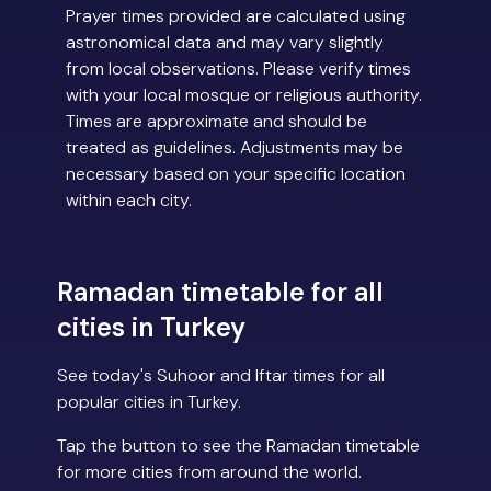
Prayer times provided are calculated using
astronomical data and may vary slightly
from local observations. Please verify times
with your local mosque or religious authority.
Times are approximate and should be
treated as guidelines. Adjustments may be
necessary based on your specific location
within each city.
Ramadan timetable for all
cities in Turkey
See today's Suhoor and Iftar times for all
popular cities in Turkey.
Tap the button to see the Ramadan timetable
for more cities from around the world.