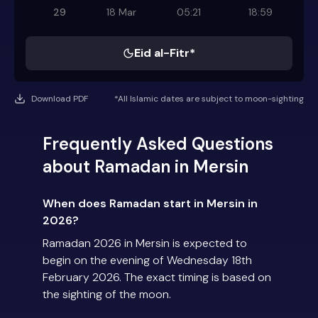
29
18 Mar
05:21
18:59
Eid al-Fitr*
Download PDF
*All Islamic dates are subject to moon-sighting
Frequently Asked Questions
about Ramadan in Mersin
When does Ramadan start in Mersin in
2026?
Ramadan 2026 in Mersin is expected to
begin on the evening of Wednesday 18th
February 2026. The exact timing is based on
the sighting of the moon.