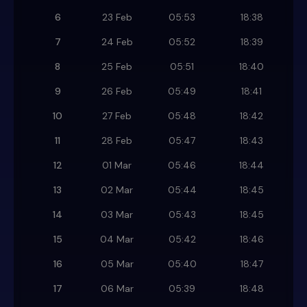
6
23 Feb
05:53
18:38
7
24 Feb
05:52
18:39
8
25 Feb
05:51
18:40
9
26 Feb
05:49
18:41
10
27 Feb
05:48
18:42
11
28 Feb
05:47
18:43
12
01 Mar
05:46
18:44
13
02 Mar
05:44
18:45
14
03 Mar
05:43
18:45
15
04 Mar
05:42
18:46
16
05 Mar
05:40
18:47
17
06 Mar
05:39
18:48