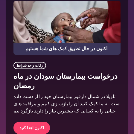
اکنون در حال تطبیق کمک های شما هستیم!
زکات واجد شرایط
درخواست بیمارستان سودان در ماه
رمضان
تاویلا در شمال دارفور بیمارستان خود را از دست داده
است. به ما کمک کنید آن را بازسازی کنیم و مراقبت‌های
حیاتی را به کسانی که بیشترین نیاز را دارند بازگردانیم.
اکنون اهدا کنید