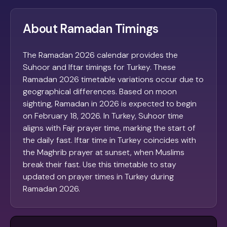
About Ramadan Timings
The Ramadan 2026 calendar provides the
Suhoor and Iftar timings for Turkey. These
Ramadan 2026 timetable variations occur due to
geographical differences. Based on moon
sighting, Ramadan in 2026 is expected to begin
on February 18, 2026. In Turkey, Suhoor time
aligns with Fajr prayer time, marking the start of
the daily fast. Iftar time in Turkey coincides with
the Maghrib prayer at sunset, when Muslims
break their fast. Use this timetable to stay
updated on prayer times in Turkey during
Ramadan 2026.