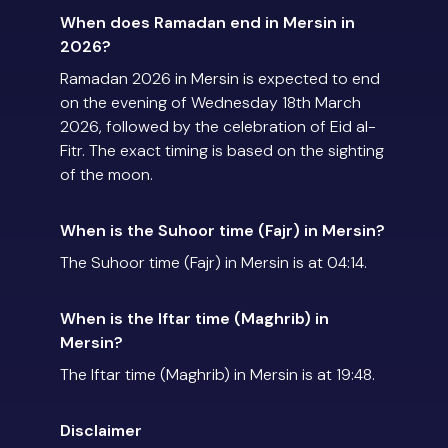
When does Ramadan end in Mersin in
2026?
Ramadan 2026 in Mersin is expected to end
on the evening of Wednesday 18th March
2026, followed by the celebration of Eid al-
Fitr. The exact timing is based on the sighting
of the moon.
When is the Suhoor time (Fajr) in Mersin?
The Suhoor time (Fajr) in Mersin is at 04:14.
When is the Iftar time (Maghrib) in
Mersin?
The Iftar time (Maghrib) in Mersin is at 19:48.
Disclaimer