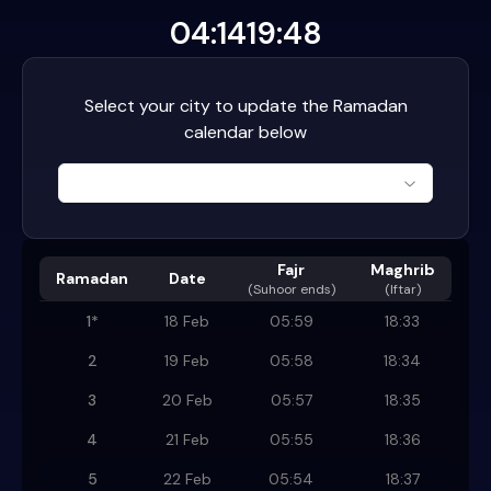
04:14
19:48
Select your city to update the Ramadan
calendar below
Fajr
Maghrib
Ramadan
Date
(
Suhoor ends
)
(Iftar)
1
*
18 Feb
05:59
18:33
2
19 Feb
05:58
18:34
3
20 Feb
05:57
18:35
4
21 Feb
05:55
18:36
5
22 Feb
05:54
18:37