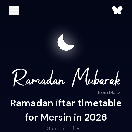
from Muzz
Ramadan iftar timetable
for Mersin in 2026
Suhoor
Iftar