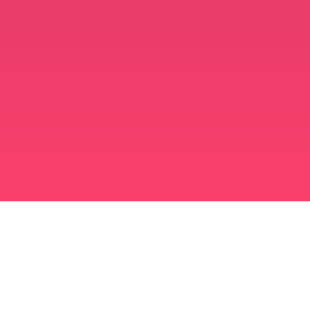
برنامه ازدواج مسلمانان
مسلمان مجرد
برنامه ای برای مسلمانان مجرد
ازدواج اسلامی