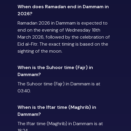
When does Ramadan end in Dammam in
2026?
Ramadan 2026 in Dammam is expected to
end on the evening of Wednesday 18th
March 2026, followed by the celebration of
Eid al-Fitr. The exact timing is based on the
sighting of the moon.
When is the Suhoor time (Fajr) in
Dammam?
The Suhoor time (Fajr) in Dammam is at
03:40.
When is the Iftar time (Maghrib) in
Dammam?
The Iftar time (Maghrib) in Dammam is at
18:24.