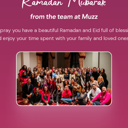
pray you have a beautiful Ramadan and Eid full of blessi
 enjoy your time spent with your family and loved one