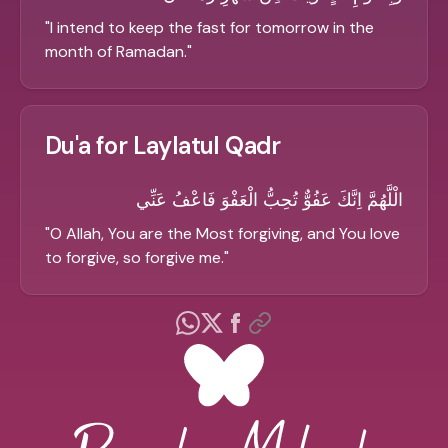
"
I intend to keep the fast for tomorrow in the
month of Ramadan.
"
Du'a for Laylatul Qadr
الْلَّهُمَّ اِنَّكَ عَفُوٌّ تُحِبُّ الْعَفْوَ فَاعْفُ عَنِّي
"
O Allah, You are the Most forgiving, and You love
to forgive, so forgive me.
"