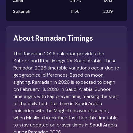
Abha
05:20
18:13
Sultanah
11:56
23:19
About Ramadan Timings
The Ramadan 2026 calendar provides the
Suhoor and Iftar timings for Saudi Arabia. These
Ramadan 2026 timetable variations occur due to
geographical differences. Based on moon
sighting, Ramadan in 2026 is expected to begin
on February 18, 2026. In Saudi Arabia, Suhoor
time aligns with Fajr prayer time, marking the start
of the daily fast. Iftar time in Saudi Arabia
coincides with the Maghrib prayer at sunset,
when Muslims break their fast. Use this timetable
to stay updated on prayer times in Saudi Arabia
during Ramadan 2026.