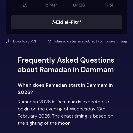
29
18 Mar
04:26
17:51
Eid al-Fitr*
Download PDF
*All Islamic dates are subject to moon-sighting
Frequently Asked Questions
about Ramadan in Dammam
When does Ramadan start in Dammam in
2026?
Ramadan 2026 in Dammam is expected to
begin on the evening of Wednesday 18th
February 2026. The exact timing is based on
the sighting of the moon.