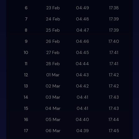
6
23 Feb
04:49
17:38
7
24 Feb
04:48
17:39
8
25 Feb
04:47
17:39
9
26 Feb
04:46
17:40
10
27 Feb
04:45
17:41
11
28 Feb
04:44
17:41
12
01 Mar
04:43
17:42
13
02 Mar
04:42
17:42
14
03 Mar
04:41
17:43
15
04 Mar
04:41
17:43
16
05 Mar
04:40
17:44
17
06 Mar
04:39
17:45