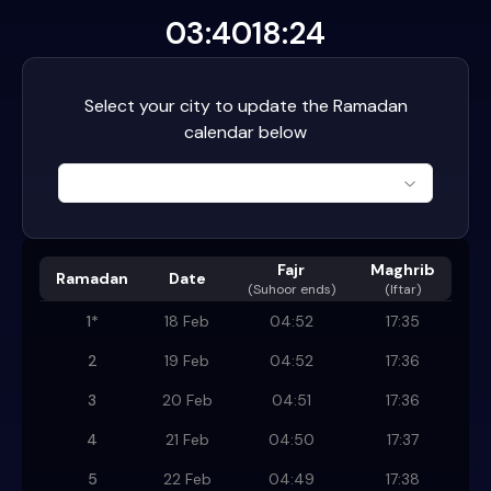
03:40
18:24
Select your city to update the Ramadan
calendar below
Fajr
Maghrib
Ramadan
Date
(
Suhoor ends
)
(Iftar)
1
*
18 Feb
04:52
17:35
2
19 Feb
04:52
17:36
3
20 Feb
04:51
17:36
4
21 Feb
04:50
17:37
5
22 Feb
04:49
17:38