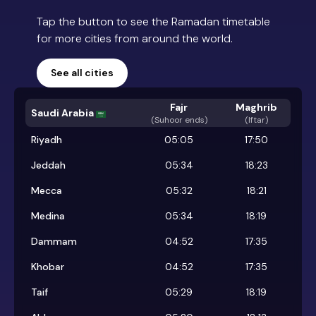
Tap the button to see the Ramadan timetable
for more cities from around the world.
See all cities
Fajr
Maghrib
Saudi Arabia
(
Suhoor ends
)
(Iftar)
Riyadh
05:05
17:50
Jeddah
05:34
18:23
Mecca
05:32
18:21
Medina
05:34
18:19
Dammam
04:52
17:35
Khobar
04:52
17:35
Taif
05:29
18:19