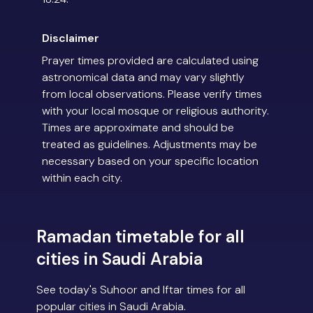
Disclaimer
Prayer times provided are calculated using
astronomical data and may vary slightly
from local observations. Please verify times
with your local mosque or religious authority.
Times are approximate and should be
treated as guidelines. Adjustments may be
necessary based on your specific location
within each city.
Ramadan timetable for all
cities in Saudi Arabia
See today's Suhoor and Iftar times for all
popular cities in Saudi Arabia.