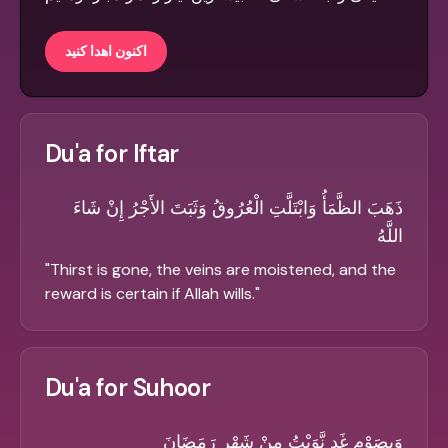
اکنون اهدا کنید
Du'a for Iftar
ذَهَبَ الظَّمَأُ وَابْتَلَّتِ الْعُرُوقُ وَثَبَتَ الأَجْرُ إِنْ شَاءَ
اللَّهُ
"
Thirst is gone, the veins are moistened, and the
reward is certain if Allah wills.
"
Du'a for Suhoor
وَبِصَوْمِ غَدٍ نَّوَيْتُ مِنْ شَهْرِ رَمَضَانَ