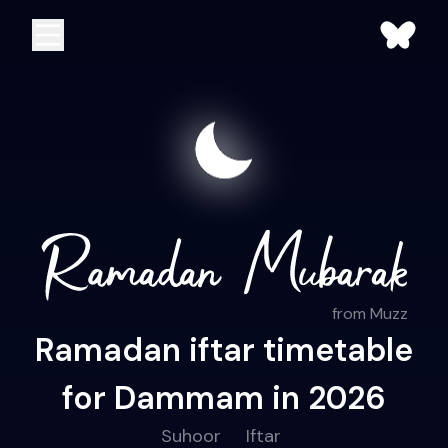
from Muzz
Ramadan iftar timetable
for Dammam in 2026
Suhoor
Iftar