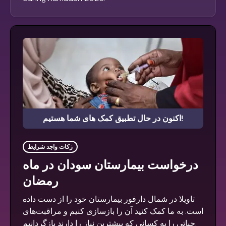
اکنون در حال تطبیق کمک های شما هستیم!
زکات واجد شرایط
درخواست بیمارستان سودان در ماه
رمضان
تاویلا در شمال دارفور بیمارستان خود را از دست داده
است. به ما کمک کنید آن را بازسازی کنیم و مراقبت‌های
حیاتی را به کسانی که بیشترین نیاز را دارند بازگردانیم.