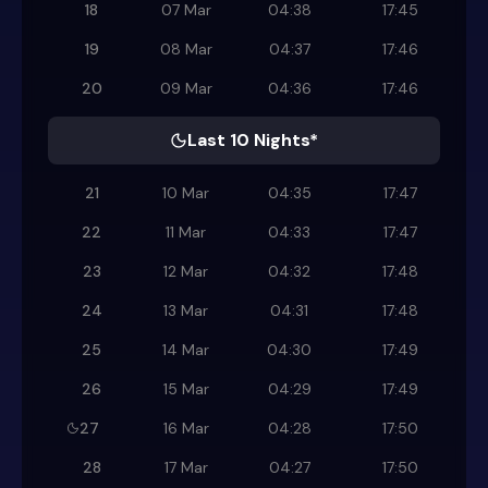
18
07 Mar
04:38
17:45
19
08 Mar
04:37
17:46
20
09 Mar
04:36
17:46
Last 10 Nights*
21
10 Mar
04:35
17:47
22
11 Mar
04:33
17:47
23
12 Mar
04:32
17:48
24
13 Mar
04:31
17:48
25
14 Mar
04:30
17:49
26
15 Mar
04:29
17:49
27
16 Mar
04:28
17:50
28
17 Mar
04:27
17:50