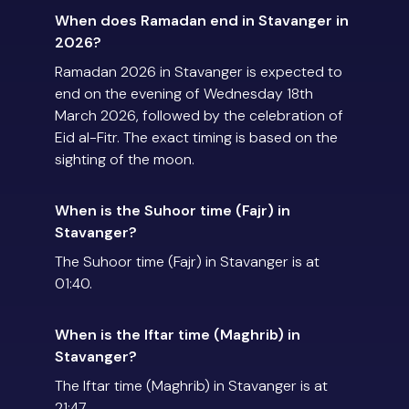
When does Ramadan end in Stavanger in
2026?
Ramadan 2026 in Stavanger is expected to
end on the evening of Wednesday 18th
March 2026, followed by the celebration of
Eid al-Fitr. The exact timing is based on the
sighting of the moon.
When is the Suhoor time (Fajr) in
Stavanger?
The Suhoor time (Fajr) in Stavanger is at
01:40.
When is the Iftar time (Maghrib) in
Stavanger?
The Iftar time (Maghrib) in Stavanger is at
21:47.