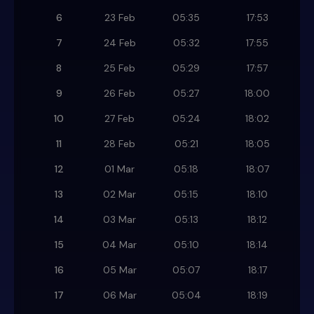
6
23 Feb
05:35
17:53
7
24 Feb
05:32
17:55
8
25 Feb
05:29
17:57
9
26 Feb
05:27
18:00
10
27 Feb
05:24
18:02
11
28 Feb
05:21
18:05
12
01 Mar
05:18
18:07
13
02 Mar
05:15
18:10
14
03 Mar
05:13
18:12
15
04 Mar
05:10
18:14
16
05 Mar
05:07
18:17
17
06 Mar
05:04
18:19