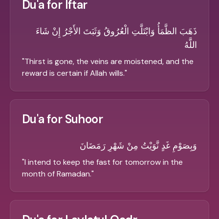
Du'a for Iftar
ذَهَبَ الظَّمَأُ وَابْتَلَّتِ الْعُرُوقُ وَثَبَتَ الأَجْرُ إِنْ شَاءَ
اللَّهُ
"
Thirst is gone, the veins are moistened, and the
reward is certain if Allah wills.
"
Du'a for Suhoor
وَبِصَوْمِ غَدٍ نَّوَيْتُ مِنْ شَهْرِ رَمَضَانَ
"
I intend to keep the fast for tomorrow in the
month of Ramadan.
"