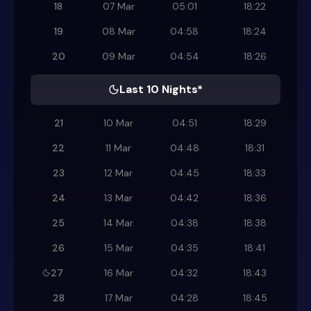
18
07 Mar
05:01
18:22
19
08 Mar
04:58
18:24
20
09 Mar
04:54
18:26
Last 10 Nights*
21
10 Mar
04:51
18:29
22
11 Mar
04:48
18:31
23
12 Mar
04:45
18:33
24
13 Mar
04:42
18:36
25
14 Mar
04:38
18:38
26
15 Mar
04:35
18:41
27
16 Mar
04:32
18:43
28
17 Mar
04:28
18:45