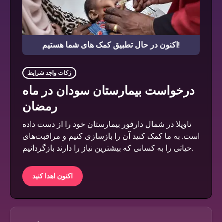
اکنون در حال تطبیق کمک های شما هستیم!
زکات واجد شرایط
درخواست بیمارستان سودان در ماه
رمضان
تاویلا در شمال دارفور بیمارستان خود را از دست داده
است. به ما کمک کنید آن را بازسازی کنیم و مراقبت‌های
حیاتی را به کسانی که بیشترین نیاز را دارند بازگردانیم.
اکنون اهدا کنید