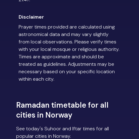
Disclaimer
Prayer times provided are calculated using
astronomical data and may vary slightly
from local observations. Please verify times
with your local mosque or religious authority.
Times are approximate and should be
treated as guidelines. Adjustments may be
necessary based on your specific location
within each city.
Ramadan timetable for all
cities in Norway
See today's Suhoor and Iftar times for all
popular cities in Norway.