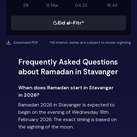
29
18 Mar
04:25
18:48
Eid al-Fitr*
Download PDF
*All Islamic dates are subject to moon-sighting
Frequently Asked Questions
about Ramadan in Stavanger
When does Ramadan start in Stavanger
in 2026?
Ramadan 2026 in Stavanger is expected to
begin on the evening of Wednesday 18th
February 2026. The exact timing is based on
the sighting of the moon.