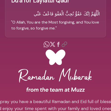
Du'a for Laylatul Qadr
الْلَّهُمَّ اِنَّكَ عَفُوٌّ تُحِبُّ الْعَفْوَ فَاعْفُ عَنِّي
"
O Allah, You are the Most forgiving, and You love
to forgive, so forgive me.
"
pray you have a beautiful Ramadan and Eid full of blessi
 enjoy your time spent with your family and loved one