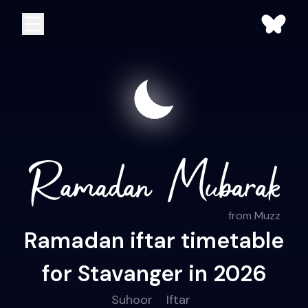
from Muzz
Ramadan iftar timetable
for Stavanger in 2026
Suhoor
Iftar