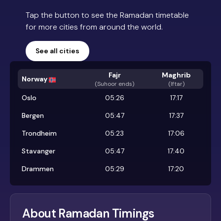
Tap the button to see the Ramadan timetable
for more cities from around the world.
See all cities
Fajr
Maghrib
Norway
(
Suhoor ends
)
(Iftar)
Oslo
05:26
17:17
Bergen
05:47
17:37
Trondheim
05:23
17:06
Stavanger
05:47
17:40
Drammen
05:29
17:20
About Ramadan Timings