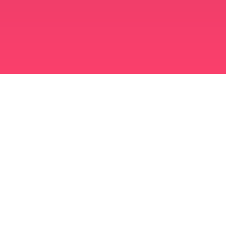
برنامه ازدواج مسلمانان
مسلمان مجرد
برنامه ای برای مسلمانان مجرد
ازدواج اسلامی
دوست یابی اسلامی
مسلمان شیعه
مسلمان سنی
دوست یابی مسلمانان
عشق عرب
چت عربی