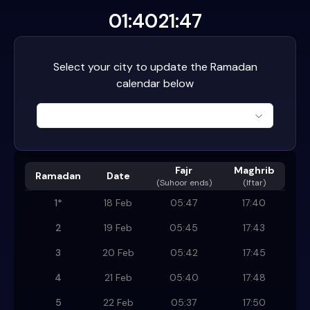
01:40
21:47
Select your city to update the Ramadan
calendar below
Fajr
Maghrib
Ramadan
Date
(
Suhoor ends
)
(Iftar)
1
*
18 Feb
05:47
17:40
2
19 Feb
05:45
17:43
3
20 Feb
05:42
17:45
4
21 Feb
05:40
17:48
5
22 Feb
05:37
17:50