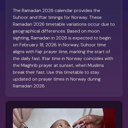
The Ramadan 2026 calendar provides the
Suhoor and Iftar timings for Norway. These
Ramadan 2026 timetable variations occur due to
geographical differences. Based on moon
sighting, Ramadan in 2026 is expected to begin
on February 18, 2026. In Norway, Suhoor time
aligns with Fajr prayer time, marking the start of
the daily fast. Iftar time in Norway coincides with
the Maghrib prayer at sunset, when Muslims
break their fast. Use this timetable to stay
updated on prayer times in Norway during
Ramadan 2026.