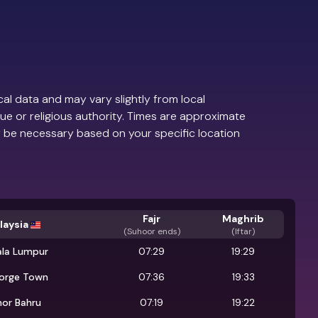
al data and may vary slightly from local
ue or religious authority. Times are approximate
 be necessary based on your specific location
Fajr
Maghrib
laysia
(
Suhoor ends
)
(Iftar)
ala Lumpur
07:29
19:29
orge Town
07:36
19:33
hor Bahru
07:19
19:22