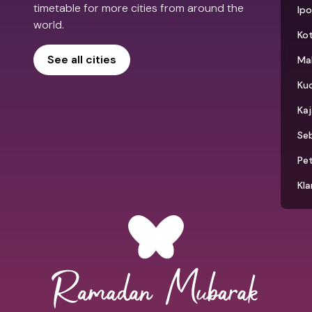
timetable for more cities from around the
Ip
world.
Kot
See all cities
Ma
Ku
Ka
Seb
Pet
Kla