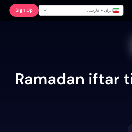
Sign Up
ایران - فارسی
Ramadan iftar t