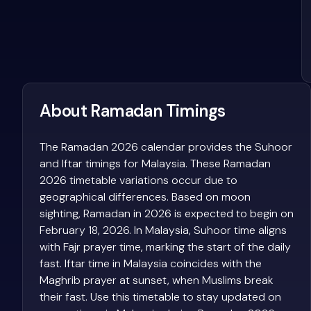
About Ramadan Timings
The Ramadan 2026 calendar provides the Suhoor
and Iftar timings for Malaysia. These Ramadan
2026 timetable variations occur due to
geographical differences. Based on moon
sighting, Ramadan in 2026 is expected to begin on
February 18, 2026. In Malaysia, Suhoor time aligns
with Fajr prayer time, marking the start of the daily
fast. Iftar time in Malaysia coincides with the
Maghrib prayer at sunset, when Muslims break
their fast. Use this timetable to stay updated on