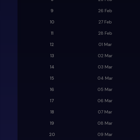
9
26 Feb
10
27 Feb
11
28 Feb
12
01 Mar
13
02 Mar
14
03 Mar
15
04 Mar
16
05 Mar
17
06 Mar
18
07 Mar
19
08 Mar
20
09 Mar