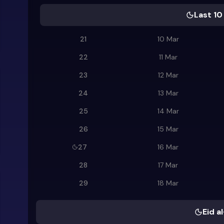
Last 10
21
10 Mar
22
11 Mar
23
12 Mar
24
13 Mar
25
14 Mar
26
15 Mar
27
16 Mar
28
17 Mar
29
18 Mar
Eid al