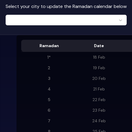
Select your city to update the Ramadan calendar below
Ramadan
Date
1
*
18 Feb
2
19 Feb
3
20 Feb
4
21 Feb
5
22 Feb
6
23 Feb
7
24 Feb
8
25 Feb