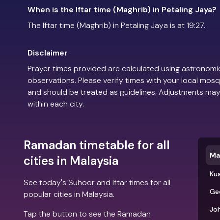
When is the Iftar time (Maghrib) in Petaling Jaya?
The Iftar time (Maghrib) in Petaling Jaya is at 19:27.
Disclaimer
Prayer times provided are calculated using astronomic
observations. Please verify times with your local mosq
and should be treated as guidelines. Adjustments may
within each city.
Ramadan timetable for all
Ma
cities in Malaysia
Ku
See today's Suhoor and Iftar times for all
Ge
popular cities in Malaysia.
Jo
Tap the button to see the Ramadan