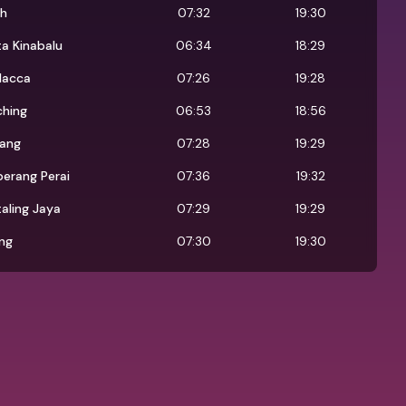
oh
07:32
19:30
a Kinabalu
06:34
18:29
lacca
07:26
19:28
ching
06:53
18:56
jang
07:28
19:29
erang Perai
07:36
19:32
aling Jaya
07:29
19:29
ng
07:30
19:30