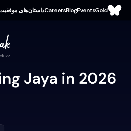
داستان‌های موفقیت
Careers
Blog
Events
Gold
 Muzz
ing Jaya in 2026