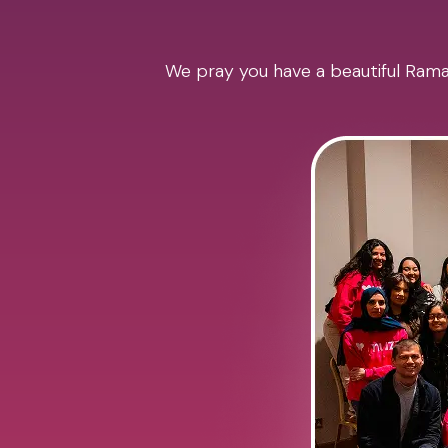
We pray you have a beautiful Ramad