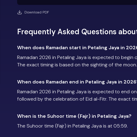
Download PDF
Frequently Asked Questions about
When does Ramadan start in Petaling Jaya in 202
Ramadan 2026 in Petaling Jaya is expected to begin 
The exact timing is based on the sighting of the moon.
When does Ramadan end in Petaling Jaya in 2026
Ramadan 2026 in Petaling Jaya is expected to end o
followed by the celebration of Eid al-Fitr. The exact t
When is the Suhoor time (Fajr) in Petaling Jaya?
The Suhoor time (Fajr) in Petaling Jaya is at 05:59.