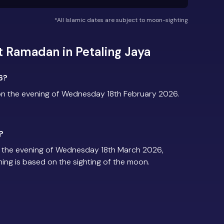
*All Islamic dates are subject to moon-sighting
 Ramadan in Petaling Jaya
6?
on the evening of Wednesday 18th February 2026.
?
n the evening of Wednesday 18th March 2026,
iming is based on the sighting of the moon.