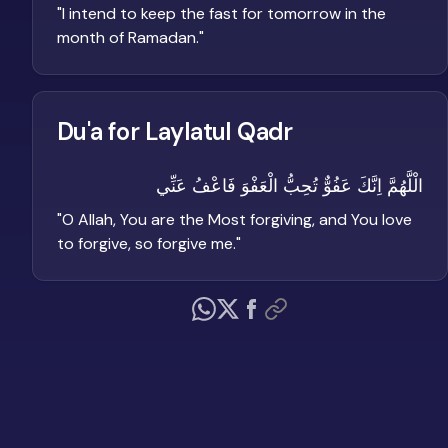
"
I intend to keep the fast for tomorrow in the
month of Ramadan.
"
Du'a for Laylatul Qadr
الْلَّهُمَّ اِنَّكَ عَفُوٌّ تُحِبُّ الْعَفْوَ فَاعْفُ عَنِّي
"
O Allah, You are the Most forgiving, and You love
to forgive, so forgive me.
"