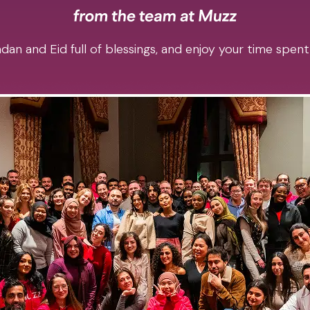
an and Eid full of blessings, and enjoy your time spent