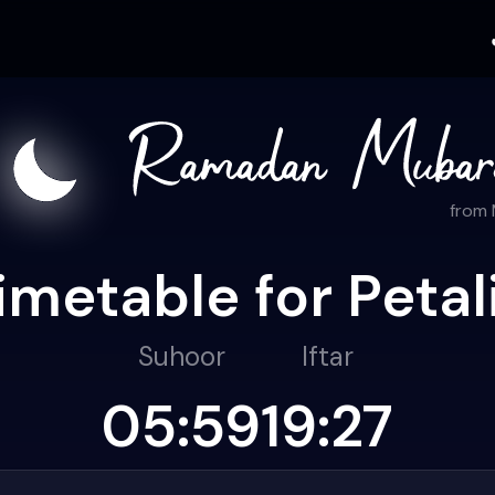
from
imetable for Petal
Suhoor
Iftar
05:59
19:27