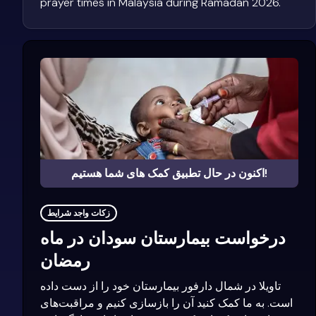
prayer times in Malaysia during Ramadan 2026.
اکنون در حال تطبیق کمک های شما هستیم!
زکات واجد شرایط
درخواست بیمارستان سودان در ماه
رمضان
تاویلا در شمال دارفور بیمارستان خود را از دست داده
است. به ما کمک کنید آن را بازسازی کنیم و مراقبت‌های