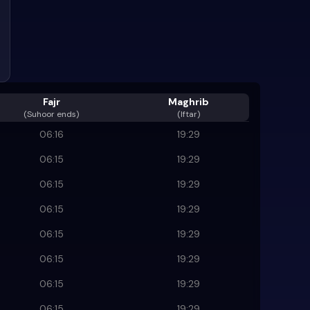
Fajr
Maghrib
(
Suhoor ends
)
(Iftar)
06:16
19:29
06:15
19:29
06:15
19:29
06:15
19:29
06:15
19:29
06:15
19:29
06:15
19:29
06:15
19:29