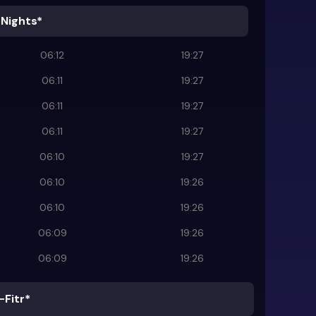
 Nights*
06:12
19:27
06:11
19:27
06:11
19:27
06:11
19:27
06:10
19:27
06:10
19:26
06:10
19:26
06:09
19:26
06:09
19:26
-Fitr*