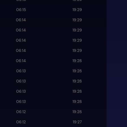
06:15
19:29
06:14
19:29
06:14
19:29
06:14
19:29
06:14
19:29
06:14
19:28
06:13
19:28
06:13
19:28
06:13
19:28
06:13
19:28
06:12
19:28
06:12
19:27