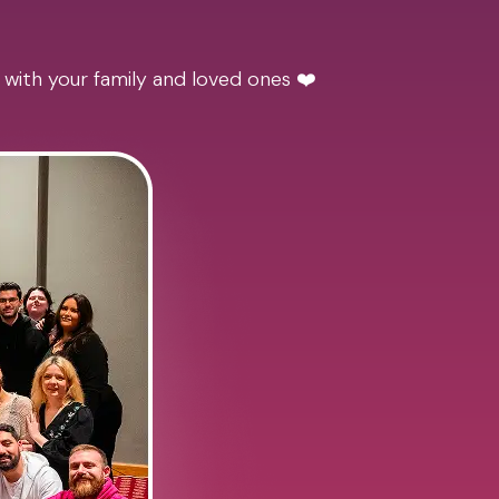
 with your family and loved ones ❤️