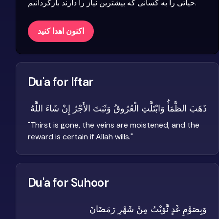
حیاتی را به کسانی که بیشترین نیاز را دارند بازگردانیم.
اکنون اهدا کنید
Du'a for Iftar
ذَهَبَ الظَّمَأُ وَابْتَلَّتِ الْعُرُوقُ وَثَبَتَ الأَجْرُ إِنْ شَاءَ اللَّهُ
"
Thirst is gone, the veins are moistened, and the
reward is certain if Allah wills.
"
Du'a for Suhoor
وَبِصَوْمِ غَدٍ نَّوَيْتُ مِنْ شَهْرِ رَمَضَانَ