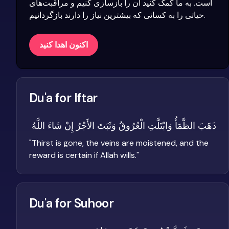
است. به ما کمک کنید آن را بازسازی کنیم و مراقبت‌های
حیاتی را به کسانی که بیشترین نیاز را دارند بازگردانیم.
اکنون اهدا کنید
Du'a for Iftar
ذَهَبَ الظَّمَأُ وَابْتَلَّتِ الْعُرُوقُ وَثَبَتَ الأَجْرُ إِنْ شَاءَ اللَّهُ
"
Thirst is gone, the veins are moistened, and the
reward is certain if Allah wills.
"
Du'a for Suhoor