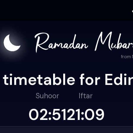
from
 timetable for Edi
Suhoor
Iftar
02:51
21:09