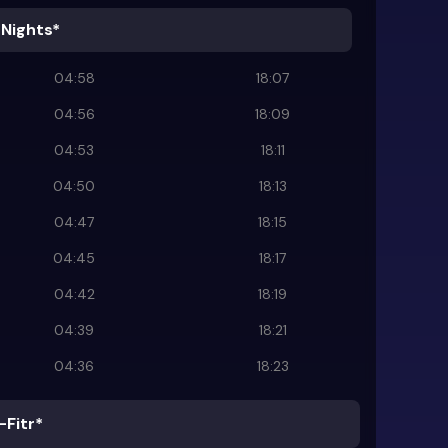
 Nights*
04:58
18:07
04:56
18:09
04:53
18:11
04:50
18:13
04:47
18:15
04:45
18:17
04:42
18:19
04:39
18:21
04:36
18:23
-Fitr*