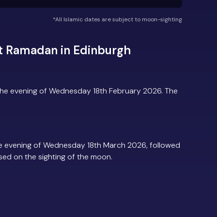
*All Islamic dates are subject to moon-sighting
t Ramadan in Edinburgh
the evening of Wednesday 18th February 2026. The
e evening of Wednesday 18th March 2026, followed
based on the sighting of the moon.