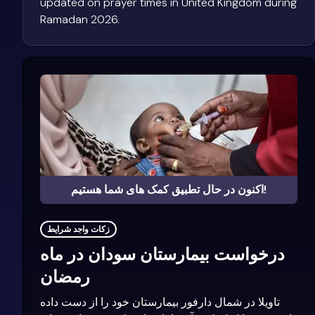
updated on prayer times in United Kingdom during
Ramadan 2026.
اکنون در حال تطبیق کمک های شما هستیم!
زکات واجد شرایط
درخواست بیمارستان سودان در ماه
رمضان
تاویلا در شمال دارفور بیمارستان خود را از دست داده