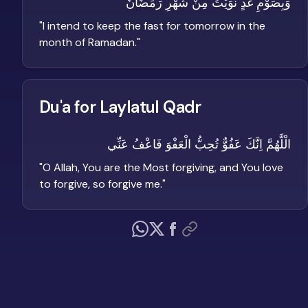
وَبِصَوْمِ غَدٍ نَّوَيْتُ مِنْ شَهْرِ رَمَضَانَ
"
I intend to keep the fast for tomorrow in the
month of Ramadan.
"
Du'a for Laylatul Qadr
الْلَّهُمَّ اِنَّكَ عَفُوٌّ تُحِبُّ الْعَفْوَ فَاعْفُ عَنِّي
"
O Allah, You are the Most forgiving, and You love
to forgive, so forgive me.
"