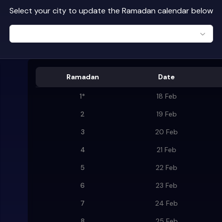
Select your city to update the Ramadan calendar below
Ramadan
Date
1
*
18 Feb
2
19 Feb
3
20 Feb
4
21 Feb
5
22 Feb
6
23 Feb
7
24 Feb
8
25 Feb