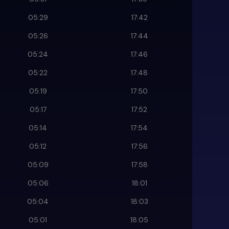
05:29
17:42
05:26
17:44
05:24
17:46
05:22
17:48
05:19
17:50
05:17
17:52
05:14
17:54
05:12
17:56
05:09
17:58
05:06
18:01
05:04
18:03
05:01
18:05