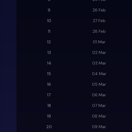
9
26 Feb
10
27 Feb
11
28 Feb
12
01 Mar
13
02 Mar
14
03 Mar
15
04 Mar
16
05 Mar
17
06 Mar
18
07 Mar
19
08 Mar
20
09 Mar