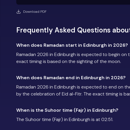
Download PDF
Frequently Asked Questions abou
When does Ramadan start in Edinburgh in 2026?
Ramadan 2026 in Edinburgh is expected to begin on 
exact timing is based on the sighting of the moon.
When does Ramadan end in Edinburgh in 2026?
Ramadan 2026 in Edinburgh is expected to end on th
by the celebration of Eid al-Fitr. The exact timing is 
When is the Suhoor time (Fajr) in Edinburgh?
The Suhoor time (Fajr) in Edinburgh is at 02:51.