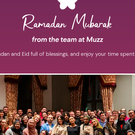
an and Eid full of blessings, and enjoy your time spent