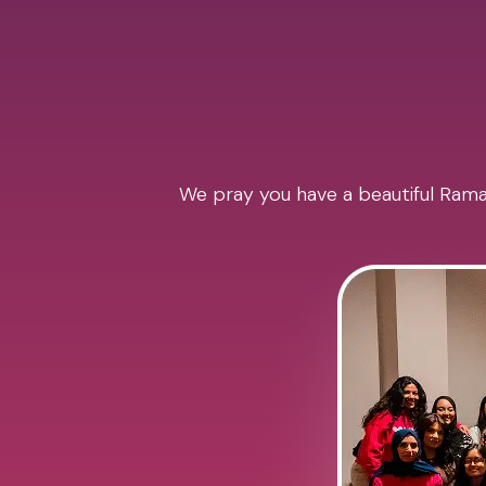
We pray you have a beautiful Ramad