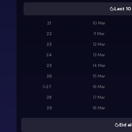
Last 10
21
10 Mar
22
11 Mar
23
12 Mar
24
13 Mar
25
14 Mar
26
15 Mar
27
16 Mar
28
17 Mar
29
18 Mar
Eid al