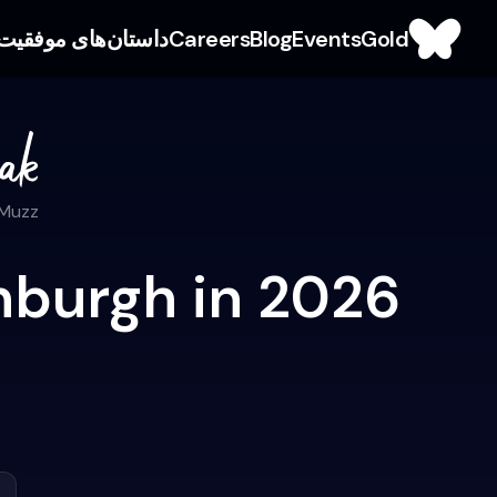
داستان‌های موفقیت
Careers
Blog
Events
Gold
 Muzz
nburgh in 2026