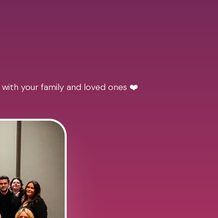
 with your family and loved ones ❤️