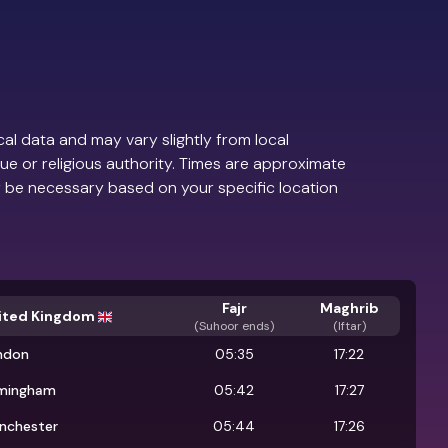
al data and may vary slightly from local
ue or religious authority. Times are approximate
 be necessary based on your specific location
Fajr
Maghrib
ited Kingdom
(
Suhoor ends
)
(Iftar)
ndon
05:35
17:22
rmingham
05:42
17:27
nchester
05:44
17:26