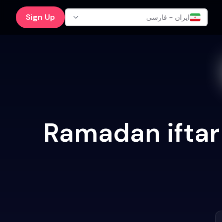
Sign Up
ایران - فارسی
Ramadan iftar