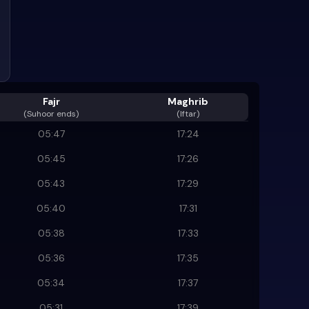
Fajr
Maghrib
(
Suhoor ends
)
(Iftar)
05:47
17:24
05:45
17:26
05:43
17:29
05:40
17:31
05:38
17:33
05:36
17:35
05:34
17:37
05:31
17:39