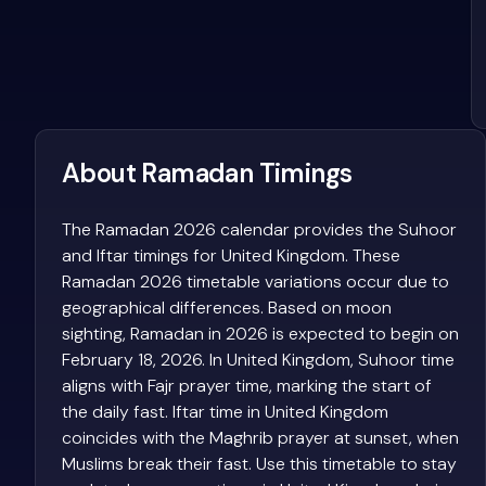
About Ramadan Timings
The Ramadan 2026 calendar provides the Suhoor
and Iftar timings for United Kingdom. These
Ramadan 2026 timetable variations occur due to
geographical differences. Based on moon
sighting, Ramadan in 2026 is expected to begin on
February 18, 2026. In United Kingdom, Suhoor time
aligns with Fajr prayer time, marking the start of
the daily fast. Iftar time in United Kingdom
coincides with the Maghrib prayer at sunset, when
Muslims break their fast. Use this timetable to stay