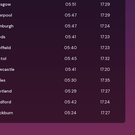
asgow
05:51
17:29
erpool
05:47
17:29
inburgh
05:47
17:24
eds
05:41
17:23
ffield
05:40
17:23
stol
05:45
17:32
wcastle
05:41
17:20
les
05:30
17:35
otland
05:29
17:27
adford
05:42
17:24
ckburn
05:24
17:27