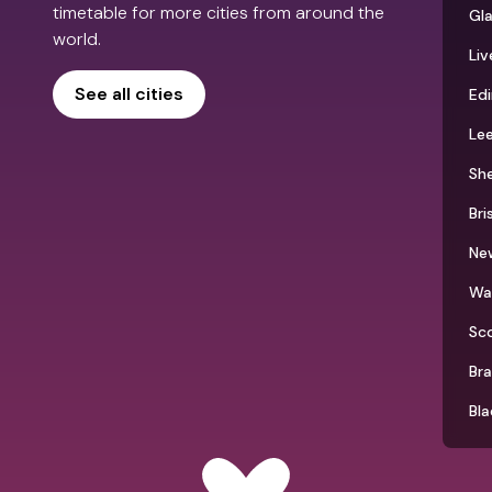
timetable for more cities from around the
Gl
world.
Liv
See all cities
Ed
Le
She
Bri
Ne
Wa
Sc
Br
Bla