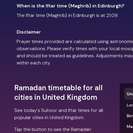
When is the Iftar time (Maghrib) in Edinburgh?
The Iftar time (Maghrib) in Edinburgh is at 21:09.
Disclaimer
Prayer times provided are calculated using astronomic
observations. Please verify times with your local mosq
and should be treated as guidelines. Adjustments may
within each city.
Ramadan timetable for all
Un
cities in United Kingdom
Lo
See today's Suhoor and Iftar times for all
Bi
popular cities in United Kingdom.
Ma
Tap the button to see the Ramadan