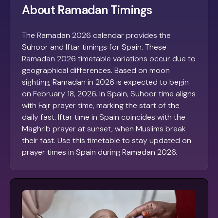
About Ramadan Timings
The Ramadan 2026 calendar provides the
Suhoor and Iftar timings for Spain. These
Ramadan 2026 timetable variations occur due to
geographical differences. Based on moon
sighting, Ramadan in 2026 is expected to begin
on February 18, 2026. In Spain, Suhoor time aligns
with Fajr prayer time, marking the start of the
daily fast. Iftar time in Spain coincides with the
Maghrib prayer at sunset, when Muslims break
their fast. Use this timetable to stay updated on
prayer times in Spain during Ramadan 2026.