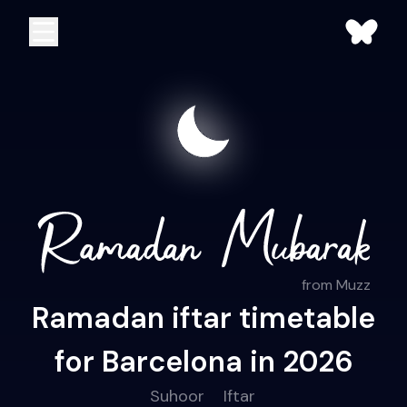
from Muzz
Ramadan iftar timetable
for Barcelona in 2026
Suhoor
Iftar