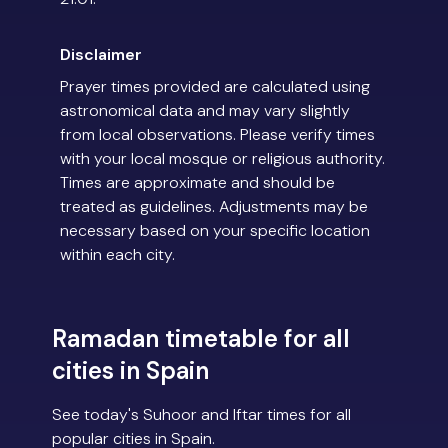
Disclaimer
Prayer times provided are calculated using
astronomical data and may vary slightly
from local observations. Please verify times
with your local mosque or religious authority.
Times are approximate and should be
treated as guidelines. Adjustments may be
necessary based on your specific location
within each city.
Ramadan timetable for all
cities in Spain
See today's Suhoor and Iftar times for all
popular cities in Spain.