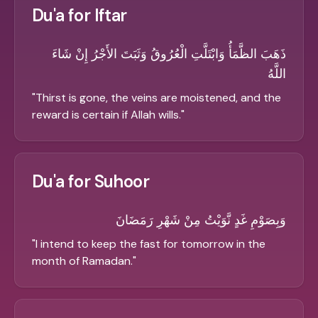
Du'a for Iftar
ذَهَبَ الظَّمَأُ وَابْتَلَّتِ الْعُرُوقُ وَثَبَتَ الأَجْرُ إِنْ شَاءَ
اللَّهُ
"
Thirst is gone, the veins are moistened, and the
reward is certain if Allah wills.
"
Du'a for Suhoor
وَبِصَوْمِ غَدٍ نَّوَيْتُ مِنْ شَهْرِ رَمَضَانَ
"
I intend to keep the fast for tomorrow in the
month of Ramadan.
"