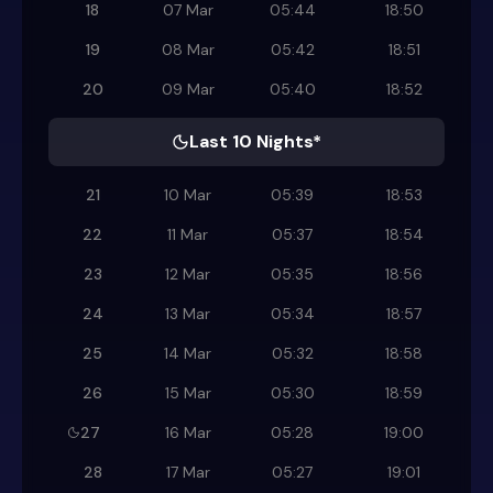
18
07 Mar
05:44
18:50
19
08 Mar
05:42
18:51
20
09 Mar
05:40
18:52
Last 10 Nights*
21
10 Mar
05:39
18:53
22
11 Mar
05:37
18:54
23
12 Mar
05:35
18:56
24
13 Mar
05:34
18:57
25
14 Mar
05:32
18:58
26
15 Mar
05:30
18:59
27
16 Mar
05:28
19:00
28
17 Mar
05:27
19:01