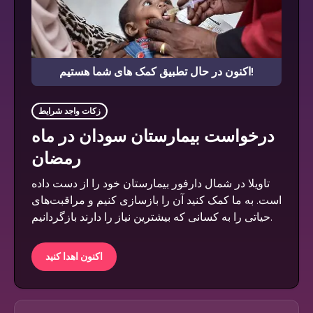
اکنون در حال تطبیق کمک های شما هستیم!
زکات واجد شرایط
درخواست بیمارستان سودان در ماه
رمضان
تاویلا در شمال دارفور بیمارستان خود را از دست داده
است. به ما کمک کنید آن را بازسازی کنیم و مراقبت‌های
حیاتی را به کسانی که بیشترین نیاز را دارند بازگردانیم.
اکنون اهدا کنید