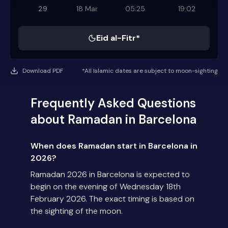
29
18 Mar
05:25
19:02
Eid al-Fitr*
Download PDF
*All Islamic dates are subject to moon-sighting
Frequently Asked Questions
about Ramadan in Barcelona
When does Ramadan start in Barcelona in
2026?
Ramadan 2026 in Barcelona is expected to
begin on the evening of Wednesday 18th
February 2026. The exact timing is based on
the sighting of the moon.