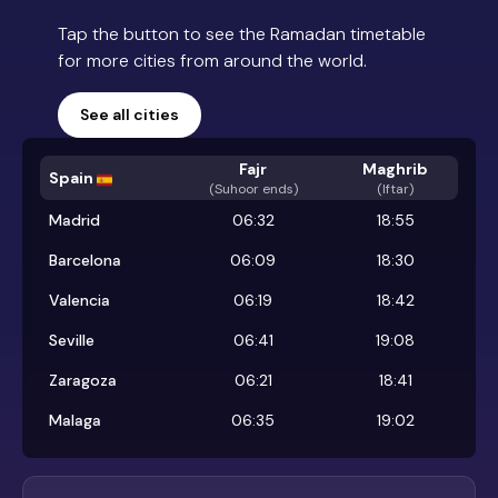
Tap the button to see the Ramadan timetable
for more cities from around the world.
See all cities
Fajr
Maghrib
Spain
(
Suhoor ends
)
(Iftar)
Madrid
06:32
18:55
Barcelona
06:09
18:30
Valencia
06:19
18:42
Seville
06:41
19:08
Zaragoza
06:21
18:41
Malaga
06:35
19:02