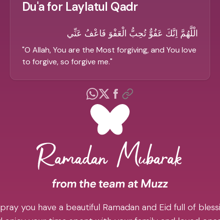
Du'a for Laylatul Qadr
الْلَّهُمَّ اِنَّكَ عَفُوٌّ تُحِبُّ الْعَفْوَ فَاعْفُ عَنِّي
"
O Allah, You are the Most forgiving, and You love
to forgive, so forgive me.
"
pray you have a beautiful Ramadan and Eid full of blessi