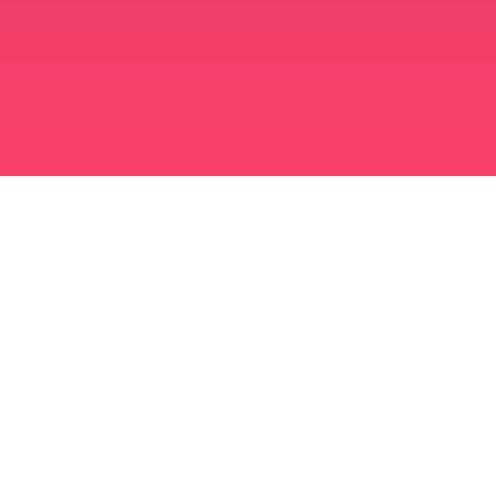
برنامه ازدواج مسلمانان
مسلمان مجرد
برنامه ای برای مسلمانان مجرد
ازدواج اسلامی
دوست یابی اسلامی
مسلمان شیعه
مسلمان سنی
دوست یابی مسلمانان
عشق عرب
چت عربی