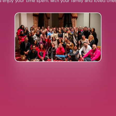
 enjoy your time spent with your family and loved one