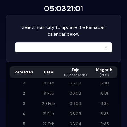
05:03
21:01
Select your city to update the Ramadan
calendar below
Fajr
Maghrib
Ramadan
Date
(
Suhoor ends
)
(Iftar)
1
*
18 Feb
06:09
18:30
2
19 Feb
06:08
18:31
3
20 Feb
06:06
18:32
4
21 Feb
06:05
18:33
5
22 Feb
06:04
18:35