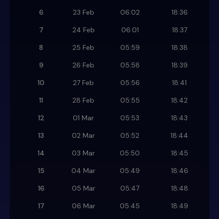
6
23 Feb
06:02
18:36
7
24 Feb
06:01
18:37
8
25 Feb
05:59
18:38
9
26 Feb
05:58
18:39
10
27 Feb
05:56
18:41
11
28 Feb
05:55
18:42
12
01 Mar
05:53
18:43
13
02 Mar
05:52
18:44
14
03 Mar
05:50
18:45
15
04 Mar
05:49
18:46
16
05 Mar
05:47
18:48
17
06 Mar
05:45
18:49