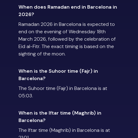
When does Ramadan end in Barcelona in
2026?
Ramadan 2026 in Barcelona is expected to
end on the evening of Wednesday 18th
March 2026, followed by the celebration of
Eid al-Fitr. The exact timing is based on the
sighting of the moon.
When is the Suhoor time (Fajr) in
Barcelona?
The Suhoor time (Fajr) in Barcelona is at
05:03.
When is the Iftar time (Maghrib) in
Barcelona?
The Iftar time (Maghrib) in Barcelona is at
21:01.