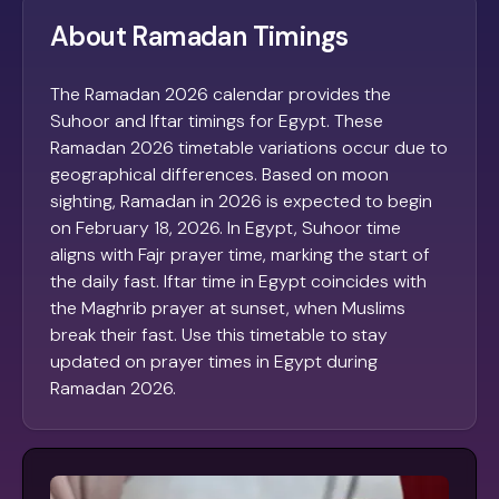
About Ramadan Timings
The Ramadan 2026 calendar provides the
Suhoor and Iftar timings for Egypt. These
Ramadan 2026 timetable variations occur due to
geographical differences. Based on moon
sighting, Ramadan in 2026 is expected to begin
on February 18, 2026. In Egypt, Suhoor time
aligns with Fajr prayer time, marking the start of
the daily fast. Iftar time in Egypt coincides with
the Maghrib prayer at sunset, when Muslims
break their fast. Use this timetable to stay
updated on prayer times in Egypt during
Ramadan 2026.