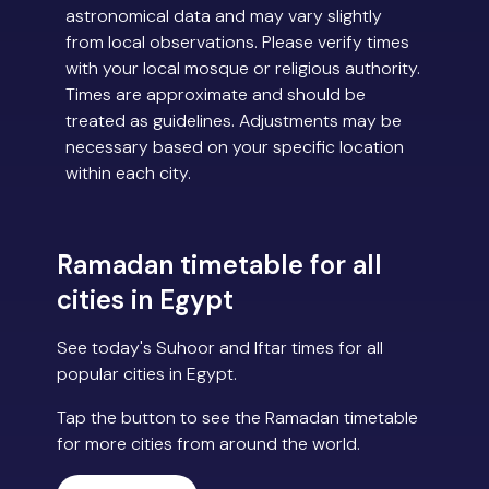
astronomical data and may vary slightly
from local observations. Please verify times
with your local mosque or religious authority.
Times are approximate and should be
treated as guidelines. Adjustments may be
necessary based on your specific location
within each city.
Ramadan timetable for all
cities in Egypt
See today's Suhoor and Iftar times for all
popular cities in Egypt.
Tap the button to see the Ramadan timetable
for more cities from around the world.