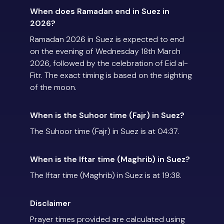
When does Ramadan end in Suez in
2026?
Ramadan 2026 in Suez is expected to end
on the evening of Wednesday 18th March
2026, followed by the celebration of Eid al-
Fitr. The exact timing is based on the sighting
of the moon.
When is the Suhoor time (Fajr) in Suez?
The Suhoor time (Fajr) in Suez is at 04:37.
When is the Iftar time (Maghrib) in Suez?
The Iftar time (Maghrib) in Suez is at 19:38.
Disclaimer
Prayer times provided are calculated using