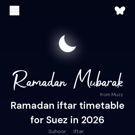
from Muzz
Ramadan iftar timetable
for Suez in 2026
Suhoor
Iftar