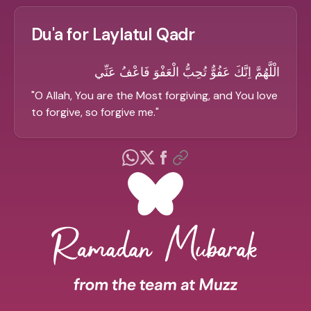
Du'a for Laylatul Qadr
الْلَّهُمَّ اِنَّكَ عَفُوٌّ تُحِبُّ الْعَفْوَ فَاعْفُ عَنِّي
"
O Allah, You are the Most forgiving, and You love
to forgive, so forgive me.
"