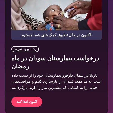
اکنون در حال تطبیق کمک های شما هستیم!
زکات واجد شرایط
درخواست بیمارستان سودان در ماه
رمضان
تاویلا در شمال دارفور بیمارستان خود را از دست داده
است. به ما کمک کنید آن را بازسازی کنیم و مراقبت‌های
حیاتی را به کسانی که بیشترین نیاز را دارند بازگردانیم.
اکنون اهدا کنید