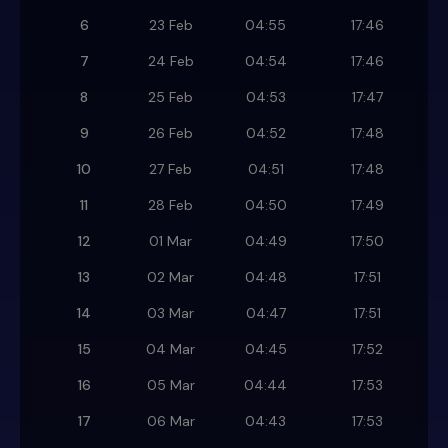
6
23 Feb
04:55
17:46
7
24 Feb
04:54
17:46
8
25 Feb
04:53
17:47
9
26 Feb
04:52
17:48
10
27 Feb
04:51
17:48
11
28 Feb
04:50
17:49
12
01 Mar
04:49
17:50
13
02 Mar
04:48
17:51
14
03 Mar
04:47
17:51
15
04 Mar
04:45
17:52
16
05 Mar
04:44
17:53
17
06 Mar
04:43
17:53