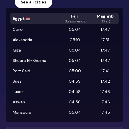
See all cities
Fajr
Maghrib
Egypt
(
Suhoor ends
)
(Iftar)
Cairo
05:04
17:47
Alexandria
05:10
17:51
Giza
05:04
17:47
Shubra El-Kheima
05:04
17:47
Port Said
05:00
17:41
Suez
04:59
17:42
Luxor
04:58
17:46
Aswan
04:56
17:46
Mansoura
05:04
17:45