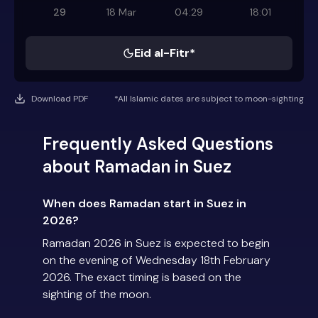
29
18 Mar
04:29
18:01
Eid al-Fitr*
Download PDF
*All Islamic dates are subject to moon-sighting
Frequently Asked Questions
about Ramadan in Suez
When does Ramadan start in Suez in
2026?
Ramadan 2026 in Suez is expected to begin
on the evening of Wednesday 18th February
2026. The exact timing is based on the
sighting of the moon.