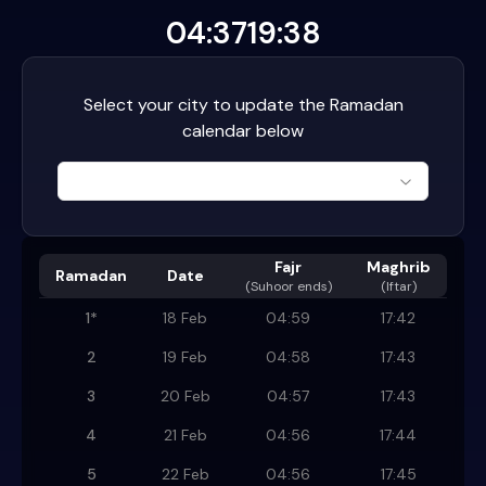
04:37
19:38
Select your city to update the Ramadan
calendar below
Fajr
Maghrib
Ramadan
Date
(
Suhoor ends
)
(Iftar)
1
*
18 Feb
04:59
17:42
2
19 Feb
04:58
17:43
3
20 Feb
04:57
17:43
4
21 Feb
04:56
17:44
5
22 Feb
04:56
17:45