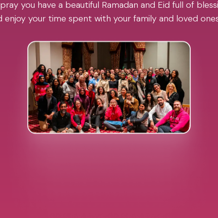
pray you have a beautiful Ramadan and Eid full of blessi
 enjoy your time spent with your family and loved one