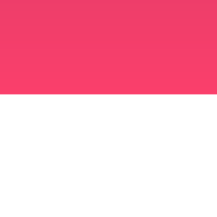
برنامه ازدواج مسلمانان
مسلمان مجرد
برنامه ای برای مسلمانان مجرد
ازدواج اسلامی
دوست یابی اسلامی
مسلمان شیعه
مسلمان سنی