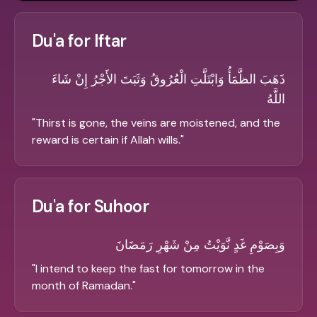
Du'a for Iftar
ذَهَبَ الظَّمَأُ وَابْتَلَّتِ الْعُرُوقُ وَثَبَتَ الأَجْرُ إِنْ شَاءَ
اللَّهُ
"
Thirst is gone, the veins are moistened, and the
reward is certain if Allah wills.
"
Du'a for Suhoor
وَبِصَوْمِ غَدٍ نَّوَيْتُ مِنْ شَهْرِ رَمَضَانَ
"
I intend to keep the fast for tomorrow in the
month of Ramadan.
"