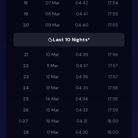
18
07 Mar
04:42
17:54
19
08 Mar
04:41
17:55
20
09 Mar
04:40
17:55
Last 10 Nights*
21
10 Mar
04:39
17:56
22
11 Mar
04:37
17:57
23
12 Mar
04:36
17:57
24
13 Mar
04:35
17:58
25
14 Mar
04:34
17:58
26
15 Mar
04:33
17:59
27
16 Mar
04:31
18:00
28
17 Mar
04:30
18:00