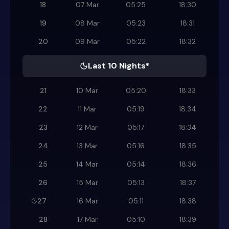
18
07 Mar
05:25
18:30
19
08 Mar
05:23
18:31
20
09 Mar
05:22
18:32
Last 10 Nights*
21
10 Mar
05:20
18:33
22
11 Mar
05:19
18:34
23
12 Mar
05:17
18:34
24
13 Mar
05:16
18:35
25
14 Mar
05:14
18:36
26
15 Mar
05:13
18:37
27
16 Mar
05:11
18:38
28
17 Mar
05:10
18:39