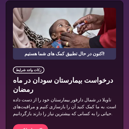
اکنون در حال تطبیق کمک های شما هستیم!
زکات واجد شرایط
درخواست بیمارستان سودان در ماه
رمضان
تاویلا در شمال دارفور بیمارستان خود را از دست داده
است. به ما کمک کنید آن را بازسازی کنیم و مراقبت‌های
حیاتی را به کسانی که بیشترین نیاز را دارند بازگردانیم.