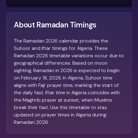
About Ramadan Timings
The Ramadan 2026 calendar provides the
Suhoor and Iftar timings for Algeria. These
Ramadan 2026 timetable variations occur due to
geographical differences. Based on moon
sighting, Ramadan in 2026 is expected to begin
on February 18, 2026. In Algeria, Suhoor time
aligns with Fajr prayer time, marking the start of
the daily fast. Iftar time in Algeria coincides with
the Maghrib prayer at sunset, when Muslims
break their fast. Use this timetable to stay
updated on prayer times in Algeria during
Ramadan 2026.