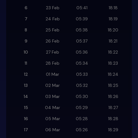
6
23 Feb
05:41
18:18
7
24 Feb
05:39
18:19
8
25 Feb
05:38
18:20
9
26 Feb
05:37
18:21
10
27 Feb
05:36
18:22
11
28 Feb
05:34
18:23
12
01 Mar
05:33
18:24
13
02 Mar
05:32
18:25
14
03 Mar
05:30
18:26
15
04 Mar
05:29
18:27
16
05 Mar
05:28
18:28
17
06 Mar
05:26
18:29