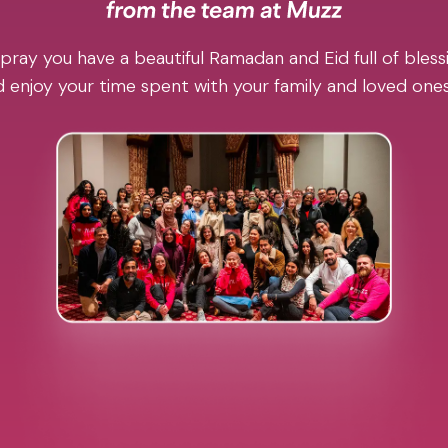
pray you have a beautiful Ramadan and Eid full of blessi
 enjoy your time spent with your family and loved one