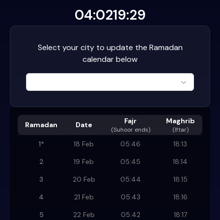
04:02
19:29
Select your city to update the Ramadan
calendar below
Fajr
Maghrib
Ramadan
Date
(
Suhoor ends
)
(Iftar)
1
*
18 Feb
05:46
18:13
2
19 Feb
05:45
18:14
3
20 Feb
05:44
18:15
4
21 Feb
05:43
18:16
5
22 Feb
05:42
18:17