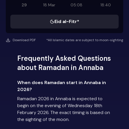
29
18 Mar
05:08
18:40
Eid al-Fitr*
Download PDF
*All Islamic dates are subject to moon-sighting
Frequently Asked Questions
about Ramadan in Annaba
When does Ramadan start in Annaba in
2026?
Ramadan 2026 in Annaba is expected to
begin on the evening of Wednesday 18th
February 2026. The exact timing is based on
the sighting of the moon.