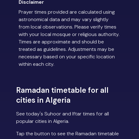
Disclaimer
Prayer times provided are calculated using
astronomical data and may vary slightly
from local observations. Please verify times
with your local mosque or religious authority.
Times are approximate and should be
treated as guidelines. Adjustments may be
necessary based on your specific location
within each city.
Ramadan timetable for all
cities in Algeria
See today's Suhoor and Iftar times for all
popular cities in Algeria.
Tap the button to see the Ramadan timetable