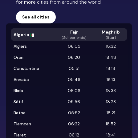
for more cities from around the world.
See all cities
Fajr
Maghrib
Algeria
(
Suhoor ends
)
(Iftar)
Algiers
06:05
18:32
Oran
06:20
18:48
Constantine
05:51
18:18
Annaba
05:46
18:13
Blida
06:06
18:33
Sétif
05:56
18:23
Batna
05:52
18:21
Tlemcen
06:22
18:52
Tiaret
06:12
18:41