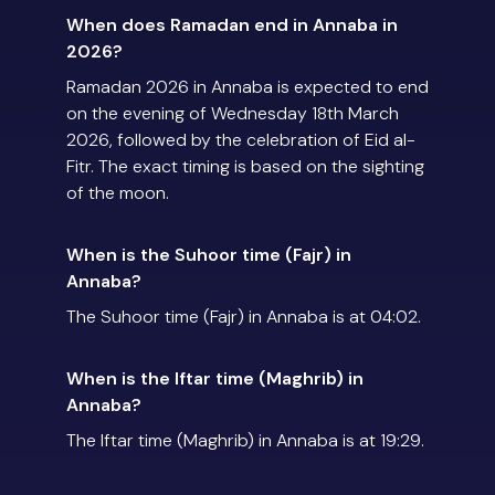
When does Ramadan end in Annaba in
2026?
Ramadan 2026 in Annaba is expected to end
on the evening of Wednesday 18th March
2026, followed by the celebration of Eid al-
Fitr. The exact timing is based on the sighting
of the moon.
When is the Suhoor time (Fajr) in
Annaba?
The Suhoor time (Fajr) in Annaba is at 04:02.
When is the Iftar time (Maghrib) in
Annaba?
The Iftar time (Maghrib) in Annaba is at 19:29.