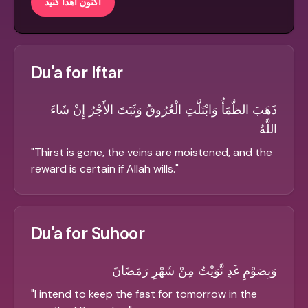
اکنون اهدا کنید
Du'a for Iftar
ذَهَبَ الظَّمَأُ وَابْتَلَّتِ الْعُرُوقُ وَثَبَتَ الأَجْرُ إِنْ شَاءَ
اللَّهُ
"
Thirst is gone, the veins are moistened, and the
reward is certain if Allah wills.
"
Du'a for Suhoor
وَبِصَوْمِ غَدٍ نَّوَيْتُ مِنْ شَهْرِ رَمَضَانَ
"
I intend to keep the fast for tomorrow in the