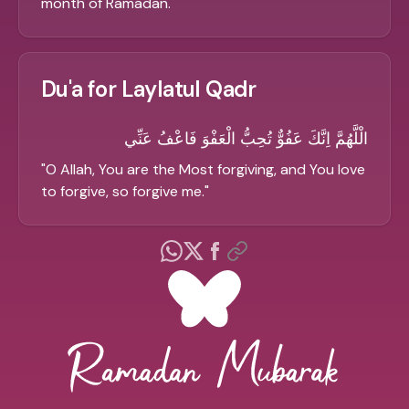
month of Ramadan.
"
Du'a for Laylatul Qadr
الْلَّهُمَّ اِنَّكَ عَفُوٌّ تُحِبُّ الْعَفْوَ فَاعْفُ عَنِّي
"
O Allah, You are the Most forgiving, and You love
to forgive, so forgive me.
"