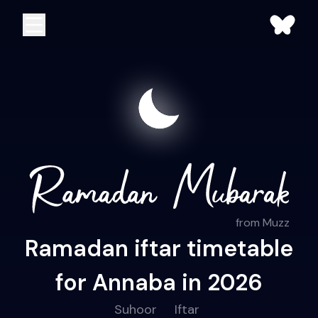
from Muzz
Ramadan iftar timetable
for Annaba in 2026
Suhoor
Iftar