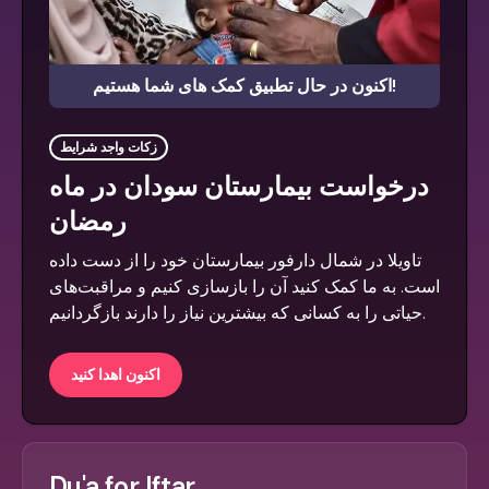
اکنون در حال تطبیق کمک های شما هستیم!
زکات واجد شرایط
درخواست بیمارستان سودان در ماه
رمضان
تاویلا در شمال دارفور بیمارستان خود را از دست داده
است. به ما کمک کنید آن را بازسازی کنیم و مراقبت‌های
حیاتی را به کسانی که بیشترین نیاز را دارند بازگردانیم.
اکنون اهدا کنید
Du'a for Iftar