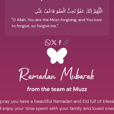
الْلَّهُمَّ اِنَّكَ عَفُوٌّ تُحِبُّ الْعَفْوَ فَاعْفُ عَنِّي
"
O Allah, You are the Most forgiving, and You love
to forgive, so forgive me.
"
pray you have a beautiful Ramadan and Eid full of blessi
 enjoy your time spent with your family and loved one