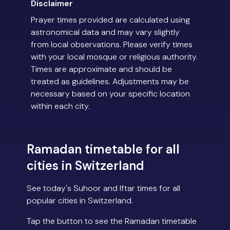
Disclaimer
Prayer times provided are calculated using
astronomical data and may vary slightly
from local observations. Please verify times
with your local mosque or religious authority.
Times are approximate and should be
treated as guidelines. Adjustments may be
necessary based on your specific location
within each city.
Ramadan timetable for all
cities in Switzerland
See today's Suhoor and Iftar times for all
popular cities in Switzerland.
Tap the button to see the Ramadan timetable