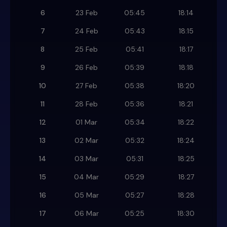
6
23 Feb
05:45
18:14
7
24 Feb
05:43
18:15
8
25 Feb
05:41
18:17
9
26 Feb
05:39
18:18
10
27 Feb
05:38
18:20
11
28 Feb
05:36
18:21
12
01 Mar
05:34
18:22
13
02 Mar
05:32
18:24
14
03 Mar
05:31
18:25
15
04 Mar
05:29
18:27
16
05 Mar
05:27
18:28
17
06 Mar
05:25
18:30