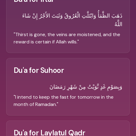
ذَهَبَ الظَّمَأُ وَابْتَلَّتِ الْعُرُوقُ وَثَبَتَ الأَجْرُ إِنْ شَاءَ
اللَّهُ
"
Thirst is gone, the veins are moistened, and the
reward is certain if Allah wills.
"
Du'a for Suhoor
وَبِصَوْمِ غَدٍ نَّوَيْتُ مِنْ شَهْرِ رَمَضَانَ
"
I intend to keep the fast for tomorrow in the
month of Ramadan.
"
Du'a for Laylatul Qadr