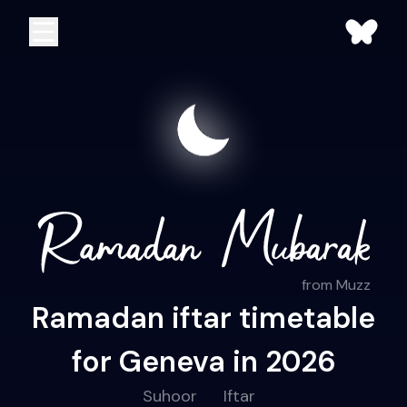
from Muzz
Ramadan iftar timetable
for Geneva in 2026
Suhoor
Iftar