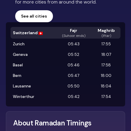
for more cities from around the world.
See all cities
Fajr
Maghrib
Switzerland
(
Suhoor ends
)
(Iftar)
Zurich
05:43
17:55
Geneva
05:52
18:07
Basel
05:46
17:58
Bern
05:47
18:00
Lausanne
05:50
18:04
Winterthur
05:42
17:54
About Ramadan Timings