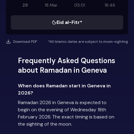
29
18 Mar
05:01
18:46
Eid al-Fitr*
Download PDF
*All Islamic dates are subject to moon-sighting
Frequently Asked Questions
about Ramadan in Geneva
When does Ramadan start in Geneva in
2026?
Ramadan 2026 in Geneva is expected to
begin on the evening of Wednesday 18th
February 2026. The exact timing is based on
the sighting of the moon.