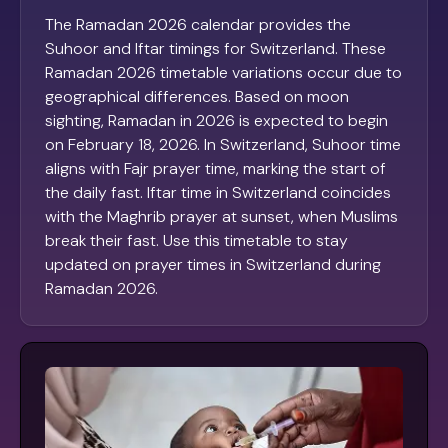
The Ramadan 2026 calendar provides the
Suhoor and Iftar timings for Switzerland. These
Ramadan 2026 timetable variations occur due to
geographical differences. Based on moon
sighting, Ramadan in 2026 is expected to begin
on February 18, 2026. In Switzerland, Suhoor time
aligns with Fajr prayer time, marking the start of
the daily fast. Iftar time in Switzerland coincides
with the Maghrib prayer at sunset, when Muslims
break their fast. Use this timetable to stay
updated on prayer times in Switzerland during
Ramadan 2026.