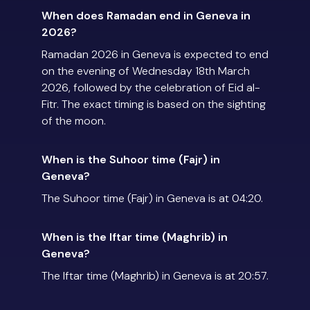
When does Ramadan end in Geneva in
2026?
Ramadan 2026 in Geneva is expected to end
on the evening of Wednesday 18th March
2026, followed by the celebration of Eid al-
Fitr. The exact timing is based on the sighting
of the moon.
When is the Suhoor time (Fajr) in
Geneva?
The Suhoor time (Fajr) in Geneva is at 04:20.
When is the Iftar time (Maghrib) in
Geneva?
The Iftar time (Maghrib) in Geneva is at 20:57.