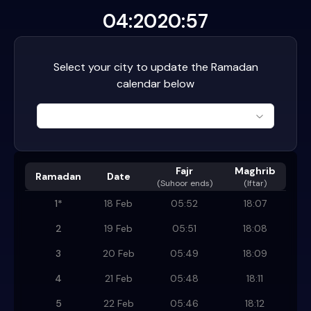
04:20
20:57
Select your city to update the Ramadan
calendar below
Fajr
Maghrib
Ramadan
Date
(
Suhoor ends
)
(Iftar)
1
*
18 Feb
05:52
18:07
2
19 Feb
05:51
18:08
3
20 Feb
05:49
18:09
4
21 Feb
05:48
18:11
5
22 Feb
05:46
18:12