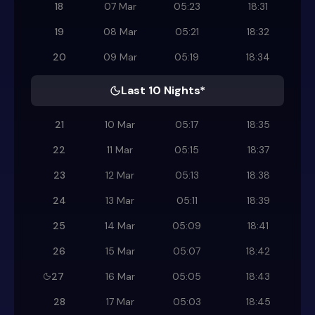
18
07 Mar
05:23
18:31
19
08 Mar
05:21
18:32
20
09 Mar
05:19
18:34
Last 10 Nights*
21
10 Mar
05:17
18:35
22
11 Mar
05:15
18:37
23
12 Mar
05:13
18:38
24
13 Mar
05:11
18:39
25
14 Mar
05:09
18:41
26
15 Mar
05:07
18:42
27
16 Mar
05:05
18:43
28
17 Mar
05:03
18:45