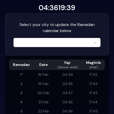
04:36
19:39
Select your city to update the Ramadan
calendar below
Fajr
Maghrib
Ramadan
Date
(
Suhoor ends
)
(Iftar)
1
*
18 Feb
04:59
17:42
2
19 Feb
04:58
17:43
3
20 Feb
04:57
17:43
4
21 Feb
04:56
17:44
5
22 Feb
04:56
17:45