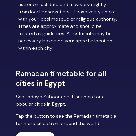
astronomical data and may vary slightly
from local observations. Please verify times
with your local mosque or religious authority.
Times are approximate and should be
treated as guidelines. Adjustments may be
necessary based on your specific location
within each city.
Ramadan timetable for all
cities in Egypt
See today's Suhoor and Iftar times for all
popular cities in Egypt.
Tap the button to see the Ramadan timetable
for more cities from around the world.