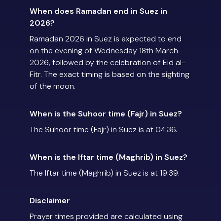
When does Ramadan end in Suez in
2026?
Ramadan 2026 in Suez is expected to end
on the evening of Wednesday 18th March
2026, followed by the celebration of Eid al-
Fitr. The exact timing is based on the sighting
of the moon.
When is the Suhoor time (Fajr) in Suez?
The Suhoor time (Fajr) in Suez is at 04:36.
When is the Iftar time (Maghrib) in Suez?
The Iftar time (Maghrib) in Suez is at 19:39.
Disclaimer
Prayer times provided are calculated using