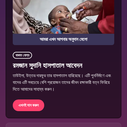
আমরা এখন আপনার অনুদান মেলে!
যাকাত যোগ্য
রমজান সুদানি হাসপাতাল আবেদন
তাউইলা, উত্তর দারফুর তার হাসপাতাল হারিয়েছে। এটি পুনর্নির্মাণে এবং
যাদের এটি সবচেয়ে বেশি প্রয়োজন তাদের জীবন রক্ষাকারী যত্ন ফিরিয়ে
দিতে আমাদের সাহায্য করুন।
এখনই দান করুন