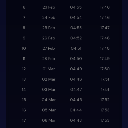
6
23 Feb
04:55
17:46
7
24 Feb
04:54
17:46
8
25 Feb
04:53
17:47
9
26 Feb
04:52
17:48
10
27 Feb
04:51
17:48
11
28 Feb
04:50
17:49
12
01 Mar
04:49
17:50
13
02 Mar
04:48
17:51
14
03 Mar
04:47
17:51
15
04 Mar
04:45
17:52
16
05 Mar
04:44
17:53
17
06 Mar
04:43
17:53