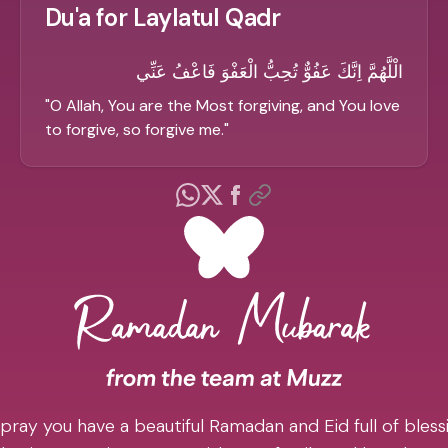
Du'a for Laylatul Qadr
الْلَّهُمَّ اِنَّكَ عَفُوٌّ تُحِبُّ الْعَفْوَ فَاعْفُ عَنِّي
"
O Allah, You are the Most forgiving, and You love
to forgive, so forgive me.
"
pray you have a beautiful Ramadan and Eid full of blessi