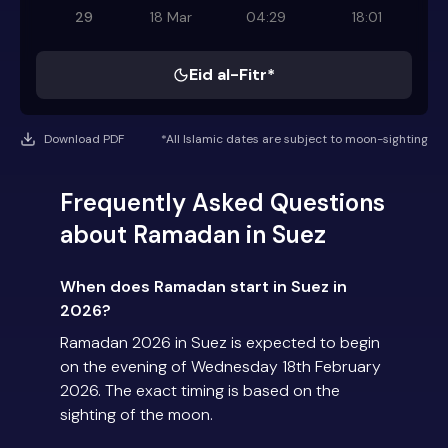
29
18 Mar
04:29
18:01
Eid al-Fitr*
Download PDF
*All Islamic dates are subject to moon-sighting
Frequently Asked Questions
about Ramadan in Suez
When does Ramadan start in Suez in
2026?
Ramadan 2026 in Suez is expected to begin
on the evening of Wednesday 18th February
2026. The exact timing is based on the
sighting of the moon.