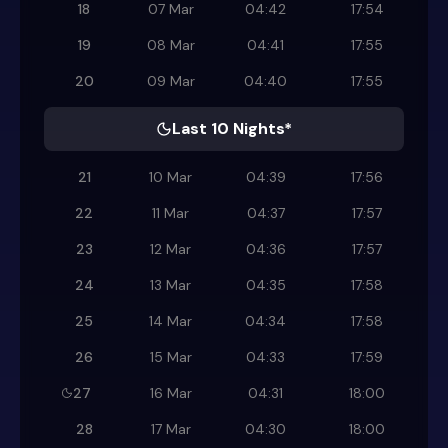
18
07 Mar
04:42
17:54
19
08 Mar
04:41
17:55
20
09 Mar
04:40
17:55
Last 10 Nights*
21
10 Mar
04:39
17:56
22
11 Mar
04:37
17:57
23
12 Mar
04:36
17:57
24
13 Mar
04:35
17:58
25
14 Mar
04:34
17:58
26
15 Mar
04:33
17:59
27
16 Mar
04:31
18:00
28
17 Mar
04:30
18:00