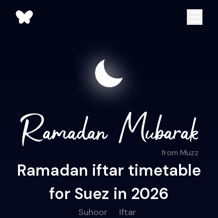
from Muzz
Ramadan iftar timetable
for Suez in 2026
Suhoor
Iftar