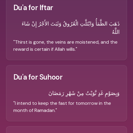
Du'a for Iftar
ذَهَبَ الظَّمَأُ وَابْتَلَّتِ الْعُرُوقُ وَثَبَتَ الأَجْرُ إِنْ شَاءَ
اللَّهُ
"
Thirst is gone, the veins are moistened, and the
reward is certain if Allah wills.
"
Du'a for Suhoor
وَبِصَوْمِ غَدٍ نَّوَيْتُ مِنْ شَهْرِ رَمَضَانَ
"
I intend to keep the fast for tomorrow in the
month of Ramadan.
"