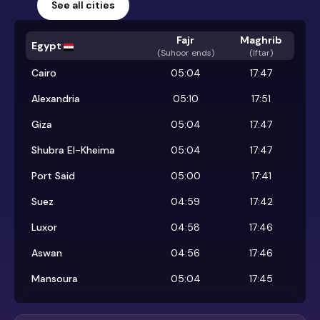
See all cities
Fajr
Maghrib
Egypt
(
Suhoor ends
)
(Iftar)
Cairo
05:04
17:47
Alexandria
05:10
17:51
Giza
05:04
17:47
Shubra El-Kheima
05:04
17:47
Port Said
05:00
17:41
Suez
04:59
17:42
Luxor
04:58
17:46
Aswan
04:56
17:46
Mansoura
05:04
17:45