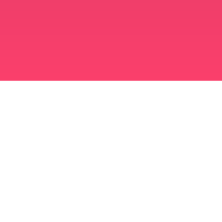
মুসলিম বিবাহ অ্যাপ
সিঙ্গল মুসলিম
সিঙ্গল মুসলিম অ্যাপ
মুসলিম বিবাহ
ইসলামিক ডেটিং
শিয়া মুসলিম
সুন্নি মুসলিম
মুসলিম ডেটিং
আরব ভালবাসা
আরব চ্যাট
মুসলিম ডেটিং অ্যাপ