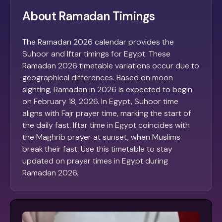
About Ramadan Timings
The Ramadan 2026 calendar provides the
Suhoor and Iftar timings for Egypt. These
Ramadan 2026 timetable variations occur due to
geographical differences. Based on moon
sighting, Ramadan in 2026 is expected to begin
on February 18, 2026. In Egypt, Suhoor time
aligns with Fajr prayer time, marking the start of
the daily fast. Iftar time in Egypt coincides with
the Maghrib prayer at sunset, when Muslims
break their fast. Use this timetable to stay
updated on prayer times in Egypt during
Ramadan 2026.