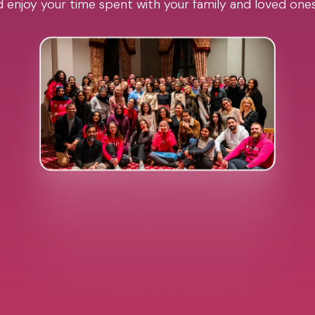
 enjoy your time spent with your family and loved one