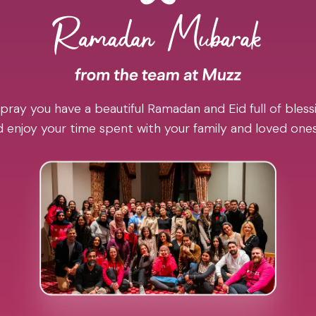
pray you have a beautiful Ramadan and Eid full of blessi
 enjoy your time spent with your family and loved one