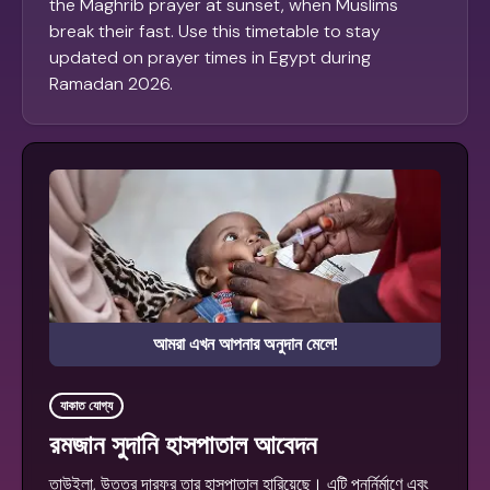
the Maghrib prayer at sunset, when Muslims
break their fast. Use this timetable to stay
updated on prayer times in Egypt during
Ramadan 2026.
আমরা এখন আপনার অনুদান মেলে!
যাকাত যোগ্য
রমজান সুদানি হাসপাতাল আবেদন
তাউইলা, উত্তর দারফুর তার হাসপাতাল হারিয়েছে। এটি পুনর্নির্মাণে এবং