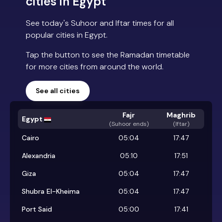
cities in Egypt
See today's Suhoor and Iftar times for all
popular cities in Egypt.
Tap the button to see the Ramadan timetable
for more cities from around the world.
See all cities
Fajr
Maghrib
Egypt
(
Suhoor ends
)
(Iftar)
Cairo
05:04
17:47
Alexandria
05:10
17:51
Giza
05:04
17:47
Shubra El-Kheima
05:04
17:47
Port Said
05:00
17:41