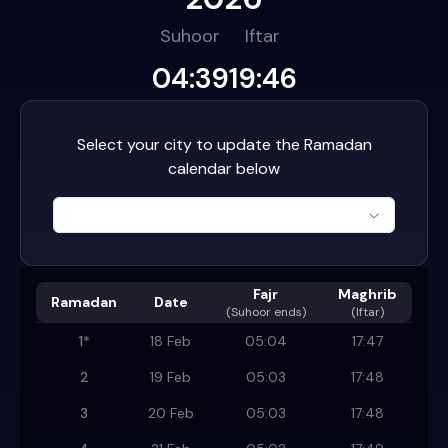
Suhoor
Iftar
04:39
19:46
Select your city to update the Ramadan
calendar below
Fajr
Maghrib
Ramadan
Date
(
Suhoor ends
)
(Iftar)
1
*
18 Feb
05:04
17:47
2
19 Feb
05:03
17:48
3
20 Feb
05:03
17:48