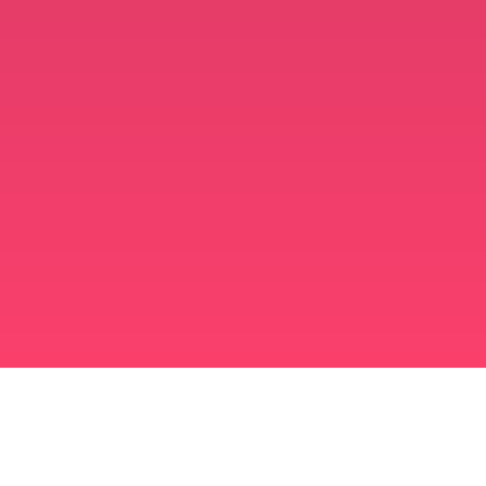
মুসলিম বিবাহ অ্যাপ
সিঙ্গল মুসলিম
সিঙ্গল মুসলিম অ্যাপ