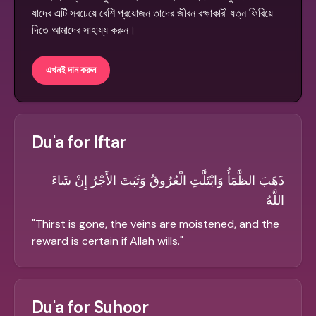
যাদের এটি সবচেয়ে বেশি প্রয়োজন তাদের জীবন রক্ষাকারী যত্ন ফিরিয়ে
দিতে আমাদের সাহায্য করুন।
এখনই দান করুন
Du'a for Iftar
ذَهَبَ الظَّمَأُ وَابْتَلَّتِ الْعُرُوقُ وَثَبَتَ الأَجْرُ إِنْ شَاءَ
اللَّهُ
"
Thirst is gone, the veins are moistened, and the
reward is certain if Allah wills.
"
Du'a for Suhoor