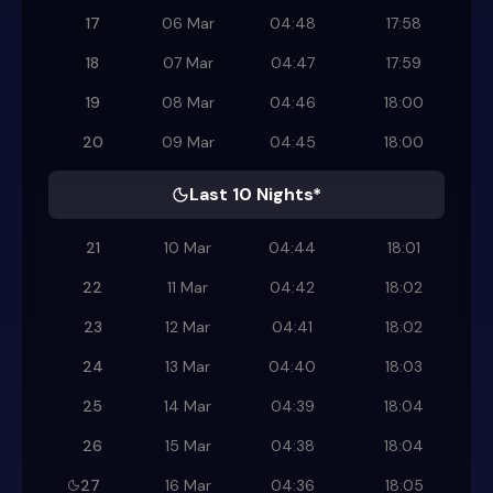
17
06 Mar
04:48
17:58
18
07 Mar
04:47
17:59
19
08 Mar
04:46
18:00
20
09 Mar
04:45
18:00
Last 10 Nights*
21
10 Mar
04:44
18:01
22
11 Mar
04:42
18:02
23
12 Mar
04:41
18:02
24
13 Mar
04:40
18:03
25
14 Mar
04:39
18:04
26
15 Mar
04:38
18:04
27
16 Mar
04:36
18:05