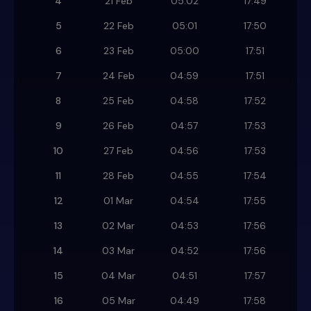
4
21 Feb
05:02
17:49
5
22 Feb
05:01
17:50
6
23 Feb
05:00
17:51
7
24 Feb
04:59
17:51
8
25 Feb
04:58
17:52
9
26 Feb
04:57
17:53
10
27 Feb
04:56
17:53
11
28 Feb
04:55
17:54
12
01 Mar
04:54
17:55
13
02 Mar
04:53
17:56
14
03 Mar
04:52
17:56
15
04 Mar
04:51
17:57
16
05 Mar
04:49
17:58