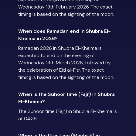
Wednesday 18th February 2026. The exact
timing is based on the sighting of the moon.
When does Ramadan end in Shubra El-
Kheima in 2026?
Ramadan 2026 in Shubra El-Kheima is
expected to end on the evening of
Wednesday 18th March 2026, followed by
the celebration of Eid al-Fitr. The exact
timing is based on the sighting of the moon.
When is the Suhoor time (Fajr) in Shubra
El-Kheima?
The Suhoor time (Fajr) in Shubra El-Kheima is
at 04:39.
When is the Iftar time (Maghrib) in