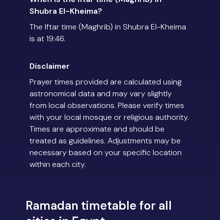
Shubra El-Kheima?
The Iftar time (Maghrib) in Shubra El-Kheima
is at 19:46.
Disclaimer
Prayer times provided are calculated using
astronomical data and may vary slightly
from local observations. Please verify times
with your local mosque or religious authority.
Times are approximate and should be
treated as guidelines. Adjustments may be
necessary based on your specific location
within each city.
Ramadan timetable for all