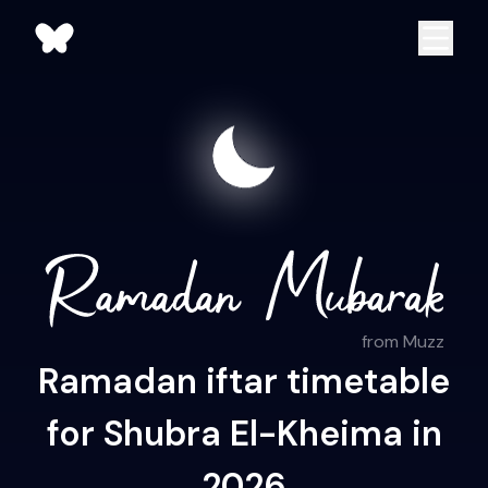
from Muzz
Ramadan iftar timetable
for Shubra El-Kheima in
2026