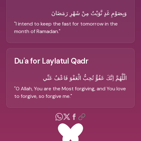
وَبِصَوْمِ غَدٍ نَّوَيْتُ مِنْ شَهْرِ رَمَضَانَ
"
I intend to keep the fast for tomorrow in the
month of Ramadan.
"
Du'a for Laylatul Qadr
الْلَّهُمَّ اِنَّكَ عَفُوٌّ تُحِبُّ الْعَفْوَ فَاعْفُ عَنِّي
"
O Allah, You are the Most forgiving, and You love
to forgive, so forgive me.
"