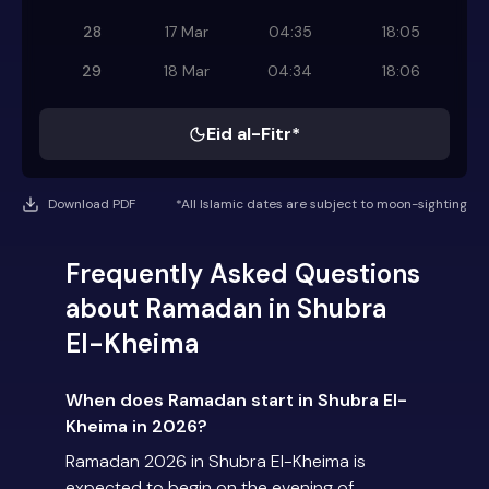
28
17 Mar
04:35
18:05
29
18 Mar
04:34
18:06
Eid al-Fitr*
Download PDF
*All Islamic dates are subject to moon-sighting
Frequently Asked Questions
about Ramadan in Shubra
El-Kheima
When does Ramadan start in Shubra El-
Kheima in 2026?
Ramadan 2026 in Shubra El-Kheima is
expected to begin on the evening of