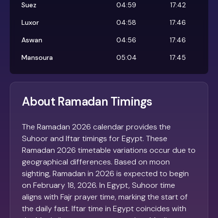
Suez
04:59
17:42
Luxor
04:58
17:46
Aswan
04:56
17:46
Mansoura
05:04
17:45
About Ramadan Timings
The Ramadan 2026 calendar provides the
Suhoor and Iftar timings for Egypt. These
Ramadan 2026 timetable variations occur due to
geographical differences. Based on moon
sighting, Ramadan in 2026 is expected to begin
on February 18, 2026. In Egypt, Suhoor time
aligns with Fajr prayer time, marking the start of
the daily fast. Iftar time in Egypt coincides with