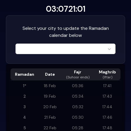
03:07
21:01
Select your city to update the Ramadan
calendar below
Fajr
Maghrib
Ramadan
Date
(
Suhoor ends
)
(Iftar)
1
*
18 Feb
05:36
17:41
2
19 Feb
05:34
17:43
3
20 Feb
05:32
17:44
4
21 Feb
05:30
17:46
5
22 Feb
05:28
17:48