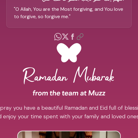
"
O Allah, You are the Most forgiving, and You love
to forgive, so forgive me.
"
pray you have a beautiful Ramadan and Eid full of blessi
 enjoy your time spent with your family and loved one