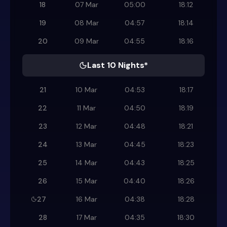
18
07 Mar
05:00
18:12
19
08 Mar
04:57
18:14
20
09 Mar
04:55
18:16
Last 10 Nights*
21
10 Mar
04:53
18:17
22
11 Mar
04:50
18:19
23
12 Mar
04:48
18:21
24
13 Mar
04:45
18:23
25
14 Mar
04:43
18:25
26
15 Mar
04:40
18:26
27
16 Mar
04:38
18:28
28
17 Mar
04:35
18:30