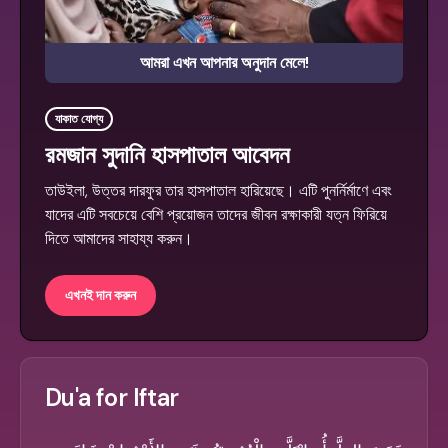
আমরা এখন আপনার অনুদান মেলে!
যাকাত যোগ্য
রমজান সুদানি হাসপাতাল আবেদন
তাউইলা, উত্তর দারফুর তার হাসপাতাল হারিয়েছে। এটি পুনর্নির্মাণে এবং
যাদের এটি সবচেয়ে বেশি প্রয়োজন তাদের জীবন রক্ষাকারী যত্ন ফিরিয়ে
দিতে আমাদের সাহায্য করুন।
এখনই দান করুন
Du'a for Iftar