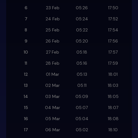
6
23 Feb
05:26
17:50
7
24 Feb
05:24
17:52
8
25 Feb
05:22
17:54
9
26 Feb
05:20
17:56
10
27 Feb
05:18
17:57
11
28 Feb
05:16
17:59
12
01 Mar
05:13
18:01
13
02 Mar
05:11
18:03
14
03 Mar
05:09
18:05
15
04 Mar
05:07
18:07
16
05 Mar
05:04
18:08
17
06 Mar
05:02
18:10