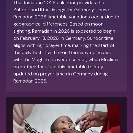
The Ramadan 2026 calendar provides the
Suhoor and Iftar timings for Germany. These
Ramadan 2026 timetable variations occur due to
geographical differences. Based on moon
sighting, Ramadan in 2026 is expected to begin
on February 18, 2026. In Germany, Suhoor time
aligns with Fajr prayer time, marking the start of
the daily fast. Iftar time in Germany coincides
with the Maghrib prayer at sunset, when Muslims
break their fast. Use this timetable to stay
updated on prayer times in Germany during
Ramadan 2026.