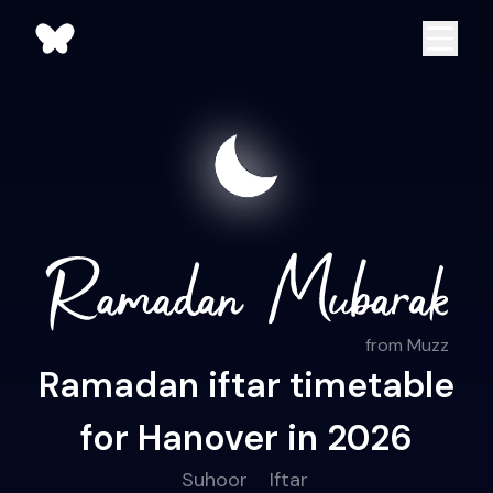
from Muzz
Ramadan iftar timetable
for Hanover in 2026
Suhoor
Iftar