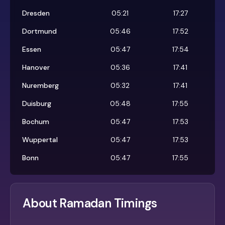
Dresden
05:21
17:27
Dortmund
05:46
17:52
Essen
05:47
17:54
Hanover
05:36
17:41
Nuremberg
05:32
17:41
Duisburg
05:48
17:55
Bochum
05:47
17:53
Wuppertal
05:47
17:53
Bonn
05:47
17:55
About Ramadan Timings