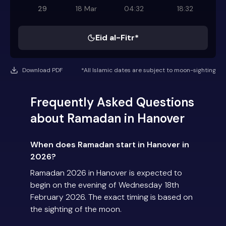
29
18 Mar
04:32
18:32
Eid al-Fitr*
Download PDF
*All Islamic dates are subject to moon-sighting
Frequently Asked Questions
about Ramadan in Hanover
When does Ramadan start in Hanover in
2026?
Ramadan 2026 in Hanover is expected to
begin on the evening of Wednesday 18th
February 2026. The exact timing is based on
the sighting of the moon.