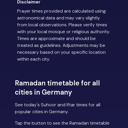
Disclaimer
Prayer times provided are calculated using
astronomical data and may vary slightly
from local observations. Please verify times
with your local mosque or religious authority.
Times are approximate and should be
treated as guidelines. Adjustments may be
necessary based on your specific location
within each city.
Ramadan timetable for all
cities in Germany
See today's Suhoor and Iftar times for all
popular cities in Germany.
Tap the button to see the Ramadan timetable