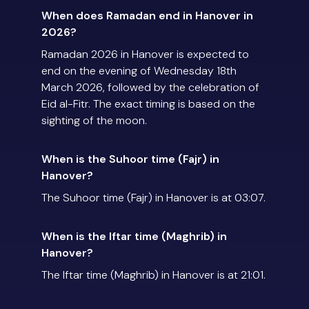
When does Ramadan end in Hanover in
2026?
Ramadan 2026 in Hanover is expected to
end on the evening of Wednesday 18th
March 2026, followed by the celebration of
Eid al-Fitr. The exact timing is based on the
sighting of the moon.
When is the Suhoor time (Fajr) in
Hanover?
The Suhoor time (Fajr) in Hanover is at 03:07.
When is the Iftar time (Maghrib) in
Hanover?
The Iftar time (Maghrib) in Hanover is at 21:01.