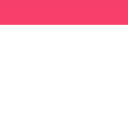
মুসলিম বিবাহ অ্যাপ
সিঙ্গল মুসলিম
সিঙ্গল মুসলিম অ্যাপ
মুসলিম বিবাহ
ইসলামিক ডেটিং
শিয়া মুসলিম
সুন্নি মুসলিম
মুসলিম ডেটিং
আরব ভালবাসা
আরব চ্যাট
মুসলিম ডেটিং অ্যাপ
আরব ডেটিং