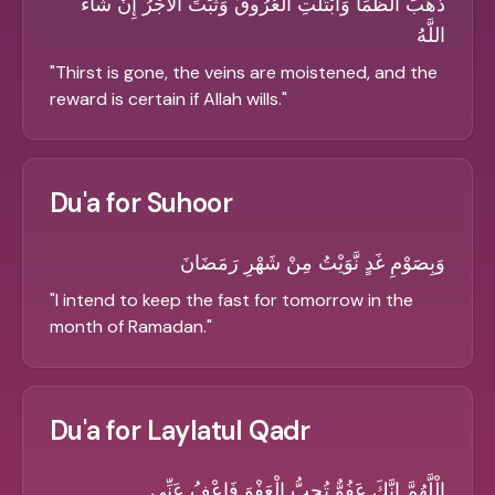
ذَهَبَ الظَّمَأُ وَابْتَلَّتِ الْعُرُوقُ وَثَبَتَ الأَجْرُ إِنْ شَاءَ
اللَّهُ
"
Thirst is gone, the veins are moistened, and the
reward is certain if Allah wills.
"
Du'a for Suhoor
وَبِصَوْمِ غَدٍ نَّوَيْتُ مِنْ شَهْرِ رَمَضَانَ
"
I intend to keep the fast for tomorrow in the
month of Ramadan.
"
Du'a for Laylatul Qadr
الْلَّهُمَّ اِنَّكَ عَفُوٌّ تُحِبُّ الْعَفْوَ فَاعْفُ عَنِّي