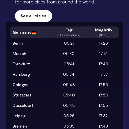
for more cities from around the world.
See all cities
Fajr
Maghrib
Germany
(
Suhoor ends
)
(Iftar)
Berlin
05:21
17:26
Munich
05:30
17:41
Frankfurt
05:41
17:49
Hamburg
05:34
17:37
Cologne
05:48
17:55
Stuttgart
05:40
17:50
Düsseldorf
05:48
17:55
Leipzig
05:26
17:32
Bremen
05:39
17:43