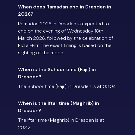
When does Ramadan end in Dresden in
2026?
Ramadan 2026 in Dresden is expected to
end on the evening of Wednesday 18th
March 2026, followed by the celebration of
Eid al-Fitr. The exact timing is based on the
sighting of the moon.
When is the Suhoor time (Fajr) in
Dresden?
The Suhoor time (Fajr) in Dresden is at 03:04.
When is the Iftar time (Maghrib) in
Dresden?
The Iftar time (Maghrib) in Dresden is at
20:42.