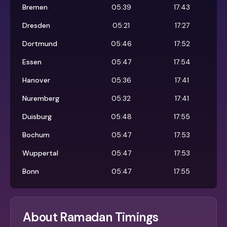
Bremen
05:39
17:43
Dresden
05:21
17:27
Dortmund
05:46
17:52
Essen
05:47
17:54
Hanover
05:36
17:41
Nuremberg
05:32
17:41
Duisburg
05:48
17:55
Bochum
05:47
17:53
Wuppertal
05:47
17:53
Bonn
05:47
17:55
About Ramadan Timings