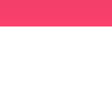
মুসলিম বিবাহ অ্যাপ
সিঙ্গল মুসলিম
সিঙ্গল মুসলিম অ্যাপ
মুসলিম বিবাহ
ইসলামিক ডেটিং
শিয়া মুসলিম
সুন্নি মুসলিম
মুসলিম ডেটিং
আরব ভালবাসা
আরব চ্যাট
মুসলিম ডেটিং অ্যাপ