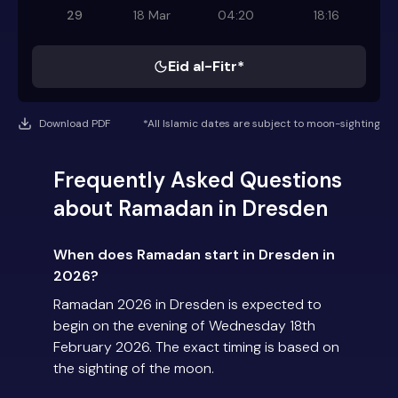
29
18 Mar
04:20
18:16
Eid al-Fitr*
Download PDF
*All Islamic dates are subject to moon-sighting
Frequently Asked Questions
about Ramadan in Dresden
When does Ramadan start in Dresden in
2026?
Ramadan 2026 in Dresden is expected to
begin on the evening of Wednesday 18th
February 2026. The exact timing is based on
the sighting of the moon.