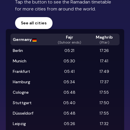
Tap the button to see the Ramadan timetable
for more cities from around the world.
See all cities
Fajr
Maghrib
Germany
(
Suhoor ends
)
(Iftar)
Berlin
05:21
17:26
Munich
05:30
17:41
Frankfurt
05:41
17:49
Hamburg
05:34
17:37
Cologne
05:48
17:55
Stuttgart
05:40
17:50
Düsseldorf
05:48
17:55
Leipzig
05:26
17:32