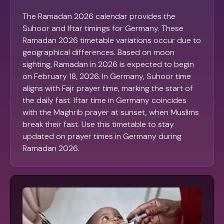
The Ramadan 2026 calendar provides the
Suhoor and Iftar timings for Germany. These
Ramadan 2026 timetable variations occur due to
geographical differences. Based on moon
sighting, Ramadan in 2026 is expected to begin
on February 18, 2026. In Germany, Suhoor time
aligns with Fajr prayer time, marking the start of
the daily fast. Iftar time in Germany coincides
with the Maghrib prayer at sunset, when Muslims
break their fast. Use this timetable to stay
updated on prayer times in Germany during
Ramadan 2026.