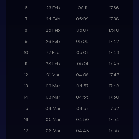
6
23 Feb
05:11
17:36
7
24 Feb
05:09
17:38
8
25 Feb
05:07
17:40
9
26 Feb
05:05
17:42
10
27 Feb
05:03
17:43
11
28 Feb
05:01
17:45
12
01 Mar
04:59
17:47
13
02 Mar
04:57
17:48
14
03 Mar
04:55
17:50
15
04 Mar
04:53
17:52
16
05 Mar
04:50
17:54
17
06 Mar
04:48
17:55