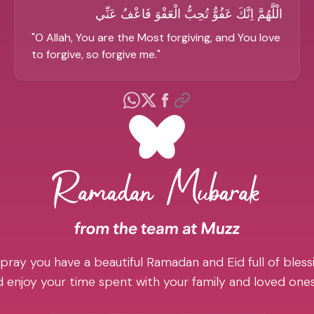
الْلَّهُمَّ اِنَّكَ عَفُوٌّ تُحِبُّ الْعَفْوَ فَاعْفُ عَنِّي
"
O Allah, You are the Most forgiving, and You love
to forgive, so forgive me.
"
pray you have a beautiful Ramadan and Eid full of blessi
 enjoy your time spent with your family and loved one