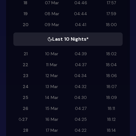
18
07 Mar
04:46
17:57
19
08 Mar
04:44
17:59
20
09 Mar
04:41
18:00
Last 10 Nights*
21
10 Mar
04:39
18:02
22
11 Mar
04:37
18:04
23
12 Mar
04:34
18:06
24
13 Mar
04:32
18:07
25
14 Mar
04:30
18:09
26
15 Mar
04:27
18:11
27
16 Mar
04:25
18:12
28
17 Mar
04:22
18:14