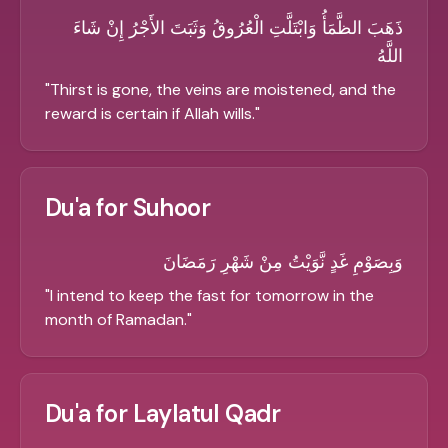
ذَهَبَ الظَّمَأُ وَابْتَلَّتِ الْعُرُوقُ وَثَبَتَ الأَجْرُ إِنْ شَاءَ
اللَّهُ
"
Thirst is gone, the veins are moistened, and the
reward is certain if Allah wills.
"
Du'a for Suhoor
وَبِصَوْمِ غَدٍ نَّوَيْتُ مِنْ شَهْرِ رَمَضَانَ
"
I intend to keep the fast for tomorrow in the
month of Ramadan.
"
Du'a for Laylatul Qadr