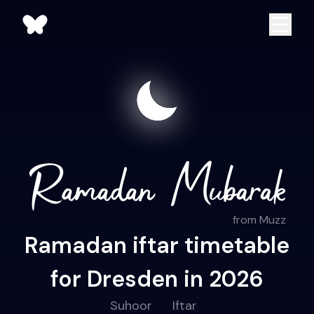
from Muzz
Ramadan iftar timetable
for Dresden in 2026
Suhoor
Iftar