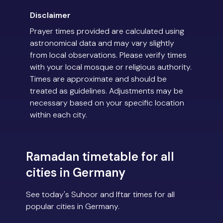
Disclaimer
Prayer times provided are calculated using
astronomical data and may vary slightly
from local observations. Please verify times
with your local mosque or religious authority.
Times are approximate and should be
treated as guidelines. Adjustments may be
necessary based on your specific location
within each city.
Ramadan timetable for all
cities in Germany
See today's Suhoor and Iftar times for all
popular cities in Germany.