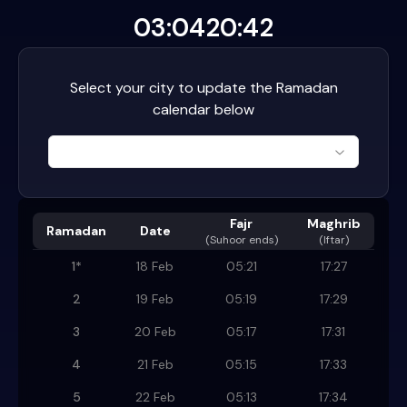
03:04
20:42
Select your city to update the Ramadan
calendar below
Fajr
Maghrib
Ramadan
Date
(
Suhoor ends
)
(Iftar)
1
*
18 Feb
05:21
17:27
2
19 Feb
05:19
17:29
3
20 Feb
05:17
17:31
4
21 Feb
05:15
17:33
5
22 Feb
05:13
17:34