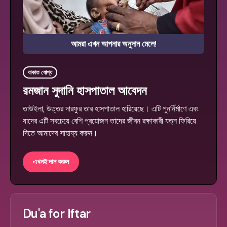
আমরা এখন আপনার অনুদান মেলে!
যাকাত যোগ্য
রমজান সুদানি হাসপাতাল আবেদন
তাউইলা, উত্তর দারফুর তার হাসপাতাল হারিয়েছে। এটি পুনর্নির্মাণে এবং
যাদের এটি সবচেয়ে বেশি প্রয়োজন তাদের জীবন রক্ষাকারী যত্ন ফিরিয়ে
দিতে আমাদের সাহায্য করুন।
এখনই দান করুন
Du'a for Iftar