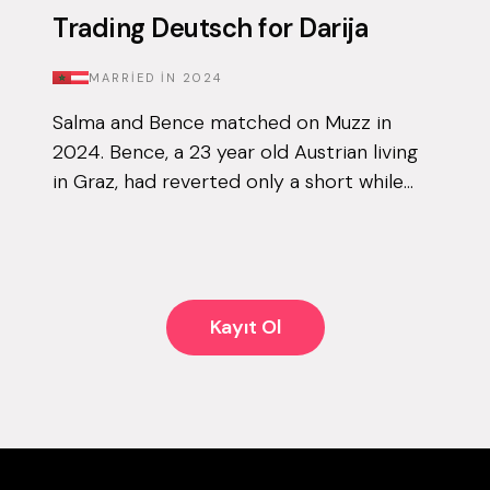
Trading Deutsch for Darija
MARRIED IN
2024
Salma and Bence matched on Muzz in
2024. Bence, a 23 year old Austrian living
in Graz, had reverted only a short while
before downloading the app for the first
time, and knew that finding his other ha...
Kayıt Ol