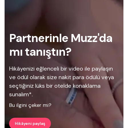
Partnerinle Muzz'da
mı tanıştın?
Hikâyenizi eğlenceli bir video ile paylaşın
ve ödül olarak size nakit para ödülü veya
seçtiğiniz lüks bir otelde konaklama
sunalım*.
Bu ilgini çeker mi?
Hikâyeni paylaş