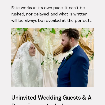
Fate works at its own pace. It can’t be
rushed, nor delayed, and what is written
will be always be revealed at the perfect
moment. Qais had been using the Muzz
app on and off for approximately 3 years...
Uninvited Wedding Guests & A