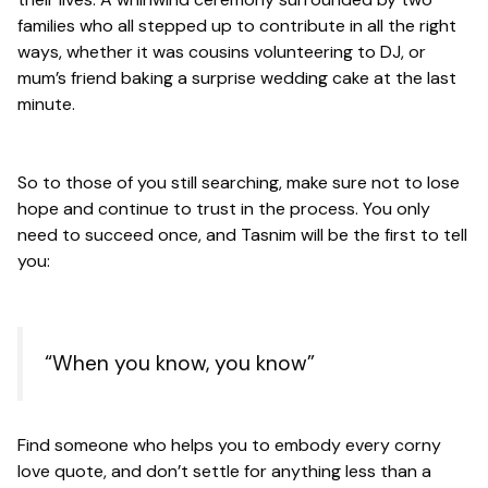
families who all stepped up to contribute in all the right
ways, whether it was cousins volunteering to DJ, or
mum’s friend baking a surprise wedding cake at the last
minute.
So to those of you still searching, make sure not to lose
hope and continue to trust in the process. You only
need to succeed once, and Tasnim will be the first to tell
you:
“When you know, you know”
Find someone who helps you to embody every corny
love quote, and don’t settle for anything less than a