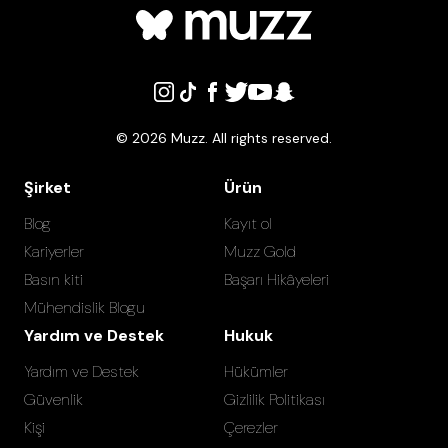
©
2026
Muzz. All rights reserved.
Şirket
Ürün
Blog
Kayıt ol
Kariyerler
Muzz Gold
Basın kiti
Başarı Hikâyeleri
Mühendislik Blogu
Yardım ve Destek
Hukuk
Yardım ve Destek
Hükümler
Güvenlik
Gizlilik Politikası
Kişi
Çerezler