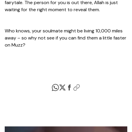
fairytale. The person for you is out there, Allah is just
waiting for the right moment to reveal them.
Who knows, your soulmate might be living 10,000 miles
away – so why not see if you can find them a little faster
on Muzz?