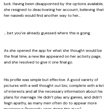
luck. Having been disappointed by the options available,
she resigned to deactivating her account, believing that
her naseeb would find another way to her…
… bet you’ve already guessed where this is going.
As she opened the app for what she thought would be
the final time, a new like appeared on her activity page,
and she resolved to give it one final go.
His profile was simple but effective. A good variety of
pictures with a well thought out bio, complete with a list
of interests and all the necessary information about his
plans for marriage. He didn’t play any games, and didn’t
feign apathy, as many men often do to appear more
mysterious (honestly, stop doing this guys).