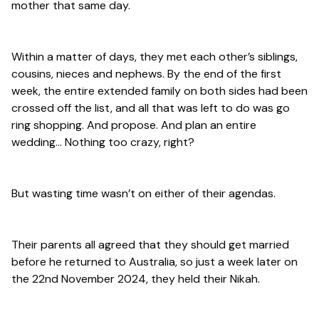
mother that same day.
Within a matter of days, they met each other’s siblings,
cousins, nieces and nephews. By the end of the first
week, the entire extended family on both sides had been
crossed off the list, and all that was left to do was go
ring shopping. And propose. And plan an entire
wedding… Nothing too crazy, right?
But wasting time wasn’t on either of their agendas.
Their parents all agreed that they should get married
before he returned to Australia, so just a week later on
the 22nd November 2024, they held their Nikah.