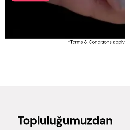
*Terms & Conditions apply.
Topluluğumuzdan