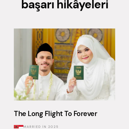
başarı hikâyeleri
The Long Flight To Forever
MARRIED IN
2025