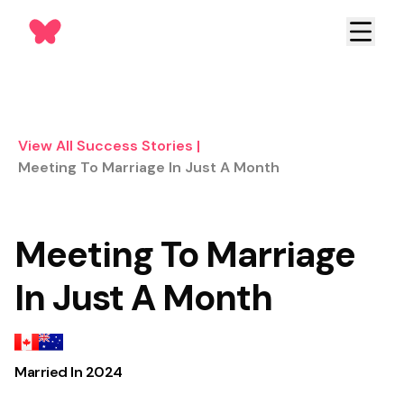
View All Success Stories
|
Meeting To Marriage In Just A Month
Meeting To Marriage
In Just A Month
Married In
2024