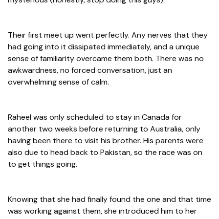
Their first meet up went perfectly. Any nerves that they
had going into it dissipated immediately, and a unique
sense of familiarity overcame them both. There was no
awkwardness, no forced conversation, just an
overwhelming sense of calm.
Raheel was only scheduled to stay in Canada for
another two weeks before returning to Australia, only
having been there to visit his brother. His parents were
also due to head back to Pakistan, so the race was on
to get things going.
Knowing that she had finally found the one and that time
was working against them, she introduced him to her