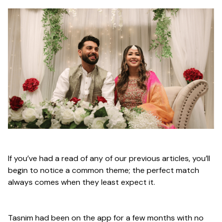
If you’ve had a read of any of our previous articles, you’ll
begin to notice a common theme; the perfect match
always comes when they least expect it.
Tasnim had been on the app for a few months with no