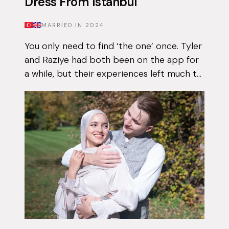
Dress From Istanbul
MARRIED IN
2024
You only need to find ‘the one’ once. Tyler
and Raziye had both been on the app for
a while, but their experiences left much to
be desired. They encountered the good
and the bad, but never managed to...