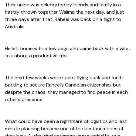
Their union was celebrated by friends and family in a
hastily thrown together Walima the next day, and just
three days after that, Raheel was back on a flight to
Australia.
He left home with a few bags and came back with a wife…
talk about a productive trip.
The next few weeks were spent flying back and forth
battling to secure Raheel’s Canadian citizenship, but
despite the chaos, they managed to find peace in each
other’s presence.
What could have been a nightmare of logistics and last
minute planning became one of the best memories of
their lives. A whirlwind ceremony surrounded by two