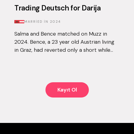
Trading Deutsch for Darija
MARRIED IN
2024
Salma and Bence matched on Muzz in
2024. Bence, a 23 year old Austrian living
in Graz, had reverted only a short while
before downloading the app for the first
time, and knew that finding his other ha...
Kayıt Ol