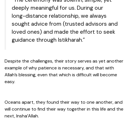
deeply meaningful for us. During our
long-distance relationship, we always
sought advice from (trusted advisors and
loved ones) and made the effort to seek
guidance through Istikharah.”
Despite the challenges, their story serves as yet another
example of why patience is necessary, and that with
Allah’s blessing, even that which is difficult will become
easy.
Oceans apart, they found their way to one another, and
will continue to find their way together in this life and the
next, Insha’Allah.