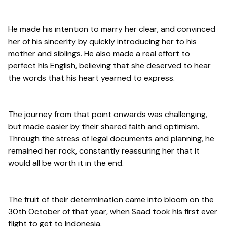
He made his intention to marry her clear, and convinced
her of his sincerity by quickly introducing her to his
mother and siblings. He also made a real effort to
perfect his English, believing that she deserved to hear
the words that his heart yearned to express.
The journey from that point onwards was challenging,
but made easier by their shared faith and optimism.
Through the stress of legal documents and planning, he
remained her rock, constantly reassuring her that it
would all be worth it in the end.
The fruit of their determination came into bloom on the
30th October of that year, when Saad took his first ever
flight to get to Indonesia.