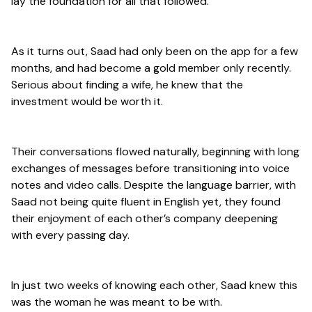
lay the foundation for all that followed.
As it turns out, Saad had only been on the app for a few
months, and had become a gold member only recently.
Serious about finding a wife, he knew that the
investment would be worth it.
Their conversations flowed naturally, beginning with long
exchanges of messages before transitioning into voice
notes and video calls. Despite the language barrier, with
Saad not being quite fluent in English yet, they found
their enjoyment of each other’s company deepening
with every passing day.
In just two weeks of knowing each other, Saad knew this
was the woman he was meant to be with.