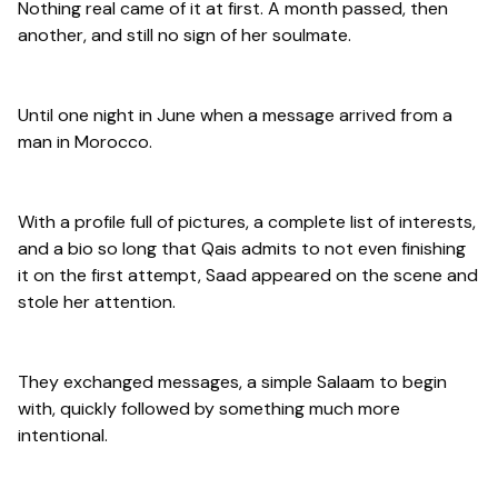
Nothing real came of it at first. A month passed, then
another, and still no sign of her soulmate.
Until one night in June when a message arrived from a
man in Morocco.
With a profile full of pictures, a complete list of interests,
and a bio so long that Qais admits to not even finishing
it on the first attempt, Saad appeared on the scene and
stole her attention.
They exchanged messages, a simple Salaam to begin
with, quickly followed by something much more
intentional.