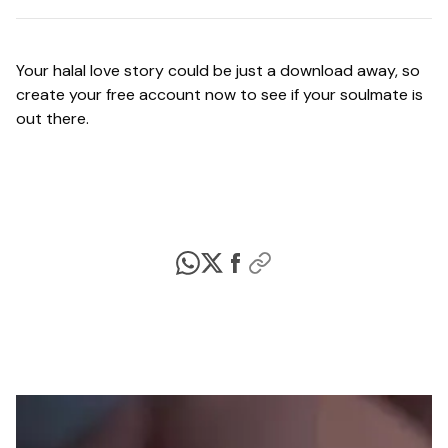
Your halal love story could be just a download away, so
create your free account now to see if your soulmate is
out there.