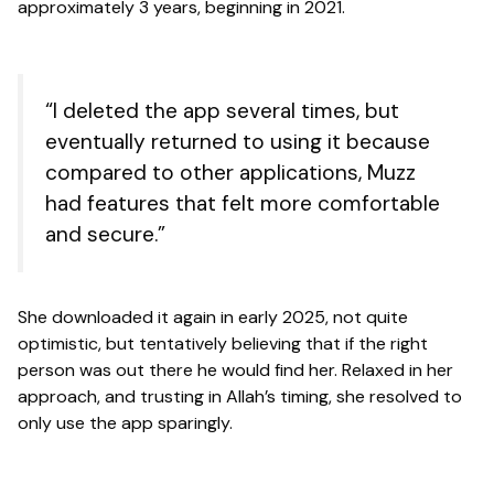
approximately 3 years, beginning in 2021.
“I deleted the app several times, but
eventually returned to using it because
compared to other applications, Muzz
had features that felt more comfortable
and secure.”
She downloaded it again in early 2025, not quite
optimistic, but tentatively believing that if the right
person was out there he would find her. Relaxed in her
approach, and trusting in Allah’s timing, she resolved to
only use the app sparingly.