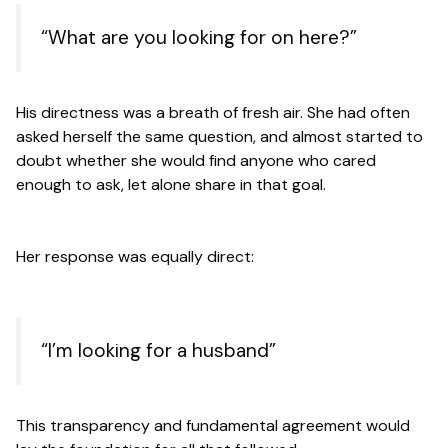
“What are you looking for on here?”
His directness was a breath of fresh air. She had often
asked herself the same question, and almost started to
doubt whether she would find anyone who cared
enough to ask, let alone share in that goal.
Her response was equally direct:
“I’m looking for a husband”
This transparency and fundamental agreement would