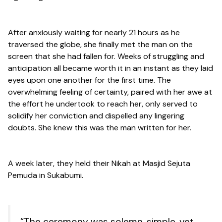
After anxiously waiting for nearly 21 hours as he
traversed the globe, she finally met the man on the
screen that she had fallen for. Weeks of struggling and
anticipation all became worth it in an instant as they laid
eyes upon one another for the first time. The
overwhelming feeling of certainty, paired with her awe at
the effort he undertook to reach her, only served to
solidify her conviction and dispelled any lingering
doubts. She knew this was the man written for her.
A week later, they held their Nikah at Masjid Sejuta
Pemuda in Sukabumi.
“The ceremony was solemn, simple, yet