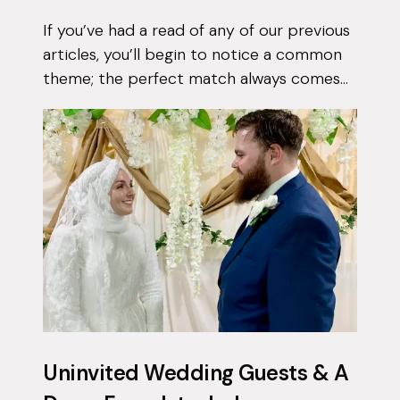
If you’ve had a read of any of our previous
articles, you’ll begin to notice a common
theme; the perfect match always comes
when they least expect it. Tasnim had
been on the app for a few months with...
Uninvited Wedding Guests & A