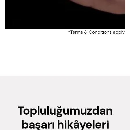
*Terms & Conditions apply.
Topluluğumuzdan
başarı hikâyeleri