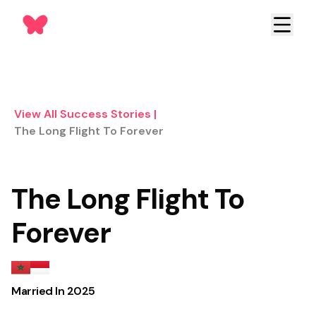
View All Success Stories
|
The Long Flight To Forever
The Long Flight To
Forever
Married In
2025