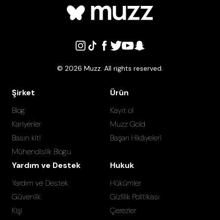
©
2026
Muzz. All rights reserved.
Şirket
Ürün
Blog
Kayıt ol
Kariyerler
Muzz Gold
Basın kiti
Başarı Hikâyeleri
Mühendislik Blogu
Yardım ve Destek
Hukuk
Yardım ve Destek
Hükümler
Güvenlik
Gizlilik Politikası
Kişi
Çerezler