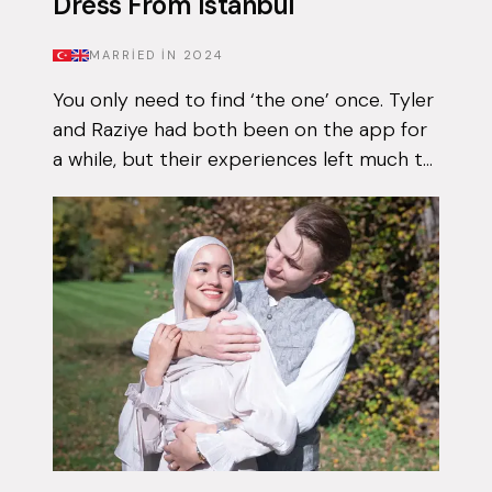
Dress From Istanbul
MARRIED IN
2024
You only need to find ‘the one’ once. Tyler
and Raziye had both been on the app for
a while, but their experiences left much to
be desired. They encountered the good
and the bad, but never managed to...