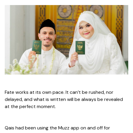
Fate works at its own pace. It can’t be rushed, nor
delayed, and what is written will be always be revealed
at the perfect moment.
Qais had been using the Muzz app on and off for