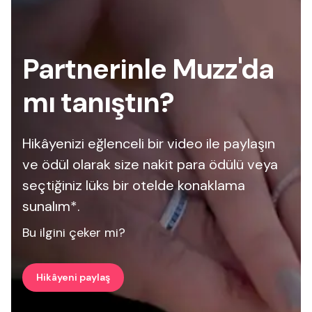
Partnerinle Muzz'da
mı tanıştın?
Hikâyenizi eğlenceli bir video ile paylaşın
ve ödül olarak size nakit para ödülü veya
seçtiğiniz lüks bir otelde konaklama
sunalım*.
Bu ilgini çeker mi?
Hikâyeni paylaş