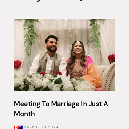
Meeting To Marriage In Just A
Month
MARRIED IN
2024