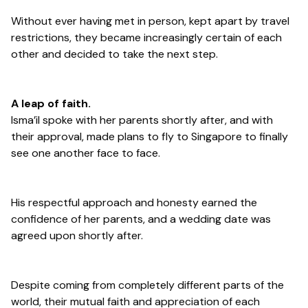
Without ever having met in person, kept apart by travel
restrictions, they became increasingly certain of each
other and decided to take the next step.
A leap of faith.
Isma’il spoke with her parents shortly after, and with
their approval, made plans to fly to Singapore to finally
see one another face to face.
His respectful approach and honesty earned the
confidence of her parents, and a wedding date was
agreed upon shortly after.
Despite coming from completely different parts of the
world, their mutual faith and appreciation of each