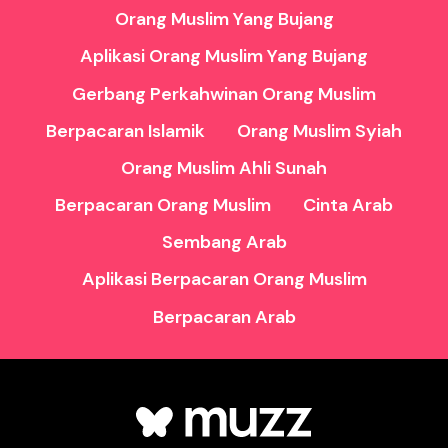
Orang Muslim Yang Bujang
Aplikasi Orang Muslim Yang Bujang
Gerbang Perkahwinan Orang Muslim
Berpacaran Islamik
Orang Muslim Syiah
Orang Muslim Ahli Sunah
Berpacaran Orang Muslim
Cinta Arab
Sembang Arab
Aplikasi Berpacaran Orang Muslim
Berpacaran Arab