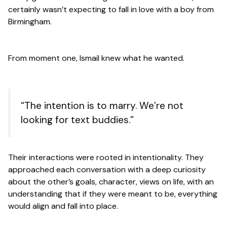
certainly wasn’t expecting to fall in love with a boy from
Birmingham.
From moment one, Ismail knew what he wanted.
“The intention is to marry. We’re not
looking for text buddies.”
Their interactions were rooted in intentionality. They
approached each conversation with a deep curiosity
about the other’s goals, character, views on life, with an
understanding that if they were meant to be, everything
would align and fall into place.