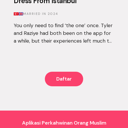
Dress From Istanbul
MARRIED IN
2024
You only need to find ‘the one’ once. Tyler
and Raziye had both been on the app for
a while, but their experiences left much to
be desired. They encountered the good
and the bad, but never managed to...
Daftar
Aplikasi Perkahwinan Orang Muslim