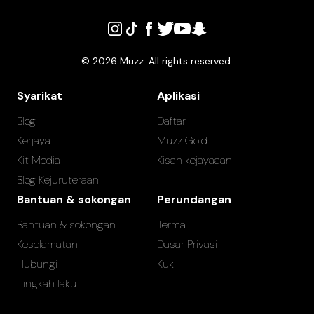
©
2026
Muzz. All rights reserved.
Syarikat
Aplikasi
Blog
Daftar
Kerjaya
Muzz Gold
Kit Media
Kisah kejayaaan
Blog Kejuruteraan
Bantuan & sokongan
Perundangan
Bantuan & sokongan
Terma
Keselamatan
Dasar Privasi
Hubungi
Kuki
Tingkah laku