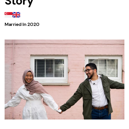
Story
Married In
2020