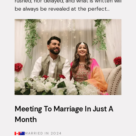
rushed, nor delayed, and what is written will
be always be revealed at the perfect
moment. Qais had been using the Muzz
app on and off for approximately 3 years...
Meeting To Marriage In Just A
Month
MARRIED IN
2024