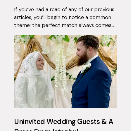
If you’ve had a read of any of our previous
articles, you’ll begin to notice a common
theme; the perfect match always comes
when they least expect it. Tasnim had
been on the app for a few months with...
Uninvited Wedding Guests & A