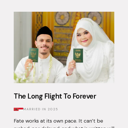
The Long Flight To Forever
MARRIED IN
2025
Fate works at its own pace. It can’t be