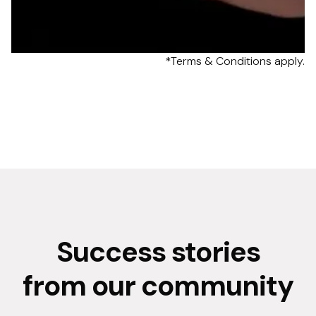
*Terms & Conditions apply.
Success stories
from our community