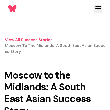
View All Success Stories
|
Moscow To The Midlands: A South East Asian Succe
Ss Story
Moscow to the
Midlands: A South
East Asian Success