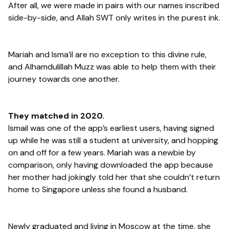
After all, we were made in pairs with our names inscribed
side-by-side, and Allah SWT only writes in the purest ink.
Mariah and Isma’il are no exception to this divine rule,
and Alhamdulillah Muzz was able to help them with their
journey towards one another.
They matched in 2020.
Ismail was one of the app’s earliest users, having signed
up while he was still a student at university, and hopping
on and off for a few years. Mariah was a newbie by
comparison, only having downloaded the app because
her mother had jokingly told her that she couldn’t return
home to Singapore unless she found a husband.
Newly graduated and living in Moscow at the time, she