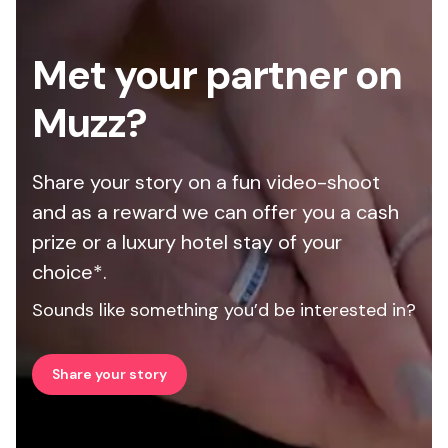
Met your partner on
Muzz?
Share your story on a fun video-shoot
and as a reward we can offer you a cash
prize or a luxury hotel stay of your
choice*.
Sounds like something you’d be interested in?
Share your story