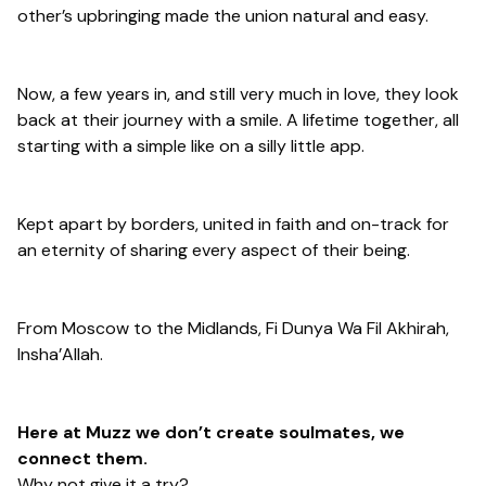
other’s upbringing made the union natural and easy.
Now, a few years in, and still very much in love, they look
back at their journey with a smile. A lifetime together, all
starting with a simple like on a silly little app.
Kept apart by borders, united in faith and on-track for
an eternity of sharing every aspect of their being.
From Moscow to the Midlands, Fi Dunya Wa Fil Akhirah,
Insha’Allah.
Here at Muzz we don’t create soulmates, we
connect them.
Why not give it a try?