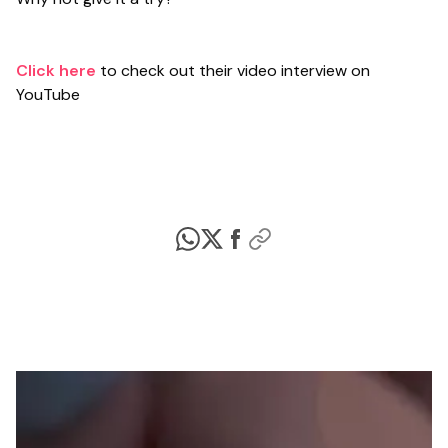
Click here
to check out their video interview on
YouTube