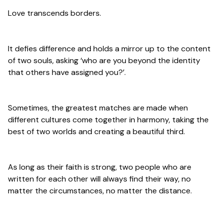
Love transcends borders.
It defies difference and holds a mirror up to the content
of two souls, asking ‘who are you beyond the identity
that others have assigned you?’.
Sometimes, the greatest matches are made when
different cultures come together in harmony, taking the
best of two worlds and creating a beautiful third.
As long as their faith is strong, two people who are
written for each other will always find their way, no
matter the circumstances, no matter the distance.