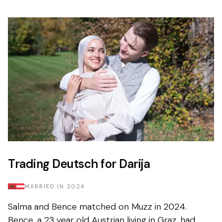
Trading Deutsch for Darija
MARRIED IN
2024
Salma and Bence matched on Muzz in 2024.
Bence, a 23 year old Austrian living in Graz, had