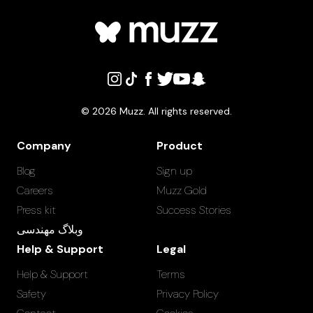
©
2026
Muzz. All rights reserved.
Company
Product
Blog
Sign up
Careers
Muzz Gold
Press kit
Success Stories
وبلاگ مهندسی
Help & Support
Legal
Help & Support
Terms
Safety
Privacy Policy