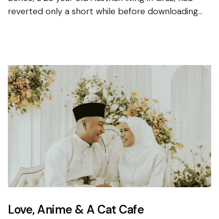
reverted only a short while before downloading
the app for the first time, and knew that finding his
other ha...
Love, Anime & A Cat Cafe