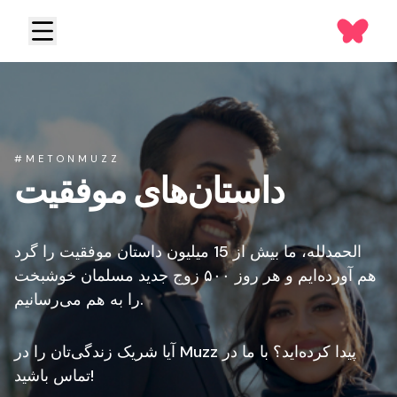
#METONMUZZ
داستان‌های موفقیت
الحمدلله، ما بیش از 15 میلیون داستان موفقیت را گرد
هم آورده‌ایم و هر روز ۵۰۰ زوج جدید مسلمان خوشبخت
را به هم می‌رسانیم.
آیا شریک زندگی‌تان را در Muzz پیدا کرده‌اید؟ با ما در
تماس باشید!