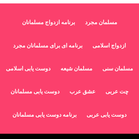
برنامه ازدواج مسلمانان
مسلمان مجرد
برنامه ای برای مسلمانان مجرد
ازدواج اسلامی
دوست یابی اسلامی
مسلمان شیعه
مسلمان سنی
دوست یابی مسلمانان
عشق عرب
چت عربی
برنامه دوست یابی مسلمانان
دوست یابی عربی