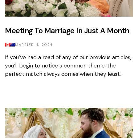
Meeting To Marriage In Just A Month
MARRIED IN
2024
If you’ve had a read of any of our previous articles,
you’ll begin to notice a common theme; the
perfect match always comes when they least
expect it. Tasnim had been on the app for a few
months with...