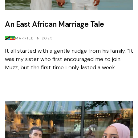
An East African Marriage Tale
MARRIED IN
2025
It all started with a gentle nudge from his family. “It
was my sister who first encouraged me to join
Muzz, but the first time I only lasted a week
before deleting it.” Nothing had...