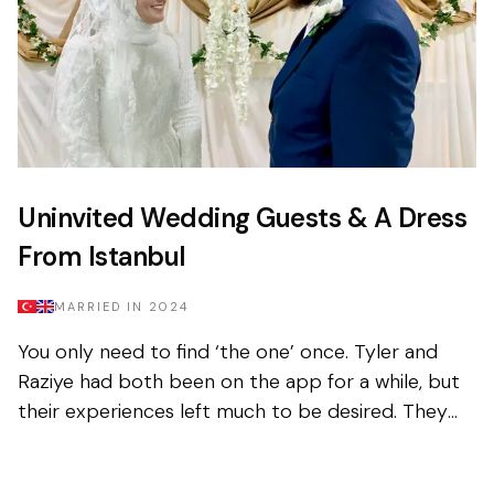
Uninvited Wedding Guests & A Dress
From Istanbul
MARRIED IN
2024
You only need to find ‘the one’ once. Tyler and
Raziye had both been on the app for a while, but
their experiences left much to be desired. They
encountered the good and the bad, but never
managed to...