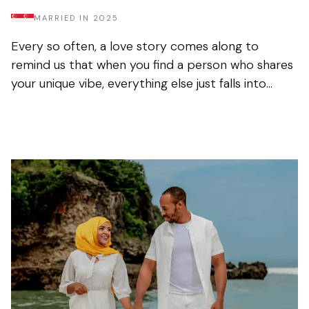
MARRIED IN
2025
Every so often, a love story comes along to
remind us that when you find a person who shares
your unique vibe, everything else just falls into
place. Nur and Farhan perfectly exemplify this
common but...