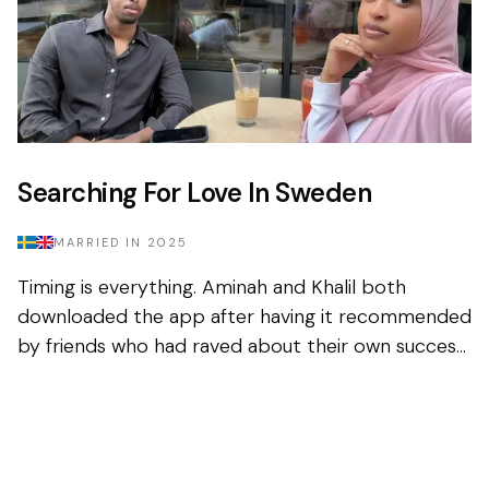
Searching For Love In Sweden
MARRIED IN
2025
Timing is everything. Aminah and Khalil both
downloaded the app after having it recommended
by friends who had raved about their own success
in finding their spouse on the platform. Sceptical,
but fig...