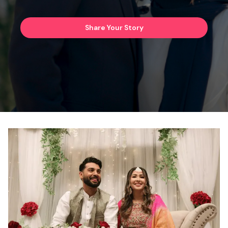
Share Your Story