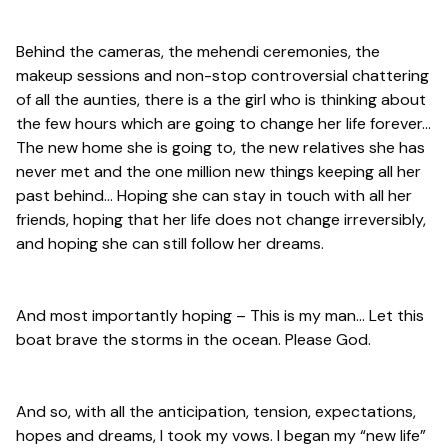
Behind the cameras, the mehendi ceremonies, the
makeup sessions and non-stop controversial chattering
of all the aunties, there is a the girl who is thinking about
the few hours which are going to change her life forever…
The new home she is going to, the new relatives she has
never met and the one million new things keeping all her
past behind… Hoping she can stay in touch with all her
friends, hoping that her life does not change irreversibly,
and hoping she can still follow her dreams.
And most importantly hoping – This is my man… Let this
boat brave the storms in the ocean. Please God.
And so, with all the anticipation, tension, expectations,
hopes and dreams, I took my vows. I began my “new life”