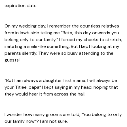
expiration date.
On my wedding day, I remember the countless relatives
from in law’s side telling me “Beta, this day onwards you
belong only to our family.” I forced my cheeks to stretch,
imitating a smile-like something. But I kept looking at my
parents silently. They were so busy attending to the
guests!
“But I am always a daughter first mama. I will always be
your Titlee, papa” I kept saying in my head, hoping that
they would hear it from across the hall.
I wonder how many grooms are told, “You belong to only
our family now”? I am not sure.