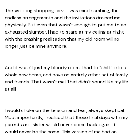
The wedding shopping fervor was mind numbing, the
endless arrangements and the invitations drained me
physically. But even that wasn’t enough to put me to an
exhausted slumber. I had to stare at my ceiling at night
with the crashing realization that my old room will no
longer just be mine anymore.
And it wasn’t just my bloody room! I had to “shift” into a
whole new home, and have an entirely other set of family
and friends. That wasn’t me! That didn’t sound like my life
at all!
I would choke on the tension and fear, always skeptical.
Most importantly, I realized that these final days with my
parents and sister would never come back again. It
would never be the same. This version of me had an