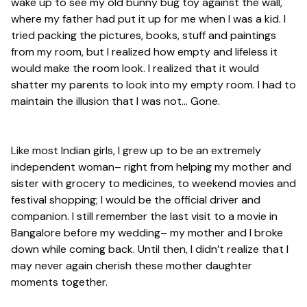
wake up to see my old bunny bug toy against the wall,
where my father had put it up for me when I was a kid. I
tried packing the pictures, books, stuff and paintings
from my room, but I realized how empty and lifeless it
would make the room look. I realized that it would
shatter my parents to look into my empty room. I had to
maintain the illusion that I was not…
Gone
.
Like most Indian girls, I grew up to be an extremely
independent woman– right from helping my mother and
sister with grocery to medicines, to weekend movies and
festival shopping; I would be the official driver and
companion. I still remember the last visit to a movie in
Bangalore before my wedding– my mother and I broke
down while coming back. Until then, I didn’t realize that I
may never again cherish these mother daughter
moments together.