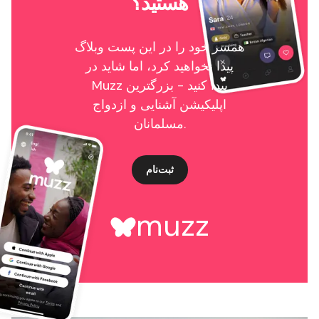
هستید؟
همسر خود را در این پست وبلاگ
پیدا نخواهید کرد، اما شاید در
Muzz پیدا کنید - بزرگترین
اپلیکیشن آشنایی و ازدواج
مسلمانان.
ثبت‌نام
muzz