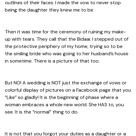
outlines of their faces. I made the vow to never stop
being the daughter they knew me to be.
Then it was time for the ceremony of ruining my make-
up with tears. They call that the Bidaai. I stepped out of
the protective periphery of my home, trying so to be
the smiling bride who was going to her husband’s house
in sometime. There is a picture of that too.
But NO! A wedding is NOT just the exchange of vows or
colorful display of pictures on a Facebook page that you
“Like” so gladly! It is the beginning of phase where a
woman embraces a whole new world. She HAS to, you
see. It is the “normal” thing to do.
It is not that you forgot your duties as a daughter or a