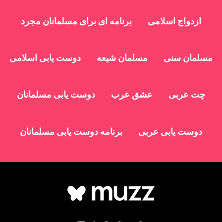
برنامه ای برای مسلمانان مجرد
ازدواج اسلامی
دوست یابی اسلامی
مسلمان شیعه
مسلمان سنی
دوست یابی مسلمانان
عشق عرب
چت عربی
برنامه دوست یابی مسلمانان
دوست یابی عربی