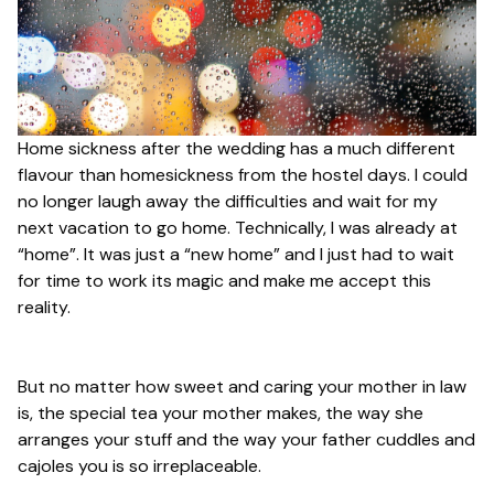
Home sickness after the wedding has a much different
flavour than homesickness from the hostel days. I could
no longer laugh away the difficulties and wait for my
next vacation to go home. Technically, I was already at
“home”. It was just a “new home” and I just had to wait
for time to work its magic and make me accept this
reality.
But no matter how sweet and caring your mother in law
is, the special tea your mother makes, the way she
arranges your stuff and the way your father cuddles and
cajoles you is so irreplaceable.