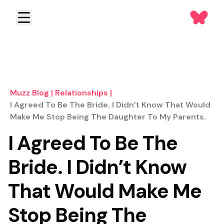
Muzz Blog
|
Relationships
|
I Agreed To Be The Bride. I Didn’t Know That Would
Make Me Stop Being The Daughter To My Parents.
I Agreed To Be The
Bride. I Didn’t Know
That Would Make Me
Stop Being The