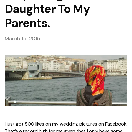
Daughter To My
Parents.
March 15, 2015
I just got 500 likes on my wedding pictures on Facebook.
That’s a record high for me given that I only have some