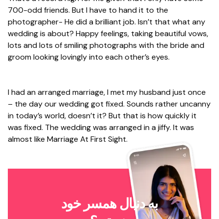
700-odd friends. But I have to hand it to the
photographer- He did a brilliant job. Isn’t that what any
wedding is about? Happy feelings, taking beautiful vows,
lots and lots of smiling photographs with the bride and
groom looking lovingly into each other’s eyes.
I had an arranged marriage, I met my husband just once
– the day our wedding got fixed. Sounds rather uncanny
in today’s world, doesn’t it? But that is how quickly it
was fixed. The wedding was arranged in a jiffy. It was
almost like Marriage At First Sight.
به دنبال همسر خود