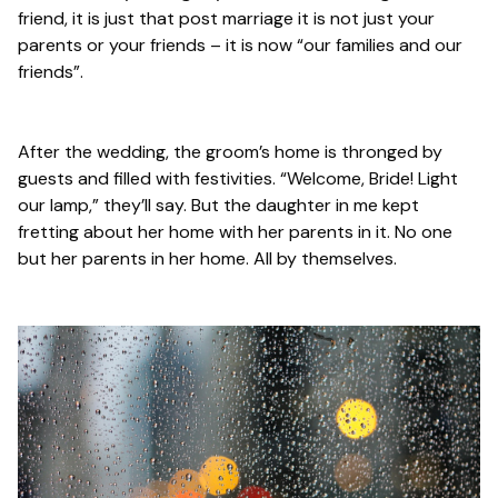
friend, it is just that post marriage it is not just your
parents or your friends – it is now “our families and our
friends”.
After the wedding, the groom’s home is thronged by
guests and filled with festivities. “Welcome, Bride! Light
our lamp,” they’ll say. But the daughter in me kept
fretting about her home with her parents in it. No one
but her parents in her home. All by themselves.