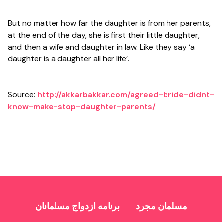
But no matter how far the daughter is from her parents,
at the end of the day, she is first their little daughter,
and then a wife and daughter in law. Like they say ‘a
daughter is a daughter all her life’.
Source:
http://akkarbakkar.com/agreed-bride-didnt-
know-make-stop-daughter-parents/
برنامه ازدواج مسلمانان
مسلمان مجرد