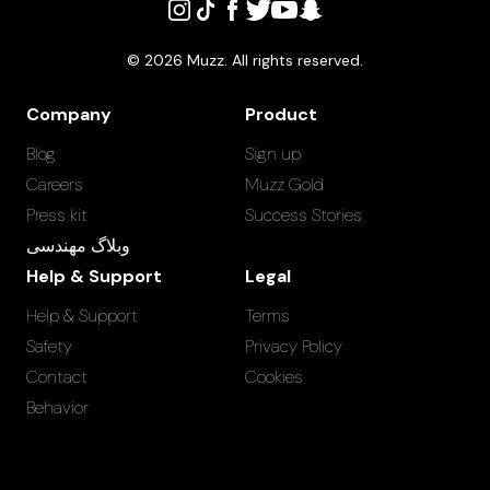
©
2026
Muzz. All rights reserved.
Company
Product
Blog
Sign up
Careers
Muzz Gold
Press kit
Success Stories
وبلاگ مهندسی
Help & Support
Legal
Help & Support
Terms
Safety
Privacy Policy
Contact
Cookies
Behavior