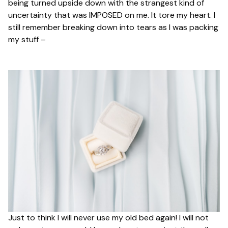
being turned upside down with the strangest kind of
uncertainty that was IMPOSED on me. It tore my heart. I
still remember breaking down into tears as I was packing
my stuff –
Just to think I will never use my old bed again! I will not