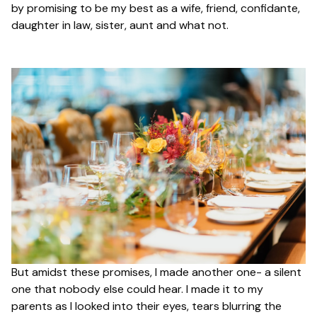
by promising to be my best as a wife, friend, confidante,
daughter in law, sister, aunt and what not.
But amidst these promises, I made another one- a silent
one that nobody else could hear. I made it to my
parents as I looked into their eyes, tears blurring the