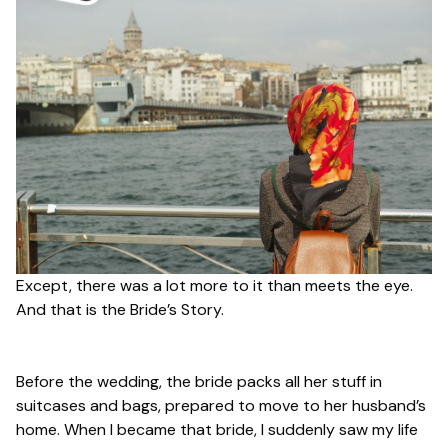
Except, there was a lot more to it than meets the eye.
And that is the Bride’s Story.
Before the wedding, the bride packs all her stuff in
suitcases and bags, prepared to move to her husband’s
home. When I became that bride, I suddenly saw my life