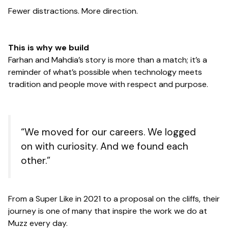
Fewer distractions. More direction.
This is why we build
Farhan and Mahdia’s story is more than a match; it’s a
reminder of what’s possible when technology meets
tradition and people move with respect and purpose.
“We moved for our careers. We logged
on with curiosity. And we found each
other.”
From a Super Like in 2021 to a proposal on the cliffs, their
journey is one of many that inspire the work we do at
Muzz every day.