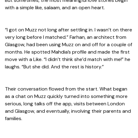
But sometimes, the most meaningful love stories begin
with a simple like, salaam, and an open heart.
“I got on Muzz not long after settling in. I wasn’t on there
very long before I matched.” Farhan, an architect from
Glasgow, had been using Muzz on and off for a couple of
months. He spotted Mahdia’s profile and made the first
move with a Like. “I didn’t think she’d match with me!” he
laughs. “But she did. And the rest is history.”
Their conversation flowed from the start. What began
as a chat on Muzz quickly turned into something more
serious, long talks off the app, visits between London
and Glasgow, and eventually, involving their parents and
families.