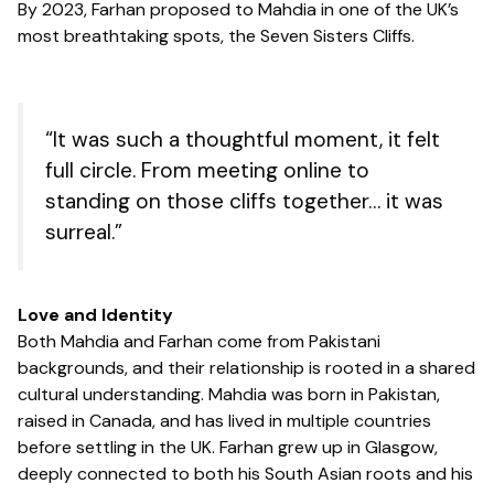
By 2023, Farhan proposed to Mahdia in one of the UK’s
most breathtaking spots, the Seven Sisters Cliffs.
“It was such a thoughtful moment, it felt
full circle. From meeting online to
standing on those cliffs together… it was
surreal.”
Love and Identity
Both Mahdia and Farhan come from Pakistani
backgrounds, and their relationship is rooted in a shared
cultural understanding. Mahdia was born in Pakistan,
raised in Canada, and has lived in multiple countries
before settling in the UK. Farhan grew up in Glasgow,
deeply connected to both his South Asian roots and his