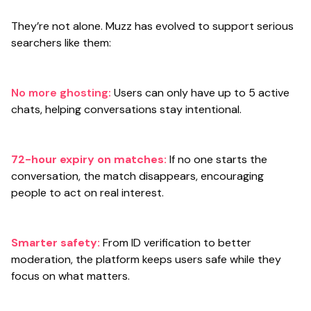
They’re not alone. Muzz has evolved to support serious
searchers like them:
No more ghosting:
Users can only have up to 5 active
chats, helping conversations stay intentional.
72-hour expiry on matches:
If no one starts the
conversation, the match disappears, encouraging
people to act on real interest.
Smarter safety:
From ID verification to better
moderation, the platform keeps users safe while they
focus on what matters.