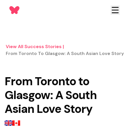
View All Success Stories
|
From Toronto To Glasgow: A South Asian Love Story
From Toronto to
Glasgow: A South
Asian Love Story