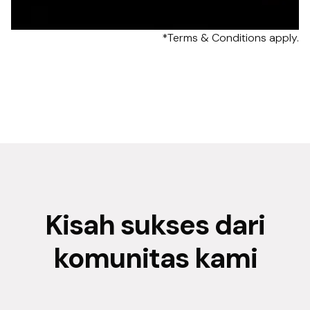
*Terms & Conditions apply.
Kisah sukses dari
komunitas kami