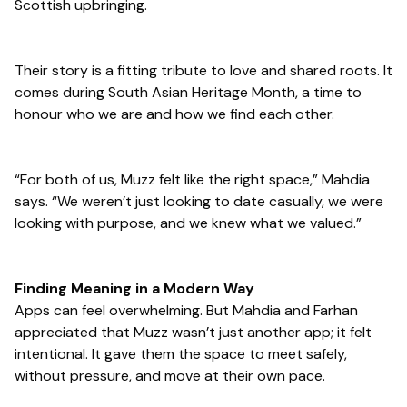
Scottish upbringing.
Their story is a fitting tribute to love and shared roots. It
comes during South Asian Heritage Month, a time to
honour who we are and how we find each other.
“For both of us, Muzz felt like the right space,” Mahdia
says. “We weren’t just looking to date casually, we were
looking with purpose, and we knew what we valued.”
Finding Meaning in a Modern Way
Apps can feel overwhelming. But Mahdia and Farhan
appreciated that Muzz wasn’t just another app; it felt
intentional. It gave them the space to meet safely,
without pressure, and move at their own pace.