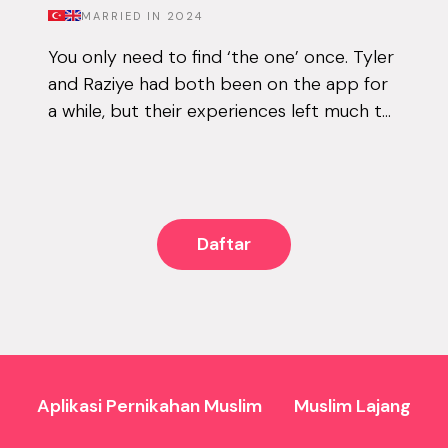
MARRIED IN
2024
You only need to find ‘the one’ once. Tyler
and Raziye had both been on the app for
a while, but their experiences left much to
be desired. They encountered the good
and the bad, but never managed to...
Daftar
Aplikasi Pernikahan Muslim
Muslim Lajang