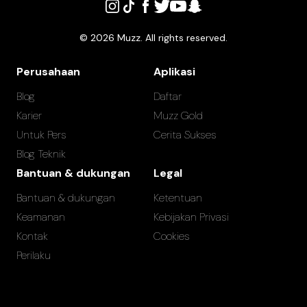
©
2026
Muzz. All rights reserved.
Perusahaan
Aplikasi
Blog
Daftar
Karier
Muzz Gold
Untuk Pers
Cerita Sukses
Blog Teknik
Bantuan & dukungan
Legal
Bantuan & dukungan
Ketentuan
Keamanan
Kebijakan Privasi
Kontak
Cookies
Perilaku