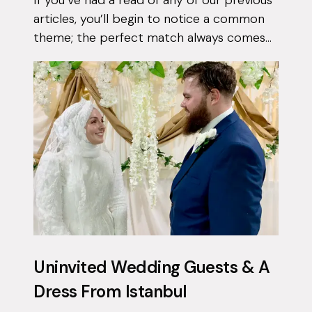
articles, you’ll begin to notice a common
theme; the perfect match always comes
when they least expect it. Tasnim had
been on the app for a few months with...
Uninvited Wedding Guests & A
Dress From Istanbul