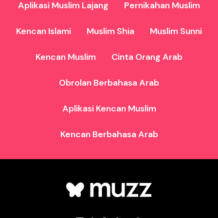
Aplikasi Muslim Lajang
Pernikahan Muslim
Kencan Islami
Muslim Shia
Muslim Sunni
Kencan Muslim
Cinta Orang Arab
Obrolan Berbahasa Arab
Aplikasi Kencan Muslim
Kencan Berbahasa Arab