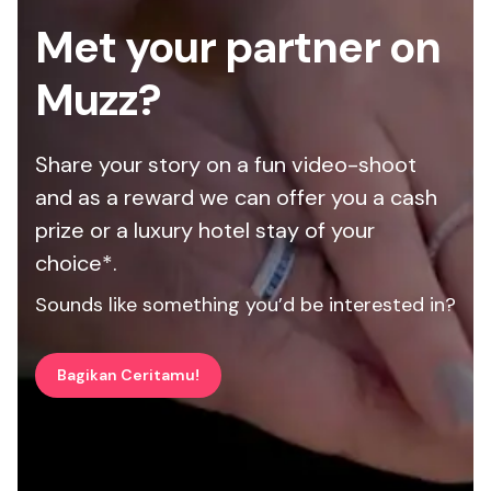
Met your partner on
Muzz?
Share your story on a fun video-shoot
and as a reward we can offer you a cash
prize or a luxury hotel stay of your
choice*.
Sounds like something you’d be interested in?
Bagikan Ceritamu!