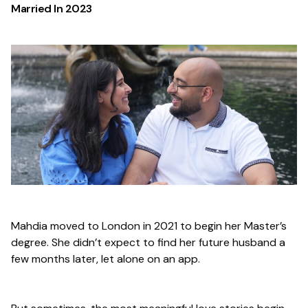
Married In
2023
Mahdia moved to London in 2021 to begin her Master’s
degree. She didn’t expect to find her future husband a
few months later, let alone on an app.