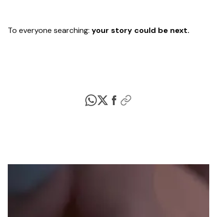
To everyone searching:
your story could be next.