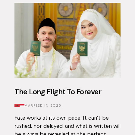
The Long Flight To Forever
MARRIED IN
2025
Fate works at its own pace. It can’t be
rushed, nor delayed, and what is written will
be always be revealed at the perfect