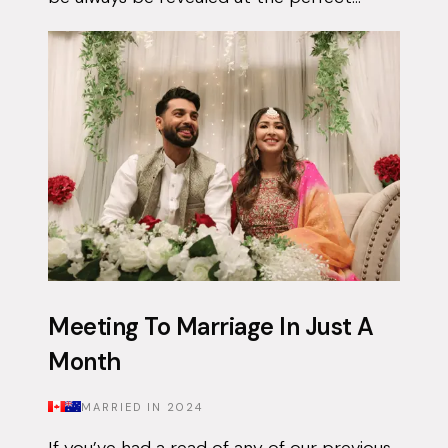
moment. Qais had been using the Muzz
app on and off for approximately 3 years...
Meeting To Marriage In Just A
Month
MARRIED IN
2024
If you’ve had a read of any of our previous