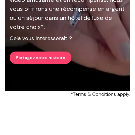
vous offrirons une récompense en argent
ou un séjour dans un hôtel de luxe de
votre choix*.
Cela vous intéresserait ?
Partagez votre histoire
*Terms & Conditions apply.