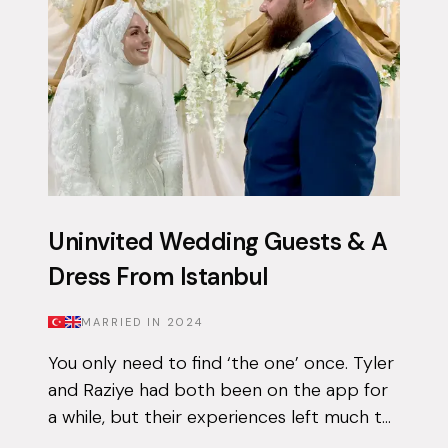
Uninvited Wedding Guests & A
Dress From Istanbul
MARRIED IN
2024
You only need to find ‘the one’ once. Tyler
and Raziye had both been on the app for
a while, but their experiences left much to
be desired. They encountered the good