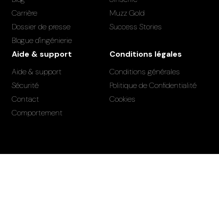
Carrière
Muzz Gold
Dossier de presse
Success Stories
Blogue d'ingénierie
Aide & support
Conditions légales
Aide & support
Conditions générales
Sécurité
Politique de Confidentialité
Contact
Cookies
Comportement