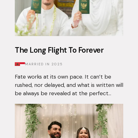
The Long Flight To Forever
MARRIED IN
2025
Fate works at its own pace. It can’t be
rushed, nor delayed, and what is written will
be always be revealed at the perfect
moment. Qais had been using the Muzz
app on and off for approximately 3 years...