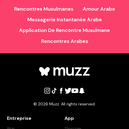
Rencontres Musulmanes
Amour Arabe
Messagerie Instantanée Arabe
Application De Rencontre Musulmane
Rencontres Arabes
©
2026
Muzz. All rights reserved.
Entreprise
App
Blog
S'inscrire