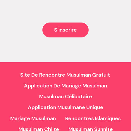
and the bad, but never managed to...
S'inscrire
Site De Rencontre Musulman Gratuit
Application De Mariage Musulman
Musulman Célibataire
Application Musulmane Unique
Mariage Musulman
Rencontres Islamiques
Musulman Chiite
Musulman Sunnite