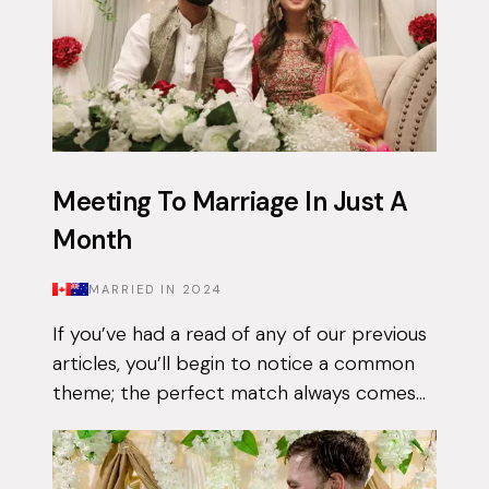
Meeting To Marriage In Just A
Month
MARRIED IN
2024
If you’ve had a read of any of our previous
articles, you’ll begin to notice a common
theme; the perfect match always comes
when they least expect it. Tasnim had
been on the app for a few months with...