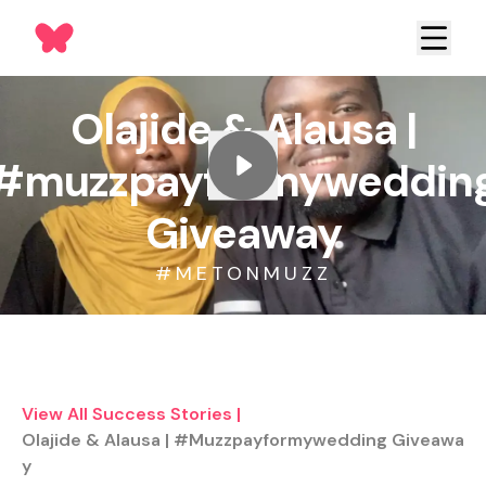
Olajide & Alausa |
#muzzpayformyweddin
Giveaway
#METONMUZZ
View All Success Stories
|
Olajide & Alausa | #muzzpayformywedding Giveawa
Y