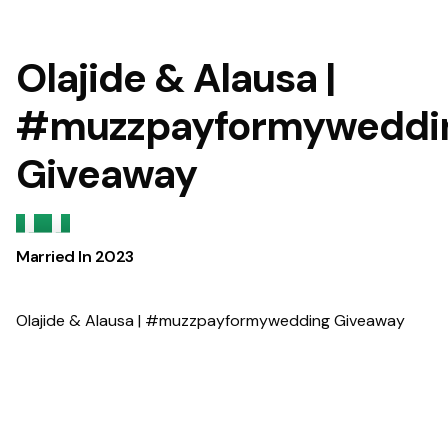
Olajide & Alausa |
#muzzpayformyweddi
Giveaway
Married In
2023
Olajide & Alausa | #muzzpayformywedding Giveaway