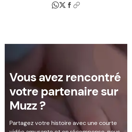
Vous avez rencontré
votre partenaire sur
Muzz ?
Partagez votre histoire avec une courte
vidéo amusante et en récompense, nous