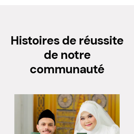
Histoires de réussite
de notre
communauté