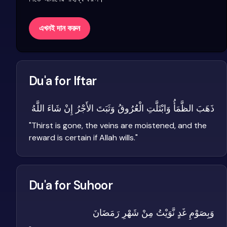
এখনই দান করুন
Du'a for Iftar
ذَهَبَ الظَّمَأُ وَابْتَلَّتِ الْعُرُوقُ وَثَبَتَ الأَجْرُ إِنْ شَاءَ اللَّهُ
"
Thirst is gone, the veins are moistened, and the
reward is certain if Allah wills.
"
Du'a for Suhoor
وَبِصَوْمِ غَدٍ نَّوَيْتُ مِنْ شَهْرِ رَمَضَانَ