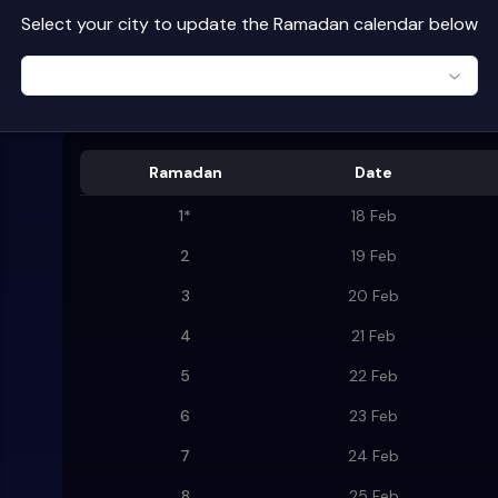
Select your city to update the Ramadan calendar below
Ramadan
Date
1
*
18 Feb
2
19 Feb
3
20 Feb
4
21 Feb
5
22 Feb
6
23 Feb
7
24 Feb
8
25 Feb