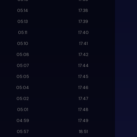
05:14
17:38
05:13
17:39
05:11
17:40
05:10
17:41
05:08
17:42
05:07
17:44
05:05
17:45
05:04
17:46
05:02
17:47
05:01
17:48
04:59
17:49
05:57
18:51