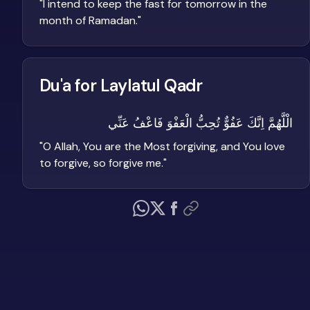
"
I intend to keep the fast for tomorrow in the
month of Ramadan.
"
Du'a for Laylatul Qadr
الْلَّهُمَّ اِنَّكَ عَفُوٌّ تُحِبُّ الْعَفْوَ فَاعْفُ عَنِّي
"
O Allah, You are the Most forgiving, and You love
to forgive, so forgive me.
"