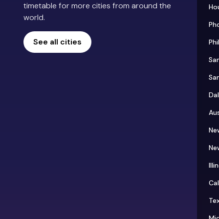
timetable for more cities from around the
Ho
world.
Ph
See all cities
Phi
Sa
Sa
Dal
Aus
Ne
Ne
Illi
Cal
Te
Mi