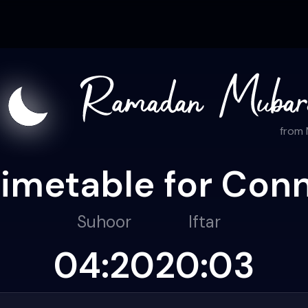
from
timetable for Conn
Suhoor
Iftar
04:20
20:03