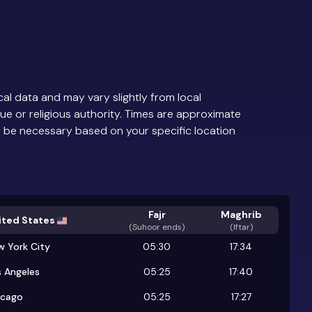
al data and may vary slightly from local
ue or religious authority. Times are approximate
 be necessary based on your specific location
Fajr
Maghrib
ited States
(
Suhoor ends
)
(Iftar)
w York City
05:30
17:34
 Angeles
05:25
17:40
icago
05:25
17:27