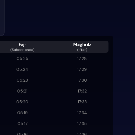
Fajr
Maghrib
(
Suhoor ends
)
(Iftar)
05:25
17:28
05:24
17:29
05:23
17:30
05:21
17:32
05:20
17:33
05:19
17:34
05:17
17:35
05:16
17:36