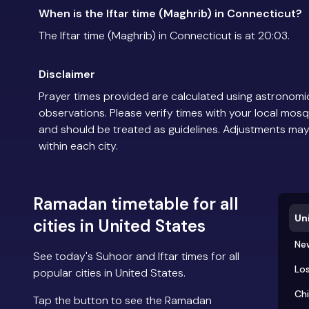
When is the Iftar time (Maghrib) in Connecticut?
The Iftar time (Maghrib) in Connecticut is at 20:03.
Disclaimer
Prayer times provided are calculated using astronomic
observations. Please verify times with your local mosq
and should be treated as guidelines. Adjustments may
within each city.
Ramadan timetable for all
Un
cities in United States
Ne
See today's Suhoor and Iftar times for all
Los
popular cities in United States.
Ch
Tap the button to see the Ramadan