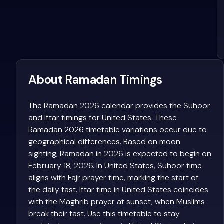
About Ramadan Timings
The Ramadan 2026 calendar provides the Suhoor
and Iftar timings for United States. These
Ramadan 2026 timetable variations occur due to
geographical differences. Based on moon
sighting, Ramadan in 2026 is expected to begin on
February 18, 2026. In United States, Suhoor time
aligns with Fajr prayer time, marking the start of
the daily fast. Iftar time in United States coincides
with the Maghrib prayer at sunset, when Muslims
break their fast. Use this timetable to stay