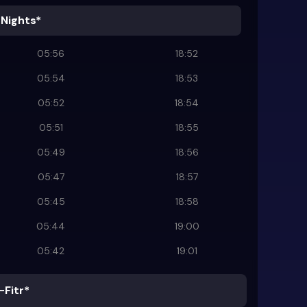
 Nights*
05:56
18:52
05:54
18:53
05:52
18:54
05:51
18:55
05:49
18:56
05:47
18:57
05:45
18:58
05:44
19:00
05:42
19:01
-Fitr*