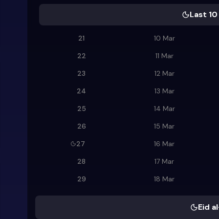
Last 10
21
10 Mar
22
11 Mar
23
12 Mar
24
13 Mar
25
14 Mar
26
15 Mar
27
16 Mar
28
17 Mar
29
18 Mar
Eid al