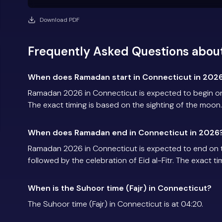
Download PDF
Frequently Asked Questions abou
When does Ramadan start in Connecticut in 202
Ramadan 2026 in Connecticut is expected to begin o
The exact timing is based on the sighting of the moon.
When does Ramadan end in Connecticut in 2026
Ramadan 2026 in Connecticut is expected to end on 
followed by the celebration of Eid al-Fitr. The exact t
When is the Suhoor time (Fajr) in Connecticut?
The Suhoor time (Fajr) in Connecticut is at 04:20.