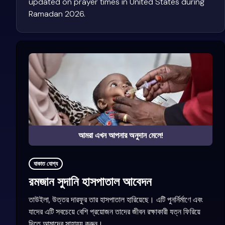
updated on prayer times in United States during
Ramadan 2026.
আমরা এখন আপনার অনুদান মেলে!
যাকাত যোগ্য
রমজান সুদানি হাসপাতাল আবেদন
তাউইলা, উত্তর দারফুর তার হাসপাতাল হারিয়েছে। এটি পুনর্নির্মাণে এবং
যাদের এটি সবচেয়ে বেশি প্রয়োজন তাদের জীবন রক্ষাকারী যত্ন ফিরিয়ে
দিতে আমাদের সাহায্য করুন।