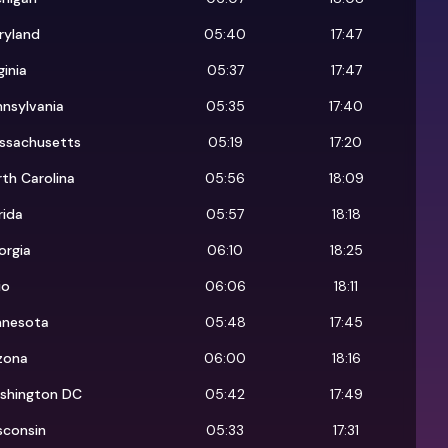
ryland
05:40
17:47
ginia
05:37
17:47
nsylvania
05:35
17:40
ssachusetts
05:19
17:20
th Carolina
05:56
18:09
rida
05:57
18:18
orgia
06:10
18:25
io
06:06
18:11
nnesota
05:48
17:45
zona
06:00
18:16
shington DC
05:42
17:49
sconsin
05:33
17:31