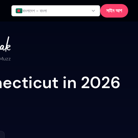
সাইন আপ
বাংলাদেশ - বাংলা
 Muzz
ecticut in 2026