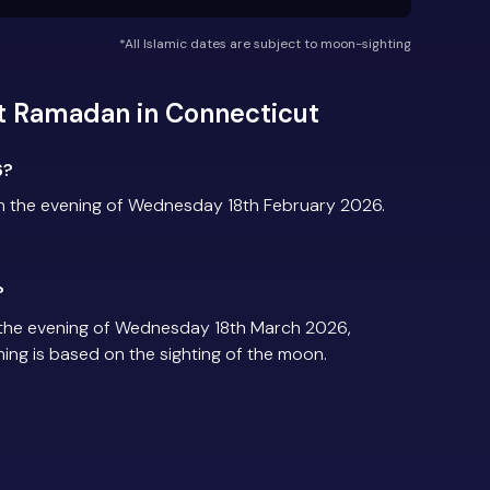
*All Islamic dates are subject to moon-sighting
t Ramadan in Connecticut
6?
n the evening of Wednesday 18th February 2026.
?
the evening of Wednesday 18th March 2026,
iming is based on the sighting of the moon.