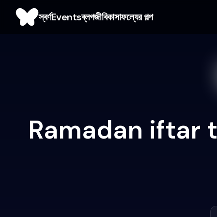
স্বর্ণ
Events
ব্লগ
জীবিকা
সাফল্যের গল্প
Ramadan iftar 