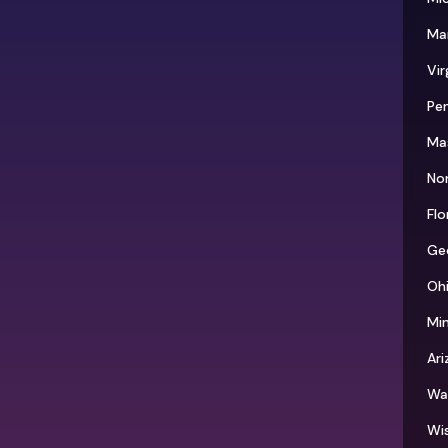
Ma
Vir
Pen
Ma
Nor
Flo
Ge
Oh
Mi
Ari
Wa
Wi