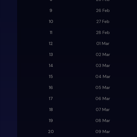
9
26 Feb
10
27 Feb
11
28 Feb
12
01 Mar
13
02 Mar
14
03 Mar
15
04 Mar
16
05 Mar
17
06 Mar
18
07 Mar
19
08 Mar
20
09 Mar