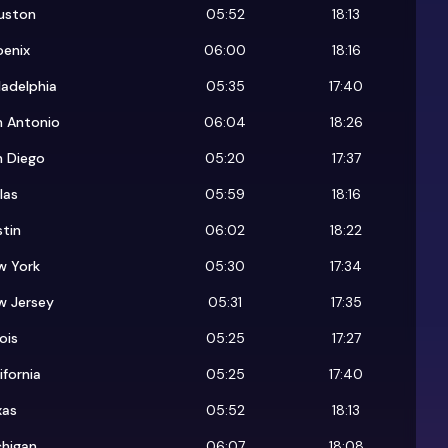
uston
05:52
18:13
oenix
06:00
18:16
ladelphia
05:35
17:40
n Antonio
06:04
18:26
n Diego
05:20
17:37
las
05:59
18:16
tin
06:02
18:22
w York
05:30
17:34
w Jersey
05:31
17:35
nois
05:25
17:27
ifornia
05:25
17:40
xas
05:52
18:13
chigan
06:07
18:08